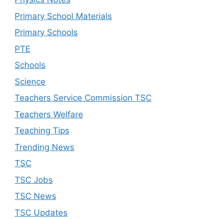
Primary School Materials
Primary Schools
PTE
Schools
Science
Teachers Service Commission TSC
Teachers Welfare
Teaching Tips
Trending News
TSC
TSC Jobs
TSC News
TSC Updates