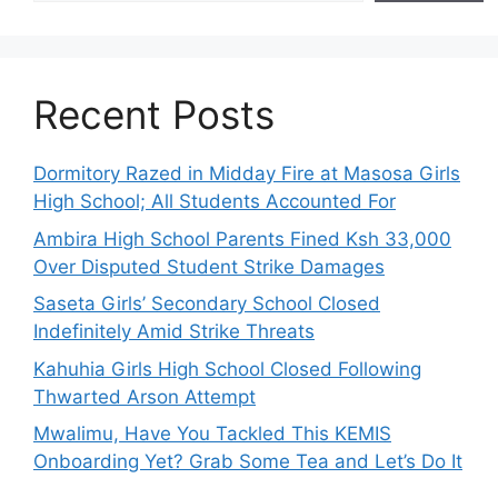
Recent Posts
Dormitory Razed in Midday Fire at Masosa Girls
High School; All Students Accounted For
Ambira High School Parents Fined Ksh 33,000
Over Disputed Student Strike Damages
Saseta Girls’ Secondary School Closed
Indefinitely Amid Strike Threats
Kahuhia Girls High School Closed Following
Thwarted Arson Attempt
Mwalimu, Have You Tackled This KEMIS
Onboarding Yet? Grab Some Tea and Let’s Do It