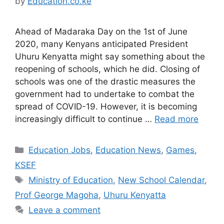
by
Education.co.ke
Ahead of Madaraka Day on the 1st of June
2020, many Kenyans anticipated President
Uhuru Kenyatta might say something about the
reopening of schools, which he did. Closing of
schools was one of the drastic measures the
government had to undertake to combat the
spread of COVID-19. However, it is becoming
increasingly difficult to continue …
Read more
Categories
Education Jobs
,
Education News
,
Games
,
KSEF
Tags
Ministry of Education
,
New School Calendar
,
Prof George Magoha
,
Uhuru Kenyatta
Leave a comment