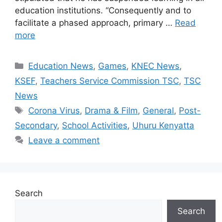
education institutions. “Consequently and to
facilitate a phased approach, primary …
Read
more
Categories
Education News
,
Games
,
KNEC News
,
KSEF
,
Teachers Service Commission TSC
,
TSC
News
Tags
Corona Virus
,
Drama & Film
,
General
,
Post-
Secondary
,
School Activities
,
Uhuru Kenyatta
Leave a comment
Search
Search