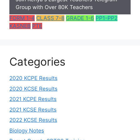
Group with Over 80K Teachers
FORM 1-4
CLASS 7-8
GRADE 1-6
PP1-PP2
KASNEB
PTE
Categories
2020 KCPE Results
2020 KCSE Results
2021 KCPE Results
2021 KCSE Results
2022 KCSE Results
Biology Notes