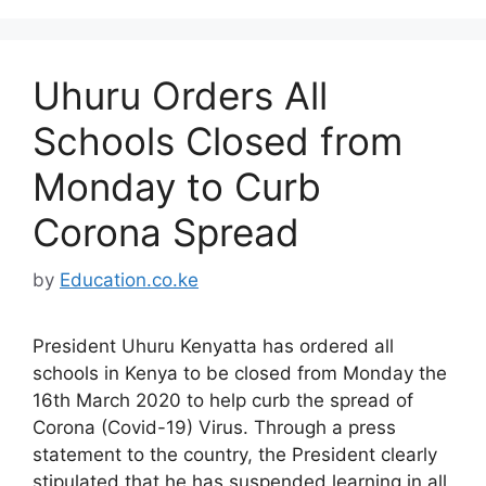
Uhuru Orders All
Schools Closed from
Monday to Curb
Corona Spread
by
Education.co.ke
President Uhuru Kenyatta has ordered all
schools in Kenya to be closed from Monday the
16th March 2020 to help curb the spread of
Corona (Covid-19) Virus. Through a press
statement to the country, the President clearly
stipulated that he has suspended learning in all