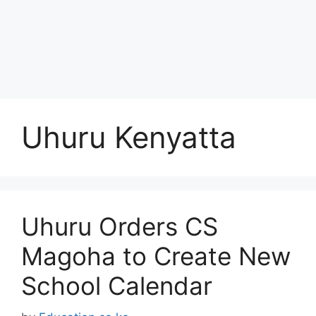
Uhuru Kenyatta
Uhuru Orders CS
Magoha to Create New
School Calendar