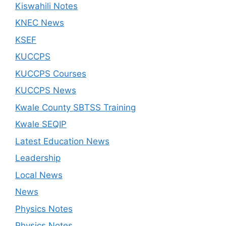
Kiswahili Notes
KNEC News
KSEF
KUCCPS
KUCCPS Courses
KUCCPS News
Kwale County SBTSS Training
Kwale SEQIP
Latest Education News
Leadership
Local News
News
Physics Notes
Physics Notes