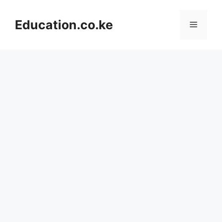
Skip
to
Education.co.ke
Menu
content