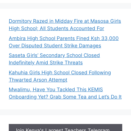
Dormitory Razed in Midday Fire at Masosa Girls
High School; All Students Accounted For
Ambira High School Parents Fined Ksh 33,000
Over Disputed Student Strike Damages
Saseta Girls’ Secondary School Closed
Indefinitely Amid Strike Threats
Kahuhia Girls High School Closed Following
Thwarted Arson Attempt
Mwalimu, Have You Tackled This KEMIS
Onboarding Yet? Grab Some Tea and Let’s Do It
Join Kenya's Largest Teachers Telegram