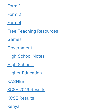
Form 1
Form 2
Form 4
Free Teaching Resources
Games
Government
High School Notes
High Schools
Higher Education
KASNEB
KCSE 2019 Results
KCSE Results
Kenya