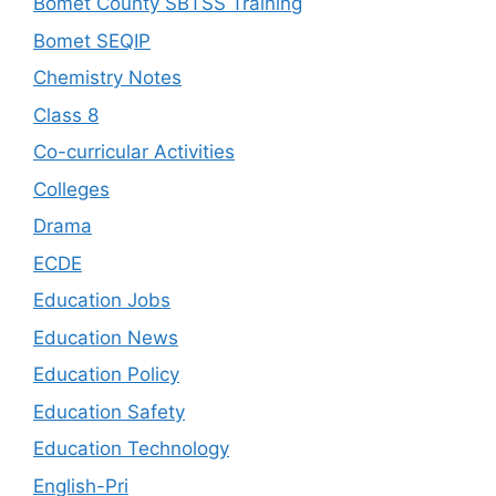
Bomet County SBTSS Training
Bomet SEQIP
Chemistry Notes
Class 8
Co-curricular Activities
Colleges
Drama
ECDE
Education Jobs
Education News
Education Policy
Education Safety
Education Technology
English-Pri