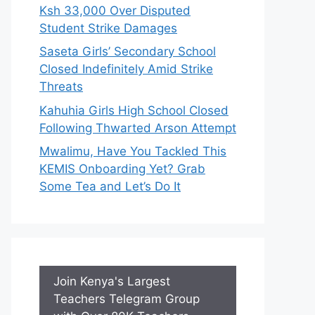
Ksh 33,000 Over Disputed
Student Strike Damages
Saseta Girls’ Secondary School
Closed Indefinitely Amid Strike
Threats
Kahuhia Girls High School Closed
Following Thwarted Arson Attempt
Mwalimu, Have You Tackled This
KEMIS Onboarding Yet? Grab
Some Tea and Let’s Do It
Join Kenya's Largest
Teachers Telegram Group