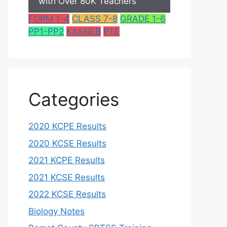
with Over 80K Teachers
FORM 1-4
CLASS 7-8
GRADE 1-6
PP1-PP2
KASNEB
PTE
Categories
2020 KCPE Results
2020 KCSE Results
2021 KCPE Results
2021 KCSE Results
2022 KCSE Results
Biology Notes