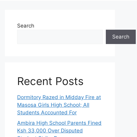
Search
Search
Recent Posts
Dormitory Razed in Midday Fire at
Masosa Girls High School; All
Students Accounted For
Ambira High School Parents Fined
Ksh 33,000 Over Disputed