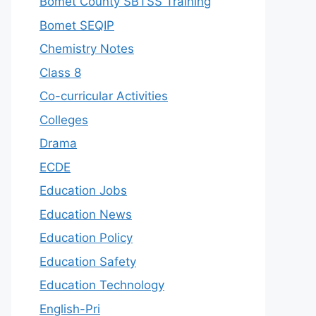
Bomet County SBTSS Training
Bomet SEQIP
Chemistry Notes
Class 8
Co-curricular Activities
Colleges
Drama
ECDE
Education Jobs
Education News
Education Policy
Education Safety
Education Technology
English-Pri