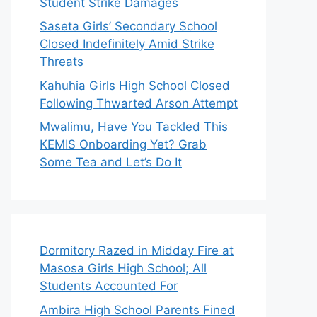
Student Strike Damages
Saseta Girls’ Secondary School
Closed Indefinitely Amid Strike
Threats
Kahuhia Girls High School Closed
Following Thwarted Arson Attempt
Mwalimu, Have You Tackled This
KEMIS Onboarding Yet? Grab
Some Tea and Let’s Do It
Dormitory Razed in Midday Fire at
Masosa Girls High School; All
Students Accounted For
Ambira High School Parents Fined