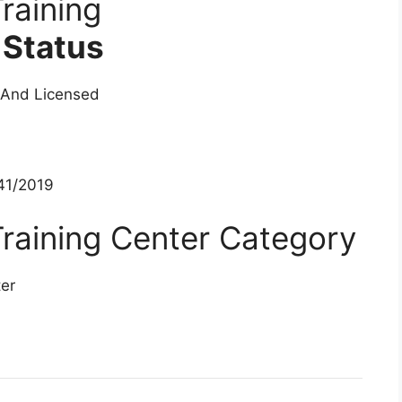
raining
 Status
 And Licensed
1/2019
raining Center Category
ter