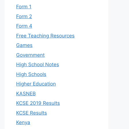
Form 1
Form 2
Form 4
Free Teaching Resources
Games
Government
High School Notes
High Schools
Higher Education
KASNEB
KCSE 2019 Results
KCSE Results
Kenya