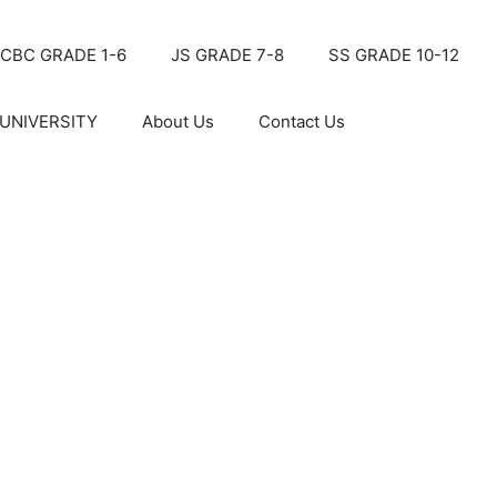
CBC GRADE 1-6
JS GRADE 7-8
SS GRADE 10-12
UNIVERSITY
About Us
Contact Us