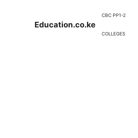
Skip
to
CBC PP1-2
content
Education.co.ke
COLLEGES