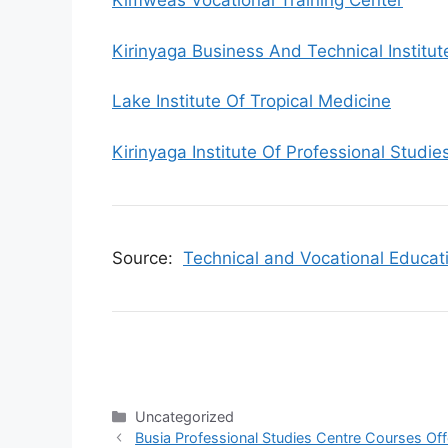
Kimweas Vocational Training Center
Kirinyaga Business And Technical Institut
Lake Institute Of Tropical Medicine
Kirinyaga Institute Of Professional Studie
Source:
Technical and Vocational Educat
Categories
Uncategorized
Busia Professional Studies Centre Courses Of