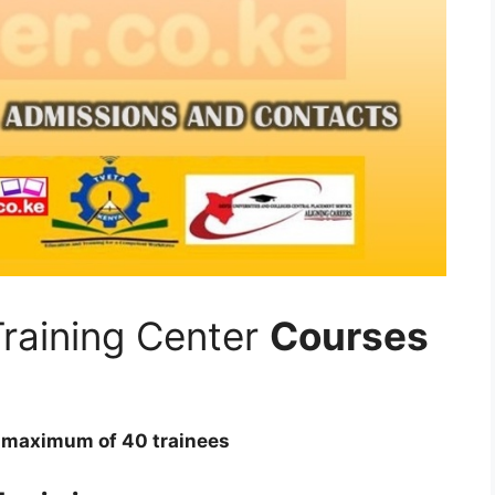
raining Center
Courses
 a maximum of 40 trainees