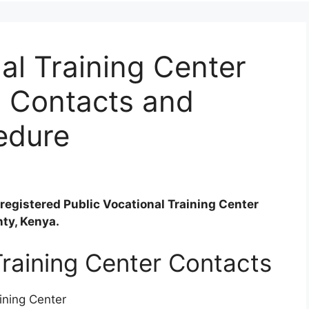
l Training Center
, Contacts and
edure
registered Public Vocational Training Center
nty, Kenya.
raining Center Contacts
ining Center