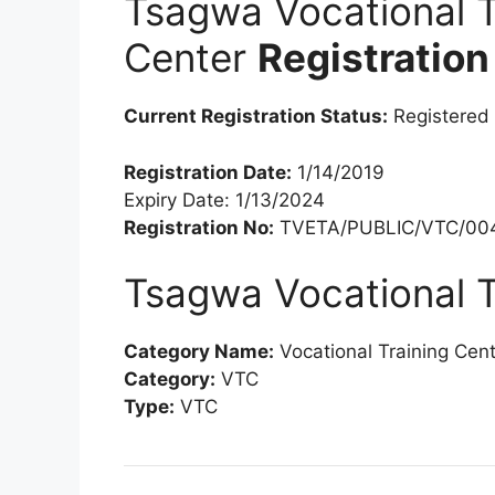
Tsagwa Vocational T
Center
Registration
Current Registration Status:
Registered
Registration Date:
1/14/2019
Expiry Date: 1/13/2024
Registration No:
TVETA/PUBLIC/VTC/004
Tsagwa Vocational T
Category Name:
Vocational Training Cen
Category:
VTC
Type:
VTC