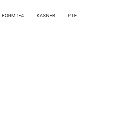
FORM 1-4
KASNEB
PTE