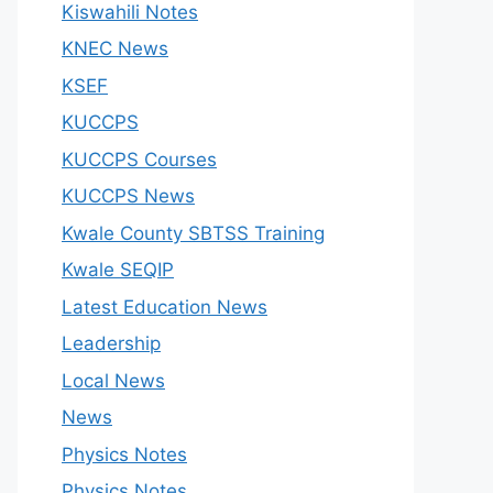
Kiswahili Notes
KNEC News
KSEF
KUCCPS
KUCCPS Courses
KUCCPS News
Kwale County SBTSS Training
Kwale SEQIP
Latest Education News
Leadership
Local News
News
Physics Notes
Physics Notes