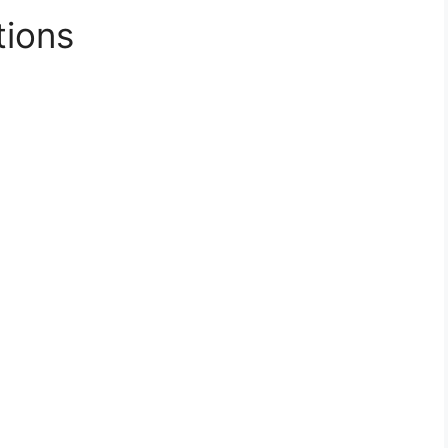
tions