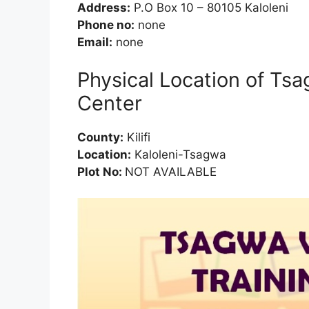
Address:
P.O Box 10 – 80105 Kaloleni
Phone no:
none
Email:
none
Physical Location of Tsa
Center
County:
Kilifi
Location:
Kaloleni-Tsagwa
Plot No:
NOT AVAILABLE