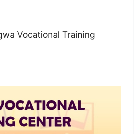
gwa Vocational Training