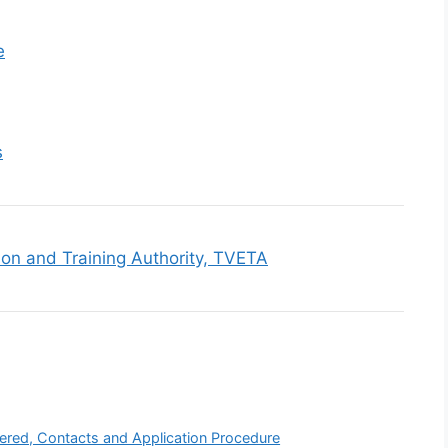
e
s
ion and Training Authority, TVETA
fered, Contacts and Application Procedure