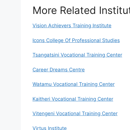
More Related Institu
Vision Achievers Training Institute
Icons College Of Professional Studies
Tsangatsini Vocational Training Center
Career Dreams Centre
Watamu Vocational Training Center
Kaitheri Vocational Training Center
Vitengeni Vocational Training Center
Virtus Institute