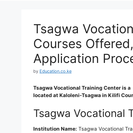
Tsagwa Vocationa
Courses Offered
Application Proc
by
Education.co.ke
Tsagwa Vocational Training Center is a 
located at Kaloleni-Tsagwa in Kilifi Cou
Tsagwa Vocational T
Institution Name:
Tsagwa Vocational Tra