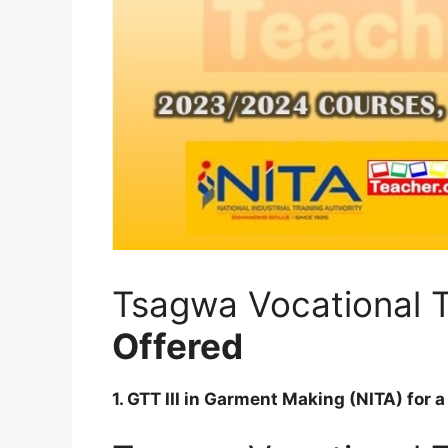
Tsagwa Vocational T
Offered
1. GTT III in Garment Making (NITA) for