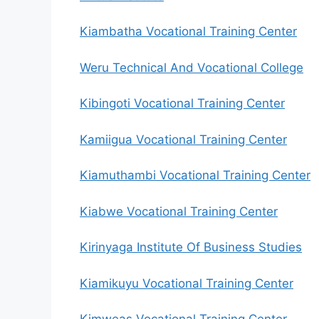
Kiambatha Vocational Training Center
Weru Technical And Vocational College
Kibingoti Vocational Training Center
Kamiigua Vocational Training Center
Kiamuthambi Vocational Training Center
Kiabwe Vocational Training Center
Kirinyaga Institute Of Business Studies
Kiamikuyu Vocational Training Center