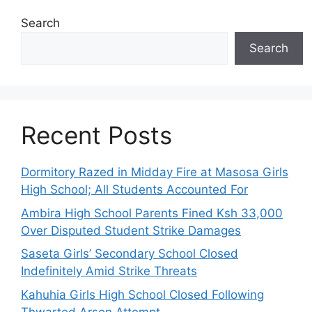
Search
Search
Recent Posts
Dormitory Razed in Midday Fire at Masosa Girls
High School; All Students Accounted For
Ambira High School Parents Fined Ksh 33,000
Over Disputed Student Strike Damages
Saseta Girls’ Secondary School Closed
Indefinitely Amid Strike Threats
Kahuhia Girls High School Closed Following
Thwarted Arson Attempt