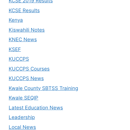
KCSE 2019 Results
KCSE Results
Kenya
Kiswahili Notes
KNEC News
KSEF
KUCCPS
KUCCPS Courses
KUCCPS News
Kwale County SBTSS Training
Kwale SEQIP
Latest Education News
Leadership
Local News