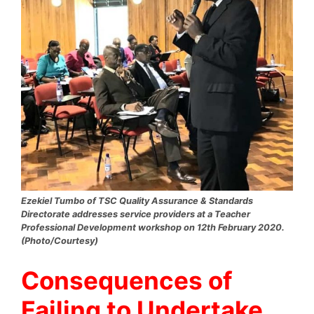
Ezekiel Tumbo of TSC Quality Assurance & Standards
Directorate addresses service providers at a Teacher
Professional Development workshop on 12th February 2020.
(Photo/Courtesy)
Consequences of
Failing to Undertake