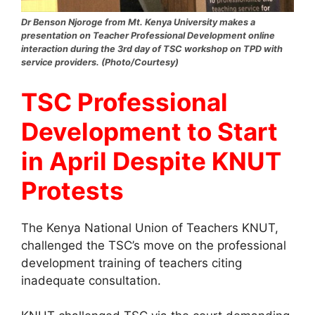
Dr Benson Njoroge from Mt. Kenya University makes a
presentation on Teacher Professional Development online
interaction during the 3rd day of TSC workshop on TPD with
service providers. (Photo/Courtesy)
TSC Professional
Development to Start
in April Despite KNUT
Protests
The Kenya National Union of Teachers KNUT,
challenged the TSC’s move on the professional
development training of teachers citing
inadequate consultation.