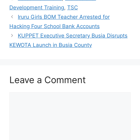
Development Training
,
TSC
Iruru Girls BOM Teacher Arrested for
Hacking Four School Bank Accounts
KUPPET Executive Secretary Busia Disrupts
KEWOTA Launch in Busia County
Leave a Comment
Comment