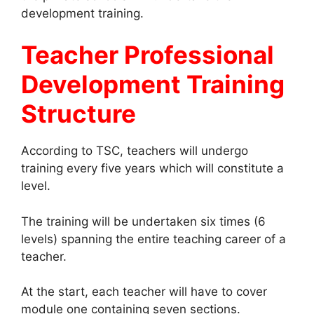
development training.
Teacher Professional
Development Training
Structure
According to TSC, teachers will undergo
training every five years which will constitute a
level.
The training will be undertaken six times (6
levels) spanning the entire teaching career of a
teacher.
At the start, each teacher will have to cover
module one containing seven sections.