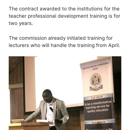
The contract awarded to the institutions for the
teacher professional development training is for
two years.
The commission already initiated training for
lecturers who will handle the training from April.