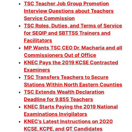
TSC Teacher Job Group Promotion
Interview Questions about Teachers
Service Commission
TSC Roles, Duties, and Terms of Service
for SEQIP and SBTTSS Trainers and
Facilitators
MP Wants TSC CEO Dr. Macharia and all
Commissioners Out of Office
KNEC Pays the 2019 KCSE Contracted
Examiners
TSC Transfers Teachers to Secure
Stations Within North Eastern Counties
TSC Extends Wealth Declaration
Deadline for 9,855 Teachers
KNEC Starts Paying the 2019 National
Examinations Invigilators
KNEC’s Latest Instructions on 2020
KCSE, KCPE, and QT Candidates