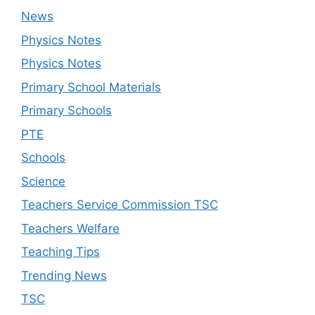
News
Physics Notes
Physics Notes
Primary School Materials
Primary Schools
PTE
Schools
Science
Teachers Service Commission TSC
Teachers Welfare
Teaching Tips
Trending News
TSC