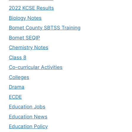
2022 KCSE Results
Biology Notes
Bomet County SBTSS Training
Bomet SEQIP
Chemistry Notes
Class 8
Co-curricular Activities
Colleges
Drama
ECDE
Education Jobs
Education News
Education Policy