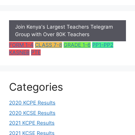
Join Kenya's Largest Teachers Telegram
Group with Over 80K Teachers
FORM 1-4
CLASS 7-8
GRADE 1-6
PP1-PP2
KASNEB
PTE
Categories
2020 KCPE Results
2020 KCSE Results
2021 KCPE Results
2021 KCSE Results