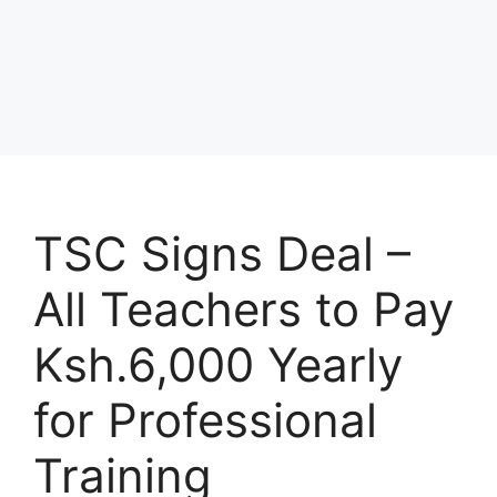
TSC Signs Deal –
All Teachers to Pay
Ksh.6,000 Yearly
for Professional
Training