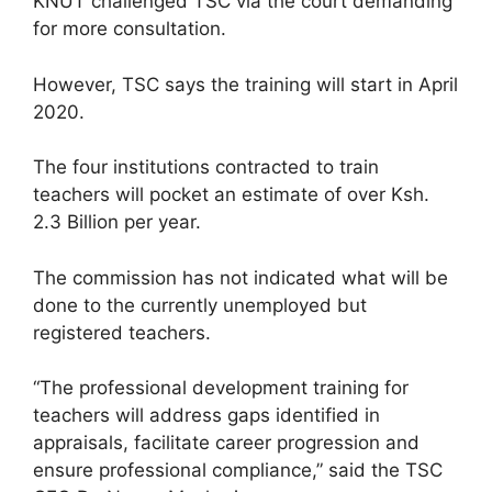
KNUT challenged TSC via the court demanding
for more consultation.
However, TSC says the training will start in April
2020.
The four institutions contracted to train
teachers will pocket an estimate of over Ksh.
2.3 Billion per year.
The commission has not indicated what will be
done to the currently unemployed but
registered teachers.
“The professional development training for
teachers will address gaps identified in
appraisals, facilitate career progression and
ensure professional compliance,” said the TSC