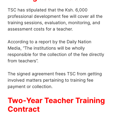
TSC has stipulated that the Ksh. 6,000
professional development fee will cover all the
training sessions, evaluation, monitoring, and
assessment costs for a teacher.
According to a report by the Daily Nation
Media, “The institutions will be wholly
responsible for the collection of the fee directly
from teachers”.
The signed agreement frees TSC from getting
involved matters pertaining to training fee
payment or collection.
Two-Year Teacher Training
Contract