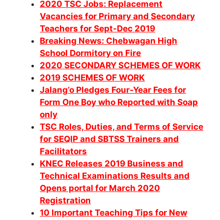
2020 TSC Jobs: Replacement
Vacancies for Primary and Secondary
Teachers for Sept-Dec 2019
Breaking News: Chebwagan High
School Dormitory on Fire
2020 SECONDARY SCHEMES OF WORK
2019 SCHEMES OF WORK
Jalang’o Pledges Four-Year Fees for
Form One Boy who Reported with Soap
only
TSC Roles, Duties, and Terms of Service
for SEQIP and SBTSS Trainers and
Facilitators
KNEC Releases 2019 Business and
Technical Examinations Results and
Opens portal for March 2020
Registration
10 Important Teaching Tips for New