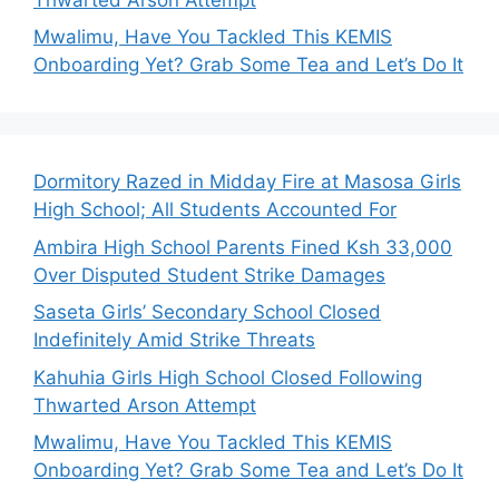
Mwalimu, Have You Tackled This KEMIS
Onboarding Yet? Grab Some Tea and Let’s Do It
Dormitory Razed in Midday Fire at Masosa Girls
High School; All Students Accounted For
Ambira High School Parents Fined Ksh 33,000
Over Disputed Student Strike Damages
Saseta Girls’ Secondary School Closed
Indefinitely Amid Strike Threats
Kahuhia Girls High School Closed Following
Thwarted Arson Attempt
Mwalimu, Have You Tackled This KEMIS
Onboarding Yet? Grab Some Tea and Let’s Do It