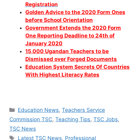
Registration
Golden Advice to the 2020 Form Ones
before School Orientation
Government Extends the 2020 Form
One Reporting Deadline to 24th of
January 2020
15,000 Ugandan Teachers to be
Dismissed over Forged Documents
Education System Secrets Of Countries
With Highest Literacy Rates
Categories
Education News
,
Teachers Service
Commission TSC
,
Teaching Tips
,
TSC Jobs
,
TSC News
Tags
Latest TSC News
,
Professional