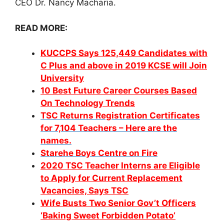
CEO Dr. Nancy Macharia.
READ MORE:
KUCCPS Says 125,449 Candidates with
C Plus and above in 2019 KCSE will Join
University
10 Best Future Career Courses Based
On Technology Trends
TSC Returns Registration Certificates
for 7,104 Teachers – Here are the
names.
Starehe Boys Centre on Fire
2020 TSC Teacher Interns are Eligible
to Apply for Current Replacement
Vacancies, Says TSC
Wife Busts Two Senior Gov’t Officers
‘Baking Sweet Forbidden Potato’