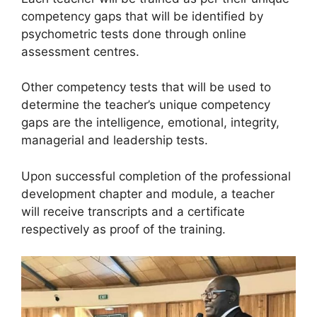
competency gaps that will be identified by
psychometric tests done through online
assessment centres.
Other competency tests that will be used to
determine the teacher’s unique competency
gaps are the intelligence, emotional, integrity,
managerial and leadership tests.
Upon successful completion of the professional
development chapter and module, a teacher
will receive transcripts and a certificate
respectively as proof of the training.