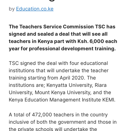
by
Education.co.ke
The Teachers Service Commission TSC has
signed and sealed a deal that will see all
teachers in Kenya part with Ksh. 6,000 each
year for professional development training.
TSC signed the deal with four educational
institutions that will undertake the teacher
training starting from April 2020. The
institutions are; Kenyatta University, Riara
University, Mount Kenya University, and the
Kenya Education Management Institute KEMI.
A total of 472,000 teachers in the country
inclusive of both the government and those in
the private schools will undertake the