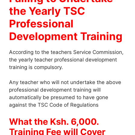
the Yearly TSC
Professional
Development Training
According to the teachers Service Commission,
the yearly teacher professional development
training is compulsory.
Any teacher who will not undertake the above
professional development training will
automatically be presumed to have gone
against the TSC Code of Regulations
What the Ksh. 6,000.
Training Fee will Cover