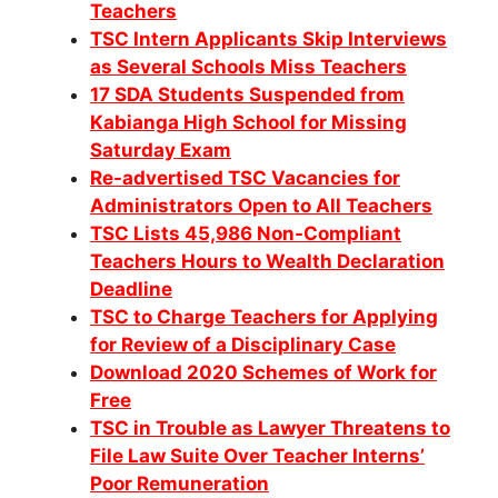
Teachers
TSC Intern Applicants Skip Interviews
as Several Schools Miss Teachers
17 SDA Students Suspended from
Kabianga High School for Missing
Saturday Exam
Re-advertised TSC Vacancies for
Administrators Open to All Teachers
TSC Lists 45,986 Non-Compliant
Teachers Hours to Wealth Declaration
Deadline
TSC to Charge Teachers for Applying
for Review of a Disciplinary Case
Download 2020 Schemes of Work for
Free
TSC in Trouble as Lawyer Threatens to
File Law Suite Over Teacher Interns’
Poor Remuneration