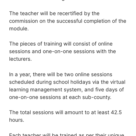
The teacher will be recertified by the
commission on the successful completion of the
module.
The pieces of training will consist of online
sessions and one-on-one sessions with the
lecturers.
In a year, there will be two online sessions
scheduled during school holidays via the virtual
learning management system, and five days of
one-on-one sessions at each sub-county.
The total sessions will amount to at least 42.5
hours.
Each teacher will be trained as per their unique