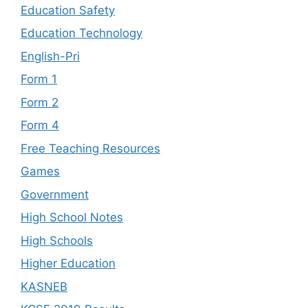
Education Safety
Education Technology
English-Pri
Form 1
Form 2
Form 4
Free Teaching Resources
Games
Government
High School Notes
High Schools
Higher Education
KASNEB