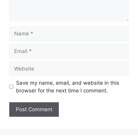
Name
Email
Website
Save my name, email, and website in this
browser for the next time I comment.