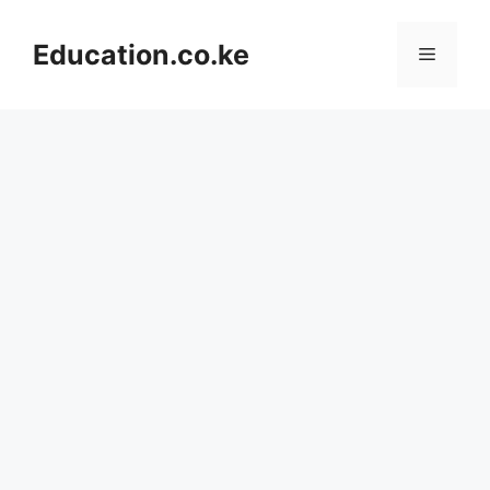
Skip
to
Education.co.ke
Menu
content