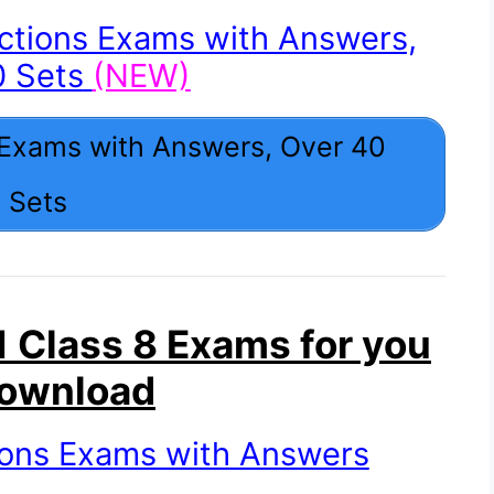
ctions Exams with Answers,
0 Sets
(NEW)
 Exams with Answers, Over 40
Sets
 Class 8 Exams for you
Download
ions Exams with Answers