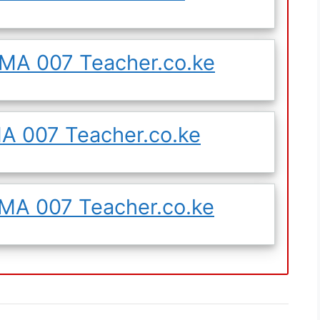
MA 007 Teacher.co.ke
 007 Teacher.co.ke
A 007 Teacher.co.ke