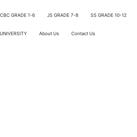
CBC GRADE 1-6
JS GRADE 7-8
SS GRADE 10-12
UNIVERSITY
About Us
Contact Us