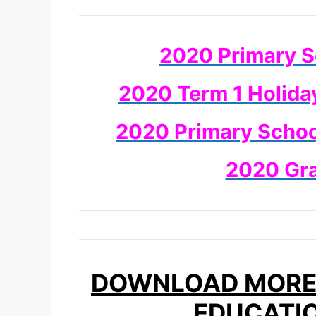
2020 Primary S
2020 Term 1 Holida
2020 Primary School
2020 Gr
DOWNLOAD MORE 
EDUCATI