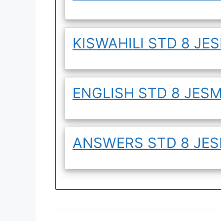
KISWAHILI STD 8 JES
ENGLISH STD 8 JESMA
ANSWERS STD 8 JESM