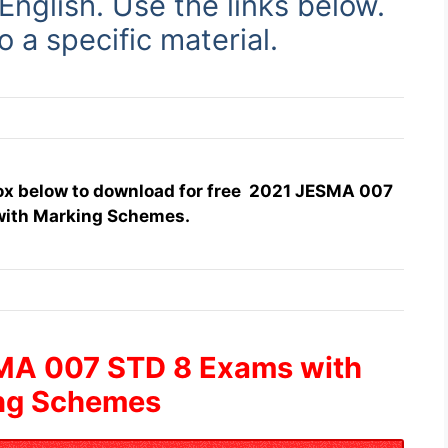
 English. Use
the links below.
to a specific material.
box below to download for free 2021 JESMA 007
with Marking Schemes.
MA 007 STD 8 Exams with
ng Schemes