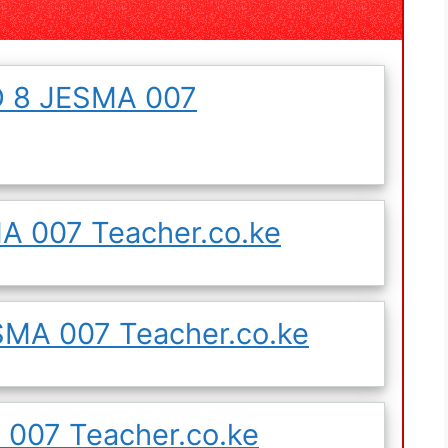
 8 JESMA 007
 007 Teacher.co.ke
MA 007 Teacher.co.ke
007 Teacher.co.ke