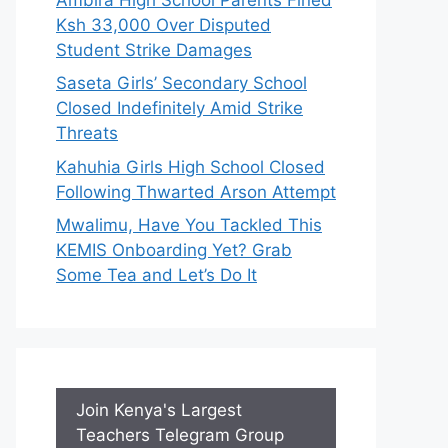
Ksh 33,000 Over Disputed
Student Strike Damages
Saseta Girls’ Secondary School
Closed Indefinitely Amid Strike
Threats
Kahuhia Girls High School Closed
Following Thwarted Arson Attempt
Mwalimu, Have You Tackled This
KEMIS Onboarding Yet? Grab
Some Tea and Let’s Do It
Join Kenya's Largest
Teachers Telegram Group