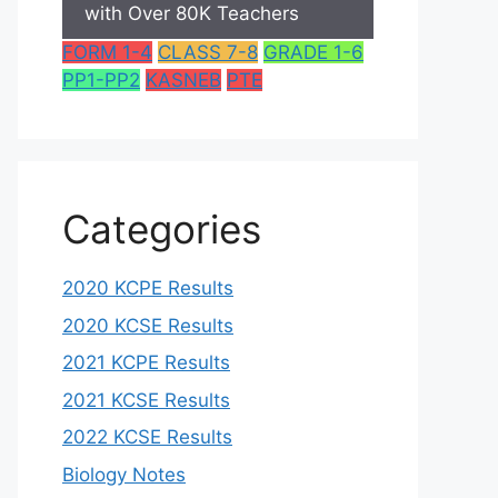
with Over 80K Teachers
FORM 1-4
CLASS 7-8
GRADE 1-6
PP1-PP2
KASNEB
PTE
Categories
2020 KCPE Results
2020 KCSE Results
2021 KCPE Results
2021 KCSE Results
2022 KCSE Results
Biology Notes