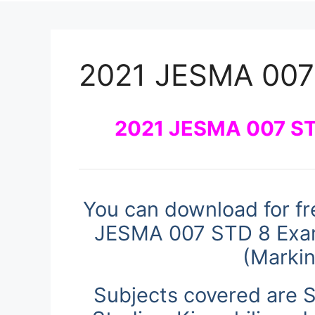
2021 JESMA 007
2021 JESMA 007 ST
You can download for fr
JESMA 007 STD 8 Exam
(Marki
Subjects covered are S