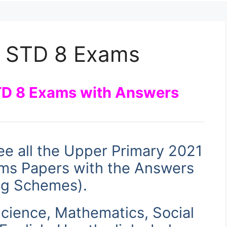
 STD 8 Exams
D 8 Exams with Answers
ee all the Upper Primary 2021
s Papers with the Answers
ng Schemes)
.
cience, Mathematics, Social