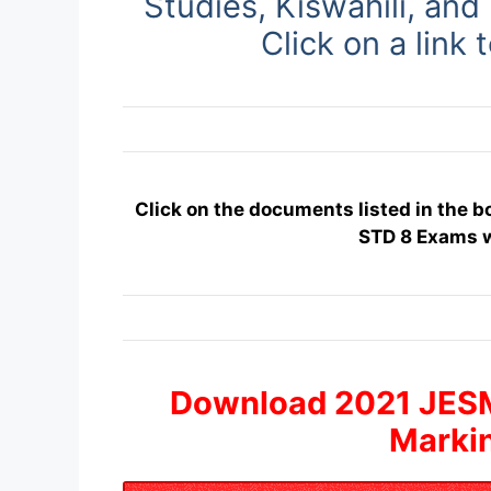
Studies, Kiswahili, and
Click on a link 
Click on the documents listed in the 
STD 8 Exams 
Download 2021 JES
Marki