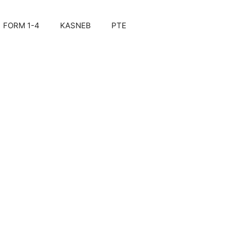
FORM 1-4
KASNEB
PTE