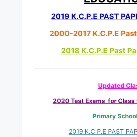
2019 K.C.P.E PAST P
2000-2017 K.C.P.E Pas
2018 K.C.P.E Past P
Updated Cla
2020 Test Exams for Class 5
Primary Schoo
2019 K.C.P.E PAST P