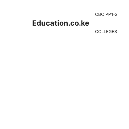
Skip
to
CBC PP1-2
content
Education.co.ke
COLLEGES