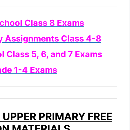
chool Class 8 Exams
y Assignments Class 4-8
 Class 5, 6, and 7 Exams
ade 1-4 Exams
UPPER PRIMARY FREE
ON MATERIALS