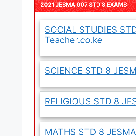
2021 JESMA 007 STD 8 EXAMS
SOCIAL STUDIES STD
Teacher.co.ke
SCIENCE STD 8 JESMA
RELIGIOUS STD 8 JES
MATHS STD 8 JESMA 