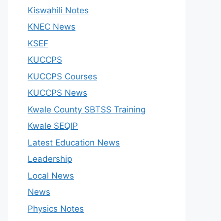
Kiswahili Notes
KNEC News
KSEF
KUCCPS
KUCCPS Courses
KUCCPS News
Kwale County SBTSS Training
Kwale SEQIP
Latest Education News
Leadership
Local News
News
Physics Notes