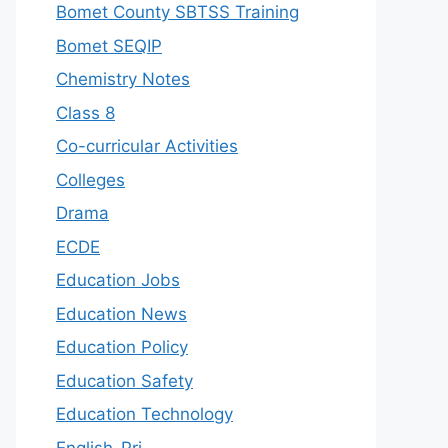
Bomet County SBTSS Training
Bomet SEQIP
Chemistry Notes
Class 8
Co-curricular Activities
Colleges
Drama
ECDE
Education Jobs
Education News
Education Policy
Education Safety
Education Technology
English-Pri