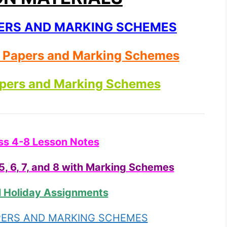
APERS AND MARKING SCHEMES
t Papers and Marking Schemes
apers and Marking Schemes
ss 4-8 Lesson Notes
, 6, 7, and 8 with Marking Schemes
l Holiday Assignments
APERS AND MARKING SCHEMES