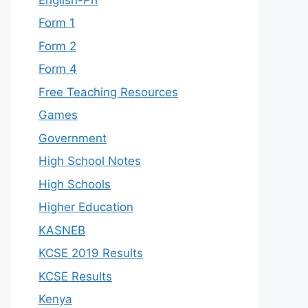
Form 1
Form 2
Form 4
Free Teaching Resources
Games
Government
High School Notes
High Schools
Higher Education
KASNEB
KCSE 2019 Results
KCSE Results
Kenya