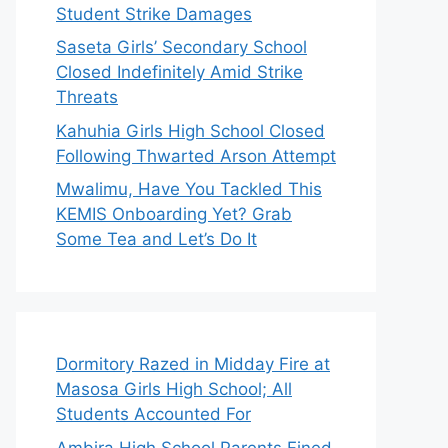
Student Strike Damages
Saseta Girls’ Secondary School
Closed Indefinitely Amid Strike
Threats
Kahuhia Girls High School Closed
Following Thwarted Arson Attempt
Mwalimu, Have You Tackled This
KEMIS Onboarding Yet? Grab
Some Tea and Let’s Do It
Dormitory Razed in Midday Fire at
Masosa Girls High School; All
Students Accounted For
Ambira High School Parents Fined