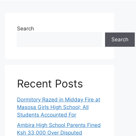
Search
Search
Recent Posts
Dormitory Razed in Midday Fire at
Masosa Girls High School; All
Students Accounted For
Ambira High School Parents Fined
Ksh 33,000 Over Disputed