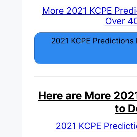
More 2021 KCPE Predi
Over 4
2021 KCPE Predictions
Here are More 2021
to 
2021 KCPE Predict