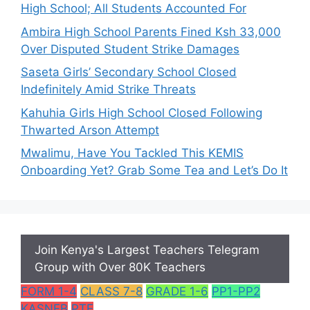
High School; All Students Accounted For
Ambira High School Parents Fined Ksh 33,000
Over Disputed Student Strike Damages
Saseta Girls’ Secondary School Closed
Indefinitely Amid Strike Threats
Kahuhia Girls High School Closed Following
Thwarted Arson Attempt
Mwalimu, Have You Tackled This KEMIS
Onboarding Yet? Grab Some Tea and Let’s Do It
Join Kenya's Largest Teachers Telegram
Group with Over 80K Teachers
FORM 1-4
CLASS 7-8
GRADE 1-6
PP1-PP2
KASNEB
PTE