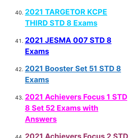
2021 TARGETOR KCPE
THIRD STD 8 Exams
2021 JESMA 007 STD 8
Exams
2021 Booster Set 51 STD 8
Exams
2021 Achievers Focus 1 STD
8 Set 52 Exams with
Answers
2021 Achievers Focus 2 STD