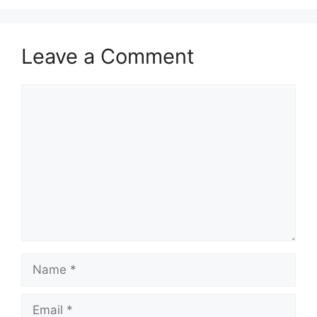
Leave a Comment
Comment
Name
Email