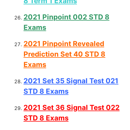
8 Term 1 Exams
2021 Pinpoint 002 STD 8
Exams
2021 Pinpoint Revealed
Prediction Set 40 STD 8
Exams
2021 Set 35 Signal Test 021
STD 8 Exams
2021 Set 36 Signal Test 022
STD 8 Exams