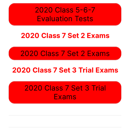
2020 Class 5-6-7
Evaluation Tests
2020 Class 7 Set 2 Exams
2020 Class 7 Set 2 Exams
2020 Class 7 Set 3 Trial Exams
2020 Class 7 Set 3 Trial
Exams