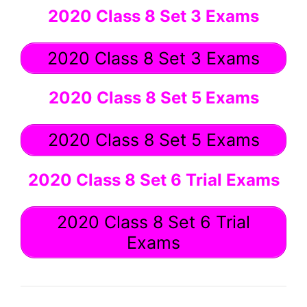
2020 Class 8 Set 3 Exams
2020 Class 8 Set 3 Exams
2020 Class 8 Set 5 Exams
2020 Class 8 Set 5 Exams
2020 Class 8 Set 6 Trial Exams
2020 Class 8 Set 6 Trial
Exams