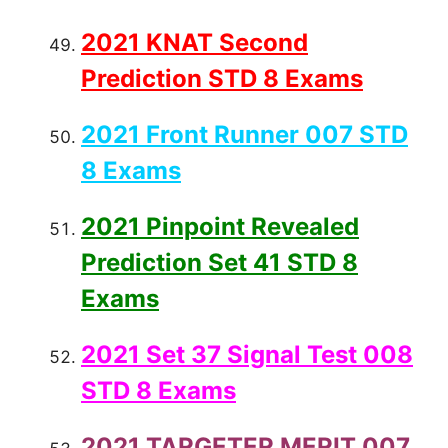
2021 KNAT Second
Prediction STD 8 Exams
2021 Front Runner 007 STD
8 Exams
2021 Pinpoint Revealed
Prediction Set 41 STD 8
Exams
2021 Set 37 Signal Test 008
STD 8 Exams
2021 TARGETER MERIT 007