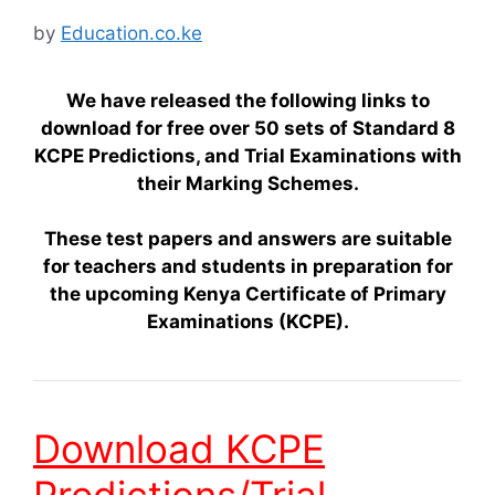
by
Education.co.ke
We have released the following links to
download for free over 50 sets of Standard 8
KCPE Predictions, and Trial Examinations with
their Marking Schemes.
These test papers and answers are suitable
for teachers and students in preparation for
the upcoming Kenya Certificate of Primary
Examinations (KCPE).
Download KCPE