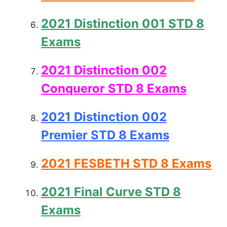
2021 Distinction 001 STD 8
Exams
2021 Distinction 002
Conqueror STD 8 Exams
2021 Distinction 002
Premier STD 8 Exams
2021 FESBETH STD 8 Exams
2021 Final Curve STD 8
Exams