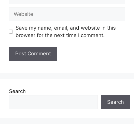
Website
Save my name, email, and website in this
browser for the next time I comment.
Search
Search