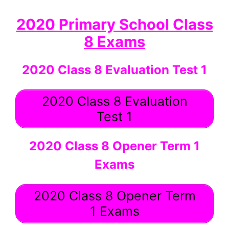
2020 Primary School Class
8 Exams
2020 Class 8 Evaluation Test 1
2020 Class 8 Evaluation
Test 1
2020 Class 8 Opener Term 1
Exams
2020 Class 8 Opener Term
1 Exams