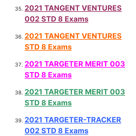
2021 TANGENT VENTURES
002 STD 8 Exams
2021 TANGENT VENTURES
STD 8 Exams
2021 TARGETER MERIT 003
STD 8 Exams
2021 TARGETER MERIT 003
STD 8 Exams
2021 TARGETER-TRACKER
002 STD 8 Exams