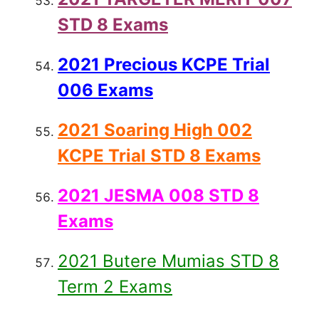
STD 8 Exams
2021 Precious KCPE Trial
006 Exams
2021 Soaring High 002
KCPE Trial STD 8 Exams
2021 JESMA 008 STD 8
Exams
2021 Butere Mumias STD 8
Term 2 Exams