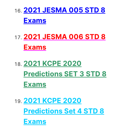
2021 JESMA 005 STD 8
Exams
2021 JESMA 006 STD 8
Exams
2021 KCPE 2020
Predictions SET 3 STD 8
Exams
2021 KCPE 2020
Predictions Set 4 STD 8
Exams