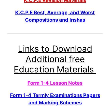
K.C.P.E Revision Materials
K.C.P.E Best, Average, and Worst
Compositions and Inshas
Links to Download
Additional free
Education Materials
Form 1-4 Lesson Notes
Form 1-4 Termly Examinations Papers
and Marking Schemes