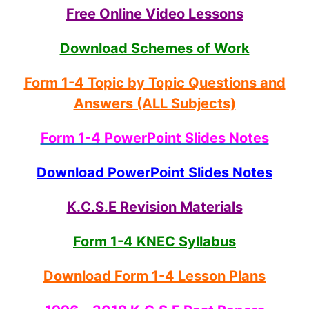
Free Online Video Lessons
Download Schemes of Work
Form 1-4 Topic by Topic Questions and
Answers (ALL Subjects)
Form 1-4 PowerPoint Slides Notes
Download PowerPoint Slides Notes
K.C.S.E Revision Materials
Form 1-4 KNEC Syllabus
Download Form 1-4 Lesson Plans