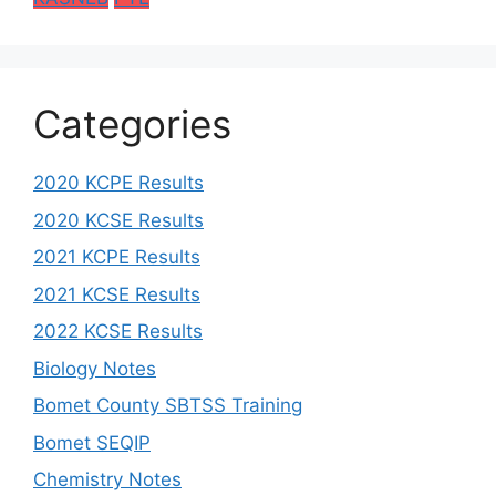
Categories
2020 KCPE Results
2020 KCSE Results
2021 KCPE Results
2021 KCSE Results
2022 KCSE Results
Biology Notes
Bomet County SBTSS Training
Bomet SEQIP
Chemistry Notes