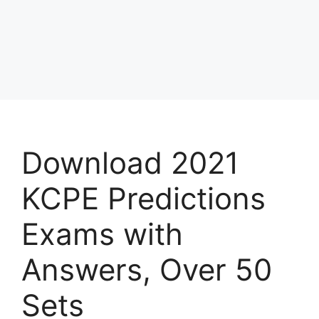
Download 2021
KCPE Predictions
Exams with
Answers, Over 50
Sets