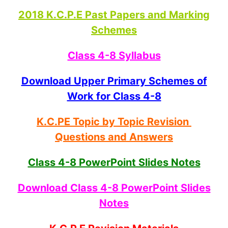
2018 K.C.P.E Past Papers and Marking
Schemes
Class 4-8 Syllabus
Download Upper Primary Schemes of
Work for Class 4-8
K.C.PE Topic by Topic Revision
Questions and Answers
Class 4-8 PowerPoint Slides Notes
Download Class 4-8 PowerPoint Slides
Notes