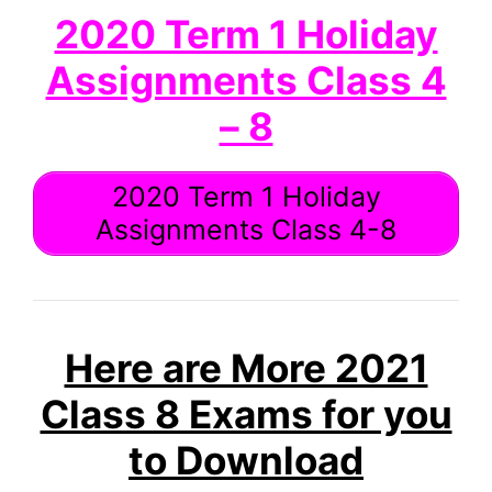
2020 Term 1 Holiday
Assignments Class 4
– 8
2020 Term 1 Holiday
Assignments Class 4-8
Here are More 2021
Class 8 Exams for you
to Download