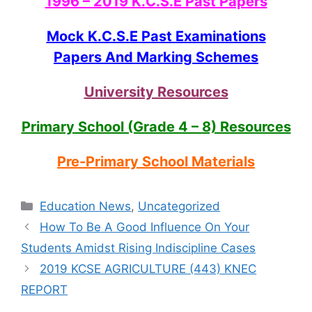
1996 – 2019 K.C.S.E Past Papers
Mock K.C.S.E Past Examinations
Papers And Marking Schemes
University Resources
Primary School (Grade 4 – 8) Resources
Pre-Primary School Materials
Categories
Education News
,
Uncategorized
How To Be A Good Influence On Your
Students Amidst Rising Indiscipline Cases
2019 KCSE AGRICULTURE (443) KNEC
REPORT