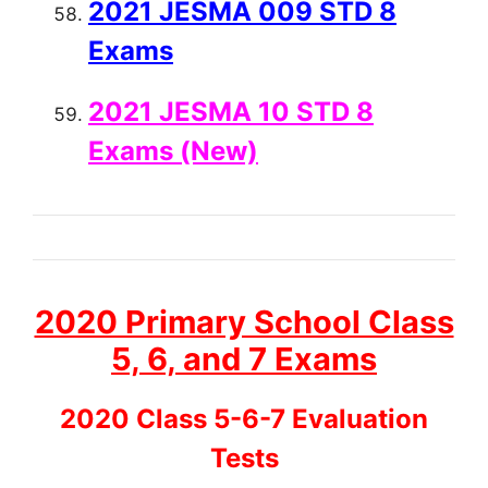
2021 JESMA 009 STD 8
Exams
2021 JESMA 10 STD 8
Exams (New)
2020 Primary School Class
5, 6, and 7 Exams
2020 Class 5-6-7 Evaluation
Tests