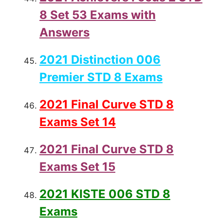
8 Set 53 Exams with
Answers
2021 Distinction 006
Premier STD 8 Exams
2021 Final Curve STD 8
Exams Set 14
2021 Final Curve STD 8
Exams Set 15
2021 KISTE 006 STD 8
Exams