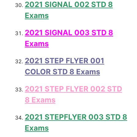
2021 SIGNAL 002 STD 8
Exams
2021 SIGNAL 003 STD 8
Exams
2021 STEP FLYER 001
COLOR STD 8 Exams
2021 STEP FLYER 002 STD
8 Exams
2021 STEPFLYER 003 STD 8
Exams