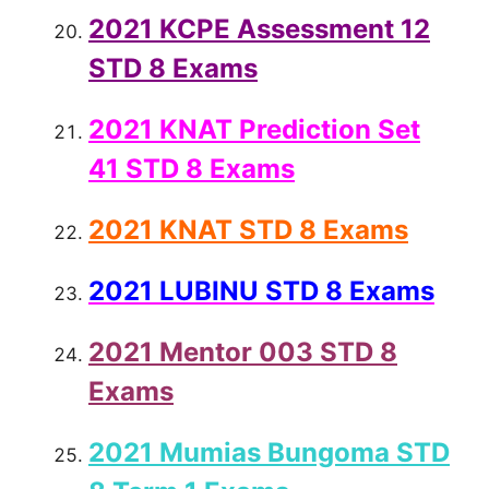
2021 KCPE Assessment 12
STD 8 Exams
2021 KNAT Prediction Set
41 STD 8 Exams
2021 KNAT STD 8 Exams
2021 LUBINU STD 8 Exams
2021 Mentor 003 STD 8
Exams
2021 Mumias Bungoma STD