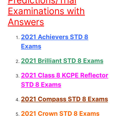
Predictions/Trial
Examinations with
Answers
2021 Achievers STD 8
Exams
2021 Brilliant STD 8 Exams
2021 Class 8 KCPE Reflector
STD 8 Exams
2021 Compass STD 8 Exams
2021 Crown STD 8 Exams