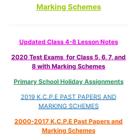
Marking Schemes
Updated Class 4-8 Lesson Notes
2020 Test Exams for Class 5, 6, 7, and
8 with Marking Schemes
Primary School Holiday Assignments
2019 K.C.P.E PAST PAPERS AND
MARKING SCHEMES
2000-2017 K.C.P.E Past Papers and
Marking Schemes