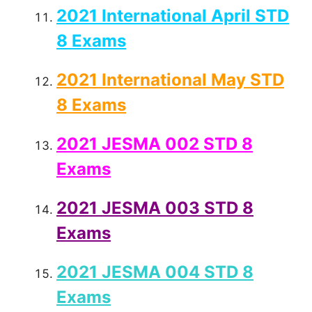
2021 International April STD
8 Exams
2021 International May STD
8 Exams
2021 JESMA 002 STD 8
Exams
2021 JESMA 003 STD 8
Exams
2021 JESMA 004 STD 8
Exams