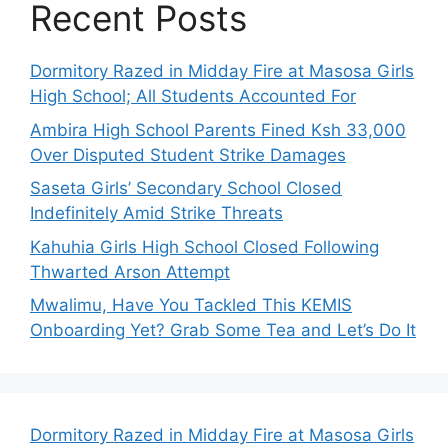
Recent Posts
Dormitory Razed in Midday Fire at Masosa Girls
High School; All Students Accounted For
Ambira High School Parents Fined Ksh 33,000
Over Disputed Student Strike Damages
Saseta Girls’ Secondary School Closed
Indefinitely Amid Strike Threats
Kahuhia Girls High School Closed Following
Thwarted Arson Attempt
Mwalimu, Have You Tackled This KEMIS
Onboarding Yet? Grab Some Tea and Let’s Do It
Dormitory Razed in Midday Fire at Masosa Girls