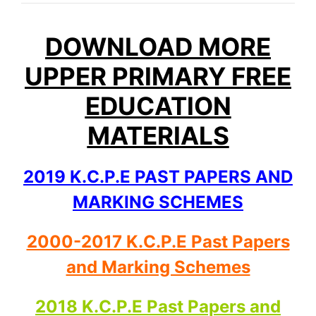
DOWNLOAD MORE
UPPER PRIMARY FREE
EDUCATION
MATERIALS
2019 K.C.P.E PAST PAPERS AND
MARKING SCHEMES
2000-2017 K.C.P.E Past Papers
and Marking Schemes
2018 K.C.P.E Past Papers and