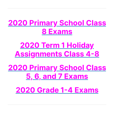
2020 Primary School Class
8 Exams
2020 Term 1 Holiday
Assignments Class 4-8
2020 Primary School Class
5, 6, and 7 Exams
2020 Grade 1-4 Exams