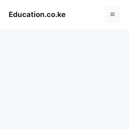
Skip
to
Education.co.ke
Menu
content