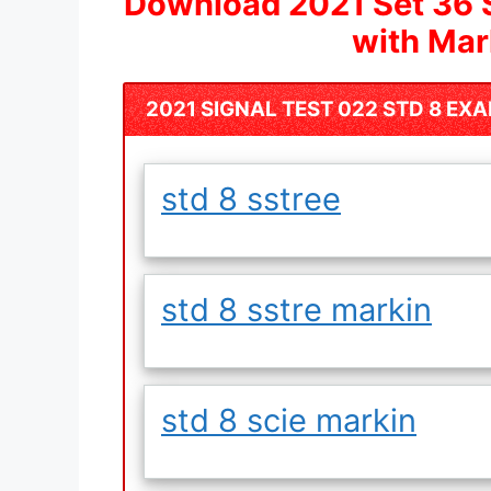
Download 2021 Set 36 
with Ma
2021 SIGNAL TEST 022 STD 8 EX
std 8 sstree
std 8 sstre markin
std 8 scie markin