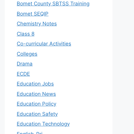
Bomet County SBTSS Training
Bomet SEQIP
Chemistry Notes
Class 8
Co-curricular Activities
Colleges
Drama
ECDE
Education Jobs
Education News
Education Policy
Education Safety
Education Technology
English-Pri