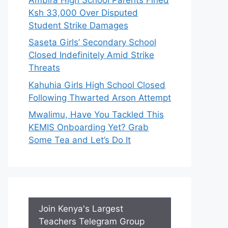
Ksh 33,000 Over Disputed
Student Strike Damages
Saseta Girls’ Secondary School
Closed Indefinitely Amid Strike
Threats
Kahuhia Girls High School Closed
Following Thwarted Arson Attempt
Mwalimu, Have You Tackled This
KEMIS Onboarding Yet? Grab
Some Tea and Let’s Do It
Join Kenya's Largest
Teachers Telegram Group