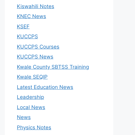
Kiswahili Notes
KNEC News
KSEF
KUCCPS
KUCCPS Courses
KUCCPS News
Kwale County SBTSS Training
Kwale SEQIP
Latest Education News
Leadership
Local News
News
Physics Notes