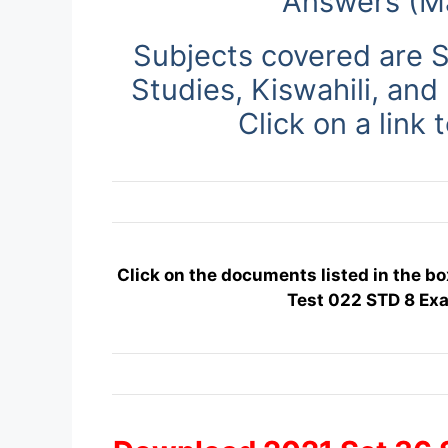
Answers (M
Subjects covered are S
Studies, Kiswahili, and
Click on a link 
Click on the documents listed in the bo
Test 022 STD 8 Ex