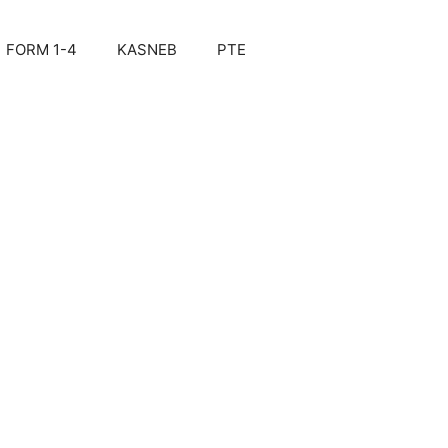
FORM 1-4
KASNEB
PTE