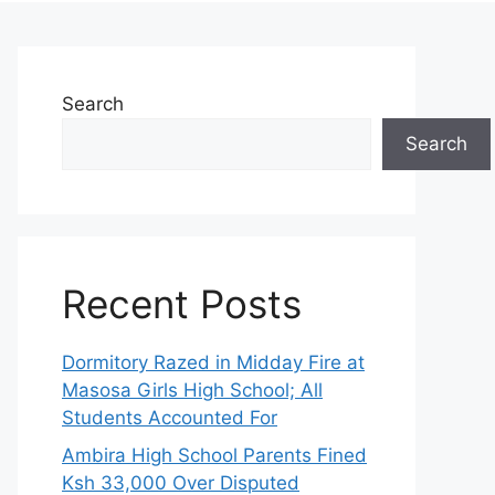
Search
Search
Recent Posts
Dormitory Razed in Midday Fire at
Masosa Girls High School; All
Students Accounted For
Ambira High School Parents Fined
Ksh 33,000 Over Disputed