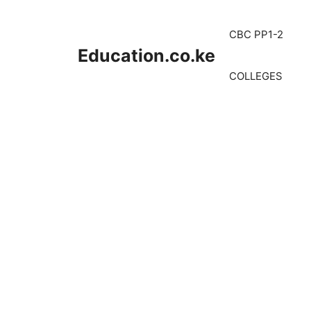
Skip
to
CBC PP1-2
content
Education.co.ke
COLLEGES