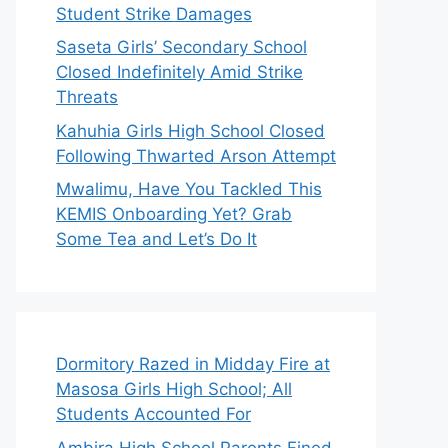
Student Strike Damages
Saseta Girls’ Secondary School
Closed Indefinitely Amid Strike
Threats
Kahuhia Girls High School Closed
Following Thwarted Arson Attempt
Mwalimu, Have You Tackled This
KEMIS Onboarding Yet? Grab
Some Tea and Let’s Do It
Dormitory Razed in Midday Fire at
Masosa Girls High School; All
Students Accounted For
Ambira High School Parents Fined