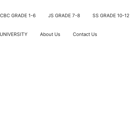
CBC GRADE 1-6
JS GRADE 7-8
SS GRADE 10-12
UNIVERSITY
About Us
Contact Us