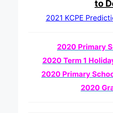
to 
2021 KCPE Predict
2020 Primary S
2020 Term 1 Holida
2020 Primary School
2020 Gr