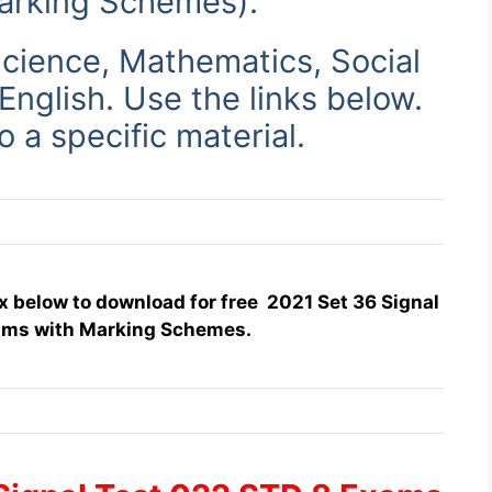
arking Schemes)
.
cience, Mathematics, Social
 English. Use
the links below.
to a specific material.
x below to download for free 2021 Set 36 Signal
ams with Marking Schemes.