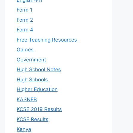
Form 1
Form 2
Form 4
Free Teaching Resources
Games
Government
High School Notes
High Schools
Higher Education
KASNEB
KCSE 2019 Results
KCSE Results
Kenya