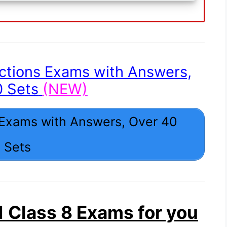
ctions Exams with Answers,
0 Sets
(NEW)
 Exams with Answers, Over 40
Sets
 Class 8 Exams for you