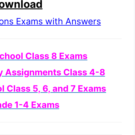
Download
ions Exams with Answers
chool Class 8 Exams
y Assignments Class 4-8
 Class 5, 6, and 7 Exams
ade 1-4 Exams