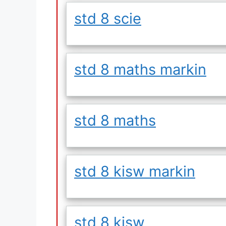
std 8 scie
std 8 maths markin
std 8 maths
std 8 kisw markin
std 8 kisw