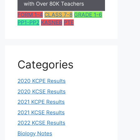
with Over 80K Teachers
FORM 1-4
CLASS 7-8
GRADE 1-6
PP1-PP2
KASNEB
PTE
Categories
2020 KCPE Results
2020 KCSE Results
2021 KCPE Results
2021 KCSE Results
2022 KCSE Results
Biology Notes