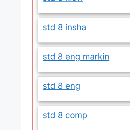
std 8 insha
std 8 eng markin
std 8 eng
std 8 comp