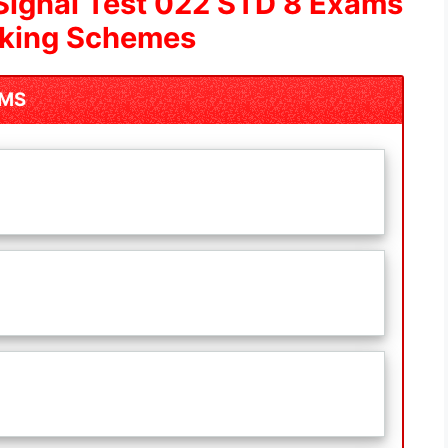
Signal Test 022 STD 8 Exams
rking Schemes
AMS