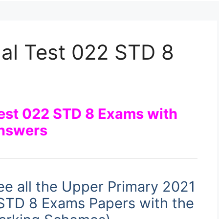
al Test 022 STD 8
Test 022 STD 8 Exams with
nswers
ee all the Upper Primary 2021
 STD 8 Exams Papers with the