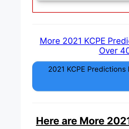
More 2021 KCPE Predi
Over 4
2021 KCPE Predictions
Here are More 2021