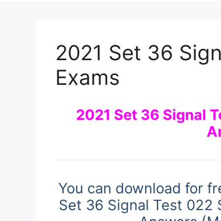
2021 Set 36 Sign
Exams
2021 Set 36 Signal 
A
You can download for fr
Set 36 Signal Test 022