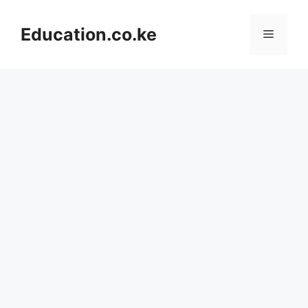
Skip
to
Education.co.ke
Menu
content