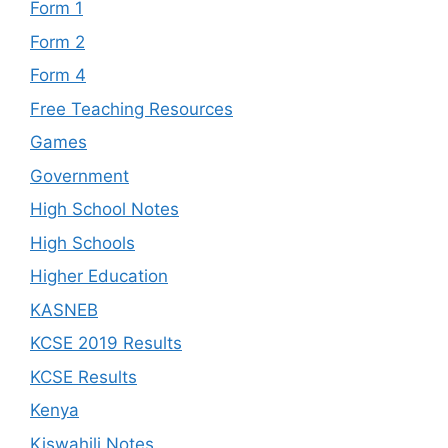
Form 1
Form 2
Form 4
Free Teaching Resources
Games
Government
High School Notes
High Schools
Higher Education
KASNEB
KCSE 2019 Results
KCSE Results
Kenya
Kiswahili Notes