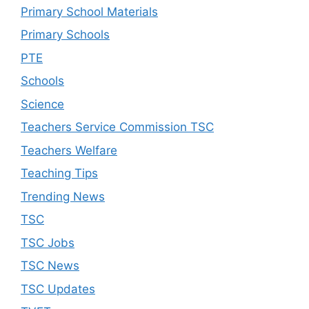
Primary School Materials
Primary Schools
PTE
Schools
Science
Teachers Service Commission TSC
Teachers Welfare
Teaching Tips
Trending News
TSC
TSC Jobs
TSC News
TSC Updates