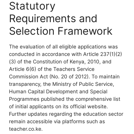
Statutory
Requirements and
Selection Framework
The evaluation of all eligible applications was
conducted in accordance with Article 237(1)(2)
(3) of the Constitution of Kenya, 2010, and
Article 6(6) of the Teachers Service
Commission Act (No. 20 of 2012). To maintain
transparency, the Ministry of Public Service,
Human Capital Development and Special
Programmes published the comprehensive list
of initial applicants on its official website.
Further updates regarding the education sector
remain accessible via platforms such as
teacher.co.ke.