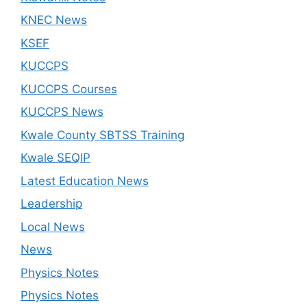
KNEC News
KSEF
KUCCPS
KUCCPS Courses
KUCCPS News
Kwale County SBTSS Training
Kwale SEQIP
Latest Education News
Leadership
Local News
News
Physics Notes
Physics Notes