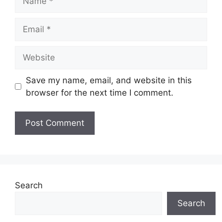
Email
Website
Save my name, email, and website in this
browser for the next time I comment.
Search
Search