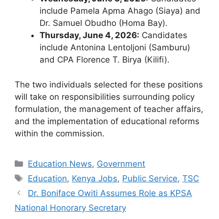
include Pamela Apma Ahago (Siaya) and
Dr. Samuel Obudho (Homa Bay).
Thursday, June 4, 2026:
Candidates
include Antonina Lentoljoni (Samburu)
and CPA Florence T. Birya (Kilifi).
The two individuals selected for these positions
will take on responsibilities surrounding policy
formulation, the management of teacher affairs,
and the implementation of educational reforms
within the commission.
Categories
Education News
,
Government
Tags
Education
,
Kenya Jobs
,
Public Service
,
TSC
Dr. Boniface Owiti Assumes Role as KPSA
National Honorary Secretary