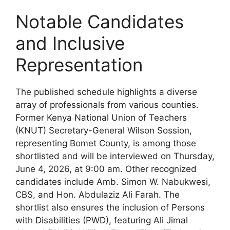
Notable Candidates
and Inclusive
Representation
The published schedule highlights a diverse
array of professionals from various counties.
Former Kenya National Union of Teachers
(KNUT) Secretary-General Wilson Sossion,
representing Bomet County, is among those
shortlisted and will be interviewed on Thursday,
June 4, 2026, at 9:00 am. Other recognized
candidates include Amb. Simon W. Nabukwesi,
CBS, and Hon. Abdulaziz Ali Farah. The
shortlist also ensures the inclusion of Persons
with Disabilities (PWD), featuring Ali Jimal