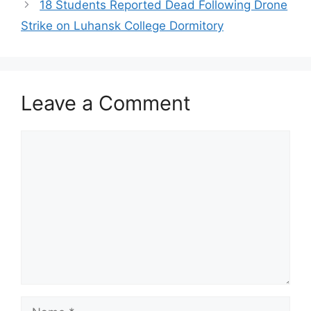
18 Students Reported Dead Following Drone
Strike on Luhansk College Dormitory
Leave a Comment
Comment
Name