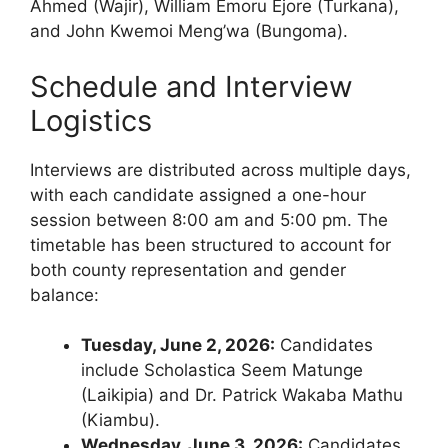
Ahmed (Wajir), William Emoru Ejore (Turkana),
and John Kwemoi Meng’wa (Bungoma).
Schedule and Interview
Logistics
Interviews are distributed across multiple days,
with each candidate assigned a one-hour
session between 8:00 am and 5:00 pm. The
timetable has been structured to account for
both county representation and gender
balance:
Tuesday, June 2, 2026:
Candidates
include Scholastica Seem Matunge
(Laikipia) and Dr. Patrick Wakaba Mathu
(Kiambu).
Wednesday, June 3, 2026:
Candidates