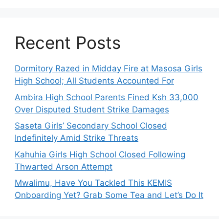
Recent Posts
Dormitory Razed in Midday Fire at Masosa Girls
High School; All Students Accounted For
Ambira High School Parents Fined Ksh 33,000
Over Disputed Student Strike Damages
Saseta Girls’ Secondary School Closed
Indefinitely Amid Strike Threats
Kahuhia Girls High School Closed Following
Thwarted Arson Attempt
Mwalimu, Have You Tackled This KEMIS
Onboarding Yet? Grab Some Tea and Let’s Do It