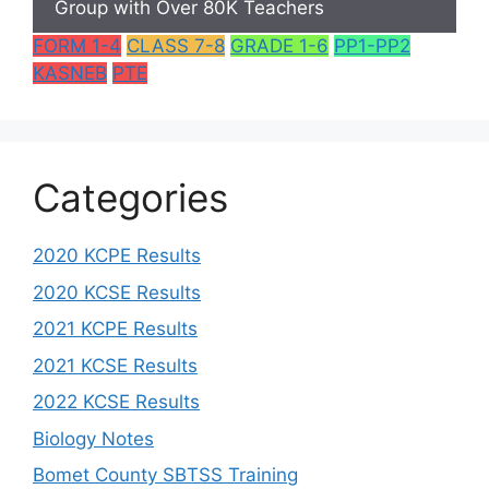
Group with Over 80K Teachers
FORM 1-4
CLASS 7-8
GRADE 1-6
PP1-PP2
KASNEB
PTE
Categories
2020 KCPE Results
2020 KCSE Results
2021 KCPE Results
2021 KCSE Results
2022 KCSE Results
Biology Notes
Bomet County SBTSS Training