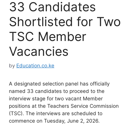
33 Candidates
Shortlisted for Two
TSC Member
Vacancies
by
Education.co.ke
A designated selection panel has officially
named 33 candidates to proceed to the
interview stage for two vacant Member
positions at the Teachers Service Commission
(TSC). The interviews are scheduled to
commence on Tuesday, June 2, 2026.