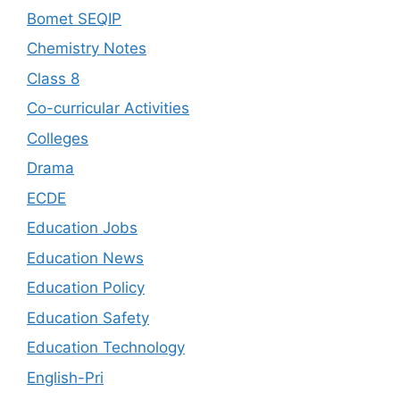
Bomet SEQIP
Chemistry Notes
Class 8
Co-curricular Activities
Colleges
Drama
ECDE
Education Jobs
Education News
Education Policy
Education Safety
Education Technology
English-Pri