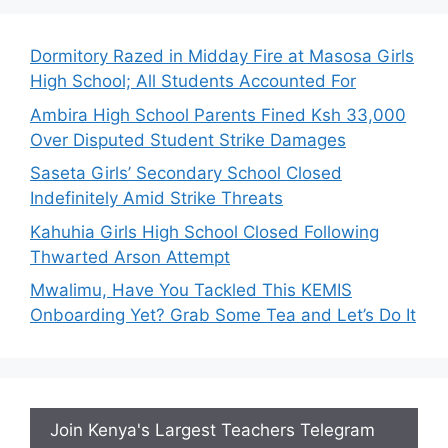
Dormitory Razed in Midday Fire at Masosa Girls
High School; All Students Accounted For
Ambira High School Parents Fined Ksh 33,000
Over Disputed Student Strike Damages
Saseta Girls’ Secondary School Closed
Indefinitely Amid Strike Threats
Kahuhia Girls High School Closed Following
Thwarted Arson Attempt
Mwalimu, Have You Tackled This KEMIS
Onboarding Yet? Grab Some Tea and Let’s Do It
Join Kenya's Largest Teachers Telegram