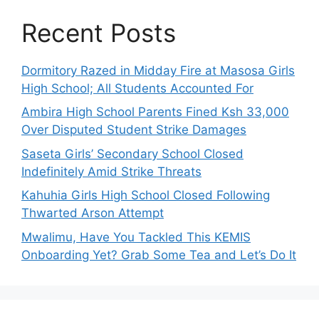
Recent Posts
Dormitory Razed in Midday Fire at Masosa Girls
High School; All Students Accounted For
Ambira High School Parents Fined Ksh 33,000
Over Disputed Student Strike Damages
Saseta Girls’ Secondary School Closed
Indefinitely Amid Strike Threats
Kahuhia Girls High School Closed Following
Thwarted Arson Attempt
Mwalimu, Have You Tackled This KEMIS
Onboarding Yet? Grab Some Tea and Let’s Do It