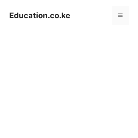
Skip
to
Education.co.ke
Menu
content