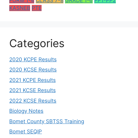
FORM 1-4
CLASS 7-8
GRADE 1-6
PP1-PP2
KASNEB
PTE
Categories
2020 KCPE Results
2020 KCSE Results
2021 KCPE Results
2021 KCSE Results
2022 KCSE Results
Biology Notes
Bomet County SBTSS Training
Bomet SEQIP