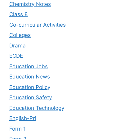
Chemistry Notes
Class 8
Co-curricular Activities
Colleges
Drama
ECDE
Education Jobs
Education News
Education Policy
Education Safety
Education Technology
English-Pri
Form 1