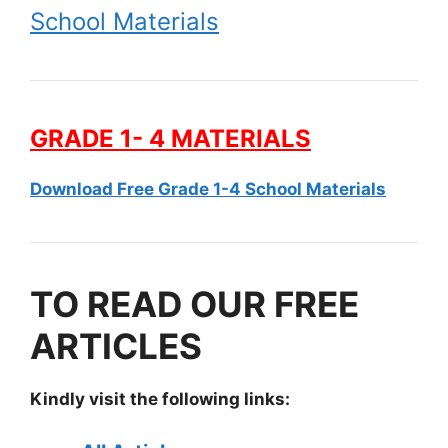
School Materials
GRADE 1- 4 MATERIALS
Download Free Grade 1-4 School Materials
TO READ OUR FREE
ARTICLES
Kindly visit the following links: