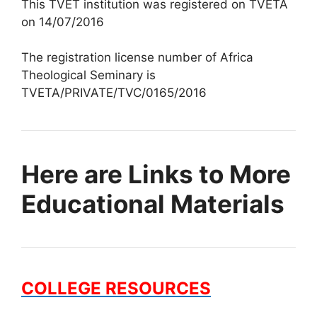
This TVET institution was registered on TVETA
on 14/07/2016
The registration license number of Africa
Theological Seminary is
TVETA/PRIVATE/TVC/0165/2016
Here are Links to More
Educational Materials
COLLEGE RESOURCES