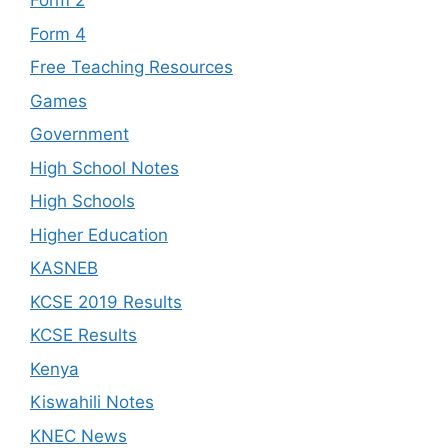
Form 2
Form 4
Free Teaching Resources
Games
Government
High School Notes
High Schools
Higher Education
KASNEB
KCSE 2019 Results
KCSE Results
Kenya
Kiswahili Notes
KNEC News