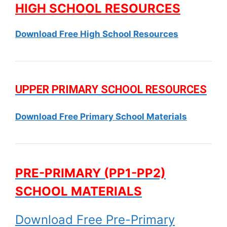
HIGH SCHOOL RESOURCES
Download Free High School Resources
UPPER PRIMARY SCHOOL RESOURCES
Download Free Primary School Materials
PRE-PRIMARY (PP1-PP2)
SCHOOL MATERIALS
Download Free Pre-Primary