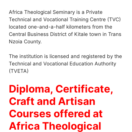
Africa Theological Seminary is a Private
Technical and Vocational Training Centre (TVC)
located one-and-a-half kilometers from the
Central Business District of Kitale town in Trans
Nzoia County.
The institution is licensed and registered by the
Technical and Vocational Education Authority
(TVETA)
Diploma, Certificate,
Craft and Artisan
Courses offered at
Africa Theological