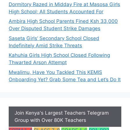
Dormitory Razed in Midday Fire at Masosa Girls
High School; All Students Accounted For
Ambira High School Parents Fined Ksh 33,000
Over Disputed Student Strike Damages
Saseta Girls’ Secondary School Closed
Indefinitely Amid Strike Threats
Kahuhia Girls High School Closed Following
Thwarted Arson Attempt
Mwalimu, Have You Tackled This KEMIS
Onboarding Yet? Grab Some Tea and Let’s Do It
Join Kenya's Largest Teachers Telegram
Group with Over 80K Teachers