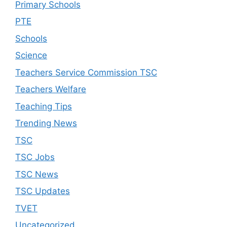
Primary Schools
PTE
Schools
Science
Teachers Service Commission TSC
Teachers Welfare
Teaching Tips
Trending News
TSC
TSC Jobs
TSC News
TSC Updates
TVET
Uncategorized