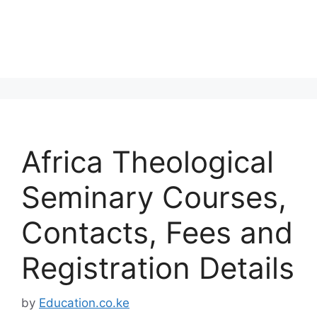
Africa Theological
Seminary Courses,
Contacts, Fees and
Registration Details
by
Education.co.ke