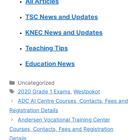
All Articles
TSC News and Updates
KNEC News and Updates
Teaching Tips
Education News
Categories
Uncategorized
Tags
2020 Grade 1 Exams
,
Westpokot
ADC AI Centre Courses, Contacts, Fees and
Registration Details
Andersen Vocational Training Center
Courses, Contacts, Fees and Registration
Details