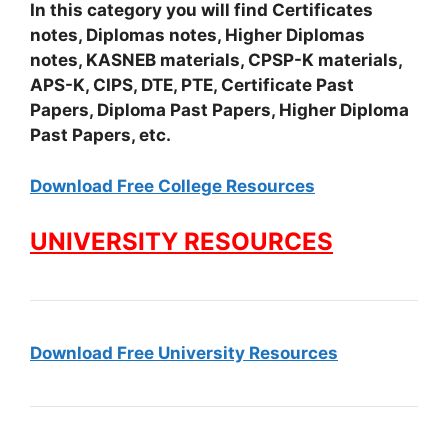
In this category you will find Certificates
notes, Diplomas notes, Higher Diplomas
notes, KASNEB materials, CPSP-K materials,
APS-K, CIPS, DTE, PTE, Certificate Past
Papers, Diploma Past Papers, Higher Diploma
Past Papers, etc.
Download Free College Resources
UNIVERSITY RESOURCES
Download Free University Resources