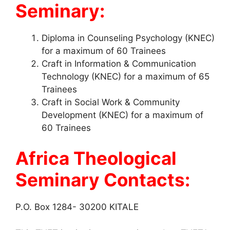
Seminary:
Diploma in Counseling Psychology (KNEC)
for a maximum of 60 Trainees
Craft in Information & Communication
Technology (KNEC) for a maximum of 65
Trainees
Craft in Social Work & Community
Development (KNEC) for a maximum of
60 Trainees
Africa Theological
Seminary Contacts:
P.O. Box 1284- 30200 KITALE