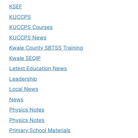
KSEF
KUCCPS
KUCCPS Courses
KUCCPS News
Kwale County SBTSS Training
Kwale SEQIP
Latest Education News
Leadership
Local News
News
Physics Notes
Physics Notes
Primary School Materials