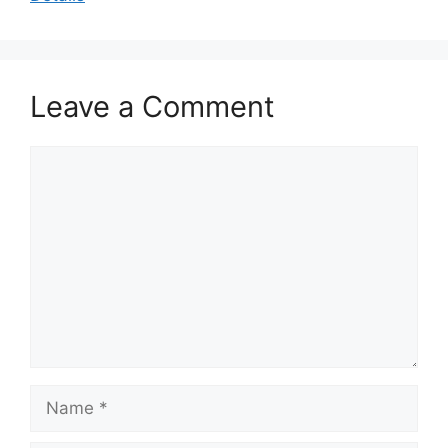
Leave a Comment
Comment
Name