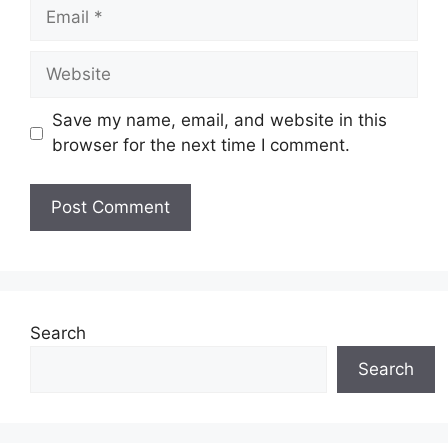
Email
Website
Save my name, email, and website in this
browser for the next time I comment.
Search
Search