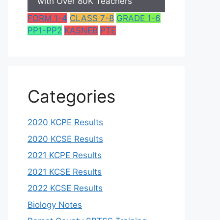
with Over 80K Teachers
FORM 1-4
CLASS 7-8
GRADE 1-6
PP1-PP2
KASNEB
PTE
Categories
2020 KCPE Results
2020 KCSE Results
2021 KCPE Results
2021 KCSE Results
2022 KCSE Results
Biology Notes