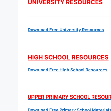
UNIVERSITY RESOURCES
Download Free University Resources
HIGH SCHOOL RESOURCES
Download Free High School Resources
UPPER PRIMARY SCHOOL RESOU
Download Free Primary School Material