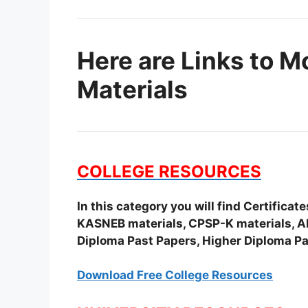
Here are Links to M
Materials
COLLEGE RESOURCES
In this category you will find Certifica
KASNEB materials, CPSP-K materials, APS
Diploma Past Papers, Higher Diploma Pa
Download Free College Resources