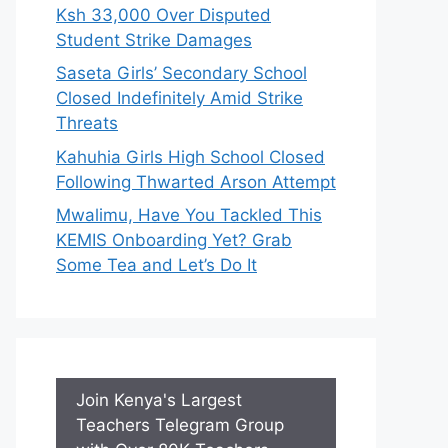
Ksh 33,000 Over Disputed
Student Strike Damages
Saseta Girls’ Secondary School
Closed Indefinitely Amid Strike
Threats
Kahuhia Girls High School Closed
Following Thwarted Arson Attempt
Mwalimu, Have You Tackled This
KEMIS Onboarding Yet? Grab
Some Tea and Let’s Do It
Join Kenya's Largest
Teachers Telegram Group