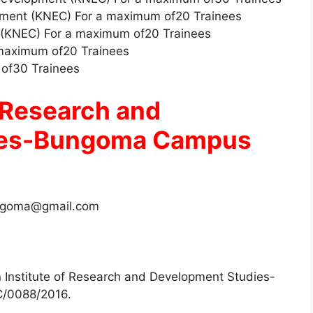
pment (KNEC) For a maximum of20 Trainees
 (KNEC) For a maximum of20 Trainees
 maximum of20 Trainees
 of30 Trainees
f Research and
ies-Bungoma Campus
ngoma@gmail.com
an Institute of Research and Development Studies-
/0088/2016.