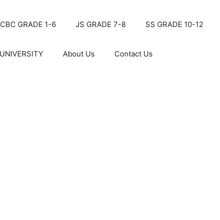
CBC GRADE 1-6
JS GRADE 7-8
SS GRADE 10-12
UNIVERSITY
About Us
Contact Us