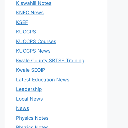
Kiswahili Notes
KNEC News
KSEF
KUCCPS
KUCCPS Courses
KUCCPS News
Kwale County SBTSS Training
Kwale SEQIP
Latest Education News
Leadership
Local News
News
Physics Notes
Physics Notes