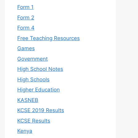
Form 1
Form 2
Form 4
Free Teaching Resources
Games
Government
High School Notes
High Schools
Higher Education
KASNEB
KCSE 2019 Results
KCSE Results
Kenya