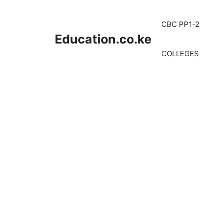
Skip
to
CBC PP1-2
content
Education.co.ke
COLLEGES