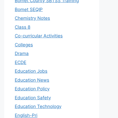
Bomet County SBTSS Training
Bomet SEQIP
Chemistry Notes
Class 8
Co-curricular Activities
Colleges
Drama
ECDE
Education Jobs
Education News
Education Policy
Education Safety
Education Technology
English-Pri