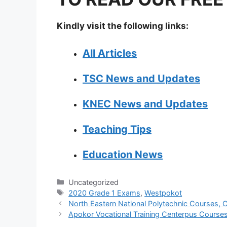
Kindly visit the following links:
All Articles
TSC News and Updates
KNEC News and Updates
Teaching Tips
Education News
Categories
Uncategorized
Tags
2020 Grade 1 Exams
,
Westpokot
North Eastern National Polytechnic Courses, C
Apokor Vocational Training Centerpus Courses,