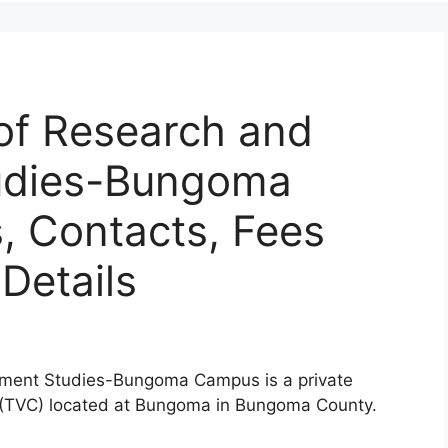
 of Research and
udies-Bungoma
 Contacts, Fees
Details
opment Studies-Bungoma Campus is a private
r (TVC) located at Bungoma in Bungoma County.