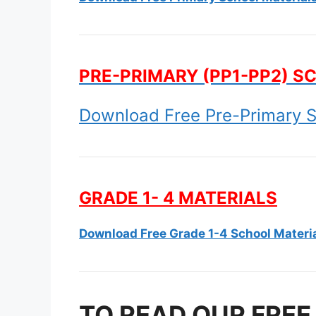
PRE-PRIMARY (PP1-PP2) S
Download Free Pre-Primary S
GRADE 1- 4 MATERIALS
Download Free Grade 1-4 School Materi
TO READ OUR FREE