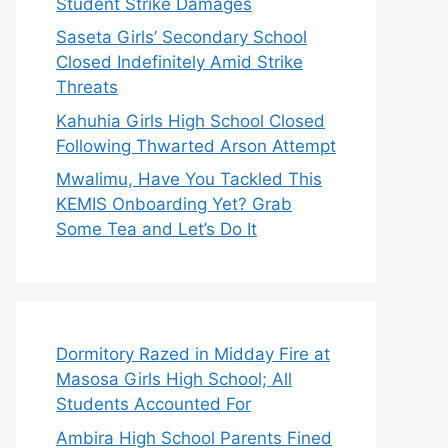
Student Strike Damages
Saseta Girls’ Secondary School
Closed Indefinitely Amid Strike
Threats
Kahuhia Girls High School Closed
Following Thwarted Arson Attempt
Mwalimu, Have You Tackled This
KEMIS Onboarding Yet? Grab
Some Tea and Let’s Do It
Dormitory Razed in Midday Fire at
Masosa Girls High School; All
Students Accounted For
Ambira High School Parents Fined