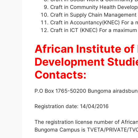
Craft in Community Health Develo
Craft in Supply Chain Management
Craft in Accountancy(KNEC) For a
Craft in ICT (KNEC) For a maximum
African Institute o
Development Stud
Contacts:
P.O Box 1765-50200 Bungoma
airadsbu
Registration date: 14/04/2016
The registration license number of Afric
Bungoma Campus is TVETA/PRIVATE/TVC