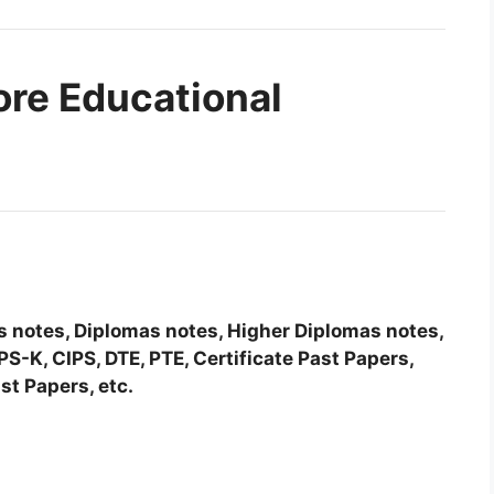
ore Educational
tes notes, Diplomas notes, Higher Diplomas notes,
-K, CIPS, DTE, PTE, Certificate Past Papers,
st Papers, etc.