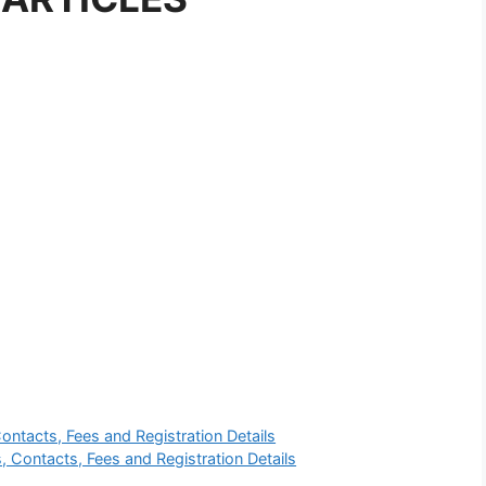
ontacts, Fees and Registration Details
 Contacts, Fees and Registration Details