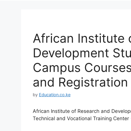
African Institute
Development St
Campus Courses,
and Registration 
by
Education.co.ke
African Institute of Research and Devel
Technical and Vocational Training Cente