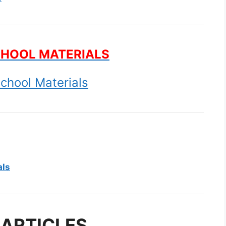
CHOOL MATERIALS
chool Materials
als
 ARTICLES