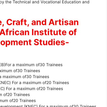
d by the Technical and Vocational Education and
, Craft, and Artisan
African Institute of
lopment Studies-
NEB)For a maximum of30 Trainees
ximum of30 Trainees
 a maximum of30 Trainees
KNEC) For a maximum of20 Trainees
C) For a maximum of20 Trainees
m of20 Trainees
mum of20 Trainees
 Development (KNEC) For a maximum of30 Trainees