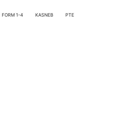
FORM 1-4
KASNEB
PTE