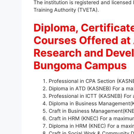
The institution is registered and license
Training Authority (TVETA).
Diploma, Certificate
Courses Offered at 
Research and Deve
Bungoma Campus
Professional in CPA Section (KAS
Diploma in ATD (KASNEB) For a ma
Professional in ICTT (KASNEB) For
Diploma in Business Management(
Craft in Business Management(KNE
Craft in HRM (KNEC) For a maximu
Diploma in HRM (KNEC) For a maxi
Craft in Social Work & Community