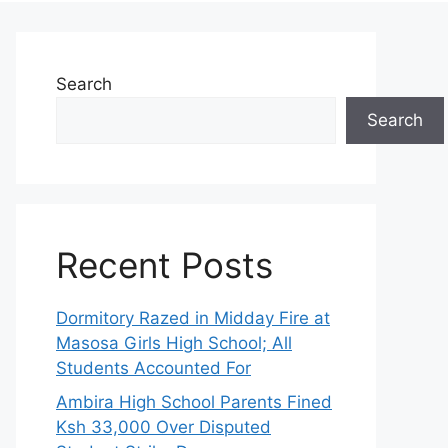
Search
Search
Recent Posts
Dormitory Razed in Midday Fire at
Masosa Girls High School; All
Students Accounted For
Ambira High School Parents Fined
Ksh 33,000 Over Disputed