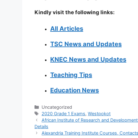
Kindly visit the following links:
All Articles
TSC News and Updates
KNEC News and Updates
Teaching Tips
Education News
Categories
Uncategorized
Tags
2020 Grade 1 Exams
,
Westpokot
African Institute of Research and Development
Details
Alexandria Training Institute Courses, Contacts