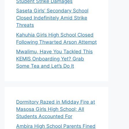
Student Strike Damages
Saseta Girls’ Secondary School
Closed Indefinitely Amid Strike
Threats
Kahuhia Girls High School Closed
Following Thwarted Arson Attempt
Mwalimu, Have You Tackled This
KEMIS Onboarding Yet? Grab
Some Tea and Let’s Do It
Dormitory Razed in Midday Fire at
Masosa Girls High School; All
Students Accounted For
Ambira High School Parents Fined