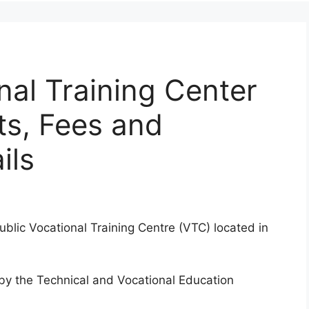
nal Training Center
ts, Fees and
ils
ublic Vocational Training Centre (VTC) located in
d by the Technical and Vocational Education