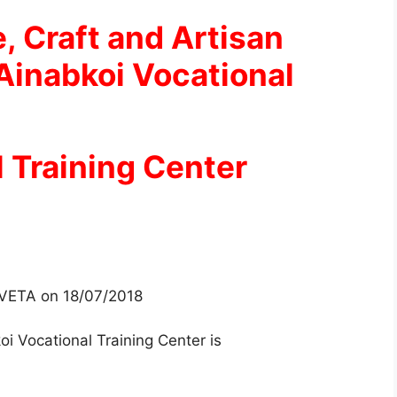
e, Craft and Artisan
Ainabkoi Vocational
 Training Center
 TVETA on 18/07/2018
oi Vocational Training Center is