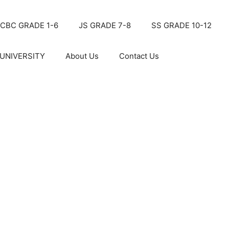
CBC GRADE 1-6
JS GRADE 7-8
SS GRADE 10-12
UNIVERSITY
About Us
Contact Us