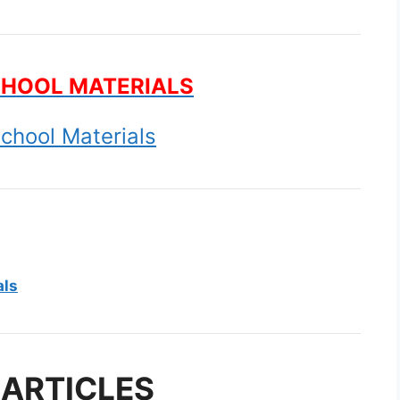
CHOOL MATERIALS
chool Materials
als
 ARTICLES