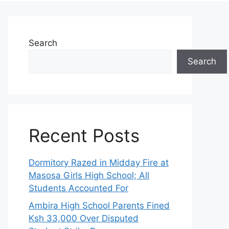
Search
Search
Recent Posts
Dormitory Razed in Midday Fire at
Masosa Girls High School; All
Students Accounted For
Ambira High School Parents Fined
Ksh 33,000 Over Disputed