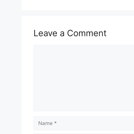
Leave a Comment
Comment
Name