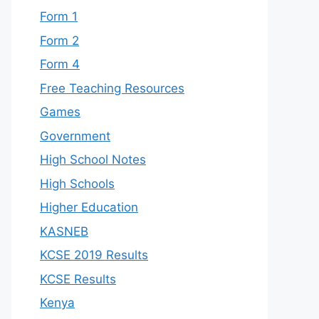
Form 1
Form 2
Form 4
Free Teaching Resources
Games
Government
High School Notes
High Schools
Higher Education
KASNEB
KCSE 2019 Results
KCSE Results
Kenya