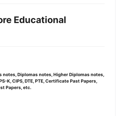
ore Educational
tes notes, Diplomas notes, Higher Diplomas notes,
-K, CIPS, DTE, PTE, Certificate Past Papers,
st Papers, etc.