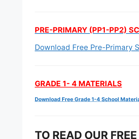
PRE-PRIMARY (PP1-PP2) S
Download Free Pre-Primary S
GRADE 1- 4 MATERIALS
Download Free Grade 1-4 School Materi
TO READ OUR FREE