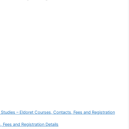
 Studies – Eldoret Courses, Contacts, Fees and Registration
, Fees and Registration Details