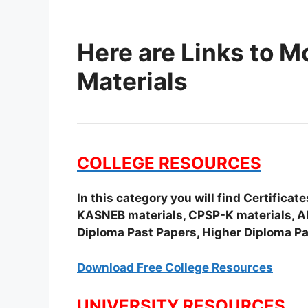
Here are Links to M
Materials
COLLEGE RESOURCES
In this category you will find Certifica
KASNEB materials, CPSP-K materials, APS
Diploma Past Papers, Higher Diploma Pa
Download Free College Resources
UNIVERSITY RESOURCES