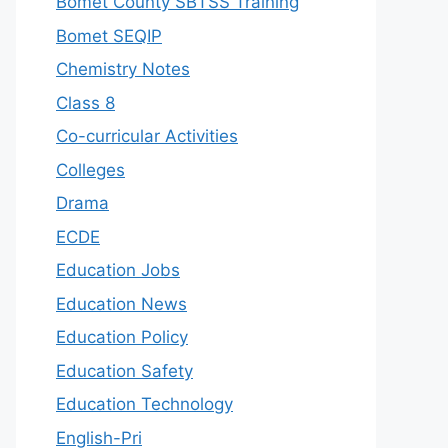
Bomet County SBTSS Training
Bomet SEQIP
Chemistry Notes
Class 8
Co-curricular Activities
Colleges
Drama
ECDE
Education Jobs
Education News
Education Policy
Education Safety
Education Technology
English-Pri