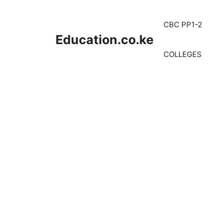
Skip
to
CBC PP1-2
content
Education.co.ke
COLLEGES