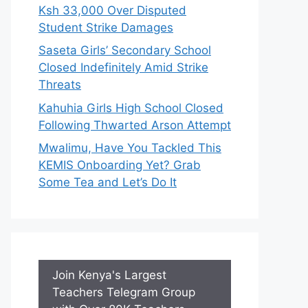
Ksh 33,000 Over Disputed
Student Strike Damages
Saseta Girls’ Secondary School
Closed Indefinitely Amid Strike
Threats
Kahuhia Girls High School Closed
Following Thwarted Arson Attempt
Mwalimu, Have You Tackled This
KEMIS Onboarding Yet? Grab
Some Tea and Let’s Do It
Join Kenya's Largest
Teachers Telegram Group