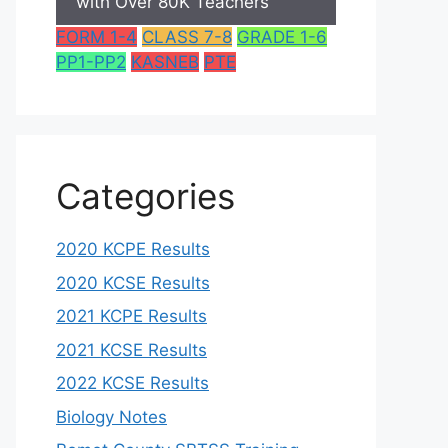
with Over 80K Teachers
FORM 1-4
CLASS 7-8
GRADE 1-6
PP1-PP2
KASNEB
PTE
Categories
2020 KCPE Results
2020 KCSE Results
2021 KCPE Results
2021 KCSE Results
2022 KCSE Results
Biology Notes