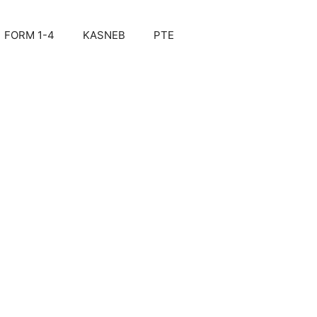
FORM 1-4
KASNEB
PTE