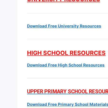
Download Free University Resources
HIGH SCHOOL RESOURCES
Download Free High School Resources
UPPER PRIMARY SCHOOL RESOU
Download Free Primary School Material