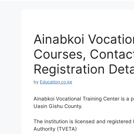
Ainabkoi Vocatio
Courses, Contac
Registration Deta
by
Education.co.ke
Ainabkoi Vocational Training Center is a p
Uasin Gishu County.
The institution is licensed and registere
Authority (TVETA)