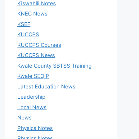
Kiswahili Notes
KNEC News
KSEF
KUCCPS
KUCCPS Courses
KUCCPS News
Kwale County SBTSS Training
Kwale SEQIP
Latest Education News
Leadership
Local News
News
Physics Notes
Physics Notes