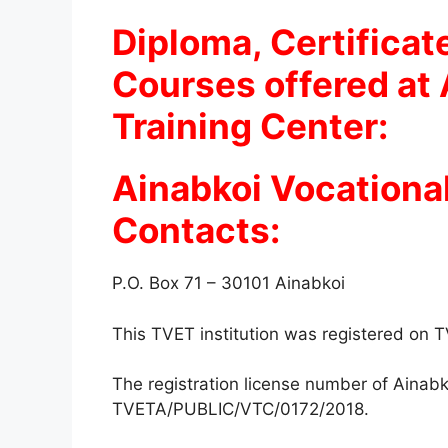
Diploma, Certificat
Courses offered at 
Training Center:
Ainabkoi Vocational
Contacts:
P.O. Box 71 – 30101 Ainabkoi
This TVET institution was registered on
The registration license number of Ainabk
TVETA/PUBLIC/VTC/0172/2018.