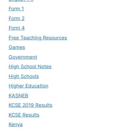
Form 1
Form 2
Form 4
Free Teaching Resources
Games
Government
High School Notes
High Schools
Higher Education
KASNEB
KCSE 2019 Results
KCSE Results
Kenya