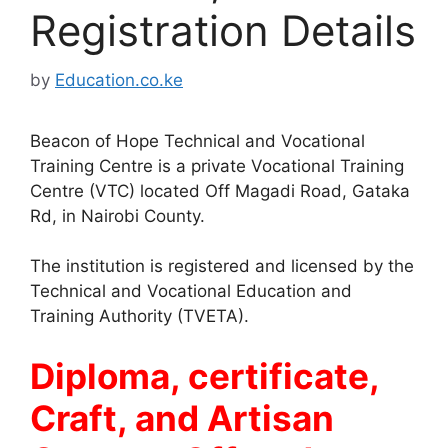
Registration Details
by
Education.co.ke
Beacon of Hope Technical and Vocational
Training Centre is a private Vocational Training
Centre (VTC) located Off Magadi Road, Gataka
Rd, in Nairobi County.
The institution is registered and licensed by the
Technical and Vocational Education and
Training Authority (TVETA).
Diploma, certificate,
Craft, and Artisan