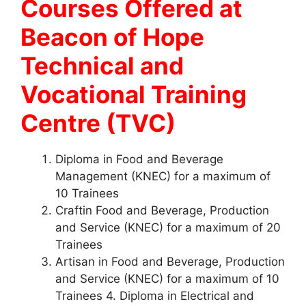
Courses Offered at
Beacon of Hope
Technical and
Vocational Training
Centre (TVC)
Diploma in Food and Beverage
Management (KNEC) for a maximum of
10 Trainees
Craftin Food and Beverage, Production
and Service (KNEC) for a maximum of 20
Trainees
Artisan in Food and Beverage, Production
and Service (KNEC) for a maximum of 10
Trainees 4. Diploma in Electrical and