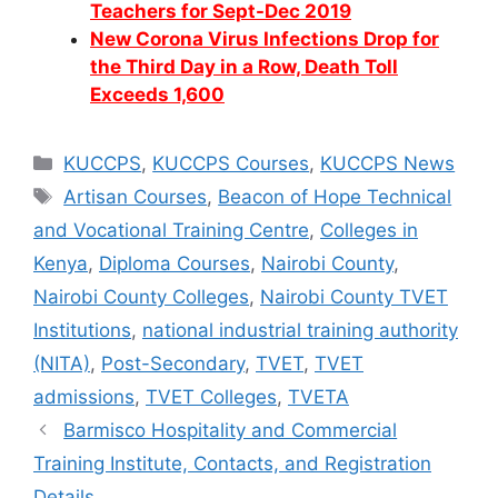
Teachers for Sept-Dec 2019
New Corona Virus Infections Drop for
the Third Day in a Row, Death Toll
Exceeds 1,600
Categories
KUCCPS
,
KUCCPS Courses
,
KUCCPS News
Tags
Artisan Courses
,
Beacon of Hope Technical
and Vocational Training Centre
,
Colleges in
Kenya
,
Diploma Courses
,
Nairobi County
,
Nairobi County Colleges
,
Nairobi County TVET
Institutions
,
national industrial training authority
(NITA)
,
Post-Secondary
,
TVET
,
TVET
admissions
,
TVET Colleges
,
TVETA
Barmisco Hospitality and Commercial
Training Institute, Contacts, and Registration
Details