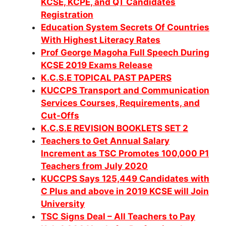
KCSE, KCPE, and QT Candidates
Registration
Education System Secrets Of Countries
With Highest Literacy Rates
Prof George Magoha Full Speech During
KCSE 2019 Exams Release
K.C.S.E TOPICAL PAST PAPERS
KUCCPS Transport and Communication
Services Courses, Requirements, and
Cut-Offs
K.C.S.E REVISION BOOKLETS SET 2
Teachers to Get Annual Salary
Increment as TSC Promotes 100,000 P1
Teachers from July 2020
KUCCPS Says 125,449 Candidates with
C Plus and above in 2019 KCSE will Join
University
TSC Signs Deal – All Teachers to Pay