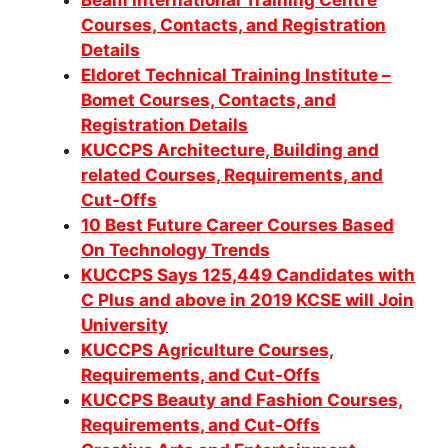
Courses, Contacts, and Registration
Details
Eldoret Technical Training Institute –
Bomet Courses, Contacts, and
Registration Details
KUCCPS Architecture, Building and
related Courses, Requirements, and
Cut-Offs
10 Best Future Career Courses Based
On Technology Trends
KUCCPS Says 125,449 Candidates with
C Plus and above in 2019 KCSE will Join
University
KUCCPS Agriculture Courses,
Requirements, and Cut-Offs
KUCCPS Beauty and Fashion Courses,
Requirements, and Cut-Offs