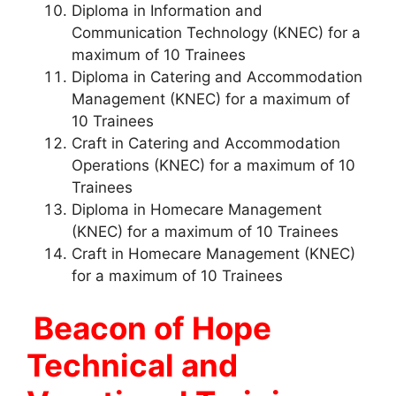
Diploma in Information and
Communication Technology (KNEC) for a
maximum of 10 Trainees
Diploma in Catering and Accommodation
Management (KNEC) for a maximum of
10 Trainees
Craft in Catering and Accommodation
Operations (KNEC) for a maximum of 10
Trainees
Diploma in Homecare Management
(KNEC) for a maximum of 10 Trainees
Craft in Homecare Management (KNEC)
for a maximum of 10 Trainees
Beacon of Hope
Technical and