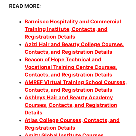
READ MORE:
Barmisco Hospitality and Commercial
Training Institute, Contacts, and
Registration Details
Azizi Hair and Beauty College Courses,
Contacts, and Registration Details
Beacon of Hope Technical and
Vocational Training Centre Courses,
Contacts, and Registration Details
AMREF Virtual Training School Courses,
Contacts, and Registration Details
Ashleys Hair and Beauty Academy
Courses, Contacts, and Registration
Details
Atlas College Courses, Contacts, and
Registration Details
Amity Global Institute Courses,