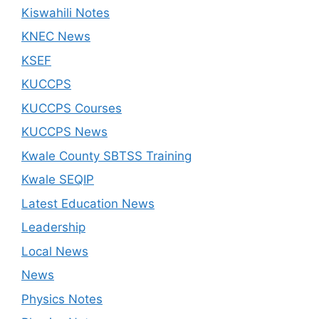
Kiswahili Notes
KNEC News
KSEF
KUCCPS
KUCCPS Courses
KUCCPS News
Kwale County SBTSS Training
Kwale SEQIP
Latest Education News
Leadership
Local News
News
Physics Notes