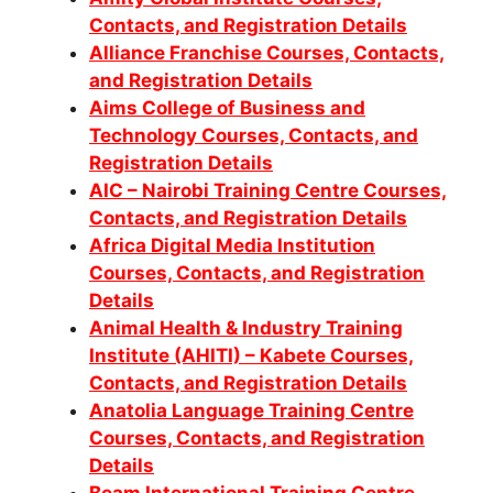
Contacts, and Registration Details
Alliance Franchise Courses, Contacts,
and Registration Details
Aims College of Business and
Technology Courses, Contacts, and
Registration Details
AIC – Nairobi Training Centre Courses,
Contacts, and Registration Details
Africa Digital Media Institution
Courses, Contacts, and Registration
Details
Animal Health & Industry Training
Institute (AHITI) – Kabete Courses,
Contacts, and Registration Details
Anatolia Language Training Centre
Courses, Contacts, and Registration
Details
Beam International Training Centre