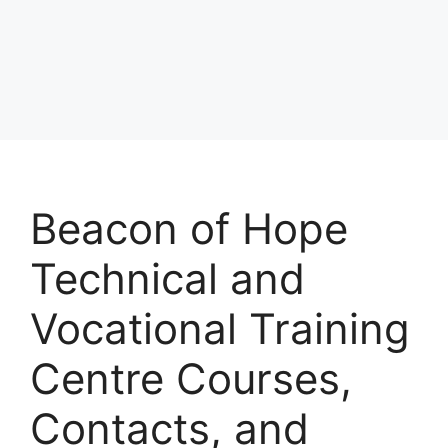
Beacon of Hope
Technical and
Vocational Training
Centre Courses,
Contacts, and