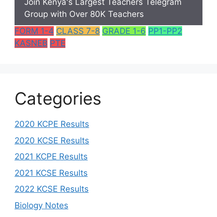
Join Kenya's Largest Teachers Telegram
Group with Over 80K Teachers
FORM 1-4
CLASS 7-8
GRADE 1-6
PP1-PP2
KASNEB
PTE
Categories
2020 KCPE Results
2020 KCSE Results
2021 KCPE Results
2021 KCSE Results
2022 KCSE Results
Biology Notes