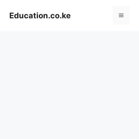
Skip
to
Education.co.ke
Menu
content