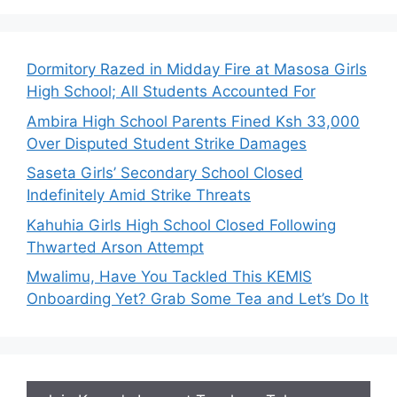
Dormitory Razed in Midday Fire at Masosa Girls
High School; All Students Accounted For
Ambira High School Parents Fined Ksh 33,000
Over Disputed Student Strike Damages
Saseta Girls’ Secondary School Closed
Indefinitely Amid Strike Threats
Kahuhia Girls High School Closed Following
Thwarted Arson Attempt
Mwalimu, Have You Tackled This KEMIS
Onboarding Yet? Grab Some Tea and Let’s Do It