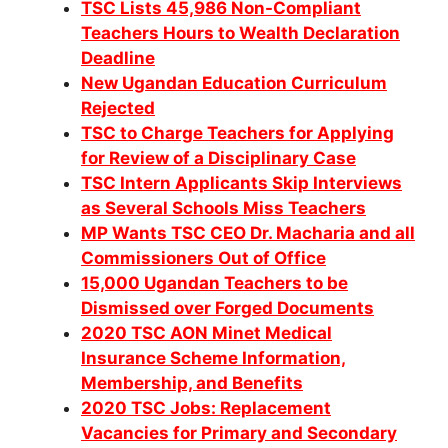
TSC Lists 45,986 Non-Compliant
Teachers Hours to Wealth Declaration
Deadline
New Ugandan Education Curriculum
Rejected
TSC to Charge Teachers for Applying
for Review of a Disciplinary Case
TSC Intern Applicants Skip Interviews
as Several Schools Miss Teachers
MP Wants TSC CEO Dr. Macharia and all
Commissioners Out of Office
15,000 Ugandan Teachers to be
Dismissed over Forged Documents
2020 TSC AON Minet Medical
Insurance Scheme Information,
Membership, and Benefits
2020 TSC Jobs: Replacement
Vacancies for Primary and Secondary