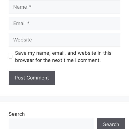
Name
Email
Website
Save my name, email, and website in this
browser for the next time I comment.
Search
Search