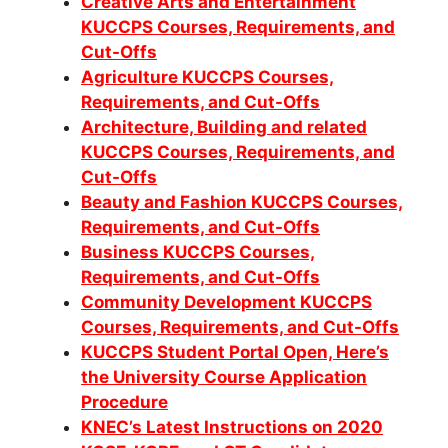
Creative Arts and Entertainment
KUCCPS Courses, Requirements, and
Cut-Offs
Agriculture KUCCPS Courses,
Requirements, and Cut-Offs
Architecture, Building and related
KUCCPS Courses, Requirements, and
Cut-Offs
Beauty and Fashion KUCCPS Courses,
Requirements, and Cut-Offs
Business KUCCPS Courses,
Requirements, and Cut-Offs
Community Development KUCCPS
Co
urses, Requirements, and Cut-Offs
KUCCPS Student Portal Open, Here’s
the University Course Application
Procedure
KNEC’s Latest Instructions on 2020