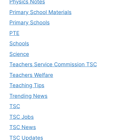
Physics Notes
Primary School Materials
Primary Schools
PTE
Schools
Science
Teachers Service Commission TSC
Teachers Welfare
Teaching Tips
Trending News
TSC
TSC Jobs
TSC News
TSC Updates