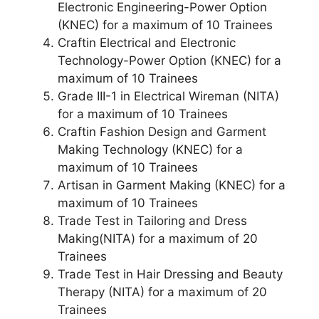
Electronic Engineering-Power Option
(KNEC) for a maximum of 10 Trainees
Craftin Electrical and Electronic
Technology-Power Option (KNEC) for a
maximum of 10 Trainees
Grade III-1 in Electrical Wireman (NITA)
for a maximum of 10 Trainees
Craftin Fashion Design and Garment
Making Technology (KNEC) for a
maximum of 10 Trainees
Artisan in Garment Making (KNEC) for a
maximum of 10 Trainees
Trade Test in Tailoring and Dress
Making(NITA) for a maximum of 20
Trainees
Trade Test in Hair Dressing and Beauty
Therapy (NITA) for a maximum of 20
Trainees