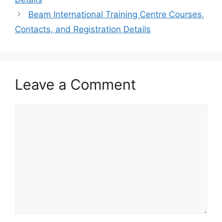
Beam International Training Centre Courses,
Contacts, and Registration Details
Leave a Comment
Comment