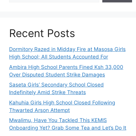
Recent Posts
Dormitory Razed in Midday Fire at Masosa Girls
High School; All Students Accounted For
Ambira High School Parents Fined Ksh 33,000
Over Disputed Student Strike Damages
Saseta Girls’ Secondary School Closed
Indefinitely Amid Strike Threats
Kahuhia Girls High School Closed Following
Thwarted Arson Attempt
Mwalimu, Have You Tackled This KEMIS
Onboarding Yet? Grab Some Tea and Let’s Do It