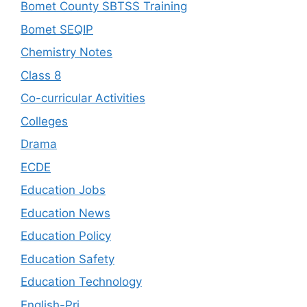
Bomet County SBTSS Training
Bomet SEQIP
Chemistry Notes
Class 8
Co-curricular Activities
Colleges
Drama
ECDE
Education Jobs
Education News
Education Policy
Education Safety
Education Technology
English-Pri