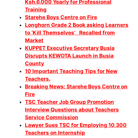
Ksh.6,000 Yearly for Professional
Training
Starehe Boys Centre on Fire
Longhorn Grade 2 Book asking Learners
to ‘Kill Themselves’ Recalled from
Market
KUPPET Executive Secretary Busia
Disrupts KEWOTA Launch in Busia
County
10 Important Teaching Tips for New
Teachers.
Breaking News: Starehe Boys Centre on
Fire
TSC Teacher Job Group Promotion
Interview Questions about Teachers
Service Commission
Lawyer Sues TSC for Employing 10,300
Teachers on Internship