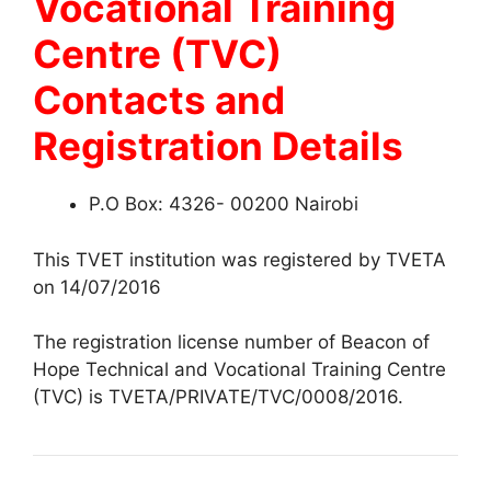
Vocational Training
Centre (TVC)
Contacts and
Registration Details
P.O Box: 4326- 00200 Nairobi
This TVET institution was registered by TVETA
on 14/07/2016
The registration license number of Beacon of
Hope Technical and Vocational Training Centre
(TVC) is TVETA/PRIVATE/TVC/0008/2016.