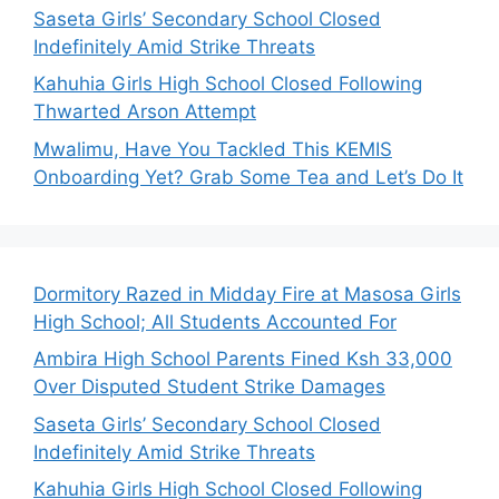
Saseta Girls’ Secondary School Closed
Indefinitely Amid Strike Threats
Kahuhia Girls High School Closed Following
Thwarted Arson Attempt
Mwalimu, Have You Tackled This KEMIS
Onboarding Yet? Grab Some Tea and Let’s Do It
Dormitory Razed in Midday Fire at Masosa Girls
High School; All Students Accounted For
Ambira High School Parents Fined Ksh 33,000
Over Disputed Student Strike Damages
Saseta Girls’ Secondary School Closed
Indefinitely Amid Strike Threats
Kahuhia Girls High School Closed Following