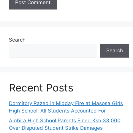
Search
Search
Recent Posts
Dormitory Razed in Midday Fire at Masosa Girls
High School; All Students Accounted For
Ambira High School Parents Fined Ksh 33,000
Over Disputed Student Strike Damages