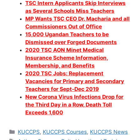
TSC Intern Applicants Skip Interviews
as Several Schools Miss Teachers
MP Wants TSC CEO Dr. Macharia and all
Commissioners Out of Office
15,000 Ugandan Teachers to be
Dismissed over Forged Documents
2020 TSC AON Minet Medical
Insurance Scheme Information,
Membership, and Benefits
2020 TSC Jobs: Replacement
Vacancies for Primary and Secondary
Teachers for Sept-Dec 2019
New Corona Virus Infections Drop for
the Third Day in a Row, Death Toll
Exceeds 1,600
Categories
KUCCPS
,
KUCCPS Courses
,
KUCCPS News