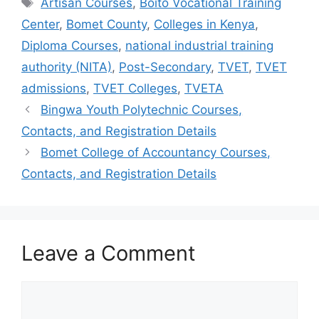
Tags
Artisan Courses
,
Boito Vocational Training
Center
,
Bomet County
,
Colleges in Kenya
,
Diploma Courses
,
national industrial training
authority (NITA)
,
Post-Secondary
,
TVET
,
TVET
admissions
,
TVET Colleges
,
TVETA
Bingwa Youth Polytechnic Courses,
Contacts, and Registration Details
Bomet College of Accountancy Courses,
Contacts, and Registration Details
Leave a Comment
Comment