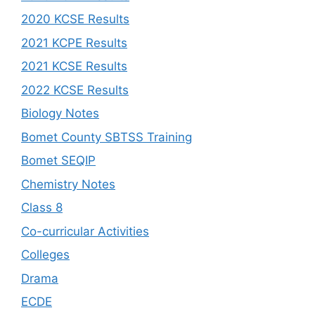
2020 KCSE Results
2021 KCPE Results
2021 KCSE Results
2022 KCSE Results
Biology Notes
Bomet County SBTSS Training
Bomet SEQIP
Chemistry Notes
Class 8
Co-curricular Activities
Colleges
Drama
ECDE