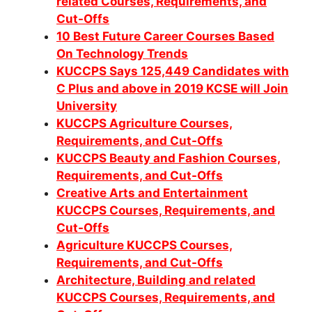
related Courses, Requirements, and
Cut-Offs
10 Best Future Career Courses Based
On Technology Trends
KUCCPS Says 125,449 Candidates with
C Plus and above in 2019 KCSE will Join
University
KUCCPS Agriculture Courses,
Requirements, and Cut-Offs
KUCCPS Beauty and Fashion Courses,
Requirements, and Cut-Offs
Creative Arts and Entertainment
KUCCPS Courses, Requirements, and
Cut-Offs
Agriculture KUCCPS Courses,
Requirements, and Cut-Offs
Architecture, Building and related
KUCCPS Courses, Requirements, and