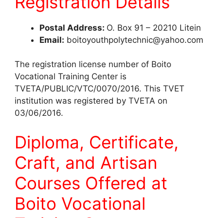
Registration Details
Postal Address:
O. Box 91 – 20210 Litein
Email:
boitoyouthpolytechnic@yahoo.com
The registration license number of Boito
Vocational Training Center is
TVETA/PUBLIC/VTC/0070/2016. This TVET
institution was registered by TVETA on
03/06/2016.
Diploma, Certificate,
Craft, and Artisan
Courses Offered at
Boito Vocational