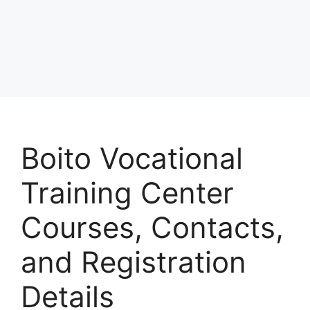
Boito Vocational
Training Center
Courses, Contacts,
and Registration
Details