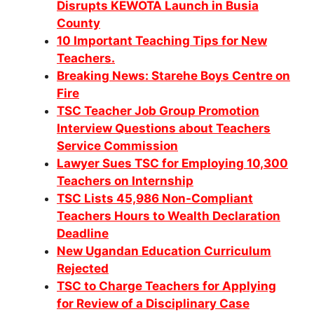
Disrupts KEWOTA Launch in Busia
County
10 Important Teaching Tips for New
Teachers.
Breaking News: Starehe Boys Centre on
Fire
TSC Teacher Job Group Promotion
Interview Questions about Teachers
Service Commission
Lawyer Sues TSC for Employing 10,300
Teachers on Internship
TSC Lists 45,986 Non-Compliant
Teachers Hours to Wealth Declaration
Deadline
New Ugandan Education Curriculum
Rejected
TSC to Charge Teachers for Applying
for Review of a Disciplinary Case