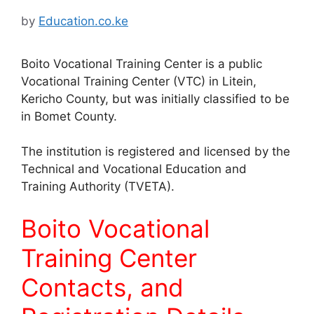
by
Education.co.ke
Boito Vocational Training Center is a public
Vocational Training Center (VTC) in Litein,
Kericho County, but was initially classified to be
in Bomet County.
The institution is registered and licensed by the
Technical and Vocational Education and
Training Authority (TVETA).
Boito Vocational
Training Center
Contacts, and