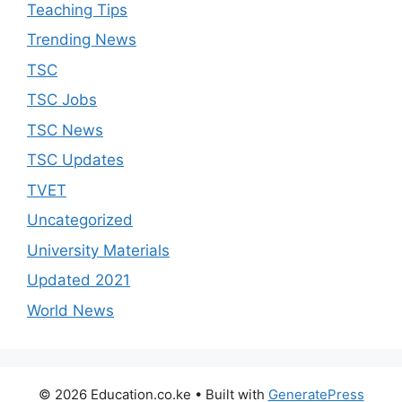
Teaching Tips
Trending News
TSC
TSC Jobs
TSC News
TSC Updates
TVET
Uncategorized
University Materials
Updated 2021
World News
© 2026 Education.co.ke
• Built with
GeneratePress