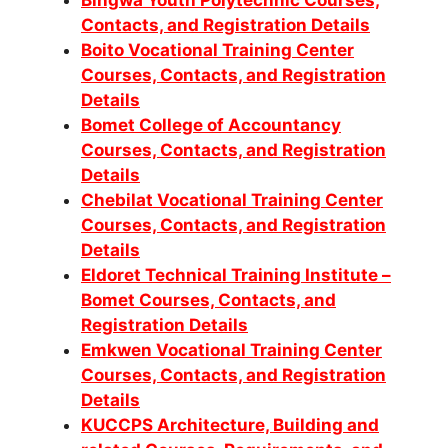
Bingwa Youth Polytechnic Courses,
Contacts, and Registration Details
Boito Vocational Training Center
Courses, Contacts, and Registration
Details
Bomet College of Accountancy
Courses, Contacts, and Registration
Details
Chebilat Vocational Training Center
Courses, Contacts, and Registration
Details
Eldoret Technical Training Institute –
Bomet Courses, Contacts, and
Registration Details
Emkwen Vocational Training Center
Courses, Contacts, and Registration
Details
KUCCPS Architecture, Building and