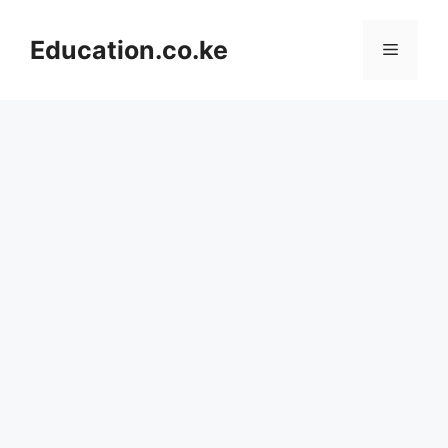
Skip
to
Education.co.ke
Menu
content