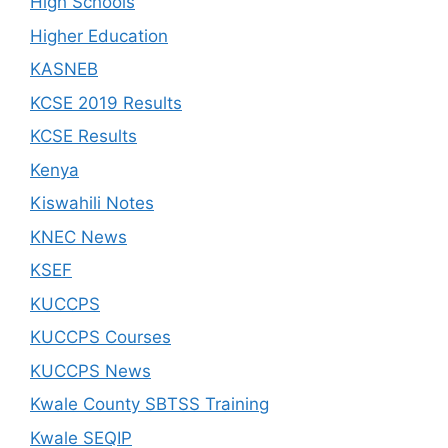
High Schools
Higher Education
KASNEB
KCSE 2019 Results
KCSE Results
Kenya
Kiswahili Notes
KNEC News
KSEF
KUCCPS
KUCCPS Courses
KUCCPS News
Kwale County SBTSS Training
Kwale SEQIP