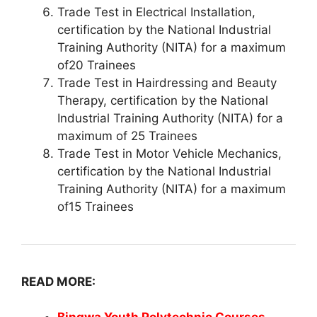
Trade Test in Electrical Installation,
certification by the National Industrial
Training Authority (NITA) for a maximum
of20 Trainees
Trade Test in Hairdressing and Beauty
Therapy, certification by the National
Industrial Training Authority (NITA) for a
maximum of 25 Trainees
Trade Test in Motor Vehicle Mechanics,
certification by the National Industrial
Training Authority (NITA) for a maximum
of15 Trainees
READ MORE: