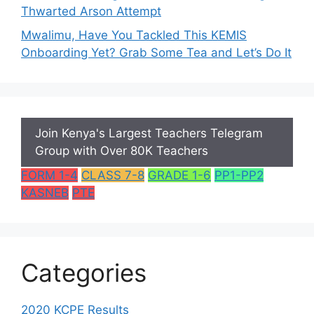
Thwarted Arson Attempt
Mwalimu, Have You Tackled This KEMIS
Onboarding Yet? Grab Some Tea and Let’s Do It
Join Kenya's Largest Teachers Telegram
Group with Over 80K Teachers
FORM 1-4
CLASS 7-8
GRADE 1-6
PP1-PP2
KASNEB
PTE
Categories
2020 KCPE Results