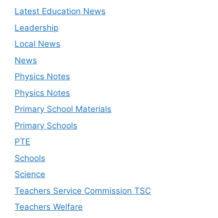
Latest Education News
Leadership
Local News
News
Physics Notes
Physics Notes
Primary School Materials
Primary Schools
PTE
Schools
Science
Teachers Service Commission TSC
Teachers Welfare