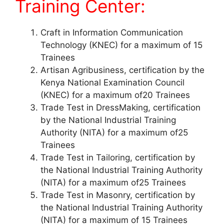
Training Center:
Craft in Information Communication
Technology (KNEC) for a maximum of 15
Trainees
Artisan Agribusiness, certification by the
Kenya National Examination Council
(KNEC) for a maximum of20 Trainees
Trade Test in DressMaking, certification
by the National Industrial Training
Authority (NITA) for a maximum of25
Trainees
Trade Test in Tailoring, certification by
the National Industrial Training Authority
(NITA) for a maximum of25 Trainees
Trade Test in Masonry, certification by
the National Industrial Training Authority
(NITA) for a maximum of 15 Trainees