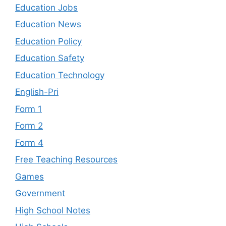
Education Jobs
Education News
Education Policy
Education Safety
Education Technology
English-Pri
Form 1
Form 2
Form 4
Free Teaching Resources
Games
Government
High School Notes