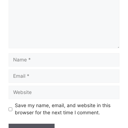
Name
Email
Website
Save my name, email, and website in this
browser for the next time I comment.