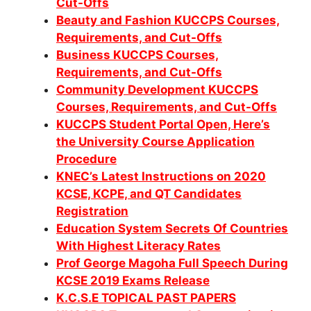
Cut-Offs
Beauty and Fashion KUCCPS Courses,
Requirements, and Cut-Offs
Business KUCCPS Courses,
Requirements, and Cut-Offs
Community Development KUCCPS
Co
urses, Requirements, and Cut-Offs
KUCCPS Student Portal Open, Here’s
the University Course Application
Procedure
KNEC’s Latest Instructions on 2020
KCSE, KCPE, and QT Candidates
Registration
Education System Secrets Of Countries
With Highest Literacy Rates
Prof George Magoha Full Speech During
KCSE 2019 Exams Release
K.C.S.E TOPICAL PAST PAPERS