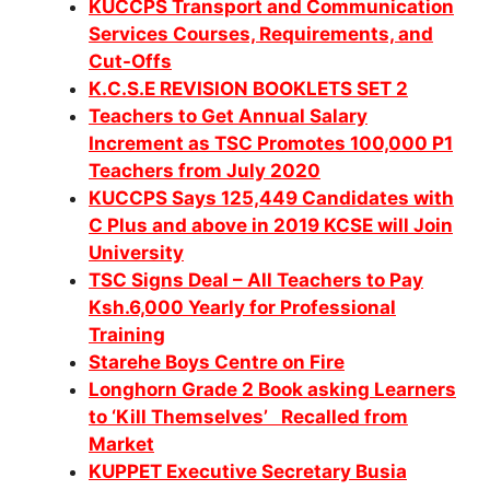
KUCCPS Transport and Communication
Services Courses, Requirements, and
Cut-Offs
K.C.S.E REVISION BOOKLETS SET 2
Teachers to Get Annual Salary
Increment as TSC Promotes 100,000 P1
Teachers from July 2020
KUCCPS Says 125,449 Candidates with
C Plus and above in 2019 KCSE will Join
University
TSC Signs Deal – All Teachers to Pay
Ksh.6,000 Yearly for Professional
Training
Starehe Boys Centre on Fire
Longhorn Grade 2 Book asking Learners
to ‘Kill Themselves’ Recalled from
Market
KUPPET Executive Secretary Busia