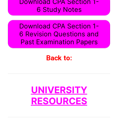
Download CPA Section 1-
6 Study Notes
Download CPA Section 1-
6 Revision Questions and
Past Examination Papers
Back to:
UNIVERSITY
RESOURCES