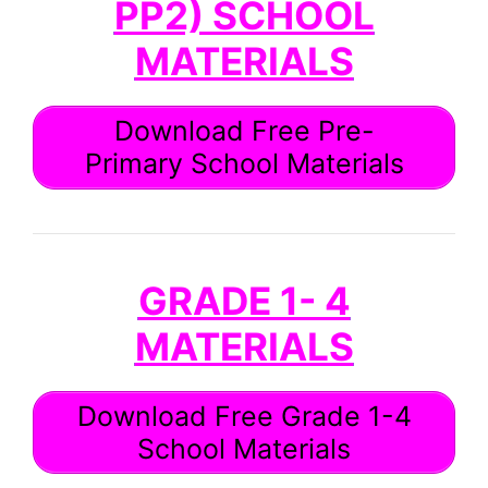
PP2) SCHOOL
MATERIALS
Download Free Pre-
Primary School Materials
GRADE 1- 4
MATERIALS
Download Free Grade 1-4
School Materials