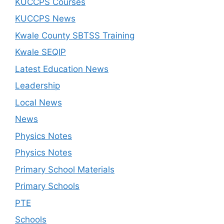
KUCCPS Courses
KUCCPS News
Kwale County SBTSS Training
Kwale SEQIP
Latest Education News
Leadership
Local News
News
Physics Notes
Physics Notes
Primary School Materials
Primary Schools
PTE
Schools