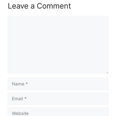
Leave a Comment
Comment
Name
Email
Website