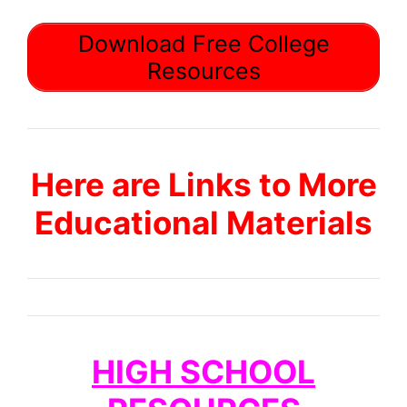
Download Free College
Resources
Here are Links to More
Educational Materials
HIGH SCHOOL