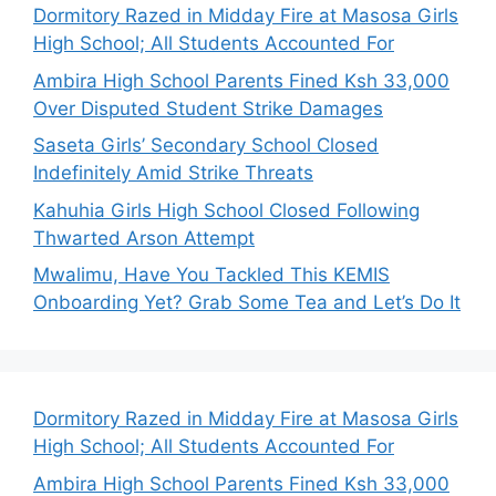
Dormitory Razed in Midday Fire at Masosa Girls
High School; All Students Accounted For
Ambira High School Parents Fined Ksh 33,000
Over Disputed Student Strike Damages
Saseta Girls’ Secondary School Closed
Indefinitely Amid Strike Threats
Kahuhia Girls High School Closed Following
Thwarted Arson Attempt
Mwalimu, Have You Tackled This KEMIS
Onboarding Yet? Grab Some Tea and Let’s Do It
Dormitory Razed in Midday Fire at Masosa Girls
High School; All Students Accounted For
Ambira High School Parents Fined Ksh 33,000