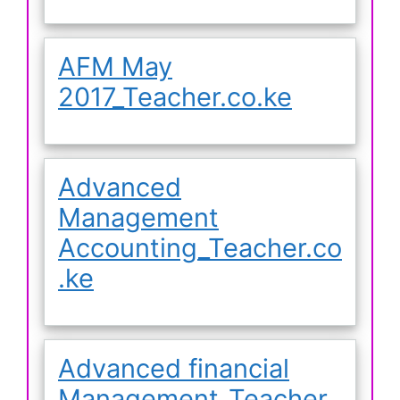
AFM May
2017_Teacher.co.ke
Advanced
Management
Accounting_Teacher.co
.ke
Advanced financial
Management_Teacher.