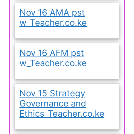
Nov 16 AMA pst
w_Teacher.co.ke
Nov 16 AFM pst
w_Teacher.co.ke
Nov 15 Strategy
Governance and
Ethics_Teacher.co.ke