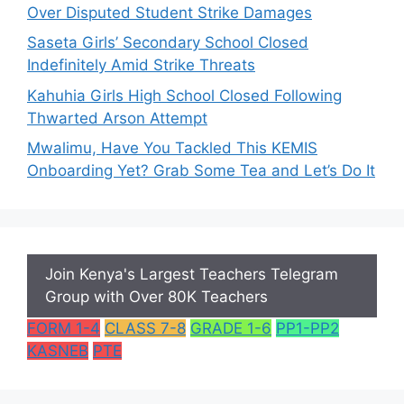
Over Disputed Student Strike Damages
Saseta Girls’ Secondary School Closed
Indefinitely Amid Strike Threats
Kahuhia Girls High School Closed Following
Thwarted Arson Attempt
Mwalimu, Have You Tackled This KEMIS
Onboarding Yet? Grab Some Tea and Let’s Do It
Join Kenya's Largest Teachers Telegram
Group with Over 80K Teachers
FORM 1-4
CLASS 7-8
GRADE 1-6
PP1-PP2
KASNEB
PTE