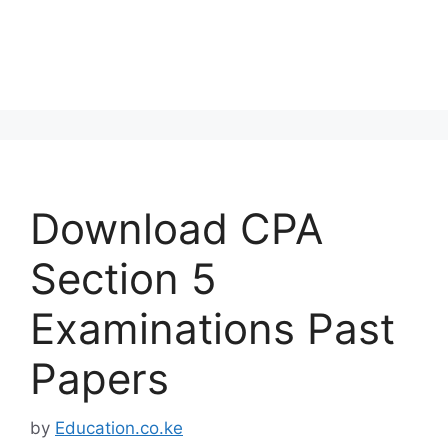
Download CPA
Section 5
Examinations Past
Papers
by
Education.co.ke