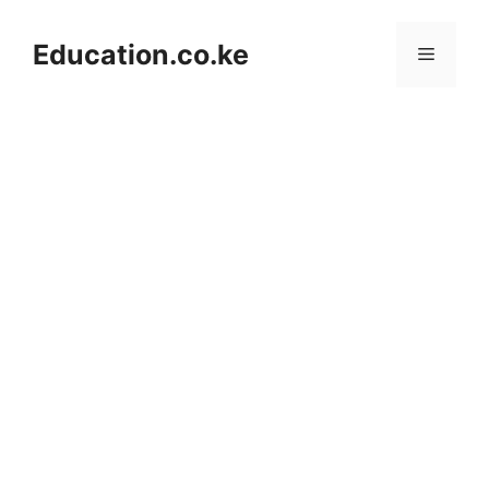
Skip
to
Education.co.ke
Menu
content