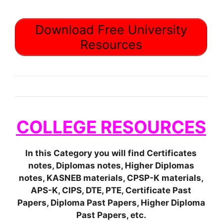
Download Free University
Resources
COLLEGE RESOURCES
In this Category you will find Certificates
notes, Diplomas notes, Higher Diplomas
notes, KASNEB materials, CPSP-K materials,
APS-K, CIPS, DTE, PTE, Certificate Past
Papers, Diploma Past Papers, Higher Diploma
Past Papers, etc.