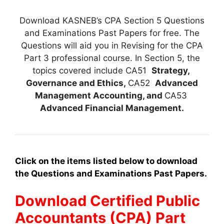
Download KASNEB’s CPA Section 5 Questions
and Examinations Past Papers for free. The
Questions will aid you in Revising for the CPA
Part 3 professional course. In Section 5, the
topics covered include CA51
Strategy,
Governance and Ethics,
CA52
Advanced
Management Accounting, and
CA53
Advanced Financial Management
.
Click on the items listed below to download
the Questions and Examinations Past Papers.
Download Certified Public
Accountants (CPA) Part