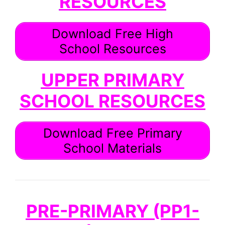
RESOURCES
Download Free High
School Resources
UPPER PRIMARY
SCHOOL RESOURCES
Download Free Primary
School Materials
PRE-PRIMARY (PP1-