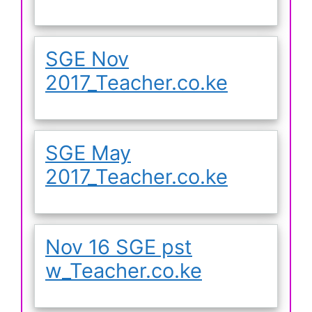
SGE Nov
2017_Teacher.co.ke
SGE May
2017_Teacher.co.ke
Nov 16 SGE pst
w_Teacher.co.ke