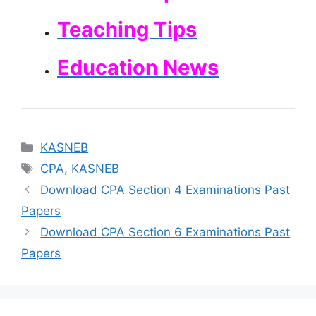
Teaching Tips
Education News
Categories
KASNEB
Tags
CPA
,
KASNEB
Download CPA Section 4 Examinations Past
Papers
Download CPA Section 6 Examinations Past
Papers