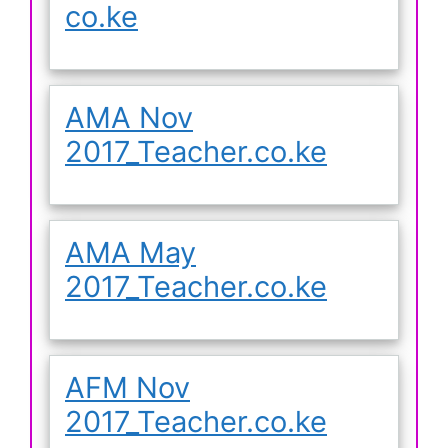
co.ke
AMA Nov
2017_Teacher.co.ke
AMA May
2017_Teacher.co.ke
AFM Nov
2017_Teacher.co.ke