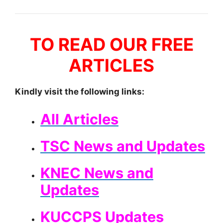
TO READ OUR FREE
ARTICLES
Kindly visit the following links:
All Articles
TSC News and Updates
KNEC News and
Updates
KUCCPS Updates