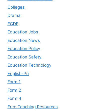
Colleges
Drama
ECDE
Education Jobs
Education News
Education Policy
Education Safety
Education Technology
English-Pri
Form 1
Form 2
Form 4
Free Teaching Resources