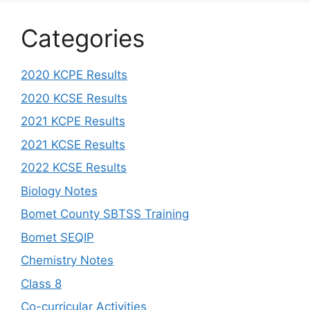
Categories
2020 KCPE Results
2020 KCSE Results
2021 KCPE Results
2021 KCSE Results
2022 KCSE Results
Biology Notes
Bomet County SBTSS Training
Bomet SEQIP
Chemistry Notes
Class 8
Co-curricular Activities