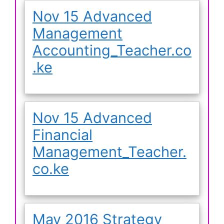
Nov 15 Advanced
Management
Accounting_Teacher.co
.ke
Nov 15 Advanced
Financial
Management_Teacher.
co.ke
May 2016 Strategy