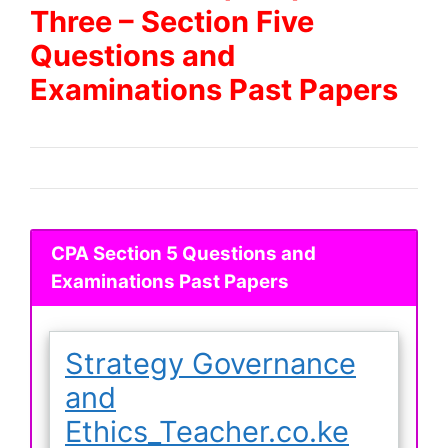
Three – Section Five
Questions and
Examinations Past Papers
CPA Section 5 Questions and
Examinations Past Papers
Strategy Governance
and
Ethics_Teacher.co.ke