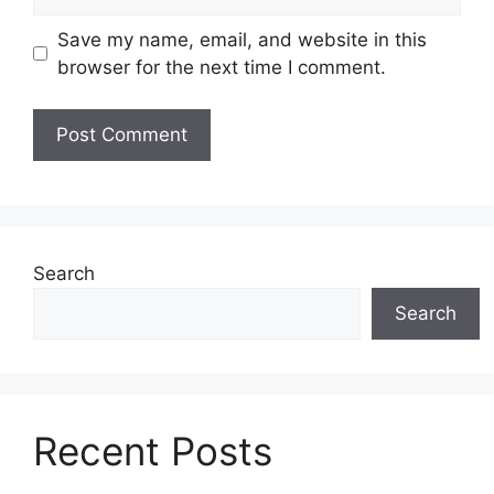
Save my name, email, and website in this
browser for the next time I comment.
Search
Search
Recent Posts