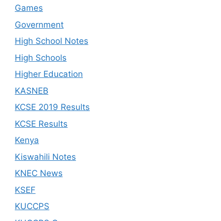
Games
Government
High School Notes
High Schools
Higher Education
KASNEB
KCSE 2019 Results
KCSE Results
Kenya
Kiswahili Notes
KNEC News
KSEF
KUCCPS