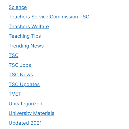
Science
Teachers Service Commission TSC
Teachers Welfare
Teaching Tips
Trending News
TSC
TSC Jobs
TSC News
TSC Updates
TVET
Uncategorized
University Materials
Updated 2021