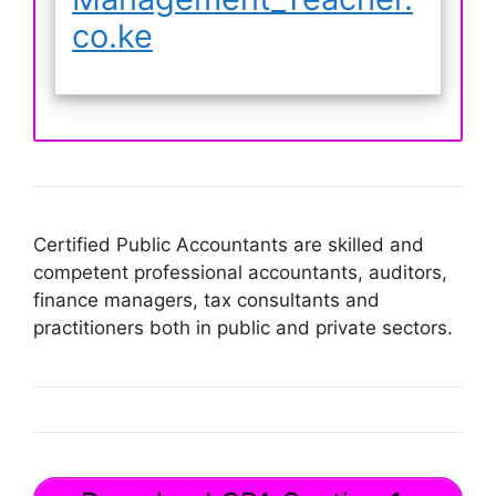
co.ke
Certified Public Accountants are skilled and
competent professional accountants, auditors,
finance managers, tax consultants and
practitioners both in public and private sectors.