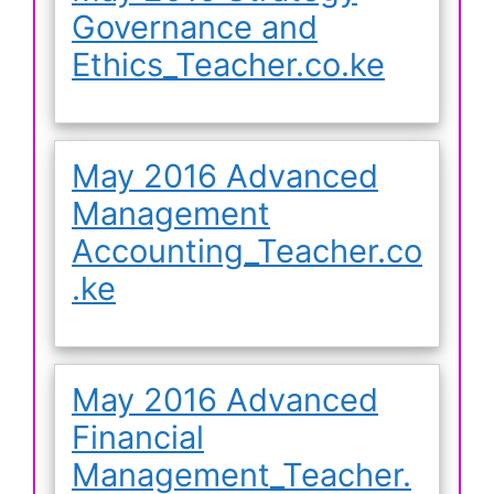
Governance and
Ethics_Teacher.co.ke
May 2016 Advanced
Management
Accounting_Teacher.co
.ke
May 2016 Advanced
Financial
Management_Teacher.