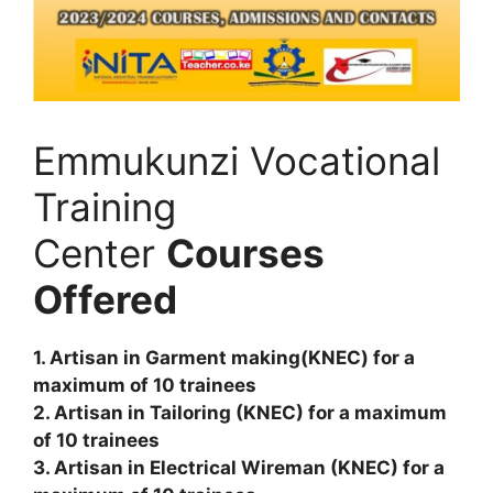
Emmukunzi Vocational
Training
Center
Courses
Offered
1. Artisan in Garment making(KNEC) for a
maximum of 10 trainees
2. Artisan in Tailoring (KNEC) for a maximum
of 10 trainees
3. Artisan in Electrical Wireman (KNEC) for a