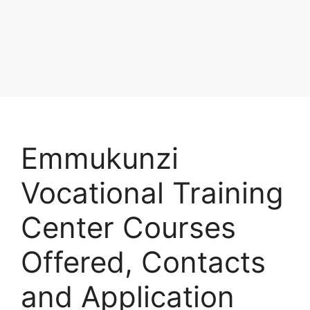
Emmukunzi
Vocational Training
Center Courses
Offered, Contacts
and Application