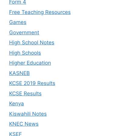
Form 4
Free Teaching Resources
Games
Government
High School Notes
High Schools
Higher Education
KASNEB
KCSE 2019 Results
KCSE Results
Kenya
Kiswahili Notes
KNEC News
KSEF