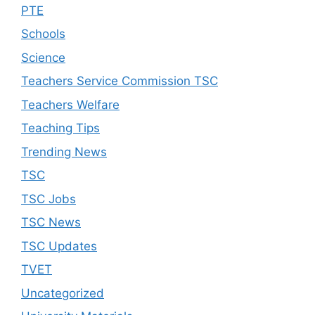
PTE
Schools
Science
Teachers Service Commission TSC
Teachers Welfare
Teaching Tips
Trending News
TSC
TSC Jobs
TSC News
TSC Updates
TVET
Uncategorized