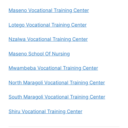
Maseno Vocational Training Center
Lotego Vocational Training Center
Nzalwa Vocational Training Center
Maseno School Of Nursing
Mwambeba Vocational Training Center
North Maragoli Vocational Training Center
South Maragoli Vocational Training Center
Shiru Vocational Training Center