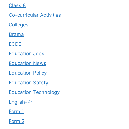
Class 8
Co-curricular Activities
Colleges
Drama
ECDE
Education Jobs
Education News
Education Policy
Education Safety
Education Technology
English-Pri
Form 1
Form 2