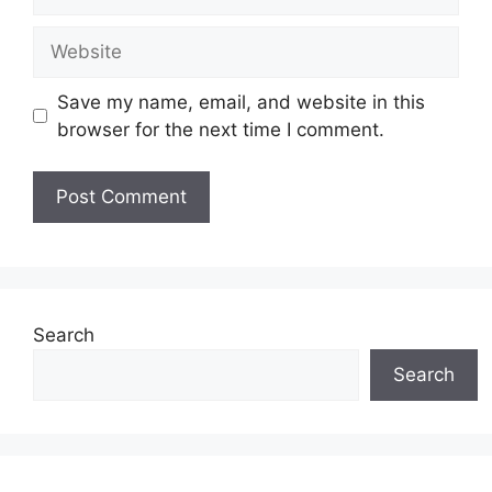
Website
Save my name, email, and website in this
browser for the next time I comment.
Search
Search