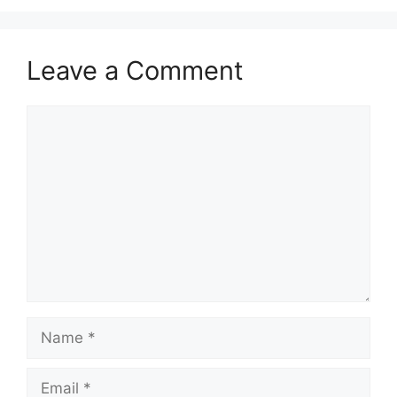
Leave a Comment
Comment
Name
Email