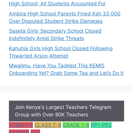
High School; All Students Accounted For
Ambira High School Parents Fined Ksh 33,000
Over Disputed Student Strike Damages
Saseta Girls’ Secondary School Closed
Indefinitely Amid Strike Threats
Kahuhia Girls High School Closed Following
Thwarted Arson Attempt
Mwalimu, Have You Tackled This KEMIS
Onboarding Yet? Grab Some Tea and Let’s Do It
Join Kenya's Largest Teachers Telegram
Group with Over 80K Teachers
FORM 1-4
CLASS 7-8
GRADE 1-6
PP1-PP2
KASNEB
PTE