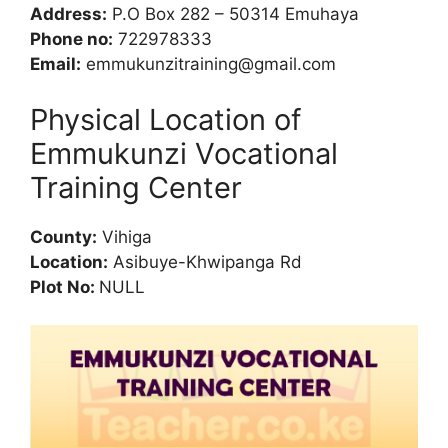
Address:
P.O Box 282 – 50314 Emuhaya
Phone no:
722978333
Email:
emmukunzitraining@gmail.com
Physical Location of
Emmukunzi Vocational
Training Center
County:
Vihiga
Location:
Asibuye-Khwipanga Rd
Plot No:
NULL