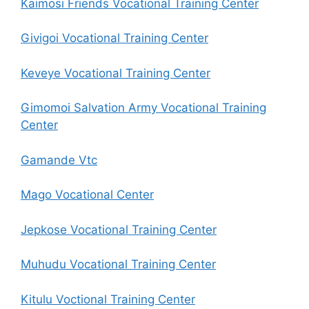
Kaimosi Friends Vocational Training Center
Givigoi Vocational Training Center
Keveye Vocational Training Center
Gimomoi Salvation Army Vocational Training
Center
Gamande Vtc
Mago Vocational Center
Jepkose Vocational Training Center
Muhudu Vocational Training Center
Kitulu Voctional Training Center