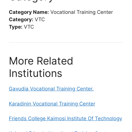
Category Name:
Vocational Training Center
Category:
VTC
Type:
VTC
More Related
Institutions
Gavudia Vocational Training Center.
Karadinin Vocational Training Center
Friends College Kaimosi Institute Of Technology