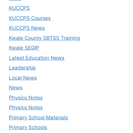
KUCCPS
KUCCPS Courses
KUCCPS News
Kwale County SBTSS Training
Kwale SEQIP
Latest Education News
Leadership
Local News
News
Physics Notes
Physics Notes
Primary School Materials
Primary Schools