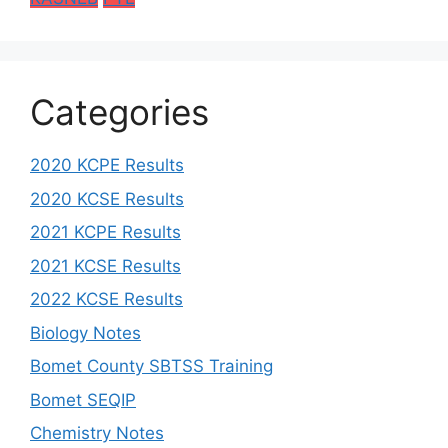
Categories
2020 KCPE Results
2020 KCSE Results
2021 KCPE Results
2021 KCSE Results
2022 KCSE Results
Biology Notes
Bomet County SBTSS Training
Bomet SEQIP
Chemistry Notes