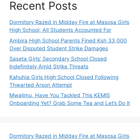
Recent Posts
Dormitory Razed in Midday Fire at Masosa Girls
High School; All Students Accounted For
Ambira High School Parents Fined Ksh 33,000
Over Disputed Student Strike Damages
Saseta Girls’ Secondary School Closed
Indefinitely Amid Strike Threats
Kahuhia Girls High School Closed Following
Thwarted Arson Attempt
Mwalimu, Have You Tackled This KEMIS
Onboarding Yet? Grab Some Tea and Let’s Do It
Dormitory Razed in Midday Fire at Masosa Girls