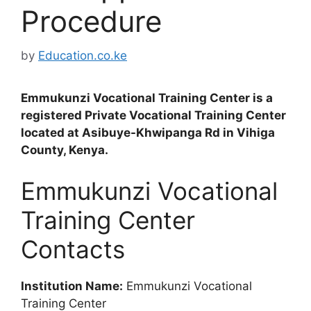
Procedure
by
Education.co.ke
Emmukunzi Vocational Training Center is a
registered Private Vocational Training Center
located at Asibuye-Khwipanga Rd in Vihiga
County, Kenya.
Emmukunzi Vocational
Training Center
Contacts
Institution Name:
Emmukunzi Vocational
Training Center