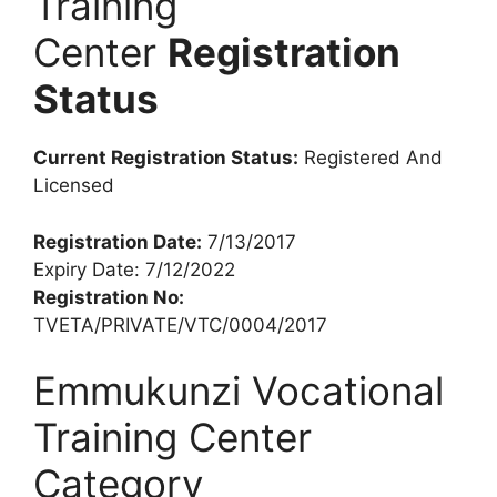
Training
Center
Registration
Status
Current Registration Status:
Registered And
Licensed
Registration Date:
7/13/2017
Expiry Date: 7/12/2022
Registration No:
TVETA/PRIVATE/VTC/0004/2017
Emmukunzi Vocational
Training Center
Category