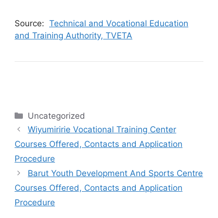
Source:
Technical and Vocational Education
and Training Authority, TVETA
Categories
Uncategorized
Wiyumiririe Vocational Training Center
Courses Offered, Contacts and Application
Procedure
Barut Youth Development And Sports Centre
Courses Offered, Contacts and Application
Procedure