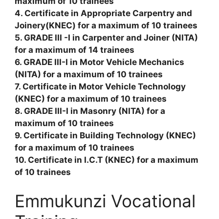
maximum of 10 trainees
4. Certificate in Appropriate Carpentry and
Joinery(KNEC) for a maximum of 10 trainees
5. GRADE III -I in Carpenter and Joiner (NITA)
for a maximum of 14 trainees
6. GRADE III-I in Motor Vehicle Mechanics
(NITA) for a maximum of 10 trainees
7. Certificate in Motor Vehicle Technology
(KNEC) for a maximum of 10 trainees
8. GRADE III-I in Masonry (NITA) for a
maximum of 10 trainees
9. Certificate in Building Technology (KNEC)
for a maximum of 10 trainees
10. Certificate in I.C.T (KNEC) for a maximum
of 10 trainees
Emmukunzi Vocational