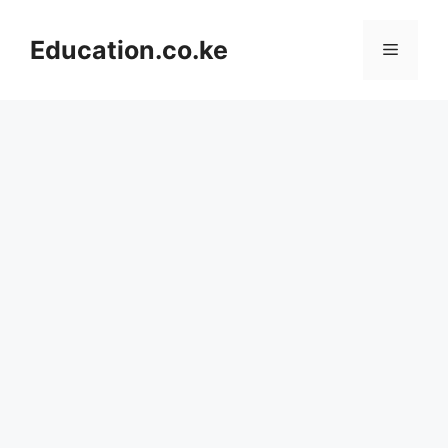
Skip
to
Education.co.ke
Menu
content