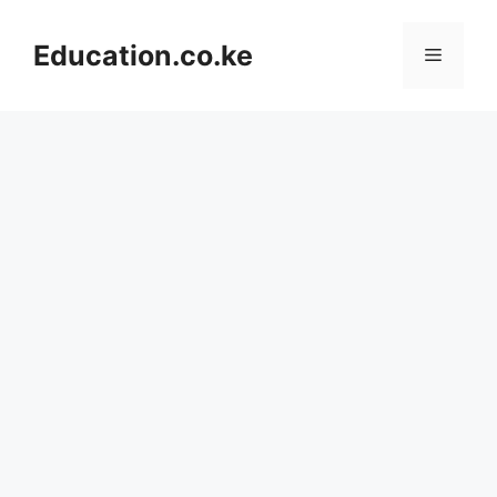
Skip
to
Education.co.ke
Menu
content