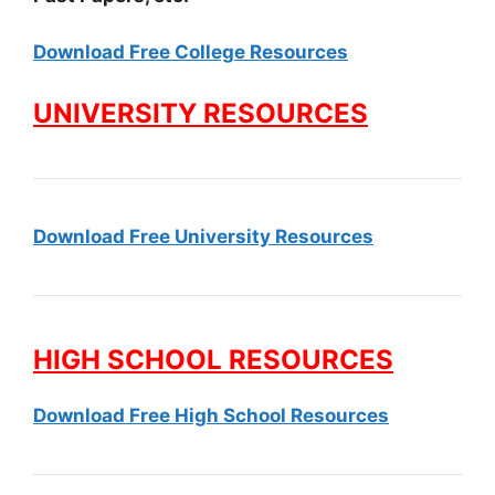
Download Free College Resources
UNIVERSITY RESOURCES
Download Free University Resources
HIGH SCHOOL RESOURCES
Download Free High School Resources