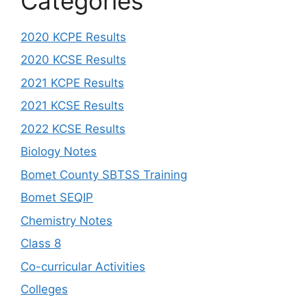
Categories
2020 KCPE Results
2020 KCSE Results
2021 KCPE Results
2021 KCSE Results
2022 KCSE Results
Biology Notes
Bomet County SBTSS Training
Bomet SEQIP
Chemistry Notes
Class 8
Co-curricular Activities
Colleges