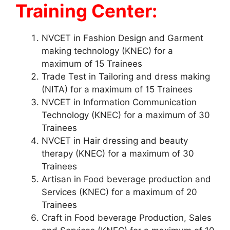
Training Center:
NVCET in Fashion Design and Garment
making technology (KNEC) for a
maximum of 15 Trainees
Trade Test in Tailoring and dress making
(NITA) for a maximum of 15 Trainees
NVCET in Information Communication
Technology (KNEC) for a maximum of 30
Trainees
NVCET in Hair dressing and beauty
therapy (KNEC) for a maximum of 30
Trainees
Artisan in Food beverage production and
Services (KNEC) for a maximum of 20
Trainees
Craft in Food beverage Production, Sales