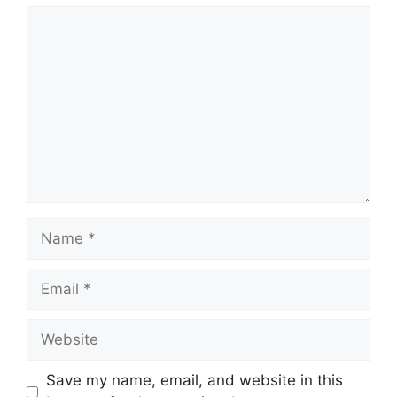
Comment
Name
Email
Website
Save my name, email, and website in this