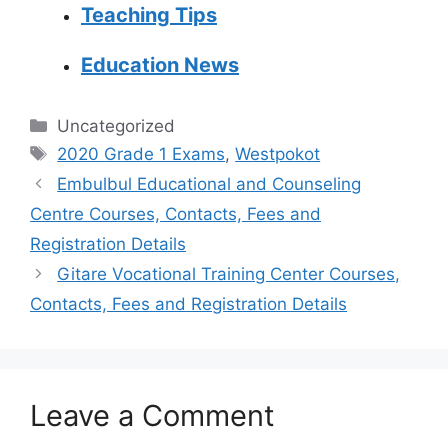
Teaching Tips
Education News
Categories
Uncategorized
Tags
2020 Grade 1 Exams
,
Westpokot
Embulbul Educational and Counseling
Centre Courses, Contacts, Fees and
Registration Details
Gitare Vocational Training Center Courses,
Contacts, Fees and Registration Details
Leave a Comment