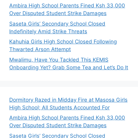
Ambira High School Parents Fined Ksh 33,000
Over Disputed Student Strike Damages
Saseta Girls’ Secondary School Closed
Indefinitely Amid Strike Threats
Kahuhia Girls High School Closed Following
Thwarted Arson Attempt
Mwalimu, Have You Tackled This KEMIS
Onboarding Yet? Grab Some Tea and Let’s Do It
Dormitory Razed in Midday Fire at Masosa Girls
High School; All Students Accounted For
Ambira High School Parents Fined Ksh 33,000
Over Disputed Student Strike Damages
Saseta Girls’ Secondary School Closed