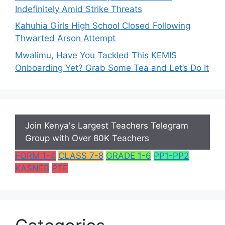
Indefinitely Amid Strike Threats
Kahuhia Girls High School Closed Following
Thwarted Arson Attempt
Mwalimu, Have You Tackled This KEMIS
Onboarding Yet? Grab Some Tea and Let’s Do It
Join Kenya's Largest Teachers Telegram
Group with Over 80K Teachers
FORM 1-4
CLASS 7-8
GRADE 1-6
PP1-PP2
KASNEB
PTE