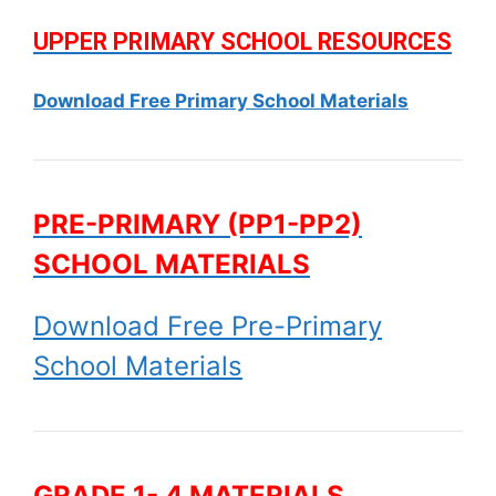
UPPER PRIMARY SCHOOL RESOURCES
Download Free Primary School Materials
PRE-PRIMARY (PP1-PP2)
SCHOOL MATERIALS
Download Free Pre-Primary
School Materials
GRADE 1- 4 MATERIALS