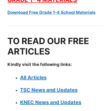
Download Free Grade 1-4 School Materials
TO READ OUR FREE
ARTICLES
Kindly visit the following links:
All Articles
TSC News and Updates
KNEC News and Updates