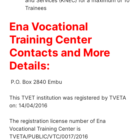
and Services (KNEC) for a maximum of 10
Trainees
Ena Vocational
Training Center
Contacts and More
Details:
P.O. Box 2840 Embu
This TVET institution was registered by TVETA
on: 14/04/2016
The registration license number of Ena
Vocational Training Center is
TVETA/PUBLIC/VTC/0017/2016