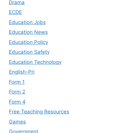
Drama
ECDE
Education Jobs
Education News
Education Policy
Education Safety
Education Technology
English-Pri
Form 1
Form 2
Form 4
Free Teaching Resources
Games
Government