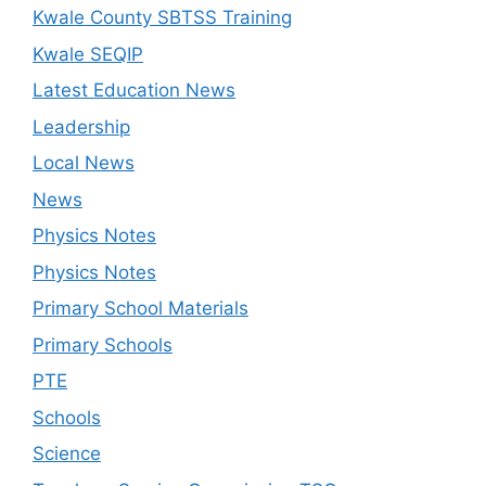
Kwale County SBTSS Training
Kwale SEQIP
Latest Education News
Leadership
Local News
News
Physics Notes
Physics Notes
Primary School Materials
Primary Schools
PTE
Schools
Science