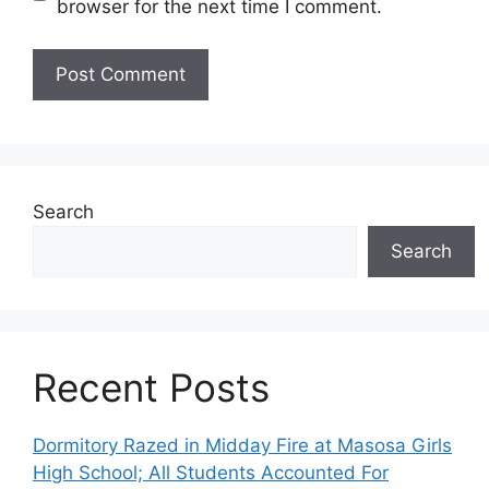
browser for the next time I comment.
Search
Search
Recent Posts
Dormitory Razed in Midday Fire at Masosa Girls
High School; All Students Accounted For