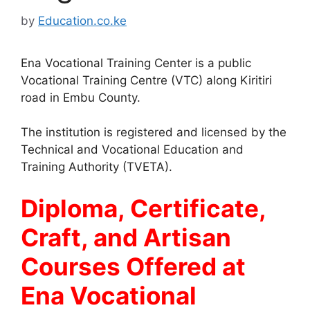
by
Education.co.ke
Ena Vocational Training Center is a public
Vocational Training Centre (VTC) along Kiritiri
road in Embu County.
The institution is registered and licensed by the
Technical and Vocational Education and
Training Authority (TVETA).
Diploma, Certificate,
Craft, and Artisan
Courses Offered at
Ena Vocational