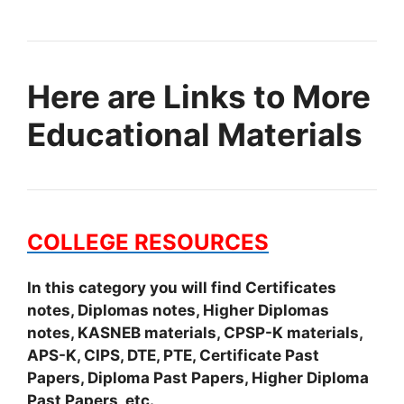
Here are Links to More
Educational Materials
COLLEGE RESOURCES
In this category you will find Certificates
notes, Diplomas notes, Higher Diplomas
notes, KASNEB materials, CPSP-K materials,
APS-K, CIPS, DTE, PTE, Certificate Past
Papers, Diploma Past Papers, Higher Diploma
Past Papers, etc.