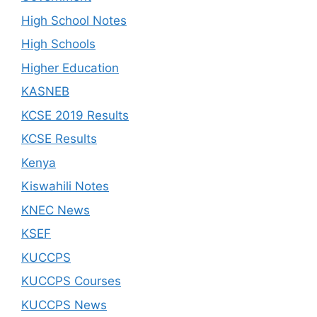
High School Notes
High Schools
Higher Education
KASNEB
KCSE 2019 Results
KCSE Results
Kenya
Kiswahili Notes
KNEC News
KSEF
KUCCPS
KUCCPS Courses
KUCCPS News