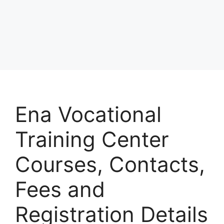
Ena Vocational
Training Center
Courses, Contacts,
Fees and
Registration Details