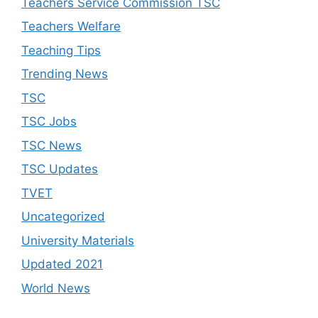
Teachers Service Commission TSC
Teachers Welfare
Teaching Tips
Trending News
TSC
TSC Jobs
TSC News
TSC Updates
TVET
Uncategorized
University Materials
Updated 2021
World News