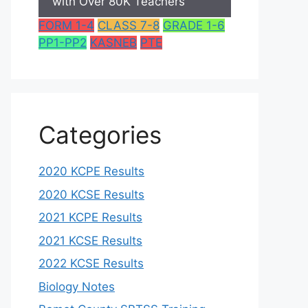
with Over 80K Teachers
FORM 1-4
CLASS 7-8
GRADE 1-6
PP1-PP2
KASNEB
PTE
Categories
2020 KCPE Results
2020 KCSE Results
2021 KCPE Results
2021 KCSE Results
2022 KCSE Results
Biology Notes