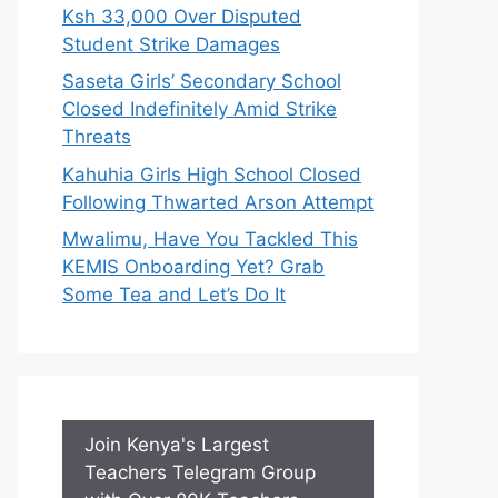
Ksh 33,000 Over Disputed
Student Strike Damages
Saseta Girls’ Secondary School
Closed Indefinitely Amid Strike
Threats
Kahuhia Girls High School Closed
Following Thwarted Arson Attempt
Mwalimu, Have You Tackled This
KEMIS Onboarding Yet? Grab
Some Tea and Let’s Do It
Join Kenya's Largest
Teachers Telegram Group