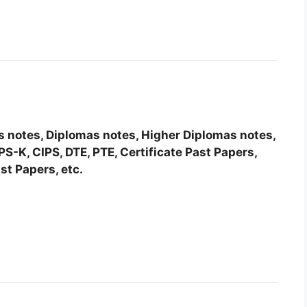
tes notes, Diplomas notes, Higher Diplomas notes,
-K, CIPS, DTE, PTE, Certificate Past Papers,
st Papers, etc.