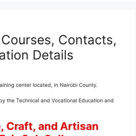
 Courses, Contacts,
ation Details
raining center located, in Nairobi County.
d by the Technical and Vocational Education and
, Craft, and Artisan