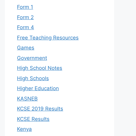
Form 1
Form 2
Form 4
Free Teaching Resources
Games
Government
High School Notes
High Schools
Higher Education
KASNEB
KCSE 2019 Results
KCSE Results
Kenya