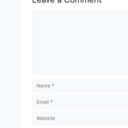
Comment
Name
Email
Website