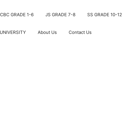
CBC GRADE 1-6
JS GRADE 7-8
SS GRADE 10-12
UNIVERSITY
About Us
Contact Us