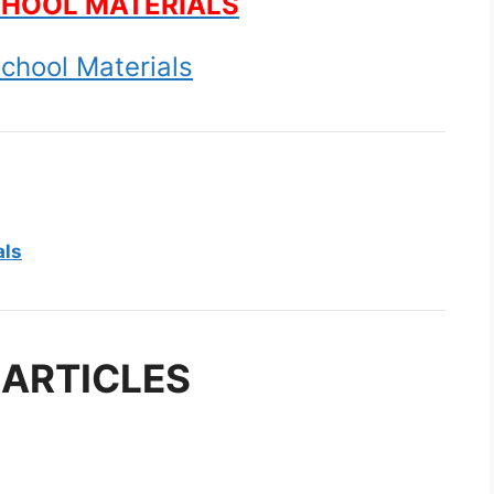
CHOOL MATERIALS
chool Materials
als
 ARTICLES