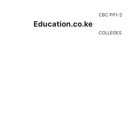
Skip
to
CBC PP1-2
content
Education.co.ke
COLLEGES