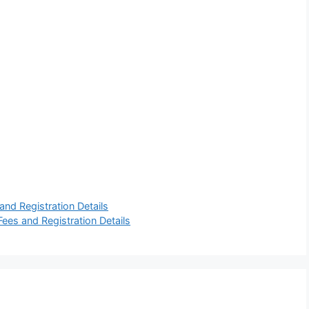
and Registration Details
ees and Registration Details