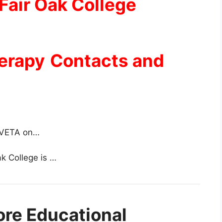
Fair Oak College
herapy
Contacts and
 TVETA on…
ak College is …
ore Educational