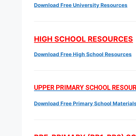
Download Free University Resources
HIGH SCHOOL RESOURCES
Download Free High School Resources
UPPER PRIMARY SCHOOL RESOU
Download Free Primary School Material