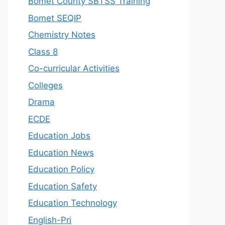
Bomet County SBTSS Training
Bomet SEQIP
Chemistry Notes
Class 8
Co-curricular Activities
Colleges
Drama
ECDE
Education Jobs
Education News
Education Policy
Education Safety
Education Technology
English-Pri