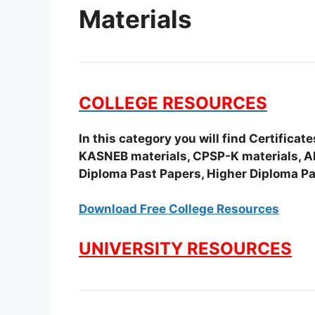
Materials
COLLEGE RESOURCES
In this category you will find Certifica
KASNEB materials, CPSP-K materials, APS
Diploma Past Papers, Higher Diploma Pa
Download Free College Resources
UNIVERSITY RESOURCES