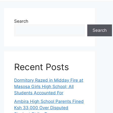
Search
Search
Recent Posts
Dormitory Razed in Midday Fire at
Masosa Girls High School; All
Students Accounted For
Ambira High School Parents Fined
Ksh 33,000 Over Disputed