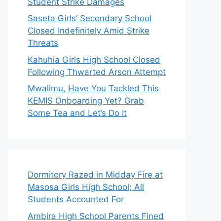
Student Strike Damages
Saseta Girls’ Secondary School
Closed Indefinitely Amid Strike
Threats
Kahuhia Girls High School Closed
Following Thwarted Arson Attempt
Mwalimu, Have You Tackled This
KEMIS Onboarding Yet? Grab
Some Tea and Let’s Do It
Dormitory Razed in Midday Fire at
Masosa Girls High School; All
Students Accounted For
Ambira High School Parents Fined