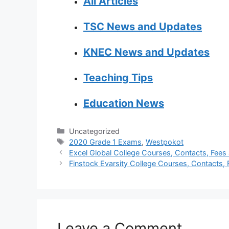
All Articles
TSC News and Updates
KNEC News and Updates
Teaching Tips
Education News
Categories
Uncategorized
Tags
2020 Grade 1 Exams
,
Westpokot
Excel Global College Courses, Contacts, Fees 
Finstock Evarsity College Courses, Contacts, F
Leave a Comment