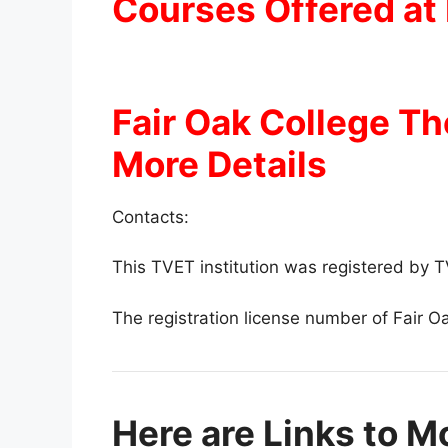
Courses Offered at 
Fair Oak College T
More Details
Contacts:
This TVET institution was registered by
The registration license number of Fair O
Here are Links to M