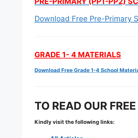
PRE-PRIMARY (PP1-PP2) S
Download Free Pre-Primary S
GRADE 1- 4 MATERIALS
Download Free Grade 1-4 School Materi
TO READ OUR FREE
Kindly visit the following links: