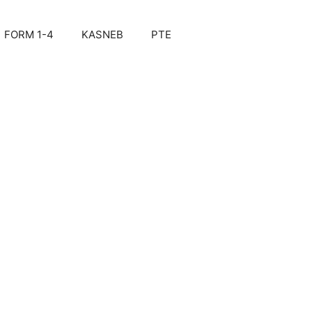
FORM 1-4
KASNEB
PTE