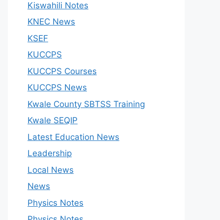
Kiswahili Notes
KNEC News
KSEF
KUCCPS
KUCCPS Courses
KUCCPS News
Kwale County SBTSS Training
Kwale SEQIP
Latest Education News
Leadership
Local News
News
Physics Notes
Physics Notes