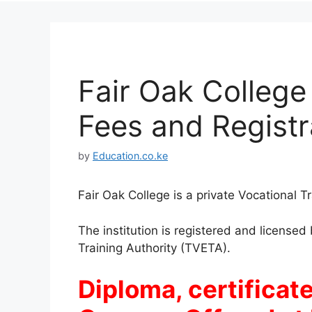
Fair Oak College
Fees and Registr
by
Education.co.ke
Fair Oak College is a private Vocational T
The institution is registered and license
Training Authority (TVETA).
Diploma, certificate