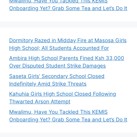
Mwalimu, Have You Tackled This KEMIS
Onboarding Yet? Grab Some Tea and Let’s Do It
Dormitory Razed in Midday Fire at Masosa Girls
High School; All Students Accounted For
Ambira High School Parents Fined Ksh 33,000
Over Disputed Student Strike Damages
Saseta Girls’ Secondary School Closed
Indefinitely Amid Strike Threats
Kahuhia Girls High School Closed Following
Thwarted Arson Attempt
Mwalimu, Have You Tackled This KEMIS
Onboarding Yet? Grab Some Tea and Let’s Do It