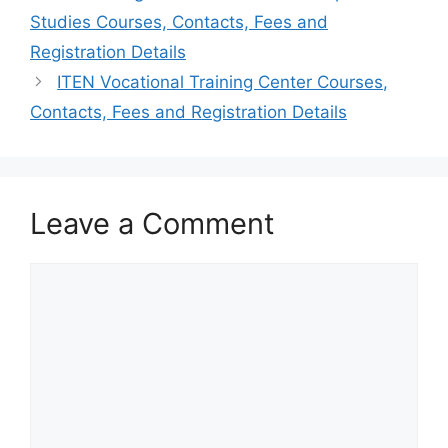
Studies Courses, Contacts, Fees and
Registration Details
ITEN Vocational Training Center Courses,
Contacts, Fees and Registration Details
Leave a Comment
Comment