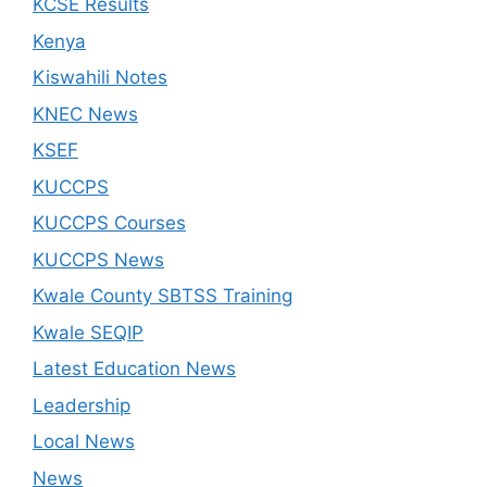
KCSE Results
Kenya
Kiswahili Notes
KNEC News
KSEF
KUCCPS
KUCCPS Courses
KUCCPS News
Kwale County SBTSS Training
Kwale SEQIP
Latest Education News
Leadership
Local News
News