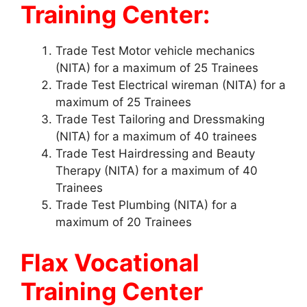
Training Center:
Trade Test Motor vehicle mechanics
(NITA) for a maximum of 25 Trainees
Trade Test Electrical wireman (NITA) for a
maximum of 25 Trainees
Trade Test Tailoring and Dressmaking
(NITA) for a maximum of 40 trainees
Trade Test Hairdressing and Beauty
Therapy (NITA) for a maximum of 40
Trainees
Trade Test Plumbing (NITA) for a
maximum of 20 Trainees
Flax Vocational
Training Center