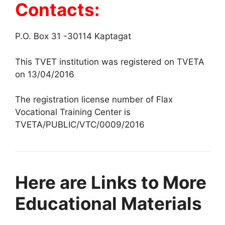
Contacts:
P.O. Box 31 -30114 Kaptagat
This TVET institution was registered on TVETA
on 13/04/2016
The registration license number of Flax
Vocational Training Center is
TVETA/PUBLIC/VTC/0009/2016
Here are Links to More
Educational Materials