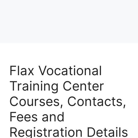
Flax Vocational
Training Center
Courses, Contacts,
Fees and
Registration Details