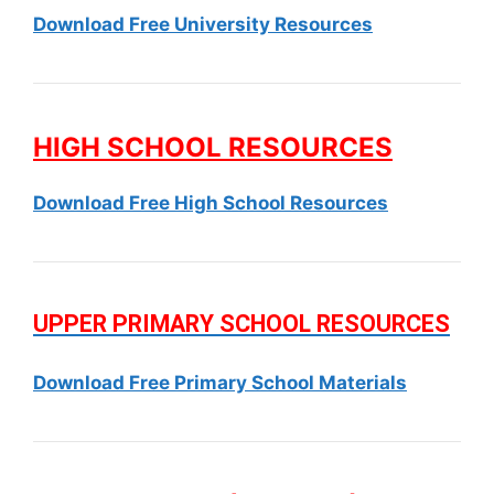
Download Free University Resources
HIGH SCHOOL RESOURCES
Download Free High School Resources
UPPER PRIMARY SCHOOL RESOURCES
Download Free Primary School Materials