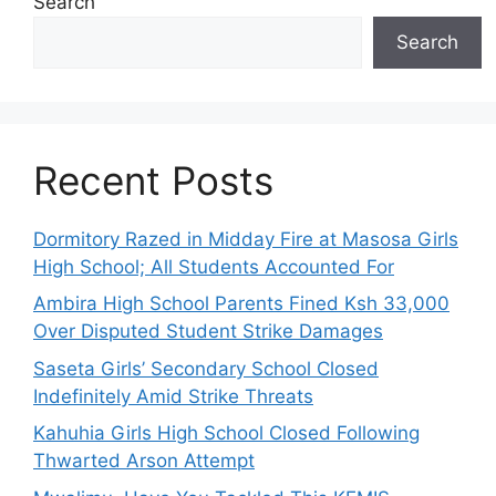
Search
Search
Recent Posts
Dormitory Razed in Midday Fire at Masosa Girls
High School; All Students Accounted For
Ambira High School Parents Fined Ksh 33,000
Over Disputed Student Strike Damages
Saseta Girls’ Secondary School Closed
Indefinitely Amid Strike Threats
Kahuhia Girls High School Closed Following
Thwarted Arson Attempt