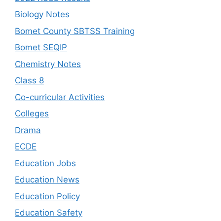
Biology Notes
Bomet County SBTSS Training
Bomet SEQIP
Chemistry Notes
Class 8
Co-curricular Activities
Colleges
Drama
ECDE
Education Jobs
Education News
Education Policy
Education Safety