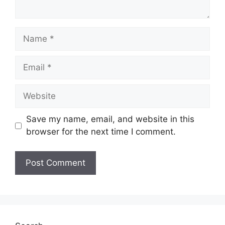
Name
Email
Website
Save my name, email, and website in this
browser for the next time I comment.