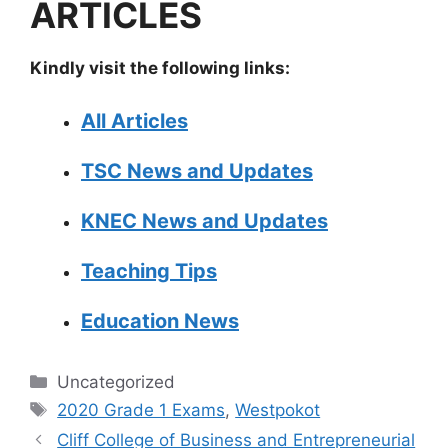
ARTICLES
Kindly visit the following links:
All Articles
TSC News and Updates
KNEC News and Updates
Teaching Tips
Education News
Categories
Uncategorized
Tags
2020 Grade 1 Exams
,
Westpokot
Cliff College of Business and Entrepreneurial