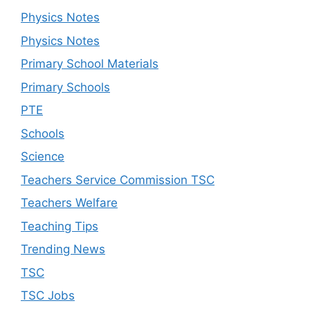
Physics Notes
Physics Notes
Primary School Materials
Primary Schools
PTE
Schools
Science
Teachers Service Commission TSC
Teachers Welfare
Teaching Tips
Trending News
TSC
TSC Jobs