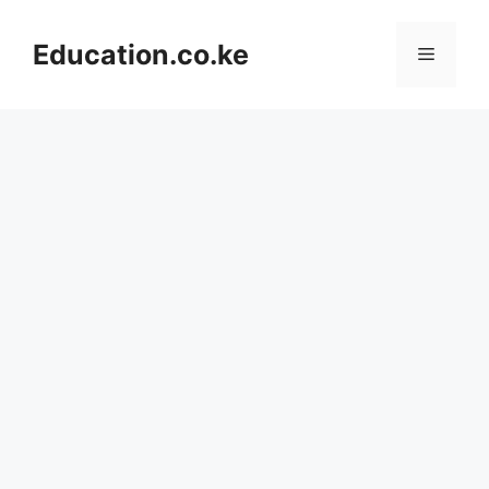
Skip
to
Education.co.ke
Menu
content