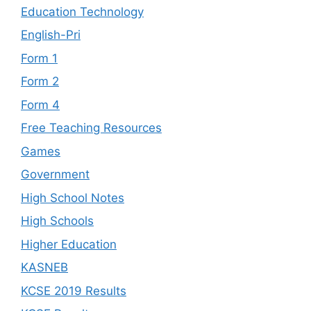
Education Technology
English-Pri
Form 1
Form 2
Form 4
Free Teaching Resources
Games
Government
High School Notes
High Schools
Higher Education
KASNEB
KCSE 2019 Results