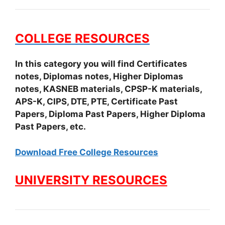
COLLEGE RESOURCES
In this category you will find Certificates
notes, Diplomas notes, Higher Diplomas
notes, KASNEB materials, CPSP-K materials,
APS-K, CIPS, DTE, PTE, Certificate Past
Papers, Diploma Past Papers, Higher Diploma
Past Papers, etc.
Download Free College Resources
UNIVERSITY RESOURCES