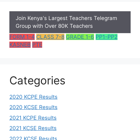
Join Kenya's Largest Teachers Telegram
Group with Over 80K Teachers
FORM 1-4
CLASS 7-8
GRADE 1-6
PP1-PP2
KASNEB
PTE
Categories
2020 KCPE Results
2020 KCSE Results
2021 KCPE Results
2021 KCSE Results
2022 KCSE Results