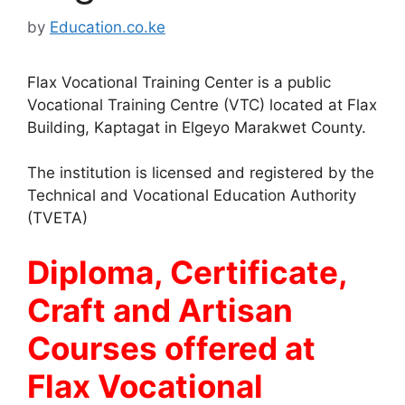
by
Education.co.ke
Flax Vocational Training Center is a public
Vocational Training Centre (VTC) located at Flax
Building, Kaptagat in Elgeyo Marakwet County.
The institution is licensed and registered by the
Technical and Vocational Education Authority
(TVETA)
Diploma, Certificate,
Craft and Artisan
Courses offered at
Flax Vocational