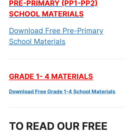
PRE-PRIMARY (PP1-PP2)
SCHOOL MATERIALS
Download Free Pre-Primary
School Materials
GRADE 1- 4 MATERIALS
Download Free Grade 1-4 School Materials
TO READ OUR FREE