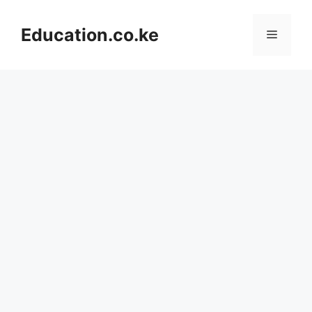
Skip
to
Education.co.ke
Menu
content