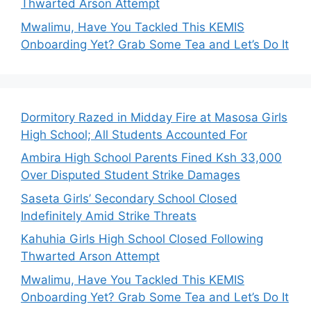
Thwarted Arson Attempt
Mwalimu, Have You Tackled This KEMIS
Onboarding Yet? Grab Some Tea and Let’s Do It
Dormitory Razed in Midday Fire at Masosa Girls
High School; All Students Accounted For
Ambira High School Parents Fined Ksh 33,000
Over Disputed Student Strike Damages
Saseta Girls’ Secondary School Closed
Indefinitely Amid Strike Threats
Kahuhia Girls High School Closed Following
Thwarted Arson Attempt
Mwalimu, Have You Tackled This KEMIS
Onboarding Yet? Grab Some Tea and Let’s Do It