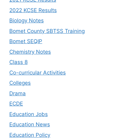
2022 KCSE Results
Biology Notes
Bomet County SBTSS Training
Bomet SEQIP
Chemistry Notes
Class 8
Co-curricular Activities
Colleges
Drama
ECDE
Education Jobs
Education News
Education Policy