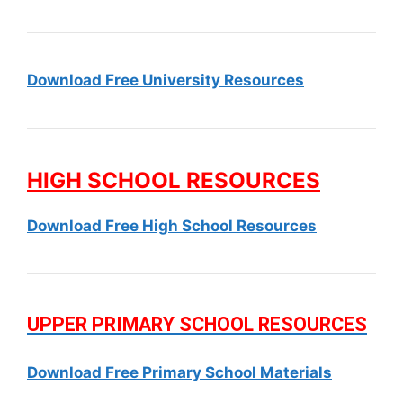
Download Free University Resources
HIGH SCHOOL RESOURCES
Download Free High School Resources
UPPER PRIMARY SCHOOL RESOURCES
Download Free Primary School Materials