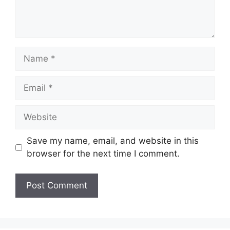
Name
Email
Website
Save my name, email, and website in this
browser for the next time I comment.