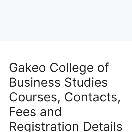
Gakeo College of
Business Studies
Courses, Contacts,
Fees and
Registration Details