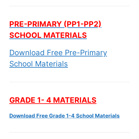
PRE-PRIMARY (PP1-PP2)
SCHOOL MATERIALS
Download Free Pre-Primary
School Materials
GRADE 1- 4 MATERIALS
Download Free Grade 1-4 School Materials