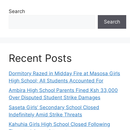
Search
Search
Recent Posts
Dormitory Razed in Midday Fire at Masosa Girls
High School; All Students Accounted For
Ambira High School Parents Fined Ksh 33,000
Over Disputed Student Strike Damages
Saseta Girls’ Secondary School Closed
Indefinitely Amid Strike Threats
Kahuhia Girls High School Closed Following