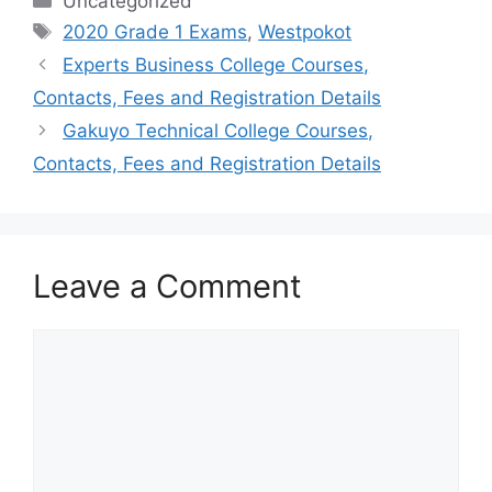
Categories
Uncategorized
Tags
2020 Grade 1 Exams
,
Westpokot
Experts Business College Courses,
Contacts, Fees and Registration Details
Gakuyo Technical College Courses,
Contacts, Fees and Registration Details
Leave a Comment
Comment