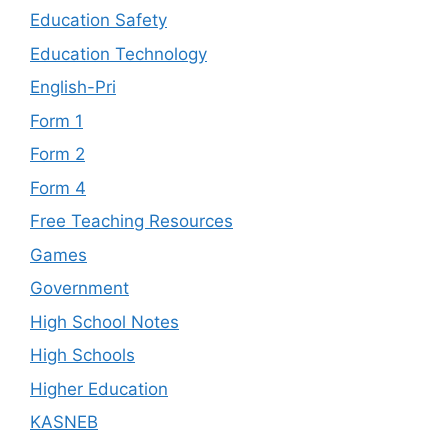
Education Safety
Education Technology
English-Pri
Form 1
Form 2
Form 4
Free Teaching Resources
Games
Government
High School Notes
High Schools
Higher Education
KASNEB