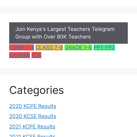
Join Kenya's Largest Teachers Telegram
Group with Over 80K Teachers
FORM 1-4
CLASS 7-8
GRADE 1-6
PP1-PP2
KASNEB
PTE
Categories
2020 KCPE Results
2020 KCSE Results
2021 KCPE Results
2021 KCSE Results