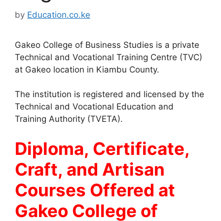
by
Education.co.ke
Gakeo College of Business Studies is a private
Technical and Vocational Training Centre (TVC)
at Gakeo location in Kiambu County.
The institution is registered and licensed by the
Technical and Vocational Education and
Training Authority (TVETA).
Diploma, Certificate,
Craft, and Artisan
Courses Offered at
Gakeo College of