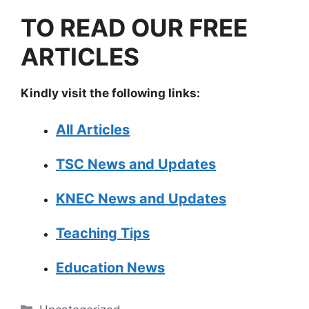
TO READ OUR FREE
ARTICLES
Kindly visit the following links:
All Articles
TSC News and Updates
KNEC News and Updates
Teaching Tips
Education News