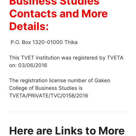
Business Studies
Contacts and More
Details:
P.O. Box 1320-01000 Thika
This TVET institution was registered by TVETA
on: 03/06/2016
The registration license number of Gakeo
College of Business Studies is
TVETA/PRIVATE/TVC/0158/2016
Here are Links to More