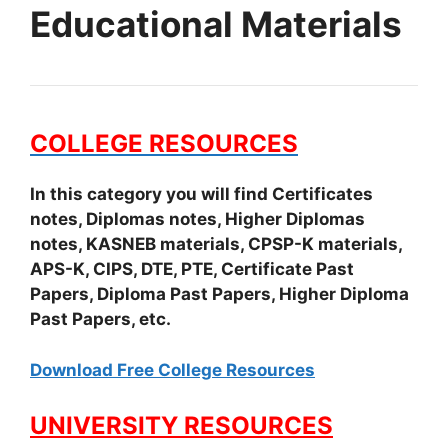
Educational Materials
COLLEGE RESOURCES
In this category you will find Certificates
notes, Diplomas notes, Higher Diplomas
notes, KASNEB materials, CPSP-K materials,
APS-K, CIPS, DTE, PTE, Certificate Past
Papers, Diploma Past Papers, Higher Diploma
Past Papers, etc.
Download Free College Resources
UNIVERSITY RESOURCES