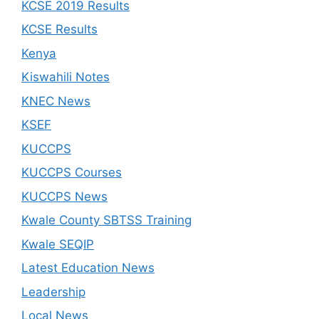
KCSE 2019 Results
KCSE Results
Kenya
Kiswahili Notes
KNEC News
KSEF
KUCCPS
KUCCPS Courses
KUCCPS News
Kwale County SBTSS Training
Kwale SEQIP
Latest Education News
Leadership
Local News