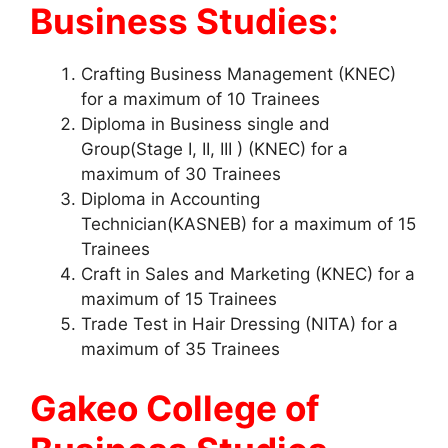
Business Studies:
Crafting Business Management (KNEC)
for a maximum of 10 Trainees
Diploma in Business single and
Group(Stage I, II, III ) (KNEC) for a
maximum of 30 Trainees
Diploma in Accounting
Technician(KASNEB) for a maximum of 15
Trainees
Craft in Sales and Marketing (KNEC) for a
maximum of 15 Trainees
Trade Test in Hair Dressing (NITA) for a
maximum of 35 Trainees
Gakeo College of