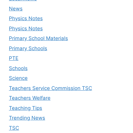
News
Physics Notes
Physics Notes
Primary School Materials
Primary Schools
PTE
Schools
Science
Teachers Service Commission TSC
Teachers Welfare
Teaching Tips
Trending News
TSC