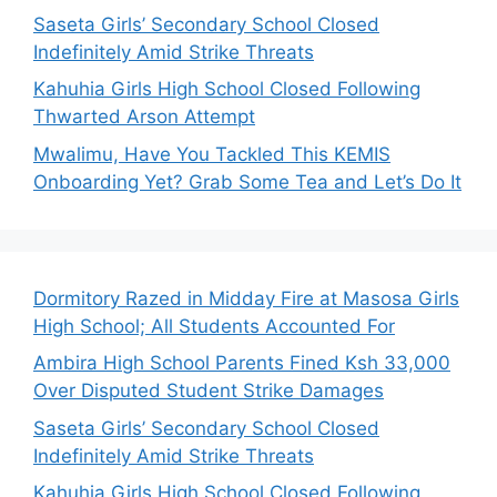
Saseta Girls’ Secondary School Closed
Indefinitely Amid Strike Threats
Kahuhia Girls High School Closed Following
Thwarted Arson Attempt
Mwalimu, Have You Tackled This KEMIS
Onboarding Yet? Grab Some Tea and Let’s Do It
Dormitory Razed in Midday Fire at Masosa Girls
High School; All Students Accounted For
Ambira High School Parents Fined Ksh 33,000
Over Disputed Student Strike Damages
Saseta Girls’ Secondary School Closed
Indefinitely Amid Strike Threats
Kahuhia Girls High School Closed Following