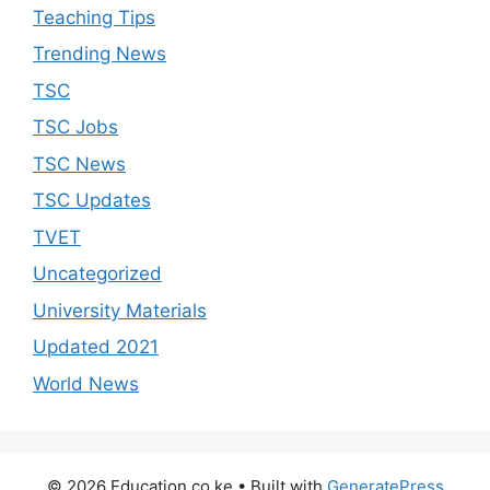
Teaching Tips
Trending News
TSC
TSC Jobs
TSC News
TSC Updates
TVET
Uncategorized
University Materials
Updated 2021
World News
© 2026 Education.co.ke
• Built with
GeneratePress