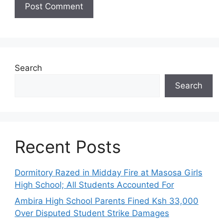
Search
Search
Recent Posts
Dormitory Razed in Midday Fire at Masosa Girls
High School; All Students Accounted For
Ambira High School Parents Fined Ksh 33,000
Over Disputed Student Strike Damages