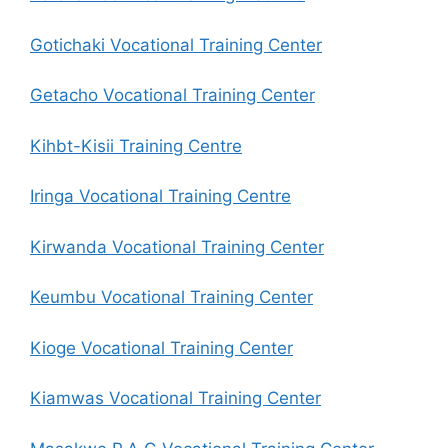
Gotichaki Vocational Training Center
Getacho Vocational Training Center
Kihbt-Kisii Training Centre
Iringa Vocational Training Centre
Kirwanda Vocational Training Center
Keumbu Vocational Training Center
Kioge Vocational Training Center
Kiamwas Vocational Training Center