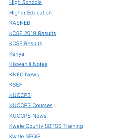
High Schools
Higher Education
KASNEB
KCSE 2019 Results
KCSE Results
Kenya
Kiswahili Notes
KNEC News
KSEF
KUCCPS
KUCCPS Courses
KUCCPS News
Kwale County SBTSS Training
Kwale SEQIP