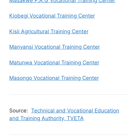
Masakwe P.A.G Vocational Training Center
Kiobegi Vocational Training Center
Kisii Agricultural Training Center
Manyansi Vocational Training Center
Matunwa Vocational Training Center
Masongo Vocational Training Center
Source:
Technical and Vocational Education
and Training Authority, TVETA