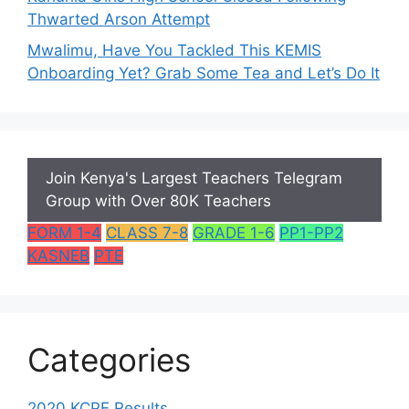
Thwarted Arson Attempt
Mwalimu, Have You Tackled This KEMIS
Onboarding Yet? Grab Some Tea and Let’s Do It
Join Kenya's Largest Teachers Telegram
Group with Over 80K Teachers
FORM 1-4
CLASS 7-8
GRADE 1-6
PP1-PP2
KASNEB
PTE
Categories
2020 KCPE Results