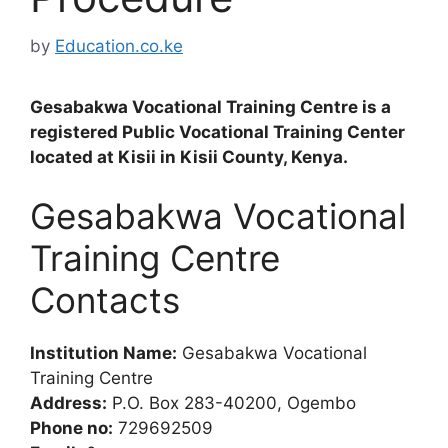
by
Education.co.ke
Gesabakwa Vocational Training Centre is a
registered Public Vocational Training Center
located at Kisii in Kisii County, Kenya.
Gesabakwa Vocational
Training Centre
Contacts
Institution Name:
Gesabakwa Vocational
Training Centre
Address:
P.O. Box 283-40200, Ogembo
Phone no:
729692509