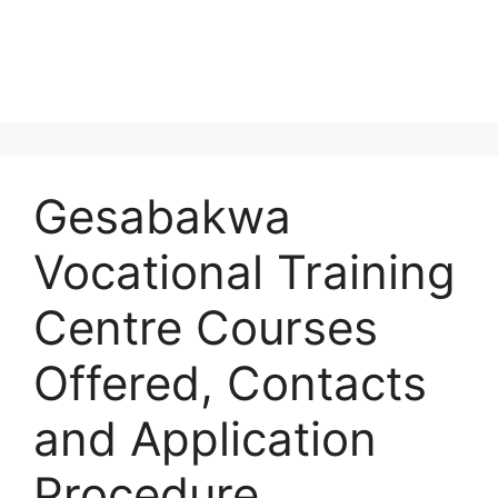
Gesabakwa
Vocational Training
Centre Courses
Offered, Contacts
and Application
Procedure