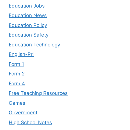
Education Jobs
Education News
Education Policy
Education Safety
Education Technology
English-Pri
Form 1
Form 2
Form 4
Free Teaching Resources
Games
Government
High School Notes