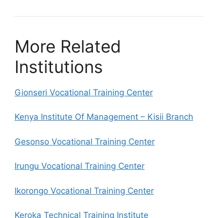
More Related
Institutions
Gionseri Vocational Training Center
Kenya Institute Of Management – Kisii Branch
Gesonso Vocational Training Center
Irungu Vocational Training Center
Ikorongo Vocational Training Center
Keroka Technical Training Institute