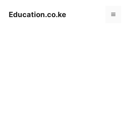
Skip
to
Education.co.ke
Menu
content