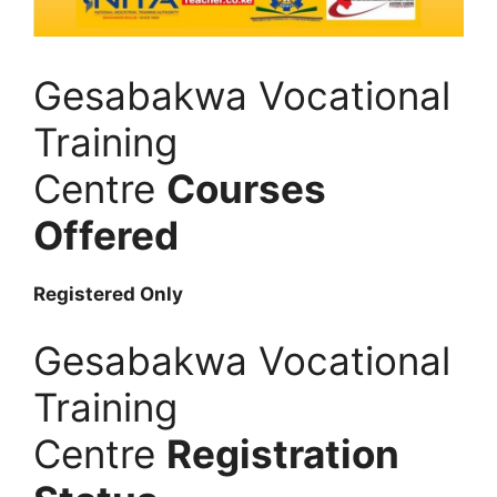
Gesabakwa Vocational
Training
Centre
Courses
Offered
Registered Only
Gesabakwa Vocational
Training
Centre
Registration