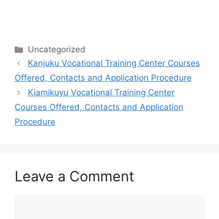
Categories
Uncategorized
Kanjuku Vocational Training Center Courses
Offered, Contacts and Application Procedure
Kiamikuyu Vocational Training Center
Courses Offered, Contacts and Application
Procedure
Leave a Comment
Comment