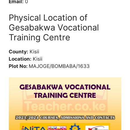
Email:
0
Physical Location of
Gesabakwa Vocational
Training Centre
County:
Kisii
Location:
Kisii
Plot No:
MAJOGE/BOMBABA/1633