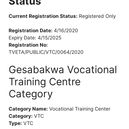
Status
Current Registration Status:
Registered Only
Registration Date:
4/16/2020
Expiry Date: 4/15/2025
Registration No:
TVETA/PUBLIC/VTC/0064/2020
Gesabakwa Vocational
Training Centre
Category
Category Name:
Vocational Training Center
Category:
VTC
Type:
VTC