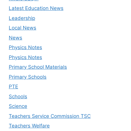
Latest Education News
Leadership
Local News
News
Physics Notes
Physics Notes
Primary School Materials
Primary Schools
PTE
Schools
Science
Teachers Service Commission TSC
Teachers Welfare