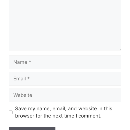
Name
Email
Website
Save my name, email, and website in this
browser for the next time I comment.