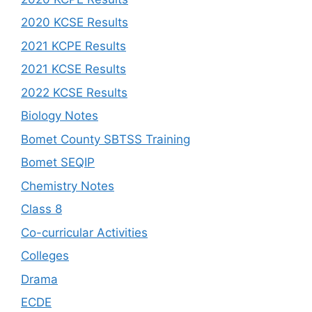
2020 KCSE Results
2021 KCPE Results
2021 KCSE Results
2022 KCSE Results
Biology Notes
Bomet County SBTSS Training
Bomet SEQIP
Chemistry Notes
Class 8
Co-curricular Activities
Colleges
Drama
ECDE