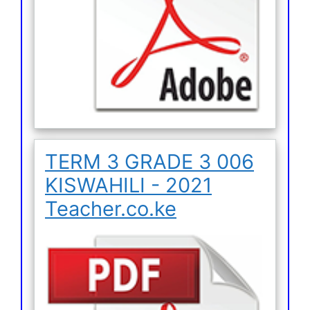
TERM 3 GRADE 3 006
KISWAHILI - 2021
Teacher.co.ke