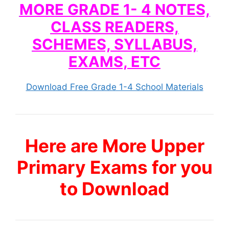
MORE GRADE 1- 4 NOTES,
CLASS READERS,
SCHEMES, SYLLABUS,
EXAMS, ETC
Download Free Grade 1-4 School Materials
Here are More Upper
Primary Exams for you
to Download