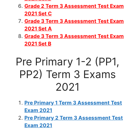
Grade 2 Term 3 Assessment Test Exam
2021 Set C
Grade 3 Term 3 Assessment Test Exam
2021 Set A
Grade 3 Term 3 Assessment Test Exam
2021 Set B
Pre Primary 1-2 (PP1,
PP2) Term 3 Exams
2021
Pre Primary 1 Term 3 Assessment Test
Exam 2021
Pre Primary 2 Term 3 Assessment Test
Exam 2021