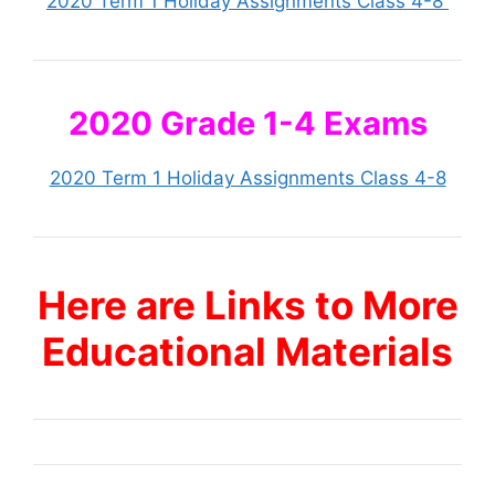
2020 Term 1 Holiday Assignments Class 4-8
2020 Grade 1-4 Exams
2020 Term 1 Holiday Assignments Class 4-8
Here are Links to More
Educational Materials