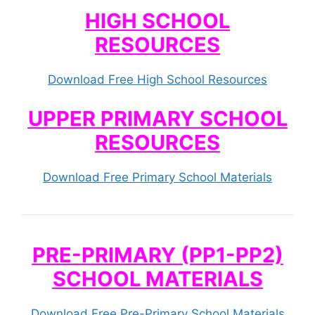
HIGH SCHOOL
RESOURCES
Download Free High School Resources
UPPER PRIMARY SCHOOL
RESOURCES
Download Free Primary School Materials
PRE-PRIMARY (PP1-PP2)
SCHOOL MATERIALS
Download Free Pre-Primary School Materials