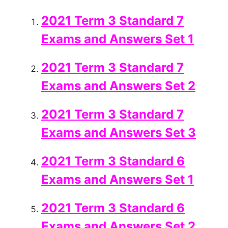
2021 Term 3 Standard 7
Exams and Answers Set 1
2021 Term 3 Standard 7
Exams and Answers Set 2
2021 Term 3 Standard 7
Exams and Answers Set 3
2021 Term 3 Standard 6
Exams and Answers Set 1
2021 Term 3 Standard 6
Exams and Answers Set 2