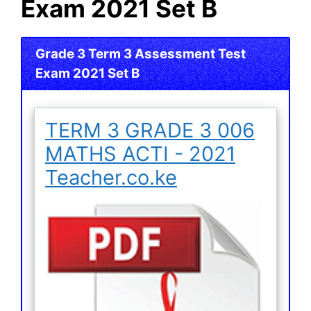
Exam 2021 Set B
Grade 3 Term 3 Assessment Test
Exam 2021 Set B
TERM 3 GRADE 3 006
MATHS ACTI - 2021
Teacher.co.ke