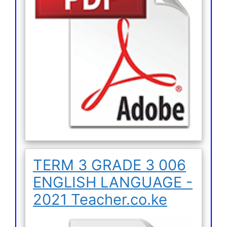
TERM 3 GRADE 3 006
ENGLISH LANGUAGE -
2021 Teacher.co.ke