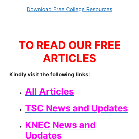
Download Free College Resources
TO READ OUR FREE
ARTICLES
Kindly visit the following links:
All Articles
TSC News and Updates
KNEC News and
Updates