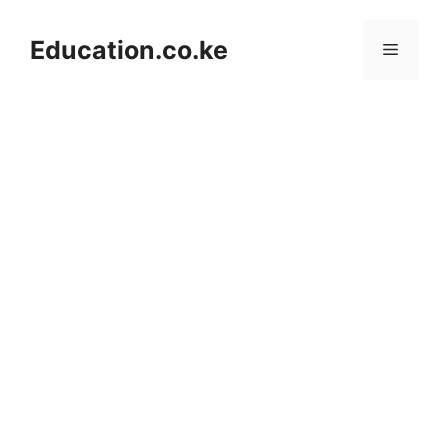
Skip
to
Education.co.ke
Menu
content