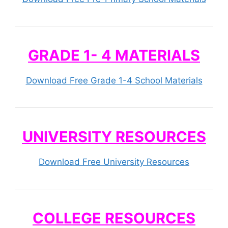
GRADE 1- 4 MATERIALS
Download Free Grade 1-4 School Materials
UNIVERSITY RESOURCES
Download Free University Resources
COLLEGE RESOURCES