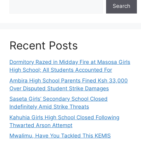
Search
Recent Posts
Dormitory Razed in Midday Fire at Masosa Girls
High School; All Students Accounted For
Ambira High School Parents Fined Ksh 33,000
Over Disputed Student Strike Damages
Saseta Girls’ Secondary School Closed
Indefinitely Amid Strike Threats
Kahuhia Girls High School Closed Following
Thwarted Arson Attempt
Mwalimu, Have You Tackled This KEMIS