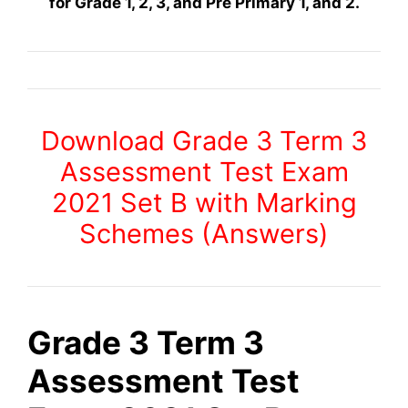
for Grade 1, 2, 3, and Pre Primary 1, and 2.
Download Grade 3 Term 3
Assessment Test Exam
2021 Set B with Marking
Schemes (Answers)
Grade 3 Term 3
Assessment Test