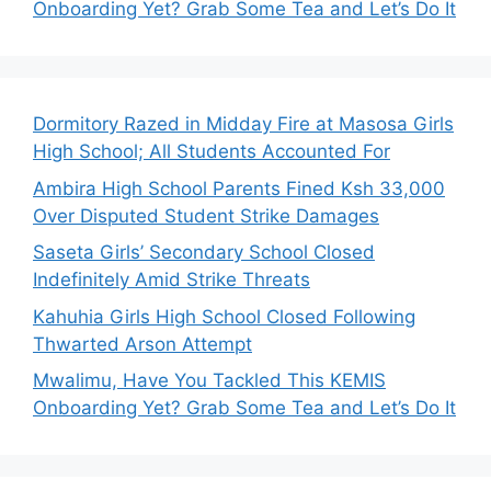
Onboarding Yet? Grab Some Tea and Let’s Do It
Dormitory Razed in Midday Fire at Masosa Girls
High School; All Students Accounted For
Ambira High School Parents Fined Ksh 33,000
Over Disputed Student Strike Damages
Saseta Girls’ Secondary School Closed
Indefinitely Amid Strike Threats
Kahuhia Girls High School Closed Following
Thwarted Arson Attempt
Mwalimu, Have You Tackled This KEMIS
Onboarding Yet? Grab Some Tea and Let’s Do It