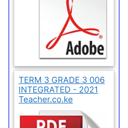
TERM 3 GRADE 3 006
INTEGRATED - 2021
Teacher.co.ke