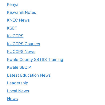
Kenya
Kiswahili Notes
KNEC News
KSEF
KUCCPS
KUCCPS Courses
KUCCPS News
Kwale County SBTSS Training
Kwale SEQIP
Latest Education News
Leadership
Local News
News