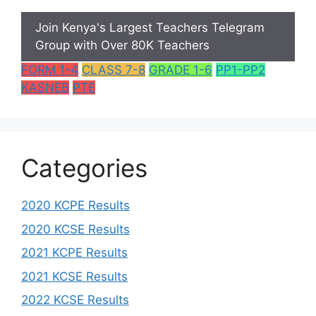
Join Kenya's Largest Teachers Telegram
Group with Over 80K Teachers
FORM 1-4
CLASS 7-8
GRADE 1-6
PP1-PP2
KASNEB
PTE
Categories
2020 KCPE Results
2020 KCSE Results
2021 KCPE Results
2021 KCSE Results
2022 KCSE Results