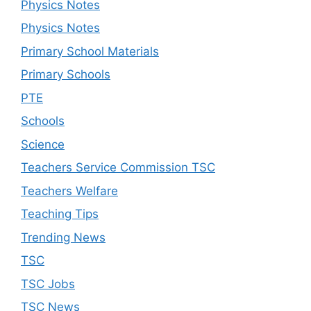
Physics Notes
Physics Notes
Primary School Materials
Primary Schools
PTE
Schools
Science
Teachers Service Commission TSC
Teachers Welfare
Teaching Tips
Trending News
TSC
TSC Jobs
TSC News