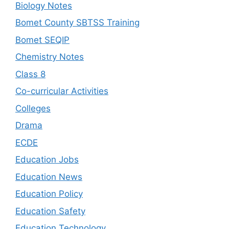
Biology Notes
Bomet County SBTSS Training
Bomet SEQIP
Chemistry Notes
Class 8
Co-curricular Activities
Colleges
Drama
ECDE
Education Jobs
Education News
Education Policy
Education Safety
Education Technology