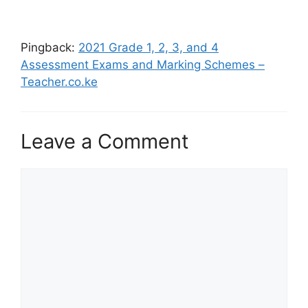
Pingback:
2021 Grade 1, 2, 3, and 4
Assessment Exams and Marking Schemes –
Teacher.co.ke
Leave a Comment
Comment