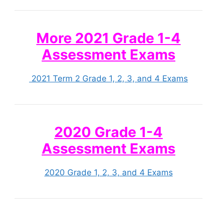
More 2021 Grade 1-4
Assessment Exams
2021 Term 2 Grade 1, 2, 3, and 4 Exams
2020 Grade 1-4
Assessment Exams
2020 Grade 1, 2, 3, and 4 Exams