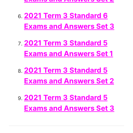
2021 Term 3 Standard 6
Exams and Answers Set 3
2021 Term 3 Standard 5
Exams and Answers Set 1
2021 Term 3 Standard 5
Exams and Answers Set 2
2021 Term 3 Standard 5
Exams and Answers Set 3