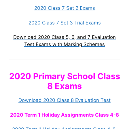
2020 Class 7 Set 2 Exams
2020 Class 7 Set 3 Trial Exams
Download 2020 Class 5, 6, and 7 Evaluation
Test Exams with Marking Schemes
2020 Primary School Class
8 Exams
Download 2020 Class 8 Evaluation Test
2020 Term 1 Holiday Assignments Class 4-8