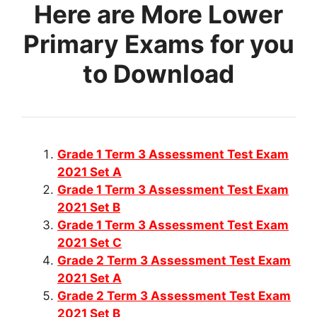
Here are More Lower
Primary Exams for you
to Download
Grade 1 Term 3 Assessment Test Exam
2021 Set A
Grade 1 Term 3 Assessment Test Exam
2021 Set B
Grade 1 Term 3 Assessment Test Exam
2021 Set C
Grade 2 Term 3 Assessment Test Exam
2021 Set A
Grade 2 Term 3 Assessment Test Exam
2021 Set B