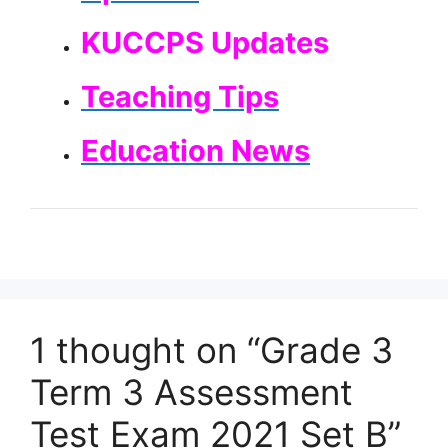
KUCCPS Updates
Teaching Tips
Education News
1 thought on “Grade 3
Term 3 Assessment
Test Exam 2021 Set B”