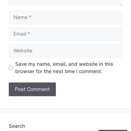
Name
Email
Website
Save my name, email, and website in this
browser for the next time I comment.
Search