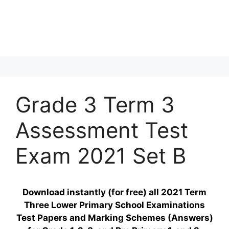
Grade 3 Term 3
Assessment Test
Exam 2021 Set B
Download instantly (for free) all 2021 Term
Three Lower Primary School Examinations
Test Papers and Marking Schemes (Answers)