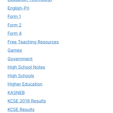
English-Pri
Form 1
Form 2
Form 4
Free Teaching Resources
Games
Government
High School Notes
High Schools
Higher Education
KASNEB
KCSE 2019 Results
KCSE Results