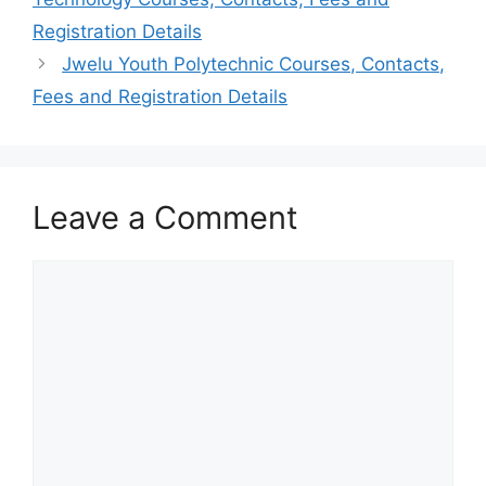
Registration Details
Jwelu Youth Polytechnic Courses, Contacts,
Fees and Registration Details
Leave a Comment
Comment