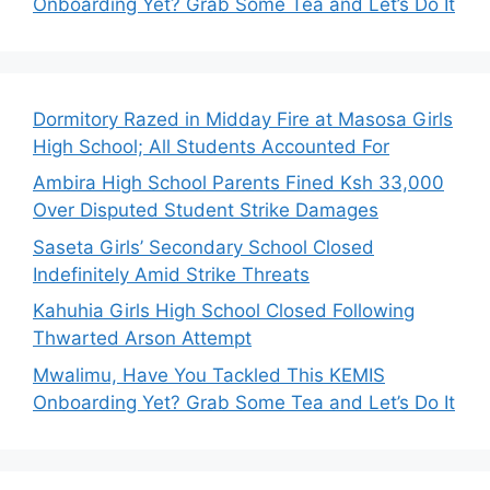
Onboarding Yet? Grab Some Tea and Let’s Do It
Dormitory Razed in Midday Fire at Masosa Girls
High School; All Students Accounted For
Ambira High School Parents Fined Ksh 33,000
Over Disputed Student Strike Damages
Saseta Girls’ Secondary School Closed
Indefinitely Amid Strike Threats
Kahuhia Girls High School Closed Following
Thwarted Arson Attempt
Mwalimu, Have You Tackled This KEMIS
Onboarding Yet? Grab Some Tea and Let’s Do It