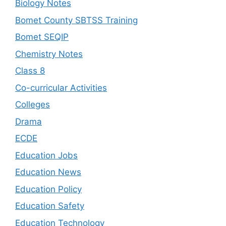
Biology Notes
Bomet County SBTSS Training
Bomet SEQIP
Chemistry Notes
Class 8
Co-curricular Activities
Colleges
Drama
ECDE
Education Jobs
Education News
Education Policy
Education Safety
Education Technology