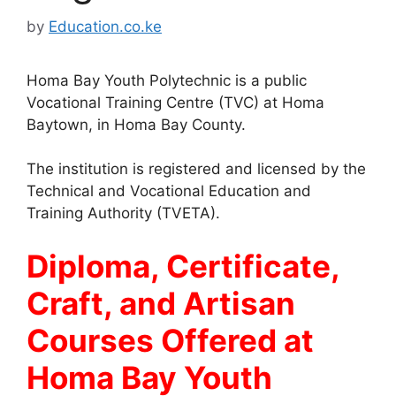
by
Education.co.ke
Homa Bay Youth Polytechnic is a public
Vocational Training Centre (TVC) at Homa
Baytown, in Homa Bay County.
The institution is registered and licensed by the
Technical and Vocational Education and
Training Authority (TVETA).
Diploma, Certificate,
Craft, and Artisan
Courses Offered at
Homa Bay Youth