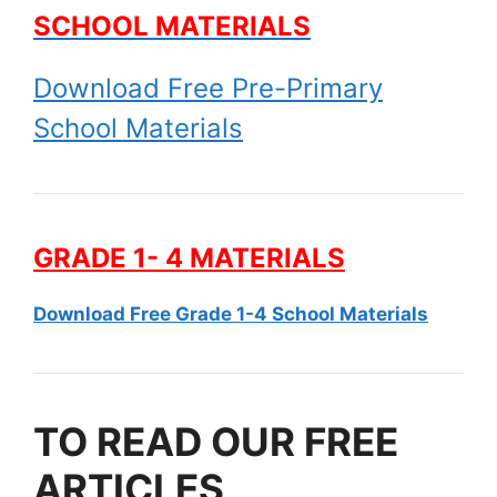
SCHOOL MATERIALS
Download Free Pre-Primary
School Materials
GRADE 1- 4 MATERIALS
Download Free Grade 1-4 School Materials
TO READ OUR FREE
ARTICLES