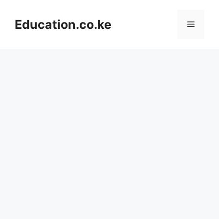
Skip
to
Education.co.ke
Menu
content