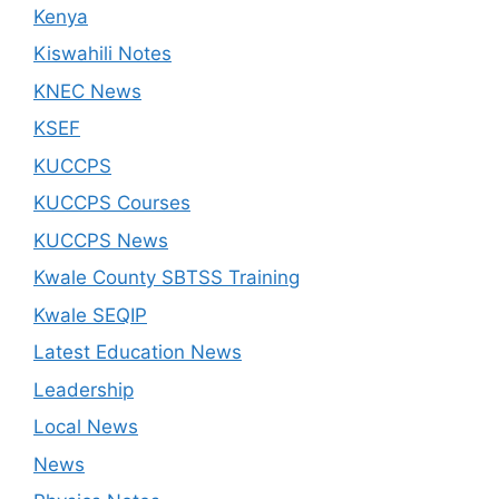
Kenya
Kiswahili Notes
KNEC News
KSEF
KUCCPS
KUCCPS Courses
KUCCPS News
Kwale County SBTSS Training
Kwale SEQIP
Latest Education News
Leadership
Local News
News