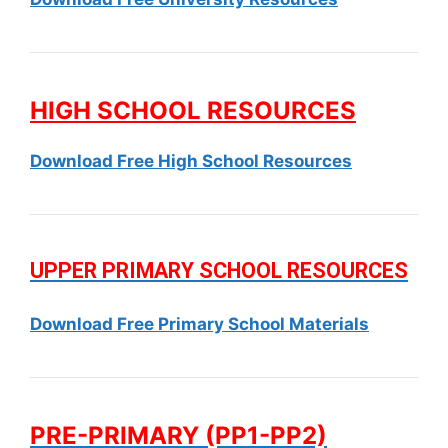
HIGH SCHOOL RESOURCES
Download Free High School Resources
UPPER PRIMARY SCHOOL RESOURCES
Download Free Primary School Materials
PRE-PRIMARY (PP1-PP2)