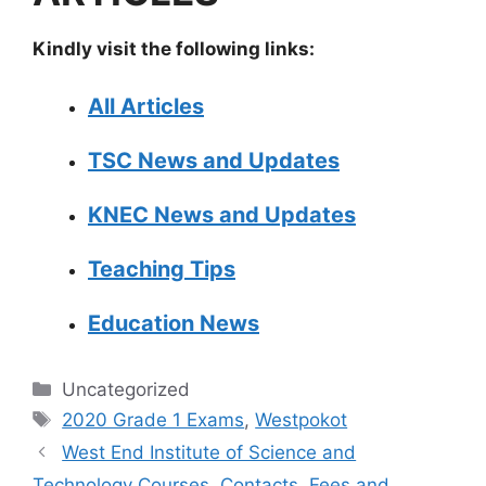
Kindly visit the following links:
All Articles
TSC News and Updates
KNEC News and Updates
Teaching Tips
Education News
Categories
Uncategorized
Tags
2020 Grade 1 Exams
,
Westpokot
West End Institute of Science and
Technology Courses, Contacts, Fees and