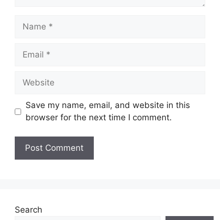
Name
Email
Website
Save my name, email, and website in this
browser for the next time I comment.
Search