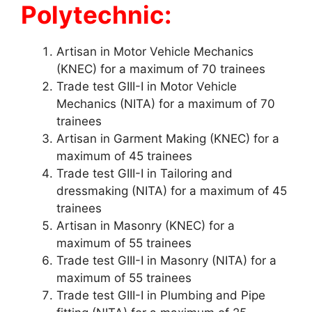
Polytechnic:
Artisan in Motor Vehicle Mechanics
(KNEC) for a maximum of 70 trainees
Trade test GIII-I in Motor Vehicle
Mechanics (NITA) for a maximum of 70
trainees
Artisan in Garment Making (KNEC) for a
maximum of 45 trainees
Trade test GIII-I in Tailoring and
dressmaking (NITA) for a maximum of 45
trainees
Artisan in Masonry (KNEC) for a
maximum of 55 trainees
Trade test GIII-I in Masonry (NITA) for a
maximum of 55 trainees
Trade test GIII-I in Plumbing and Pipe