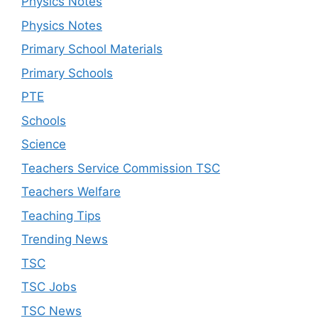
Physics Notes
Physics Notes
Primary School Materials
Primary Schools
PTE
Schools
Science
Teachers Service Commission TSC
Teachers Welfare
Teaching Tips
Trending News
TSC
TSC Jobs
TSC News