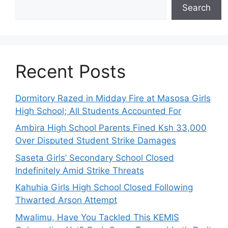
Search
Recent Posts
Dormitory Razed in Midday Fire at Masosa Girls
High School; All Students Accounted For
Ambira High School Parents Fined Ksh 33,000
Over Disputed Student Strike Damages
Saseta Girls’ Secondary School Closed
Indefinitely Amid Strike Threats
Kahuhia Girls High School Closed Following
Thwarted Arson Attempt
Mwalimu, Have You Tackled This KEMIS