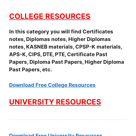
COLLEGE RESOURCES
In this category you will find Certificates
notes, Diplomas notes, Higher Diplomas
notes, KASNEB materials, CPSP-K materials,
APS-K, CIPS, DTE, PTE, Certificate Past
Papers, Diploma Past Papers, Higher Diploma
Past Papers, etc.
Download Free College Resources
UNIVERSITY RESOURCES
Download Free University Resources