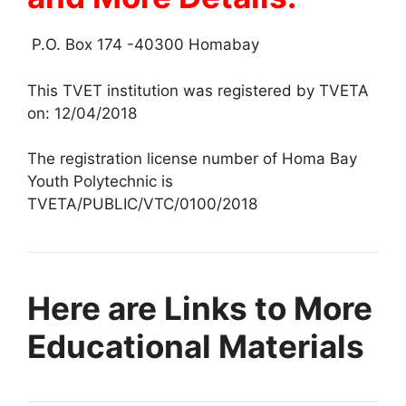
P.O. Box 174 -40300 Homabay
This TVET institution was registered by TVETA
on: 12/04/2018
The registration license number of Homa Bay
Youth Polytechnic is
TVETA/PUBLIC/VTC/0100/2018
Here are Links to More
Educational Materials