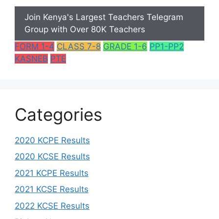
Join Kenya's Largest Teachers Telegram
Group with Over 80K Teachers
FORM 1-4
CLASS 7-8
GRADE 1-6
PP1-PP2
KASNEB
PTE
Categories
2020 KCPE Results
2020 KCSE Results
2021 KCPE Results
2021 KCSE Results
2022 KCSE Results