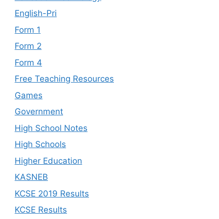
English-Pri
Form 1
Form 2
Form 4
Free Teaching Resources
Games
Government
High School Notes
High Schools
Higher Education
KASNEB
KCSE 2019 Results
KCSE Results