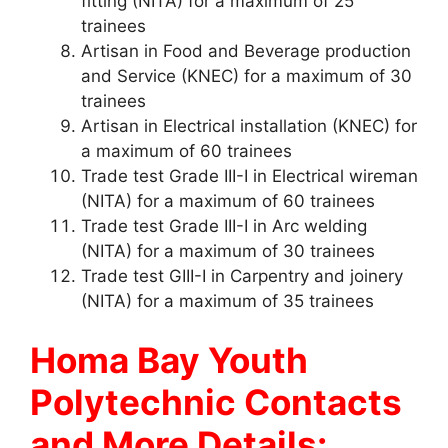
fitting (NITA) for a maximum of 25
trainees
Artisan in Food and Beverage production
and Service (KNEC) for a maximum of 30
trainees
Artisan in Electrical installation (KNEC) for
a maximum of 60 trainees
Trade test Grade III-I in Electrical wireman
(NITA) for a maximum of 60 trainees
Trade test Grade III-I in Arc welding
(NITA) for a maximum of 30 trainees
Trade test GIII-I in Carpentry and joinery
(NITA) for a maximum of 35 trainees
Homa Bay Youth
Polytechnic Contacts
and More Details: