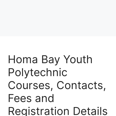
Homa Bay Youth
Polytechnic
Courses, Contacts,
Fees and
Registration Details