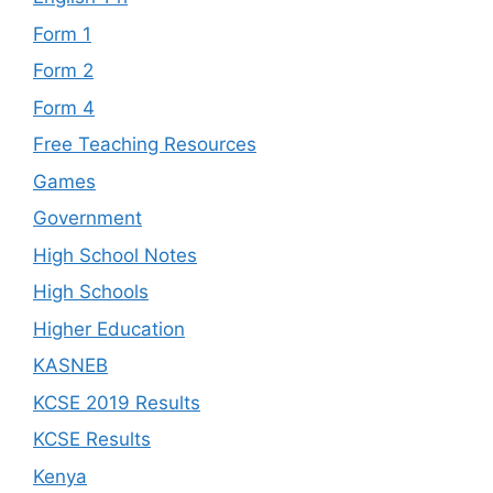
Form 1
Form 2
Form 4
Free Teaching Resources
Games
Government
High School Notes
High Schools
Higher Education
KASNEB
KCSE 2019 Results
KCSE Results
Kenya