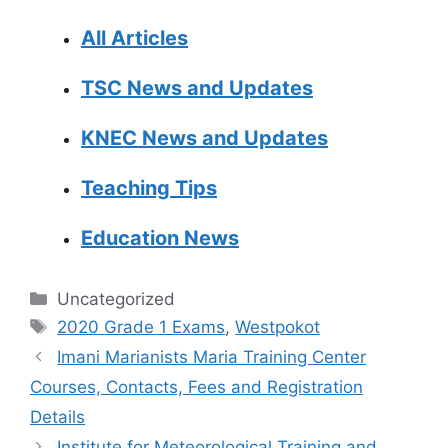
All Articles
TSC News and Updates
KNEC News and Updates
Teaching Tips
Education News
Categories
Uncategorized
Tags
2020 Grade 1 Exams
,
Westpokot
Imani Marianists Maria Training Center
Courses, Contacts, Fees and Registration
Details
Institute for Meteorological Training and