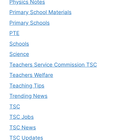
Physics Notes
Primary School Materials
Primary Schools
PTE
Schools
Science
Teachers Service Commission TSC
Teachers Welfare
Teaching Tips
Trending News
TSC
TSC Jobs
TSC News
TSC Updates