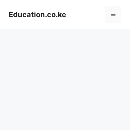
Skip
to
Education.co.ke
Menu
content