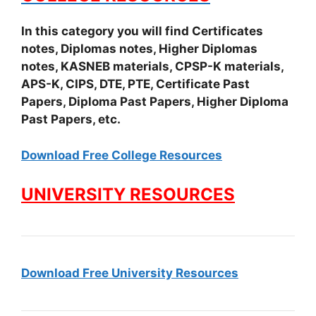
In this category you will find Certificates
notes, Diplomas notes, Higher Diplomas
notes, KASNEB materials, CPSP-K materials,
APS-K, CIPS, DTE, PTE, Certificate Past
Papers, Diploma Past Papers, Higher Diploma
Past Papers, etc.
Download Free College Resources
UNIVERSITY RESOURCES
Download Free University Resources