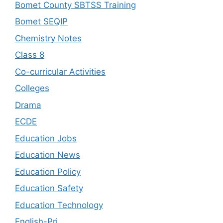
Bomet County SBTSS Training
Bomet SEQIP
Chemistry Notes
Class 8
Co-curricular Activities
Colleges
Drama
ECDE
Education Jobs
Education News
Education Policy
Education Safety
Education Technology
English-Pri