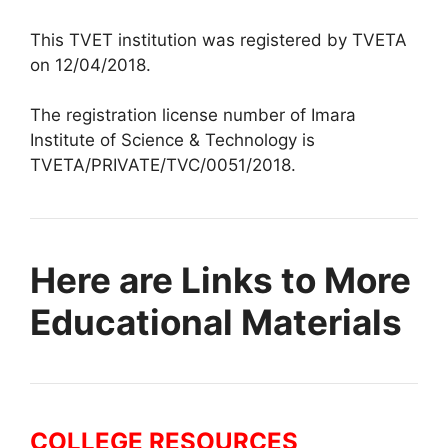
This TVET institution was registered by TVETA
on 12/04/2018.
The registration license number of Imara
Institute of Science & Technology is
TVETA/PRIVATE/TVC/0051/2018.
Here are Links to More
Educational Materials
COLLEGE RESOURCES