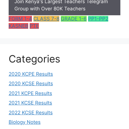
Join Kenya's Largest Teachers Telegram
Group with Over 80K Teachers
FORM 1-4
CLASS 7-8
GRADE 1-6
PP1-PP2
KASNEB
PTE
Categories
2020 KCPE Results
2020 KCSE Results
2021 KCPE Results
2021 KCSE Results
2022 KCSE Results
Biology Notes