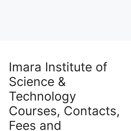
Imara Institute of
Science &
Technology
Courses, Contacts,
Fees and