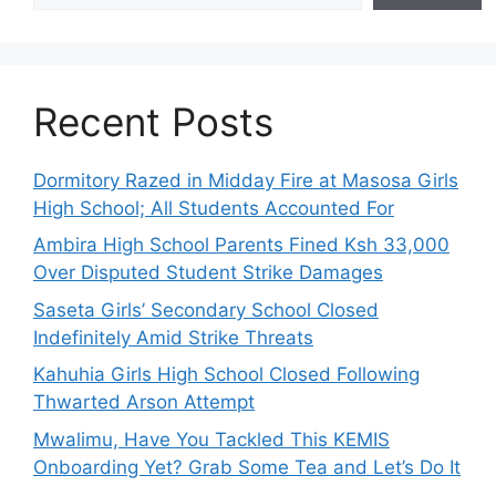
Recent Posts
Dormitory Razed in Midday Fire at Masosa Girls
High School; All Students Accounted For
Ambira High School Parents Fined Ksh 33,000
Over Disputed Student Strike Damages
Saseta Girls’ Secondary School Closed
Indefinitely Amid Strike Threats
Kahuhia Girls High School Closed Following
Thwarted Arson Attempt
Mwalimu, Have You Tackled This KEMIS
Onboarding Yet? Grab Some Tea and Let’s Do It