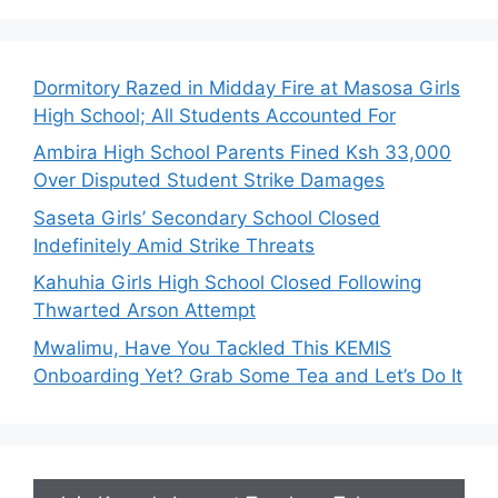
Dormitory Razed in Midday Fire at Masosa Girls
High School; All Students Accounted For
Ambira High School Parents Fined Ksh 33,000
Over Disputed Student Strike Damages
Saseta Girls’ Secondary School Closed
Indefinitely Amid Strike Threats
Kahuhia Girls High School Closed Following
Thwarted Arson Attempt
Mwalimu, Have You Tackled This KEMIS
Onboarding Yet? Grab Some Tea and Let’s Do It