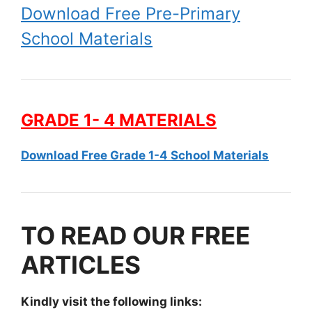
Download Free Pre-Primary
School Materials
GRADE 1- 4 MATERIALS
Download Free Grade 1-4 School Materials
TO READ OUR FREE
ARTICLES
Kindly visit the following links: