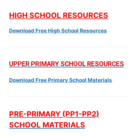
HIGH SCHOOL RESOURCES
Download Free High School Resources
UPPER PRIMARY SCHOOL RESOURCES
Download Free Primary School Materials
PRE-PRIMARY (PP1-PP2)
SCHOOL MATERIALS