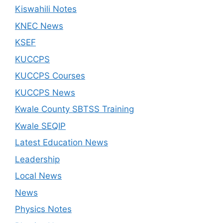
Kiswahili Notes
KNEC News
KSEF
KUCCPS
KUCCPS Courses
KUCCPS News
Kwale County SBTSS Training
Kwale SEQIP
Latest Education News
Leadership
Local News
News
Physics Notes