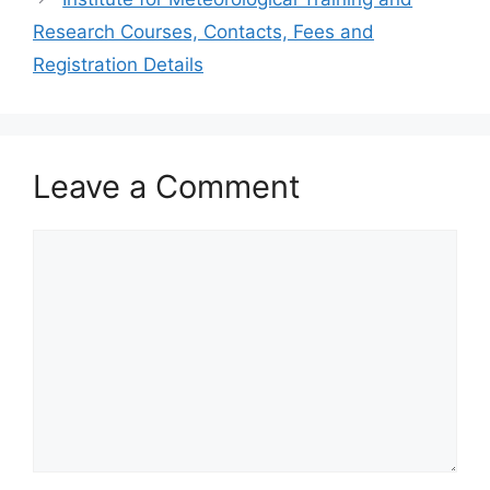
Research Courses, Contacts, Fees and
Registration Details
Leave a Comment
Comment