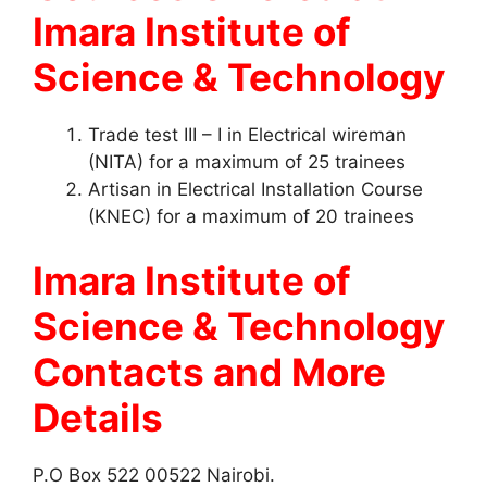
Imara Institute of
Science & Technology
Trade test III – I in Electrical wireman
(NITA) for a maximum of 25 trainees
Artisan in Electrical Installation Course
(KNEC) for a maximum of 20 trainees
Imara Institute of
Science & Technology
Contacts
and More
Details
P.O Box 522 00522 Nairobi.