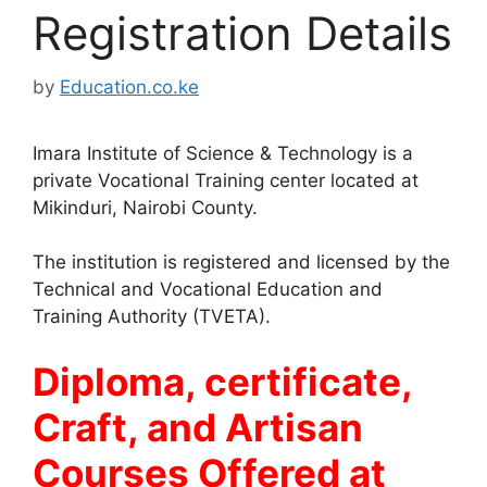
Registration Details
by
Education.co.ke
Imara Institute of Science & Technology is a
private Vocational Training center located at
Mikinduri, Nairobi County.
The institution is registered and licensed by the
Technical and Vocational Education and
Training Authority (TVETA).
Diploma, certificate,
Craft, and Artisan
Courses Offered at