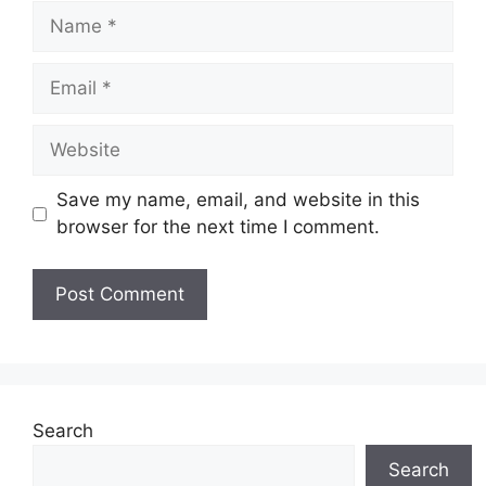
Name
Email
Website
Save my name, email, and website in this
browser for the next time I comment.
Search
Search