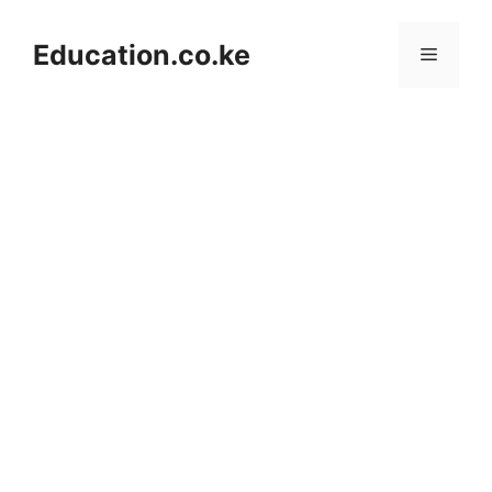
Skip
to
Education.co.ke
Menu
content