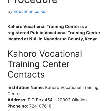
by
Education.co.ke
Kahoro Vocational Training Center is a
registered Public Vocational Training Center
located at Null in Nyandarua County, Kenya.
Kahoro Vocational
Training Center
Contacts
Institution Name:
Kahoro Vocational Training
Center
Address:
P.O Box 454 – 20303 Olkalou
Phone no:
724107618