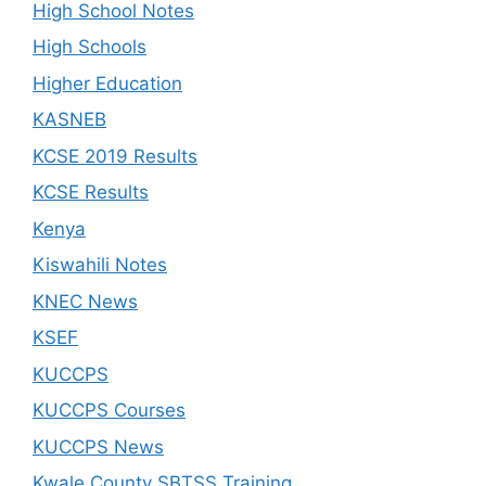
High School Notes
High Schools
Higher Education
KASNEB
KCSE 2019 Results
KCSE Results
Kenya
Kiswahili Notes
KNEC News
KSEF
KUCCPS
KUCCPS Courses
KUCCPS News
Kwale County SBTSS Training