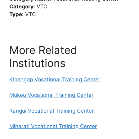
Category:
VTC
Type:
VTC
More Related
Institutions
Kinangop Vocational Training Center
Mukeu Vocational Training Center
Kangui Vocational Training Center
Miharati Vocational Training Center