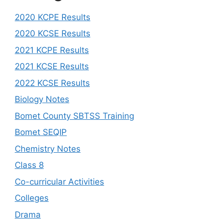
2020 KCPE Results
2020 KCSE Results
2021 KCPE Results
2021 KCSE Results
2022 KCSE Results
Biology Notes
Bomet County SBTSS Training
Bomet SEQIP
Chemistry Notes
Class 8
Co-curricular Activities
Colleges
Drama