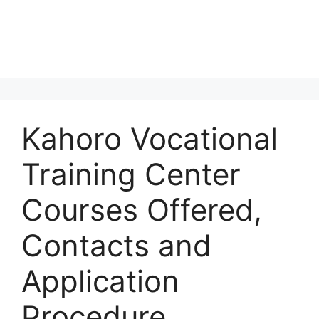
Kahoro Vocational
Training Center
Courses Offered,
Contacts and
Application
Procedure