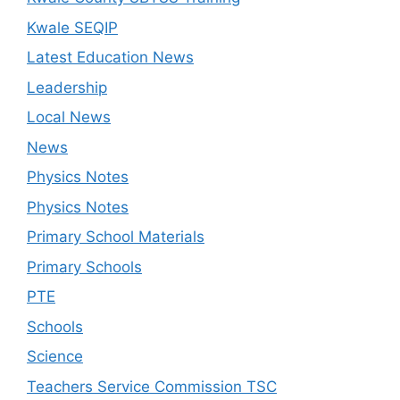
Kwale SEQIP
Latest Education News
Leadership
Local News
News
Physics Notes
Physics Notes
Primary School Materials
Primary Schools
PTE
Schools
Science
Teachers Service Commission TSC