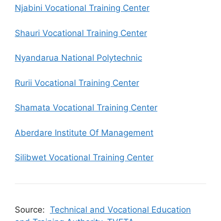
Njabini Vocational Training Center
Shauri Vocational Training Center
Nyandarua National Polytechnic
Rurii Vocational Training Center
Shamata Vocational Training Center
Aberdare Institute Of Management
Silibwet Vocational Training Center
Source:
Technical and Vocational Education