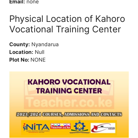
Email:
none
Physical Location of Kahoro
Vocational Training Center
County:
Nyandarua
Location:
Null
Plot No:
NONE