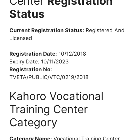
Center
Registration
Status
Current Registration Status:
Registered And
Licensed
Registration Date:
10/12/2018
Expiry Date: 10/11/2023
Registration No:
TVETA/PUBLIC/VTC/0219/2018
Kahoro Vocational
Training Center
Category
Category Name:
Vocational Training Center