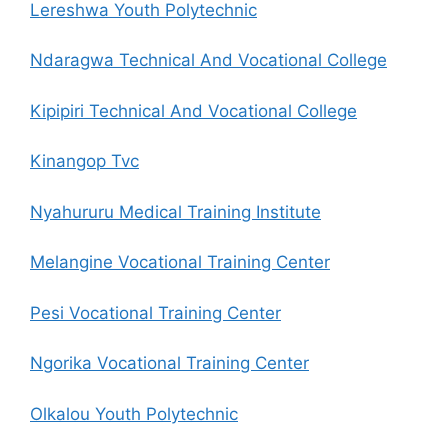
Lereshwa Youth Polytechnic
Ndaragwa Technical And Vocational College
Kipipiri Technical And Vocational College
Kinangop Tvc
Nyahururu Medical Training Institute
Melangine Vocational Training Center
Pesi Vocational Training Center
Ngorika Vocational Training Center
Olkalou Youth Polytechnic