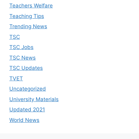
Teachers Welfare
Teaching Tips
Trending News
TSC
TSC Jobs
TSC News
TSC Updates
TVET
Uncategorized
University Materials
Updated 2021
World News