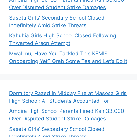
Over Disputed Student Strike Damages
Saseta Girls’ Secondary School Closed
Indefinitely Amid Strike Threats
Kahuhia Girls High School Closed Following
Thwarted Arson Attempt
Mwalimu, Have You Tackled This KEMIS
Onboarding Yet? Grab Some Tea and Let’s Do It
Dormitory Razed in Midday Fire at Masosa Girls
High School; All Students Accounted For
Ambira High School Parents Fined Ksh 33,000
Over Disputed Student Strike Damages
Saseta Girls’ Secondary School Closed
Indefinitely Amid Strike Threats