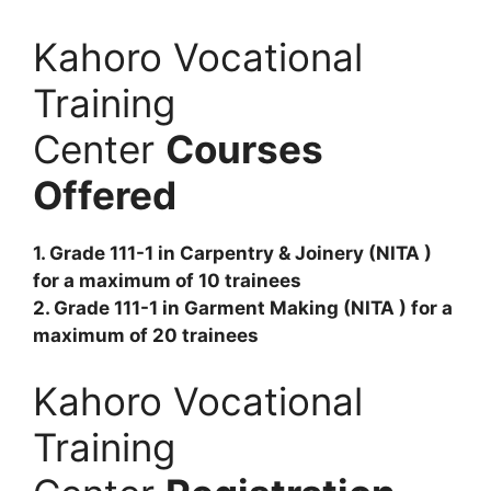
Kahoro Vocational
Training
Center
Courses
Offered
1. Grade 111-1 in Carpentry & Joinery (NITA )
for a maximum of 10 trainees
2. Grade 111-1 in Garment Making (NITA ) for a
maximum of 20 trainees
Kahoro Vocational
Training