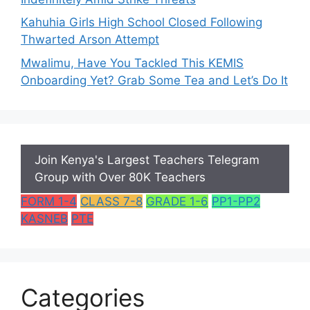
Kahuhia Girls High School Closed Following
Thwarted Arson Attempt
Mwalimu, Have You Tackled This KEMIS
Onboarding Yet? Grab Some Tea and Let’s Do It
Join Kenya's Largest Teachers Telegram
Group with Over 80K Teachers
FORM 1-4
CLASS 7-8
GRADE 1-6
PP1-PP2
KASNEB
PTE
Categories