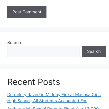
Search
Search
Recent Posts
Dormitory Razed in Midday Fire at Masosa Girls
High School; All Students Accounted For
Ambira High School Parents Fined Ksh 33,000