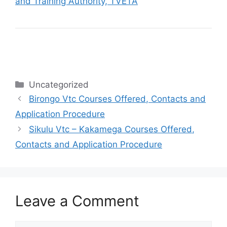
and Training Authority, TVETA
Categories
Uncategorized
Birongo Vtc Courses Offered, Contacts and
Application Procedure
Sikulu Vtc – Kakamega Courses Offered,
Contacts and Application Procedure
Leave a Comment
Comment