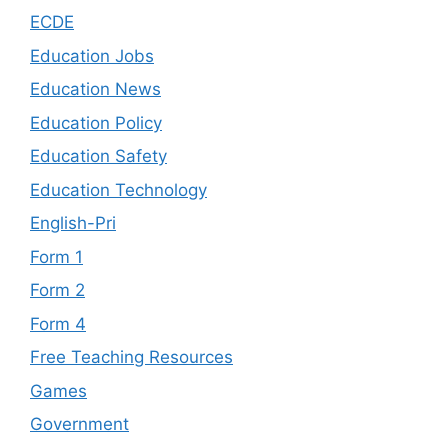
ECDE
Education Jobs
Education News
Education Policy
Education Safety
Education Technology
English-Pri
Form 1
Form 2
Form 4
Free Teaching Resources
Games
Government