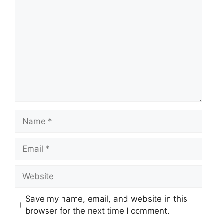
Name
Email
Website
Save my name, email, and website in this
browser for the next time I comment.