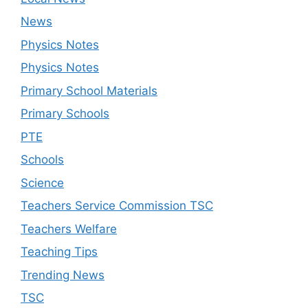
News
Physics Notes
Physics Notes
Primary School Materials
Primary Schools
PTE
Schools
Science
Teachers Service Commission TSC
Teachers Welfare
Teaching Tips
Trending News
TSC