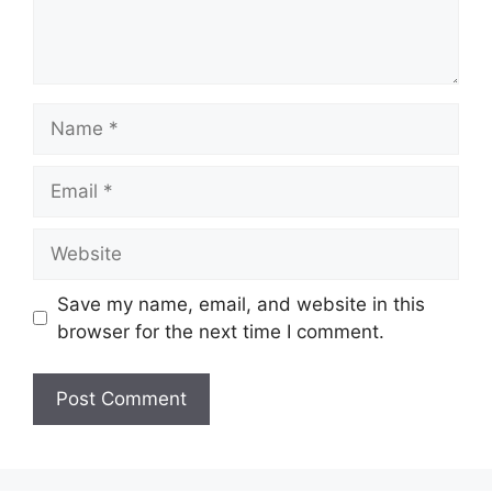
Name
Email
Website
Save my name, email, and website in this
browser for the next time I comment.