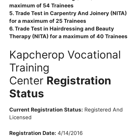
maximum of 54 Trainees
5. Trade Test in Carpentry And Joinery (NITA)
for a maximum of 25 Trainees
6. Trade Test in Hairdressing and Beauty
Therapy (NITA) for a maximum of 40 Trainees
Kapcherop Vocational
Training
Center
Registration
Status
Current Registration Status:
Registered And
Licensed
Registration Date:
4/14/2016