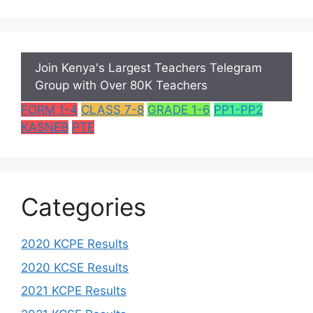
Join Kenya's Largest Teachers Telegram
Group with Over 80K Teachers
FORM 1-4
CLASS 7-8
GRADE 1-6
PP1-PP2
KASNEB
PTE
Categories
2020 KCPE Results
2020 KCSE Results
2021 KCPE Results