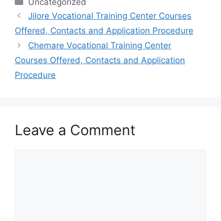
Categories
Uncategorized
Jilore Vocational Training Center Courses
Offered, Contacts and Application Procedure
Chemare Vocational Training Center
Courses Offered, Contacts and Application
Procedure
Leave a Comment
Comment