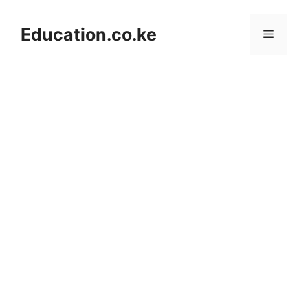
Skip
to
Education.co.ke
Menu
content