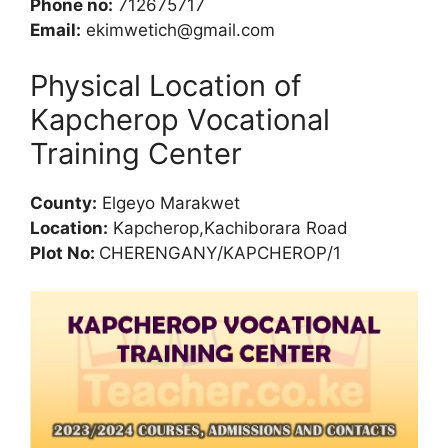
Phone no:
712675717
Email:
ekimwetich@gmail.com
Physical Location of
Kapcherop Vocational
Training Center
County:
Elgeyo Marakwet
Location:
Kapcherop,Kachiborara Road
Plot No:
CHERENGANY/KAPCHEROP/1