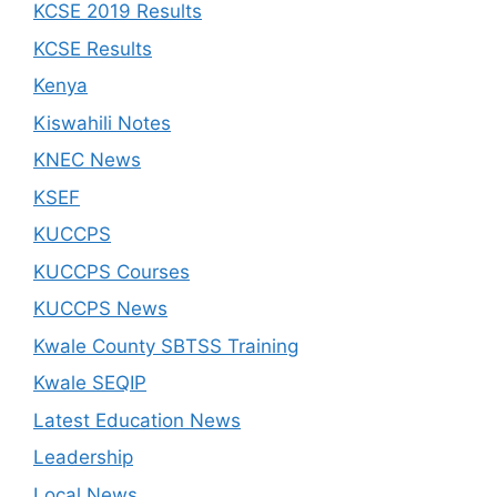
KCSE 2019 Results
KCSE Results
Kenya
Kiswahili Notes
KNEC News
KSEF
KUCCPS
KUCCPS Courses
KUCCPS News
Kwale County SBTSS Training
Kwale SEQIP
Latest Education News
Leadership
Local News