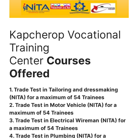
Kapcherop Vocational
Training
Center
Courses
Offered
1. Trade Test in Tailoring and dressmaking
(NITA) for a maximum of 54 Trainees
2. Trade Test in Motor Vehicle (NITA) for a
maximum of 54 Trainees
3. Trade Test in Electrical Wireman (NITA) for
a maximum of 54 Trainees
4. Trade Test in Plumbing (NITA) for a