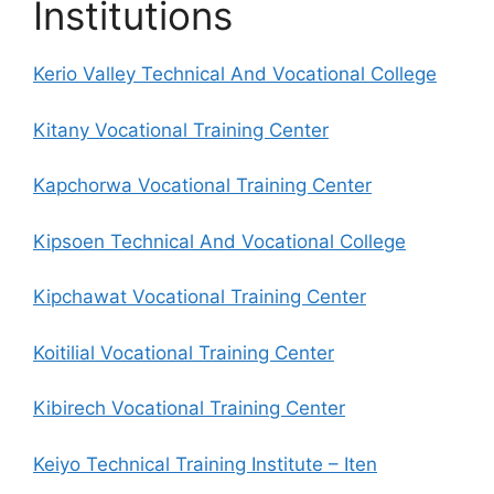
Institutions
Kerio Valley Technical And Vocational College
Kitany Vocational Training Center
Kapchorwa Vocational Training Center
Kipsoen Technical And Vocational College
Kipchawat Vocational Training Center
Koitilial Vocational Training Center
Kibirech Vocational Training Center
Keiyo Technical Training Institute – Iten