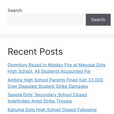
Search
Search
Recent Posts
Dormitory Razed in Midday Fire at Masosa Girls
High School; All Students Accounted For
Ambira High School Parents Fined Ksh 33,000
Over Disputed Student Strike Damages
Saseta Girls’ Secondary School Closed
Indefinitely Amid Strike Threats
Kahuhia Girls High School Closed Following