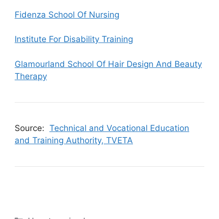
Fidenza School Of Nursing
Institute For Disability Training
Glamourland School Of Hair Design And Beauty
Therapy
Source:
Technical and Vocational Education
and Training Authority, TVETA