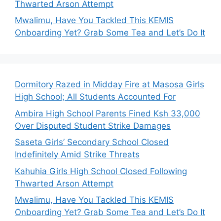
Thwarted Arson Attempt
Mwalimu, Have You Tackled This KEMIS
Onboarding Yet? Grab Some Tea and Let’s Do It
Dormitory Razed in Midday Fire at Masosa Girls
High School; All Students Accounted For
Ambira High School Parents Fined Ksh 33,000
Over Disputed Student Strike Damages
Saseta Girls’ Secondary School Closed
Indefinitely Amid Strike Threats
Kahuhia Girls High School Closed Following
Thwarted Arson Attempt
Mwalimu, Have You Tackled This KEMIS
Onboarding Yet? Grab Some Tea and Let’s Do It