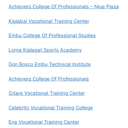
Achievers College Of Professionals – Njue Plaza
Kiplabai Vocational Training Center
Embu College Of Professional Studies
Lorna Kiplagat Sports Academy
Don Bosco Embu Technical Institute
Achievers College Of Professionals
Gitare Vocational Training Center
Celebrity Vocational Training College
Ena Vocational Training Center