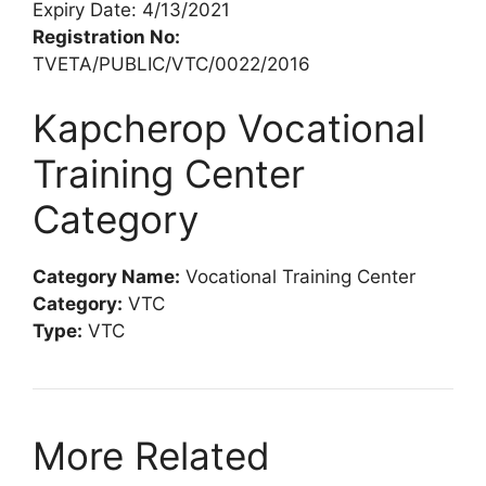
Expiry Date: 4/13/2021
Registration No:
TVETA/PUBLIC/VTC/0022/2016
Kapcherop Vocational
Training Center
Category
Category Name:
Vocational Training Center
Category:
VTC
Type:
VTC
More Related