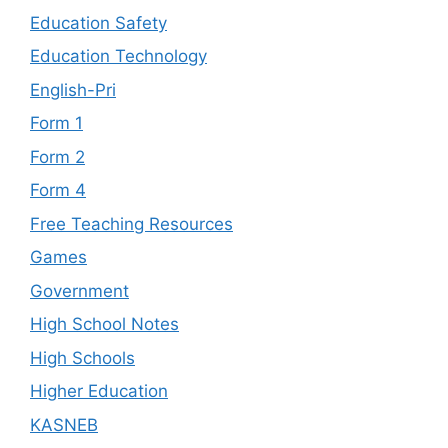
Education Safety
Education Technology
English-Pri
Form 1
Form 2
Form 4
Free Teaching Resources
Games
Government
High School Notes
High Schools
Higher Education
KASNEB