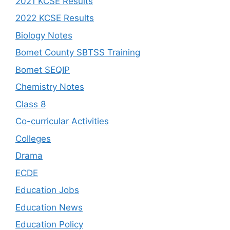
2021 KCSE Results
2022 KCSE Results
Biology Notes
Bomet County SBTSS Training
Bomet SEQIP
Chemistry Notes
Class 8
Co-curricular Activities
Colleges
Drama
ECDE
Education Jobs
Education News
Education Policy