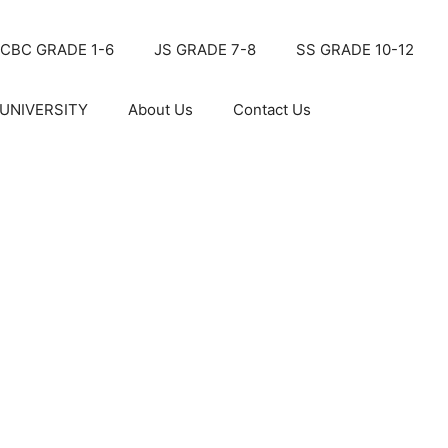
CBC GRADE 1-6
JS GRADE 7-8
SS GRADE 10-12
UNIVERSITY
About Us
Contact Us