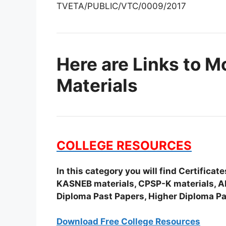
TVETA/PUBLIC/VTC/0009/2017
Here are Links to M
Materials
COLLEGE RESOURCES
In this category you will find Certifica
KASNEB materials, CPSP-K materials, APS
Diploma Past Papers, Higher Diploma Pa
Download Free College Resources