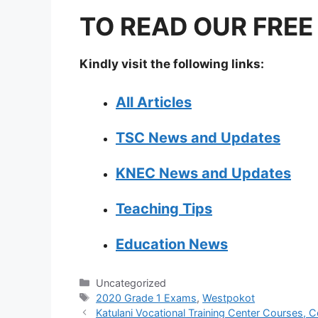
TO READ OUR FREE
Kindly visit the following links:
All Articles
TSC News and Updates
KNEC News and Updates
Teaching Tips
Education News
Categories
Uncategorized
Tags
2020 Grade 1 Exams
,
Westpokot
Katulani Vocational Training Center Courses, C