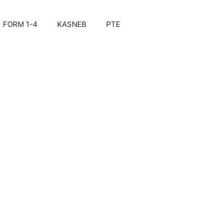
FORM 1-4
KASNEB
PTE