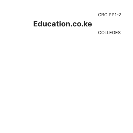
Skip
to
CBC PP1-2
content
Education.co.ke
COLLEGES