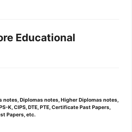
ore Educational
tes notes, Diplomas notes, Higher Diplomas notes,
-K, CIPS, DTE, PTE, Certificate Past Papers,
st Papers, etc.