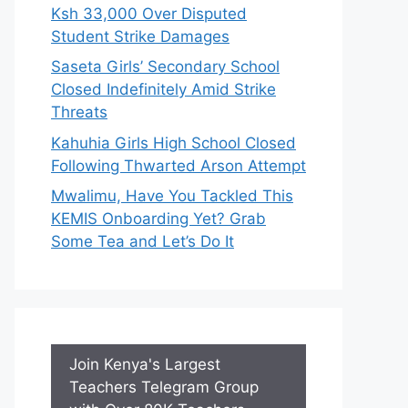
Ksh 33,000 Over Disputed
Student Strike Damages
Saseta Girls’ Secondary School
Closed Indefinitely Amid Strike
Threats
Kahuhia Girls High School Closed
Following Thwarted Arson Attempt
Mwalimu, Have You Tackled This
KEMIS Onboarding Yet? Grab
Some Tea and Let’s Do It
Join Kenya's Largest
Teachers Telegram Group