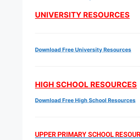
UNIVERSITY RESOURCES
Download Free University Resources
HIGH SCHOOL RESOURCES
Download Free High School Resources
UPPER PRIMARY SCHOOL RESOU