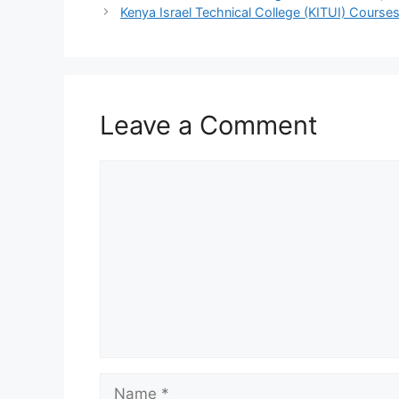
Kenya Israel Technical College (KITUI) Courses
Leave a Comment
Comment
Name