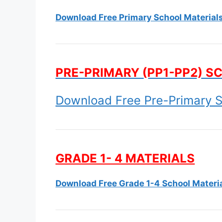
Download Free Primary School Material
PRE-PRIMARY (PP1-PP2) S
Download Free Pre-Primary S
GRADE 1- 4 MATERIALS
Download Free Grade 1-4 School Materi