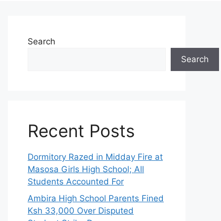
Search
Search
Recent Posts
Dormitory Razed in Midday Fire at
Masosa Girls High School; All
Students Accounted For
Ambira High School Parents Fined
Ksh 33,000 Over Disputed