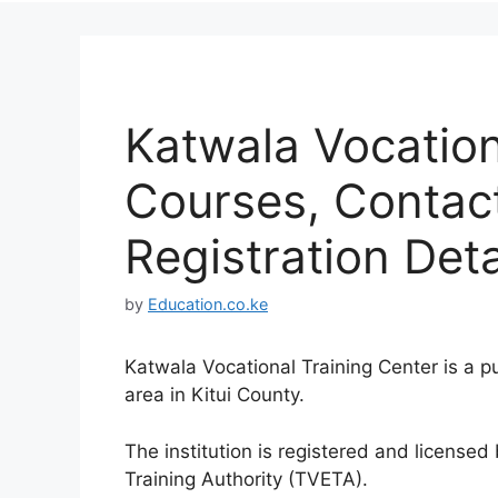
Katwala Vocation
Courses, Contac
Registration Deta
by
Education.co.ke
Katwala Vocational Training Center is a p
area in Kitui County.
The institution is registered and license
Training Authority (TVETA).