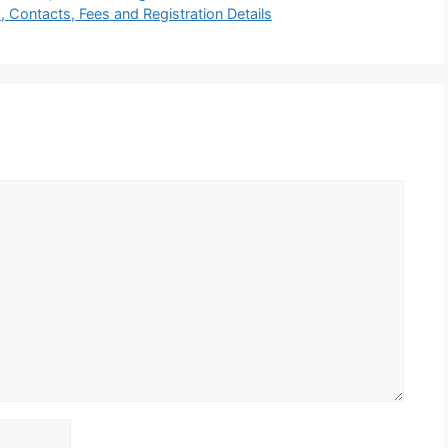
, Contacts, Fees and Registration Details