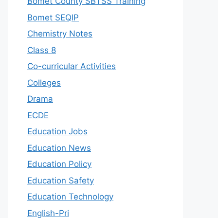
Bomet County SBTSS Training
Bomet SEQIP
Chemistry Notes
Class 8
Co-curricular Activities
Colleges
Drama
ECDE
Education Jobs
Education News
Education Policy
Education Safety
Education Technology
English-Pri