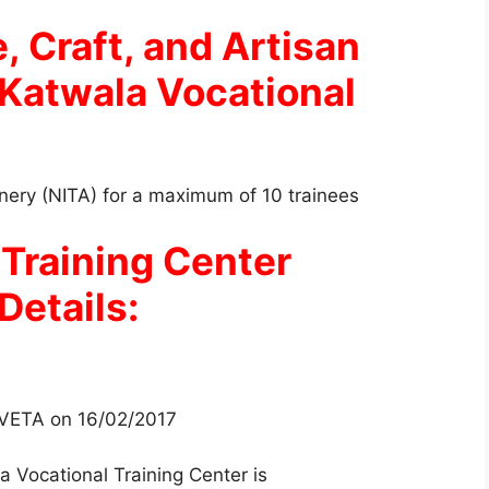
, Craft, and Artisan
 Katwala Vocational
oinery (NITA) for a maximum of 10 trainees
 Training Center
Details:
 TVETA on 16/02/2017
a Vocational Training Center is