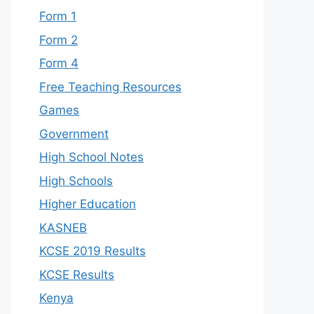
Form 1
Form 2
Form 4
Free Teaching Resources
Games
Government
High School Notes
High Schools
Higher Education
KASNEB
KCSE 2019 Results
KCSE Results
Kenya