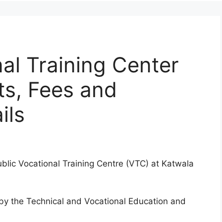
al Training Center
ts, Fees and
ils
ublic Vocational Training Centre (VTC) at Katwala
d by the Technical and Vocational Education and