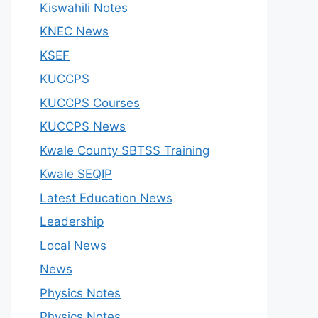
Kiswahili Notes
KNEC News
KSEF
KUCCPS
KUCCPS Courses
KUCCPS News
Kwale County SBTSS Training
Kwale SEQIP
Latest Education News
Leadership
Local News
News
Physics Notes
Physics Notes