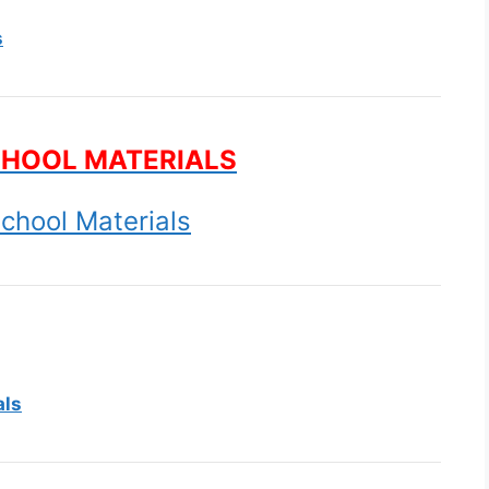
s
CHOOL MATERIALS
chool Materials
als