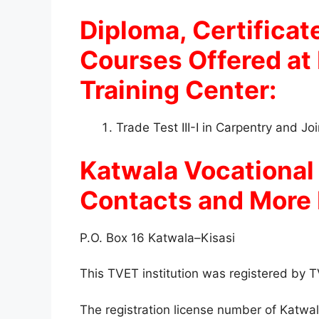
Diploma, Certificate
Courses Offered at
Training Center:
Trade Test III-I in Carpentry and J
Katwala Vocational
Contacts and More 
P.O. Box 16 Katwala–Kisasi
This TVET institution was registered by
The registration license number of Katwal