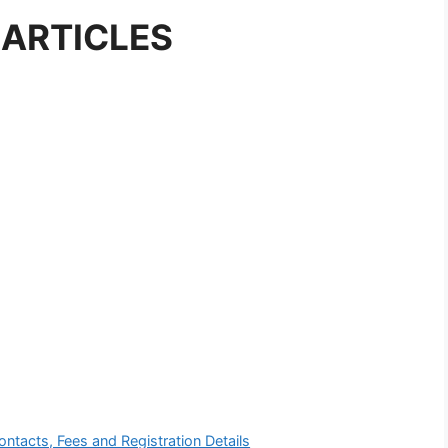
 ARTICLES
ontacts, Fees and Registration Details