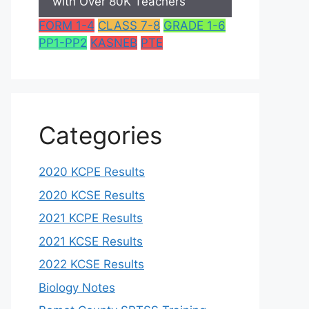
with Over 80K Teachers
FORM 1-4
CLASS 7-8
GRADE 1-6
PP1-PP2
KASNEB
PTE
Categories
2020 KCPE Results
2020 KCSE Results
2021 KCPE Results
2021 KCSE Results
2022 KCSE Results
Biology Notes