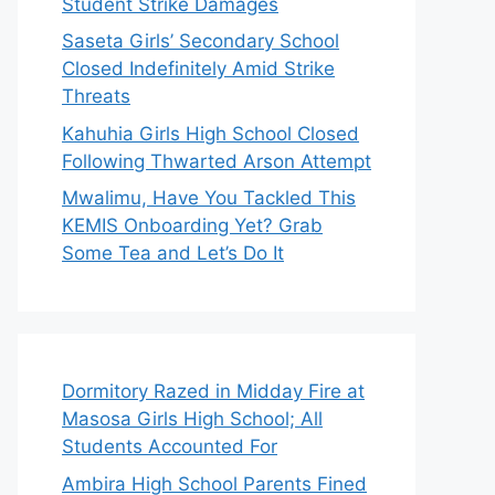
Student Strike Damages
Saseta Girls’ Secondary School
Closed Indefinitely Amid Strike
Threats
Kahuhia Girls High School Closed
Following Thwarted Arson Attempt
Mwalimu, Have You Tackled This
KEMIS Onboarding Yet? Grab
Some Tea and Let’s Do It
Dormitory Razed in Midday Fire at
Masosa Girls High School; All
Students Accounted For
Ambira High School Parents Fined