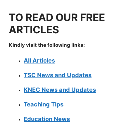
TO READ OUR FREE
ARTICLES
Kindly visit the following links:
All Articles
TSC News and Updates
KNEC News and Updates
Teaching Tips
Education News