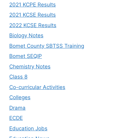
2021 KCPE Results
2021 KCSE Results
2022 KCSE Results
Biology Notes
Bomet County SBTSS Training
Bomet SEQIP
Chemistry Notes
Class 8
Co-curricular Activities
Colleges
Drama
ECDE
Education Jobs