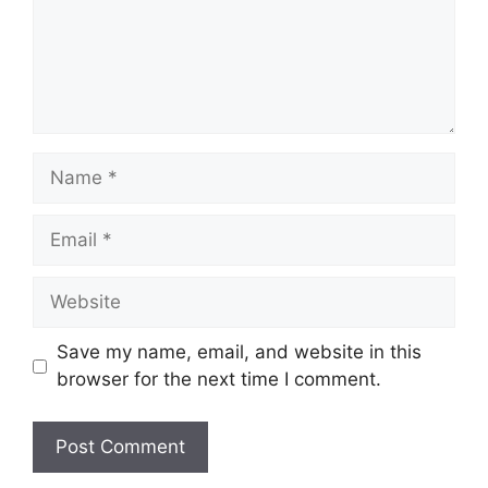
Name
Email
Website
Save my name, email, and website in this
browser for the next time I comment.