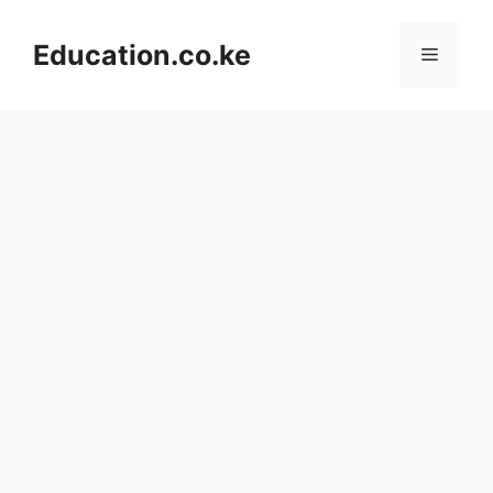
Skip
to
Education.co.ke
Menu
content