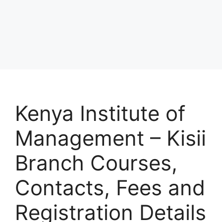
Kenya Institute of
Management – Kisii
Branch Courses,
Contacts, Fees and
Registration Details