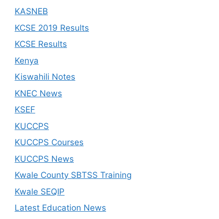
KASNEB
KCSE 2019 Results
KCSE Results
Kenya
Kiswahili Notes
KNEC News
KSEF
KUCCPS
KUCCPS Courses
KUCCPS News
Kwale County SBTSS Training
Kwale SEQIP
Latest Education News