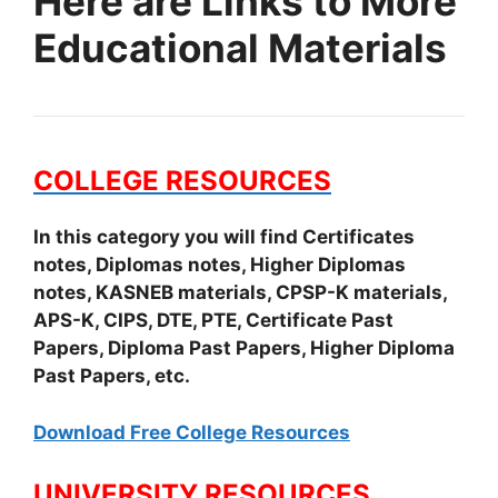
Here are Links to More
Educational Materials
COLLEGE RESOURCES
In this category you will find Certificates
notes, Diplomas notes, Higher Diplomas
notes, KASNEB materials, CPSP-K materials,
APS-K, CIPS, DTE, PTE, Certificate Past
Papers, Diploma Past Papers, Higher Diploma
Past Papers, etc.
Download Free College Resources
UNIVERSITY RESOURCES