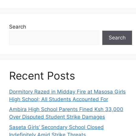
Search
Search
Recent Posts
Dormitory Razed in Midday Fire at Masosa Girls
High School; All Students Accounted For
Ambira High School Parents Fined Ksh 33,000
Over Disputed Student Strike Damages
Saseta Girls’ Secondary School Closed
Indefinitely Amid Strike Threats