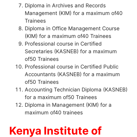
Diploma in Archives and Records
Management (KIM) for a maximum of40
Trainees
Diploma in Office Management Course
(KIM) for a maximum of40 Trainees
Professional course in Certified
Secretaries (KASNEB) for a maximum
of50 Trainees
Professional course in Certified Public
Accountants (KASNEB) for a maximum
of50 Trainees
Accounting Technician Diploma (KASNEB)
for a maximum of50 Trainees
Diploma in Management (KIM) for a
maximum of40 trainees
Kenya Institute of