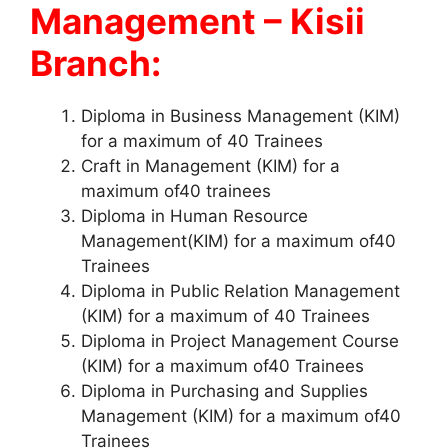
Management – Kisii
Branch:
Diploma in Business Management (KIM)
for a maximum of 40 Trainees
Craft in Management (KIM) for a
maximum of40 trainees
Diploma in Human Resource
Management(KIM) for a maximum of40
Trainees
Diploma in Public Relation Management
(KIM) for a maximum of 40 Trainees
Diploma in Project Management Course
(KIM) for a maximum of40 Trainees
Diploma in Purchasing and Supplies
Management (KIM) for a maximum of40
Trainees