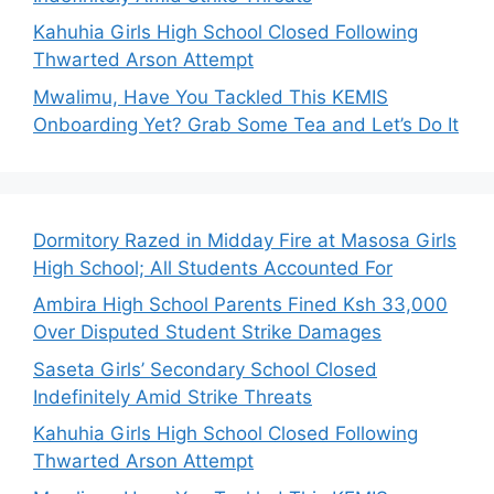
Kahuhia Girls High School Closed Following
Thwarted Arson Attempt
Mwalimu, Have You Tackled This KEMIS
Onboarding Yet? Grab Some Tea and Let’s Do It
Dormitory Razed in Midday Fire at Masosa Girls
High School; All Students Accounted For
Ambira High School Parents Fined Ksh 33,000
Over Disputed Student Strike Damages
Saseta Girls’ Secondary School Closed
Indefinitely Amid Strike Threats
Kahuhia Girls High School Closed Following
Thwarted Arson Attempt