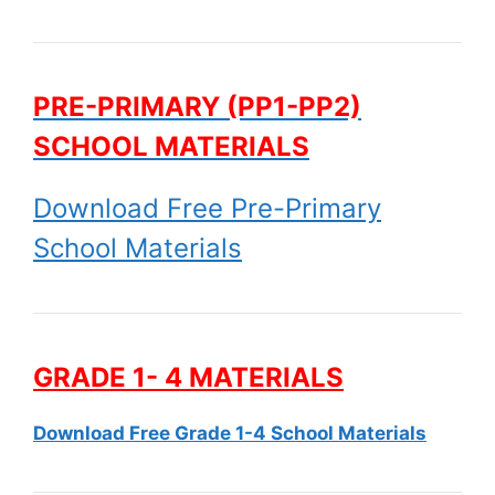
PRE-PRIMARY (PP1-PP2)
SCHOOL MATERIALS
Download Free Pre-Primary
School Materials
GRADE 1- 4 MATERIALS
Download Free Grade 1-4 School Materials