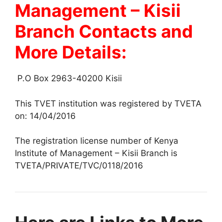
Management – Kisii
Branch Contacts and
More Details:
P.O Box 2963-40200 Kisii
This TVET institution was registered by TVETA
on: 14/04/2016
The registration license number of Kenya
Institute of Management – Kisii Branch is
TVETA/PRIVATE/TVC/0118/2016