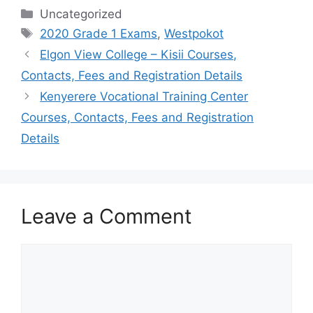
Categories
Uncategorized
Tags
2020 Grade 1 Exams
,
Westpokot
Elgon View College – Kisii Courses,
Contacts, Fees and Registration Details
Kenyerere Vocational Training Center
Courses, Contacts, Fees and Registration
Details
Leave a Comment
Comment