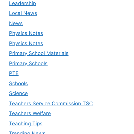
Leadership
Local News
News
Physics Notes
Physics Notes
Primary School Materials
Primary Schools
PTE
Schools
Science
Teachers Service Commission TSC
Teachers Welfare
Teaching Tips
Trending News