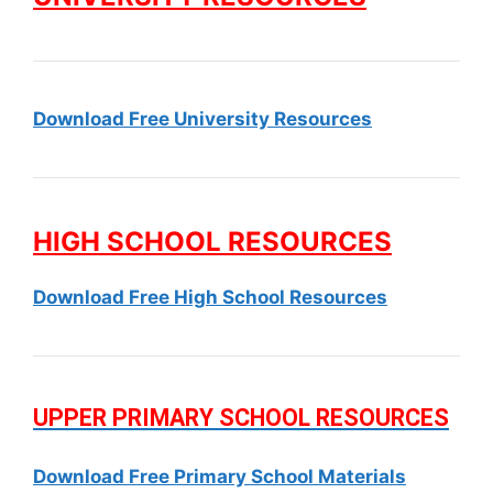
Download Free University Resources
HIGH SCHOOL RESOURCES
Download Free High School Resources
UPPER PRIMARY SCHOOL RESOURCES
Download Free Primary School Materials