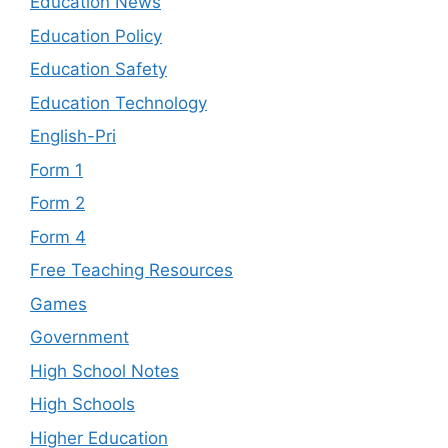
Education News
Education Policy
Education Safety
Education Technology
English-Pri
Form 1
Form 2
Form 4
Free Teaching Resources
Games
Government
High School Notes
High Schools
Higher Education