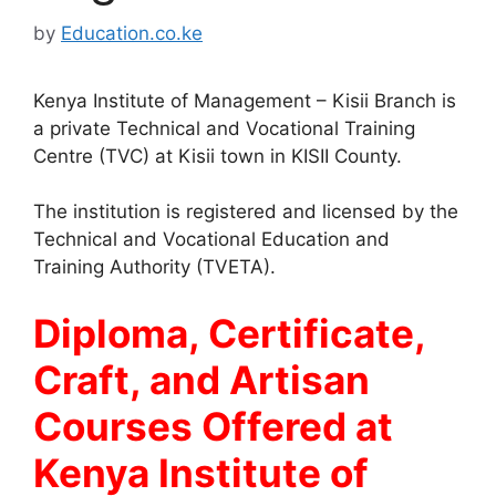
by
Education.co.ke
Kenya Institute of Management – Kisii Branch is
a private Technical and Vocational Training
Centre (TVC) at Kisii town in KISII County.
The institution is registered and licensed by the
Technical and Vocational Education and
Training Authority (TVETA).
Diploma, Certificate,
Craft, and Artisan
Courses Offered at
Kenya Institute of