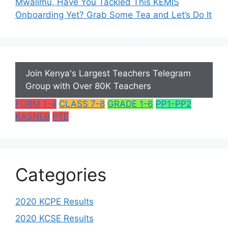
Mwalimu, Have You Tackled This KEMIS
Onboarding Yet? Grab Some Tea and Let’s Do It
Join Kenya's Largest Teachers Telegram
Group with Over 80K Teachers
FORM 1-4
CLASS 7-8
GRADE 1-6
PP1-PP2
KASNEB
PTE
Categories
2020 KCPE Results
2020 KCSE Results