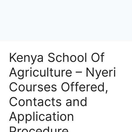
Kenya School Of
Agriculture – Nyeri
Courses Offered,
Contacts and
Application
Procedure