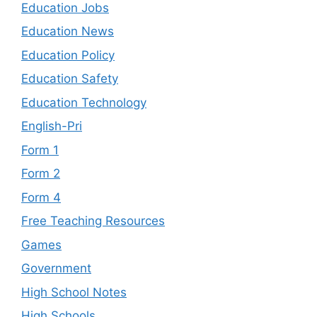
Education Jobs
Education News
Education Policy
Education Safety
Education Technology
English-Pri
Form 1
Form 2
Form 4
Free Teaching Resources
Games
Government
High School Notes
High Schools