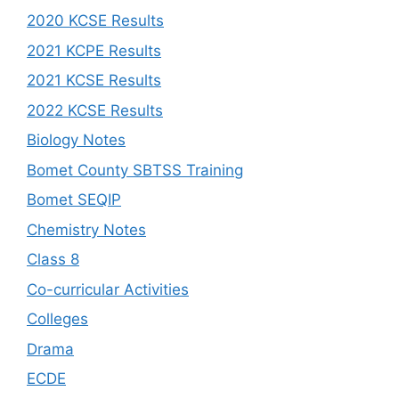
2020 KCSE Results
2021 KCPE Results
2021 KCSE Results
2022 KCSE Results
Biology Notes
Bomet County SBTSS Training
Bomet SEQIP
Chemistry Notes
Class 8
Co-curricular Activities
Colleges
Drama
ECDE