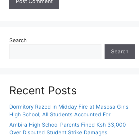
Search
Search
Recent Posts
Dormitory Razed in Midday Fire at Masosa Girls
High School; All Students Accounted For
Ambira High School Parents Fined Ksh 33,000
Over Disputed Student Strike Damages