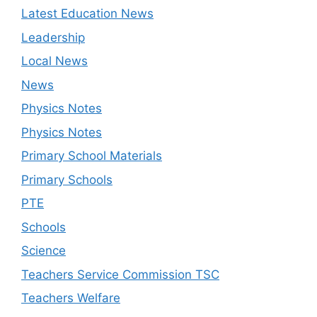
Latest Education News
Leadership
Local News
News
Physics Notes
Physics Notes
Primary School Materials
Primary Schools
PTE
Schools
Science
Teachers Service Commission TSC
Teachers Welfare