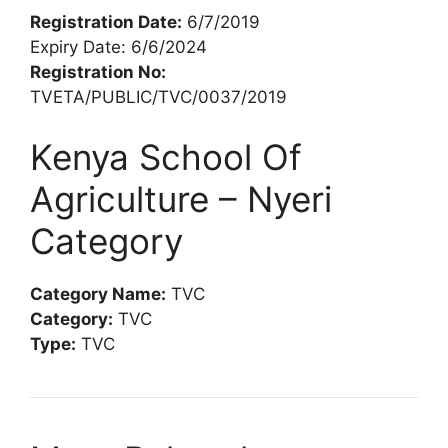
Registration Date:
6/7/2019
Expiry Date: 6/6/2024
Registration No:
TVETA/PUBLIC/TVC/0037/2019
Kenya School Of
Agriculture – Nyeri
Category
Category Name:
TVC
Category:
TVC
Type:
TVC