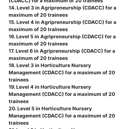
(CDACC) for a maximum of 20 trainees
14. Level 3 in Agripreneurship (CDACC) for a
maximum of 20 trainees
15. Level 4 in Agripreneurship (CDACC) for a
maximum of 20 trainees
16. Level 5 in Agripreneurship (CDACC) for a
maximum of 20 trainees
17. Level 6 in Agripreneurship (CDACC) for a
maximum of 20 trainees
18. Level 3 in Horticulture Nursery
Management (CDACC) for a maximum of 20
trainees
19. Level 4 in Horticulture Nursery
Management (CDACC) for a maximum of 20
trainees
20. Level 5 in Horticulture Nursery
Management (CDACC) for a maximum of 20
trainees