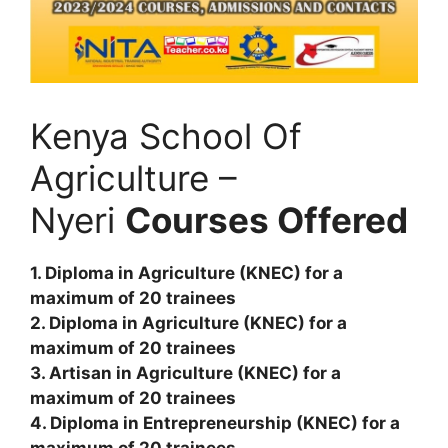
Kenya School Of
Agriculture –
Nyeri
Courses Offered
1. Diploma in Agriculture (KNEC) for a
maximum of 20 trainees
2. Diploma in Agriculture (KNEC) for a
maximum of 20 trainees
3. Artisan in Agriculture (KNEC) for a
maximum of 20 trainees
4. Diploma in Entrepreneurship (KNEC) for a