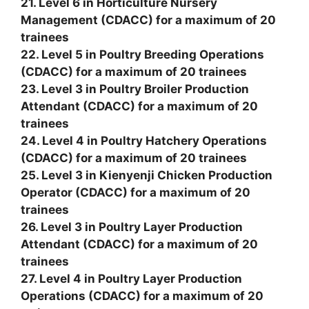
21. Level 6 in Horticulture Nursery
Management (CDACC) for a maximum of 20
trainees
22. Level 5 in Poultry Breeding Operations
(CDACC) for a maximum of 20 trainees
23. Level 3 in Poultry Broiler Production
Attendant (CDACC) for a maximum of 20
trainees
24. Level 4 in Poultry Hatchery Operations
(CDACC) for a maximum of 20 trainees
25. Level 3 in Kienyenji Chicken Production
Operator (CDACC) for a maximum of 20
trainees
26. Level 3 in Poultry Layer Production
Attendant (CDACC) for a maximum of 20
trainees
27. Level 4 in Poultry Layer Production
Operations (CDACC) for a maximum of 20