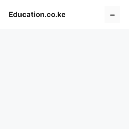
Skip
to
Education.co.ke
Menu
content