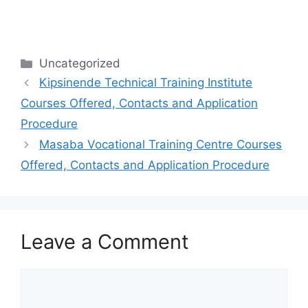
Categories
Uncategorized
Kipsinende Technical Training Institute
Courses Offered, Contacts and Application
Procedure
Masaba Vocational Training Centre Courses
Offered, Contacts and Application Procedure
Leave a Comment
Comment