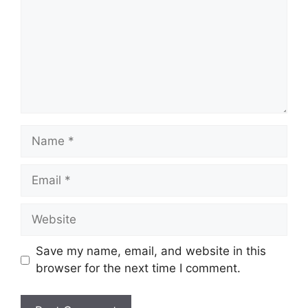
Name
Email
Website
Save my name, email, and website in this
browser for the next time I comment.