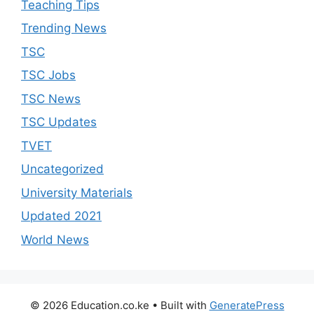
Teaching Tips
Trending News
TSC
TSC Jobs
TSC News
TSC Updates
TVET
Uncategorized
University Materials
Updated 2021
World News
© 2026 Education.co.ke
• Built with
GeneratePress