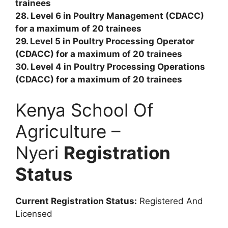
trainees
28. Level 6 in Poultry Management (CDACC)
for a maximum of 20 trainees
29. Level 5 in Poultry Processing Operator
(CDACC) for a maximum of 20 trainees
30. Level 4 in Poultry Processing Operations
(CDACC) for a maximum of 20 trainees
Kenya School Of
Agriculture –
Nyeri
Registration
Status
Current Registration Status:
Registered And
Licensed