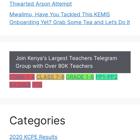
Thwarted Arson Attempt
Mwalimu, Have You Tackled This KEMIS
Onboarding Yet? Grab Some Tea and Let’s Do It
Join Kenya's Largest Teachers Telegram
Group with Over 80K Teachers
FORM 1-4
CLASS 7-8
GRADE 1-6
PP1-PP2
KASNEB
PTE
Categories
2020 KCPE Results