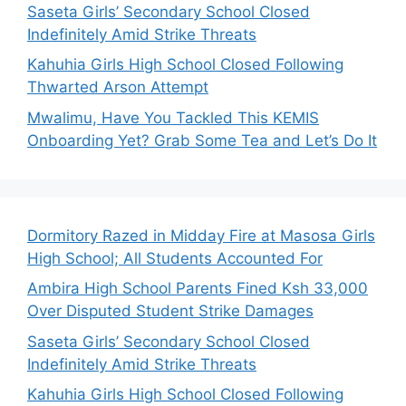
Saseta Girls’ Secondary School Closed
Indefinitely Amid Strike Threats
Kahuhia Girls High School Closed Following
Thwarted Arson Attempt
Mwalimu, Have You Tackled This KEMIS
Onboarding Yet? Grab Some Tea and Let’s Do It
Dormitory Razed in Midday Fire at Masosa Girls
High School; All Students Accounted For
Ambira High School Parents Fined Ksh 33,000
Over Disputed Student Strike Damages
Saseta Girls’ Secondary School Closed
Indefinitely Amid Strike Threats
Kahuhia Girls High School Closed Following