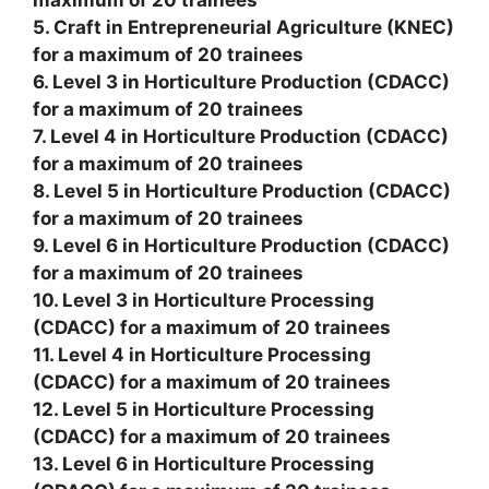
maximum of 20 trainees
5. Craft in Entrepreneurial Agriculture (KNEC)
for a maximum of 20 trainees
6. Level 3 in Horticulture Production (CDACC)
for a maximum of 20 trainees
7. Level 4 in Horticulture Production (CDACC)
for a maximum of 20 trainees
8. Level 5 in Horticulture Production (CDACC)
for a maximum of 20 trainees
9. Level 6 in Horticulture Production (CDACC)
for a maximum of 20 trainees
10. Level 3 in Horticulture Processing
(CDACC) for a maximum of 20 trainees
11. Level 4 in Horticulture Processing
(CDACC) for a maximum of 20 trainees
12. Level 5 in Horticulture Processing
(CDACC) for a maximum of 20 trainees
13. Level 6 in Horticulture Processing