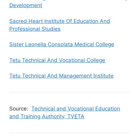
Development
Sacred Heart Institute Of Education And
Professional Studies
Sister Leonella Consolata Medical College
Tetu Technical And Vocational College
Tetu Technical And Management Institute
Source:
Technical and Vocational Education
and Training Authority, TVETA