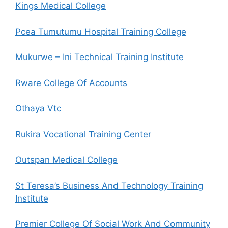
Kings Medical College
Pcea Tumutumu Hospital Training College
Mukurwe – Ini Technical Training Institute
Rware College Of Accounts
Othaya Vtc
Rukira Vocational Training Center
Outspan Medical College
St Teresa’s Business And Technology Training
Institute
Premier College Of Social Work And Community