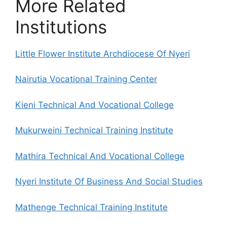
More Related
Institutions
Little Flower Institute Archdiocese Of Nyeri
Nairutia Vocational Training Center
Kieni Technical And Vocational College
Mukurweini Technical Training Institute
Mathira Technical And Vocational College
Nyeri Institute Of Business And Social Studies
Mathenge Technical Training Institute