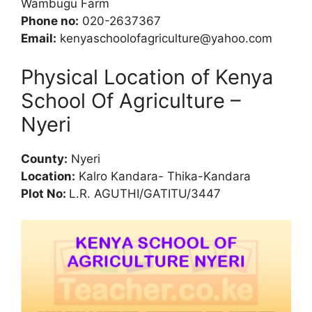
Wambugu Farm
Phone no:
020-2637367
Email:
kenyaschoolofagriculture@yahoo.com
Physical Location of Kenya
School Of Agriculture –
Nyeri
County:
Nyeri
Location:
Kalro Kandara- Thika-Kandara
Plot No:
L.R. AGUTHI/GATITU/3447