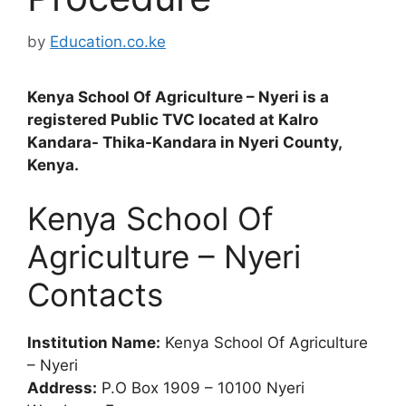
by
Education.co.ke
Kenya School Of Agriculture – Nyeri is a
registered Public TVC located at Kalro
Kandara- Thika-Kandara in Nyeri County,
Kenya.
Kenya School Of
Agriculture – Nyeri
Contacts
Institution Name:
Kenya School Of Agriculture
– Nyeri
Address:
P.O Box 1909 – 10100 Nyeri