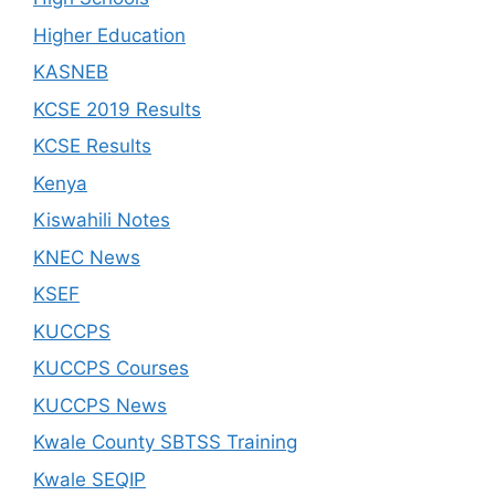
Higher Education
KASNEB
KCSE 2019 Results
KCSE Results
Kenya
Kiswahili Notes
KNEC News
KSEF
KUCCPS
KUCCPS Courses
KUCCPS News
Kwale County SBTSS Training
Kwale SEQIP