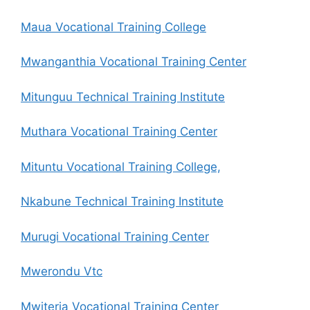
Maua Vocational Training College
Mwanganthia Vocational Training Center
Mitunguu Technical Training Institute
Muthara Vocational Training Center
Mituntu Vocational Training College,
Nkabune Technical Training Institute
Murugi Vocational Training Center
Mwerondu Vtc
Mwiteria Vocational Training Center