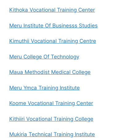
Kithoka Vocational Training Center
Meru Institute Of Businesss Studies
Kimuthii Vocational Training Centre
Meru College Of Technology
Maua Methodist Medical College
Meru Ymca Training Institute
Koome Vocational Training Center
Kithiiri Vocational Training College
Mukiria Technical Training Institute