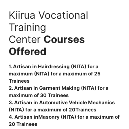
Kiirua Vocational
Training
Center
Courses
Offered
1. Artisan in Hairdressing (NITA) for a
maximum (NITA) for a maximum of 25
Trainees
2. Artisan in Garment Making (NITA) for a
maximum of 30 Trainees
3. Artisan in Automotive Vehicle Mechanics
(NITA) for a maximum of 20Trainees
4. Artisan inMasonry (NITA) for a maximum of
20 Trainees