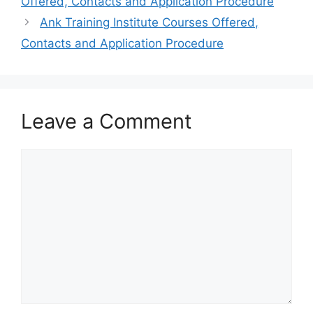
Offered, Contacts and Application Procedure
Ank Training Institute Courses Offered,
Contacts and Application Procedure
Leave a Comment
Comment