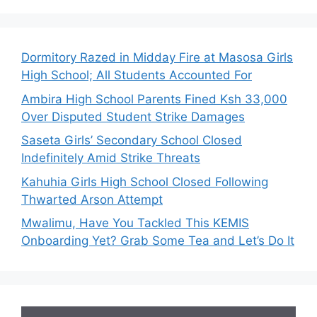
Dormitory Razed in Midday Fire at Masosa Girls
High School; All Students Accounted For
Ambira High School Parents Fined Ksh 33,000
Over Disputed Student Strike Damages
Saseta Girls’ Secondary School Closed
Indefinitely Amid Strike Threats
Kahuhia Girls High School Closed Following
Thwarted Arson Attempt
Mwalimu, Have You Tackled This KEMIS
Onboarding Yet? Grab Some Tea and Let’s Do It