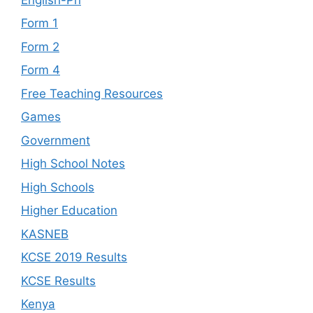
Form 1
Form 2
Form 4
Free Teaching Resources
Games
Government
High School Notes
High Schools
Higher Education
KASNEB
KCSE 2019 Results
KCSE Results
Kenya