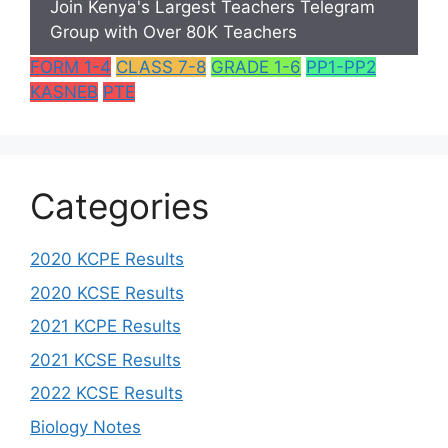
Join Kenya's Largest Teachers Telegram
Group with Over 80K Teachers
FORM 1-4
CLASS 7-8
GRADE 1-6
PP1-PP2
KASNEB
PTE
Categories
2020 KCPE Results
2020 KCSE Results
2021 KCPE Results
2021 KCSE Results
2022 KCSE Results
Biology Notes