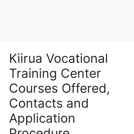
Kiirua Vocational
Training Center
Courses Offered,
Contacts and
Application
Procedure