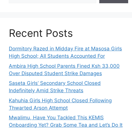
Recent Posts
Dormitory Razed in Midday Fire at Masosa Girls
High School; All Students Accounted For
Ambira High School Parents Fined Ksh 33,000
Over Disputed Student Strike Damages
Saseta Girls’ Secondary School Closed
Indefinitely Amid Strike Threats
Kahuhia Girls High School Closed Following
Thwarted Arson Attempt
Mwalimu, Have You Tackled This KEMIS
Onboarding Yet? Grab Some Tea and Let’s Do It