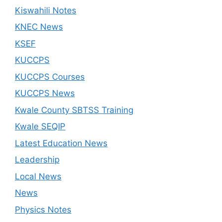
Kiswahili Notes
KNEC News
KSEF
KUCCPS
KUCCPS Courses
KUCCPS News
Kwale County SBTSS Training
Kwale SEQIP
Latest Education News
Leadership
Local News
News
Physics Notes