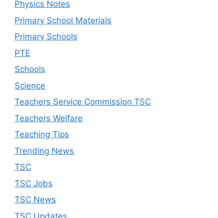
Physics Notes
Primary School Materials
Primary Schools
PTE
Schools
Science
Teachers Service Commission TSC
Teachers Welfare
Teaching Tips
Trending News
TSC
TSC Jobs
TSC News
TSC Updates