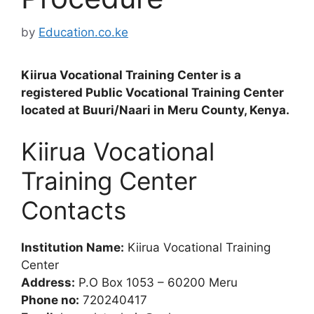
by
Education.co.ke
Kiirua Vocational Training Center is a
registered Public Vocational Training Center
located at Buuri/Naari in Meru County, Kenya.
Kiirua Vocational
Training Center
Contacts
Institution Name:
Kiirua Vocational Training
Center
Address:
P.O Box 1053 – 60200 Meru
Phone no:
720240417