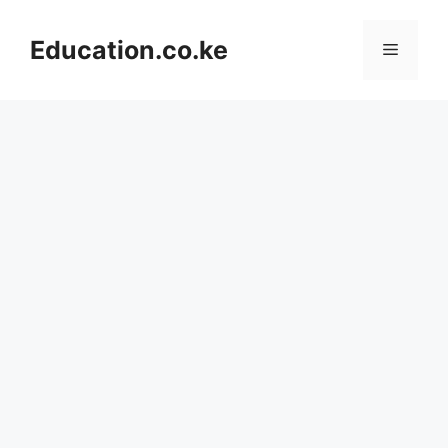
Skip
to
Education.co.ke
Menu
content