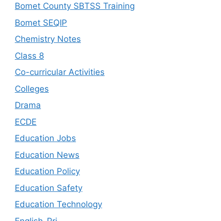
Bomet County SBTSS Training
Bomet SEQIP
Chemistry Notes
Class 8
Co-curricular Activities
Colleges
Drama
ECDE
Education Jobs
Education News
Education Policy
Education Safety
Education Technology
English-Pri