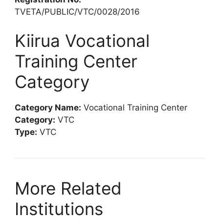
TVETA/PUBLIC/VTC/0028/2016
Kiirua Vocational
Training Center
Category
Category Name:
Vocational Training Center
Category:
VTC
Type:
VTC
More Related
Institutions