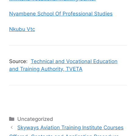
Nyambene School Of Professional Studies
Nkubu Vtc
Source:
Technical and Vocational Education
and Training Authority, TVETA
Categories
Uncategorized
Skyways Aviation Training Institute Courses