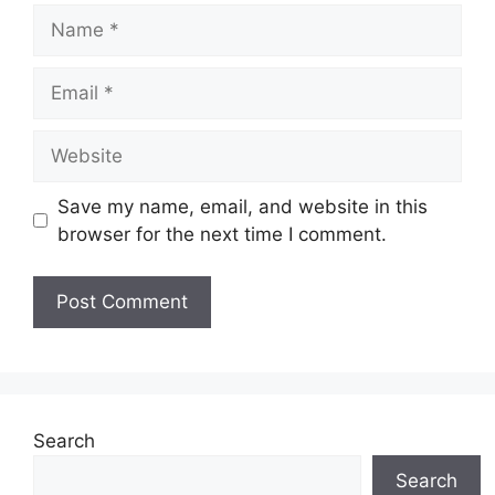
Name
Email
Website
Save my name, email, and website in this
browser for the next time I comment.
Search
Search