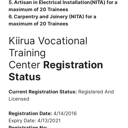
5. Artisan in Electrical Installation(NITA) for a
maximum of 20 Trainees
6. Carpentry and Joinery (NITA) for a
maximum of 20 Trainees
Kiirua Vocational
Training
Center
Registration
Status
Current Registration Status:
Registered And
Licensed
Registration Date:
4/14/2016
Expiry Date: 4/13/2021
Registration No: