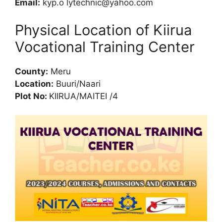
Email:
kyp.o
lytechnic@yahoo.com
Physical Location of Kiirua
Vocational Training Center
County:
Meru
Location:
Buuri/Naari
Plot No:
KIIRUA/MAITEI /4