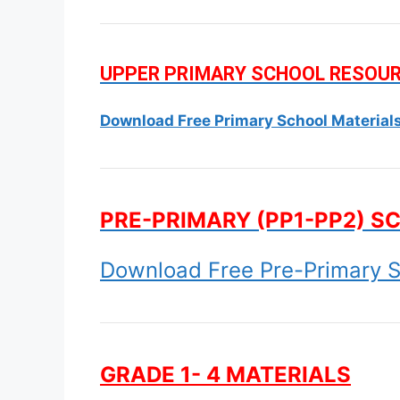
UPPER PRIMARY SCHOOL RESOU
Download Free Primary School Material
PRE-PRIMARY (PP1-PP2) S
Download Free Pre-Primary S
GRADE 1- 4 MATERIALS