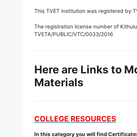
This TVET institution was registered by
The registration license number of Kithulu
TVETA/PUBLIC/VTC/0033/2016
Here are Links to M
Materials
COLLEGE RESOURCES
In this category you will find Certifica