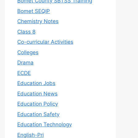
Bomet County SBTSS Training
Bomet SEQIP
Chemistry Notes
Class 8
Co-curricular Activities
Colleges
Drama
ECDE
Education Jobs
Education News
Education Policy
Education Safety
Education Technology
English-Pri