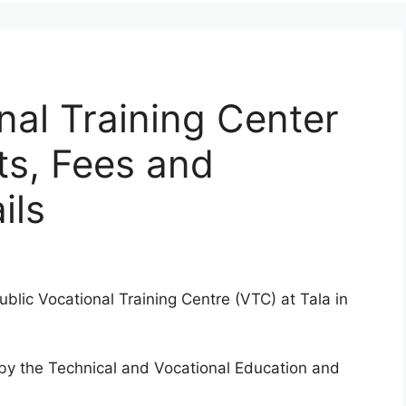
nal Training Center
ts, Fees and
ils
public Vocational Training Centre (VTC) at Tala in
d by the Technical and Vocational Education and