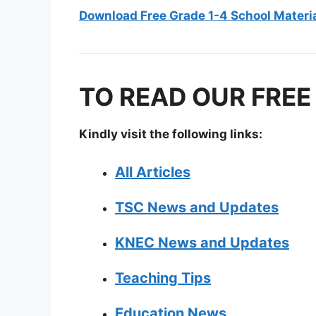
Download Free Grade 1-4 School Materi
TO READ OUR FREE
Kindly visit the following links:
All Articles
TSC News and Updates
KNEC News and Updates
Teaching Tips
Education News