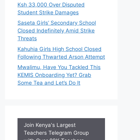
Ksh 33,000 Over Disputed
Student Strike Damages
Saseta Girls’ Secondary School
Closed Indefinitely Amid Strike
Threats
Kahuhia Girls High School Closed
Following Thwarted Arson Attempt
Mwalimu, Have You Tackled This
KEMIS Onboarding Yet? Grab
Some Tea and Let’s Do It
Join Kenya's Largest
Teachers Telegram Group