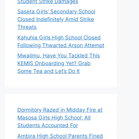
Student Strike Damages
Saseta Girls’ Secondary School
Closed Indefinitely Amid Strike
Threats
Kahuhia Girls High School Closed
Following Thwarted Arson Attempt
Mwalimu, Have You Tackled This
KEMIS Onboarding Yet? Grab
Some Tea and Let’s Do It
Dormitory Razed in Midday Fire at
Masosa Girls High School; All
Students Accounted For
Ambira High School Parents Fined