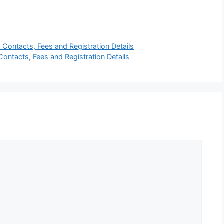
 Contacts, Fees and Registration Details
Contacts, Fees and Registration Details