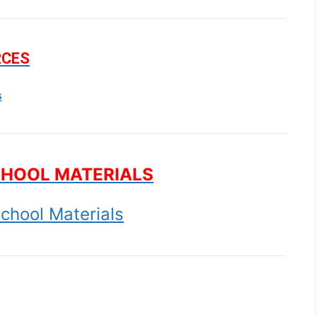
RCES
s
CHOOL MATERIALS
chool Materials