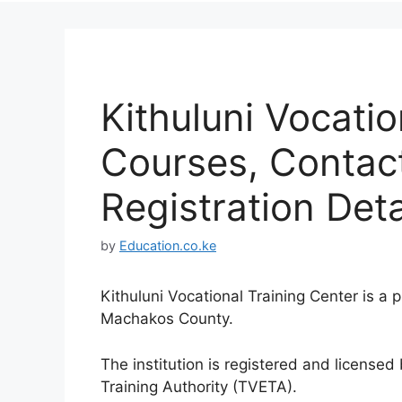
Kithuluni Vocatio
Courses, Contac
Registration Deta
by
Education.co.ke
Kithuluni Vocational Training Center is a 
Machakos County.
The institution is registered and license
Training Authority (TVETA).