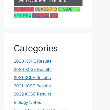
with Over 80K Teachers
FORM 1-4
CLASS 7-8
GRADE 1-6
PP1-PP2
KASNEB
PTE
Categories
2020 KCPE Results
2020 KCSE Results
2021 KCPE Results
2021 KCSE Results
2022 KCSE Results
Biology Notes