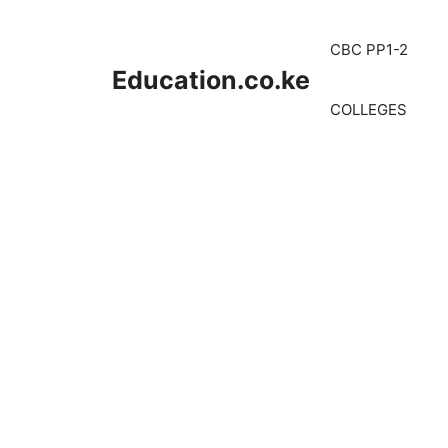
Skip
to
CBC PP1-2
content
Education.co.ke
COLLEGES