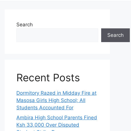
Search
Search
Recent Posts
Dormitory Razed in Midday Fire at
Masosa Girls High School; All
Students Accounted For
Ambira High School Parents Fined
Ksh 33,000 Over Disputed