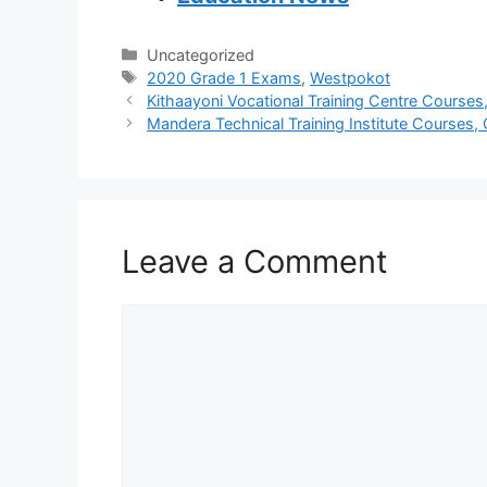
Categories
Uncategorized
Tags
2020 Grade 1 Exams
,
Westpokot
Kithaayoni Vocational Training Centre Courses,
Mandera Technical Training Institute Courses, 
Leave a Comment
Comment