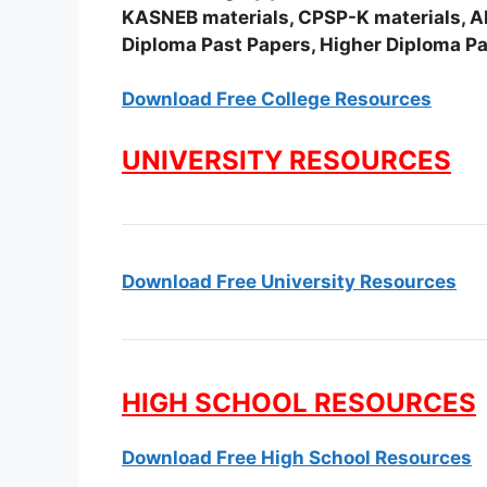
KASNEB materials, CPSP-K materials, APS
Diploma Past Papers, Higher Diploma Pa
Download Free College Resources
UNIVERSITY RESOURCES
Download Free University Resources
HIGH SCHOOL RESOURCES
Download Free High School Resources