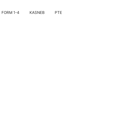
FORM 1-4
KASNEB
PTE