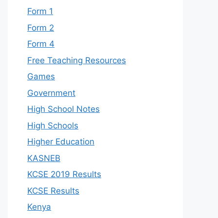
Form 1
Form 2
Form 4
Free Teaching Resources
Games
Government
High School Notes
High Schools
Higher Education
KASNEB
KCSE 2019 Results
KCSE Results
Kenya