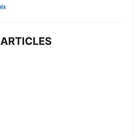
als
 ARTICLES