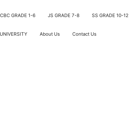
CBC GRADE 1-6
JS GRADE 7-8
SS GRADE 10-12
UNIVERSITY
About Us
Contact Us