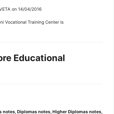
 TVETA on 14/04/2016
ni Vocational Training Center is
ore Educational
tes notes, Diplomas notes, Higher Diplomas notes,