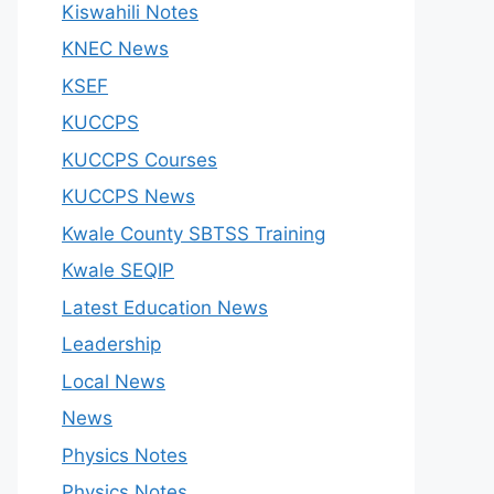
Kiswahili Notes
KNEC News
KSEF
KUCCPS
KUCCPS Courses
KUCCPS News
Kwale County SBTSS Training
Kwale SEQIP
Latest Education News
Leadership
Local News
News
Physics Notes
Physics Notes