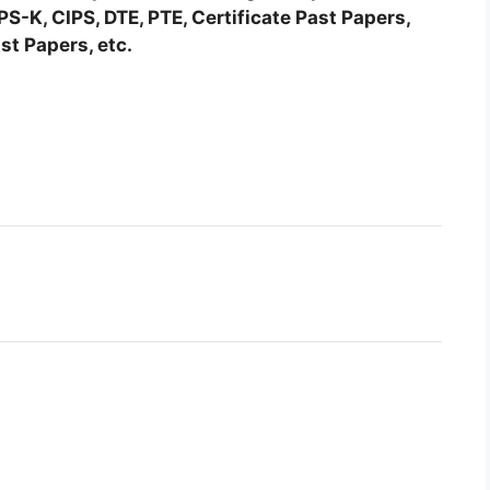
-K, CIPS, DTE, PTE, Certificate Past Papers,
st Papers, etc.