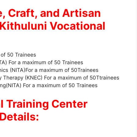
, Craft, and Artisan
Kithuluni Vocational
 of 50 Trainees
ITA) For a maximum of 50 Trainees
nics (NITA)For a maximum of 50Trainees
ty Therapy (KNEC) For a maximum of 50Ttrainees
king(NITA) For a maximum of 50 Trainees
l Training Center
Details: