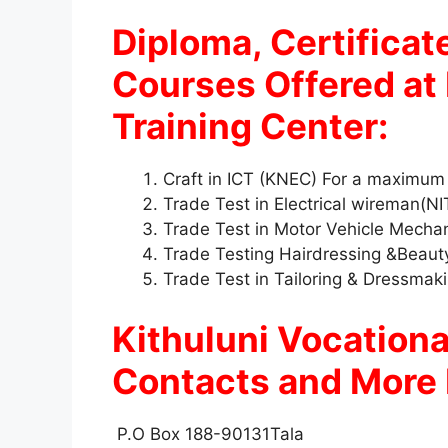
Diploma, Certificate
Courses Offered at 
Training Center:
Craft in ICT (KNEC) For a maximum
Trade Test in Electrical wireman(N
Trade Test in Motor Vehicle Mecha
Trade Testing Hairdressing &Beau
Trade Test in Tailoring & Dressma
Kithuluni Vocationa
Contacts and More 
P.O Box 188-90131Tala