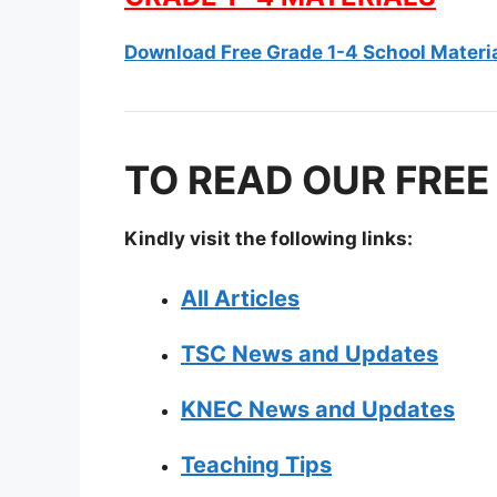
Download Free Grade 1-4 School Materi
TO READ OUR FREE
Kindly visit the following links:
All Articles
TSC News and Updates
KNEC News and Updates
Teaching Tips