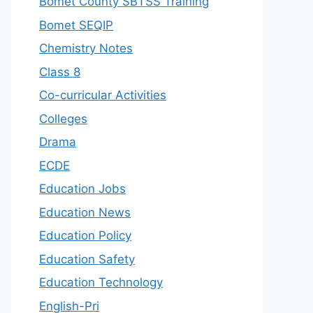
Bomet County SBTSS Training
Bomet SEQIP
Chemistry Notes
Class 8
Co-curricular Activities
Colleges
Drama
ECDE
Education Jobs
Education News
Education Policy
Education Safety
Education Technology
English-Pri