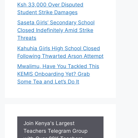
Ksh 33,000 Over Disputed
Student Strike Damages
Saseta Girls’ Secondary School
Closed Indefinitely Amid Strike
Threats
Kahuhia Girls High School Closed
Following Thwarted Arson Attempt
Mwalimu, Have You Tackled This
KEMIS Onboarding Yet? Grab
Some Tea and Let’s Do It
Join Kenya's Largest
Teachers Telegram Group