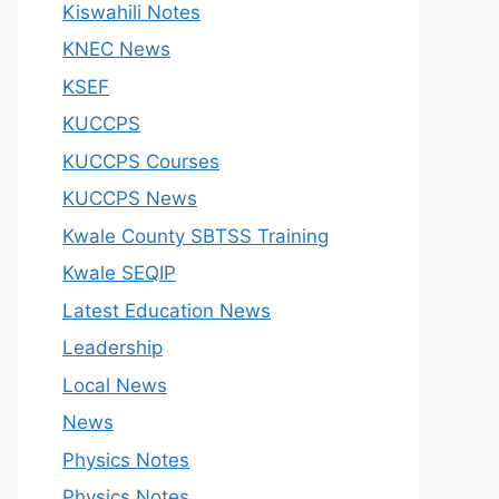
Kiswahili Notes
KNEC News
KSEF
KUCCPS
KUCCPS Courses
KUCCPS News
Kwale County SBTSS Training
Kwale SEQIP
Latest Education News
Leadership
Local News
News
Physics Notes
Physics Notes