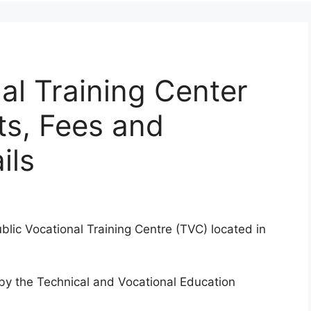
l Training Center
ts, Fees and
ils
blic Vocational Training Centre (TVC) located in
d by the Technical and Vocational Education