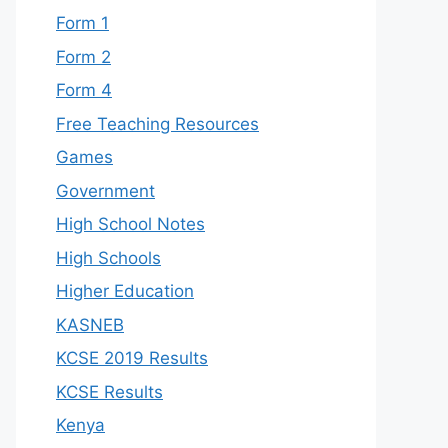
Form 1
Form 2
Form 4
Free Teaching Resources
Games
Government
High School Notes
High Schools
Higher Education
KASNEB
KCSE 2019 Results
KCSE Results
Kenya