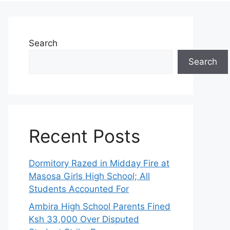
Search
Search
Recent Posts
Dormitory Razed in Midday Fire at
Masosa Girls High School; All
Students Accounted For
Ambira High School Parents Fined
Ksh 33,000 Over Disputed