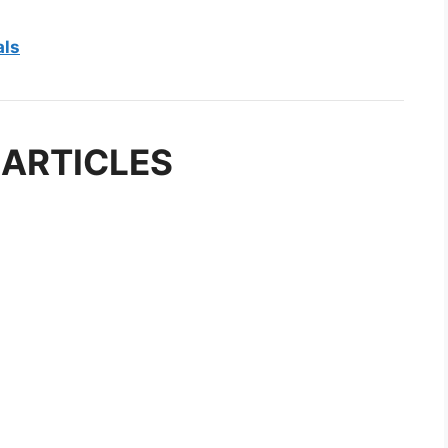
als
 ARTICLES