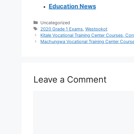
Education News
Categories
Uncategorized
Tags
2020 Grade 1 Exams
,
Westpokot
Kitale Vocational Training Center Courses, Con
Machungwa Vocational Training Center Courses
Leave a Comment
Comment