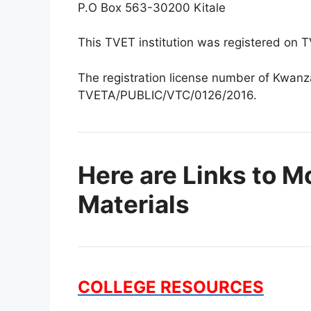
P.O Box 563-30200 Kitale
This TVET institution was registered on
The registration license number of Kwanza
TVETA/PUBLIC/VTC/0126/2016.
Here are Links to M
Materials
COLLEGE RESOURCES