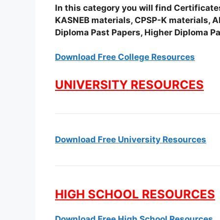
In this category you will find Certifica
KASNEB materials, CPSP-K materials, APS
Diploma Past Papers, Higher Diploma Pa
Download Free College Resources
UNIVERSITY RESOURCES
Download Free University Resources
HIGH SCHOOL RESOURCES
Download Free High School Resources