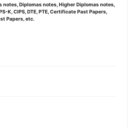
tes notes, Diplomas notes, Higher Diplomas notes,
-K, CIPS, DTE, PTE, Certificate Past Papers,
st Papers, etc.