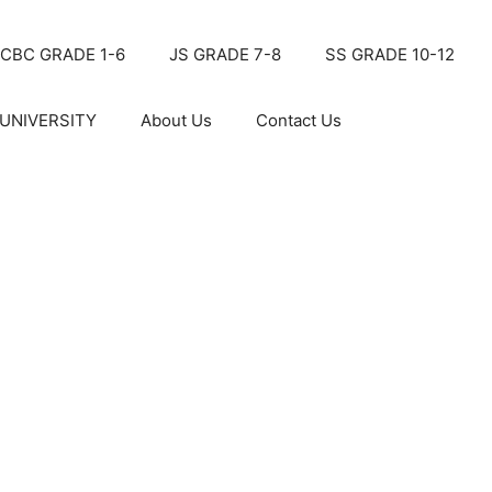
CBC GRADE 1-6
JS GRADE 7-8
SS GRADE 10-12
UNIVERSITY
About Us
Contact Us