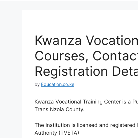
Kwanza Vocationa
Courses, Contac
Registration Deta
by
Education.co.ke
Kwanza Vocational Training Center is a Pu
Trans Nzoia County.
The institution is licensed and registere
Authority (TVETA)