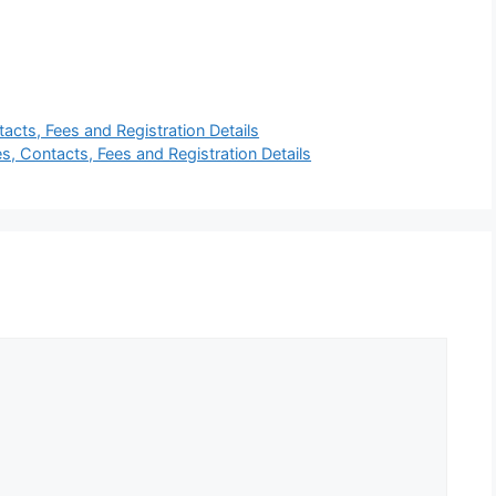
tacts, Fees and Registration Details
, Contacts, Fees and Registration Details