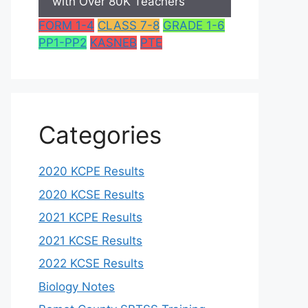
with Over 80K Teachers
FORM 1-4
CLASS 7-8
GRADE 1-6
PP1-PP2
KASNEB
PTE
Categories
2020 KCPE Results
2020 KCSE Results
2021 KCPE Results
2021 KCSE Results
2022 KCSE Results
Biology Notes