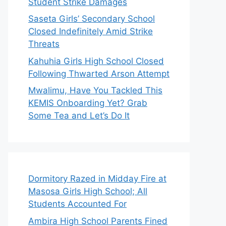
Student Strike Damages
Saseta Girls’ Secondary School
Closed Indefinitely Amid Strike
Threats
Kahuhia Girls High School Closed
Following Thwarted Arson Attempt
Mwalimu, Have You Tackled This
KEMIS Onboarding Yet? Grab
Some Tea and Let’s Do It
Dormitory Razed in Midday Fire at
Masosa Girls High School; All
Students Accounted For
Ambira High School Parents Fined