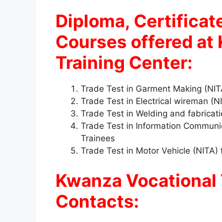
Diploma, Certificat
Courses offered at
Training Center:
Trade Test in Garment Making (NIT
Trade Test in Electrical wireman (
Trade Test in Welding and fabricat
Trade Test in Information Communi
Trainees
Trade Test in Motor Vehicle (NITA)
Kwanza Vocational 
Contacts: