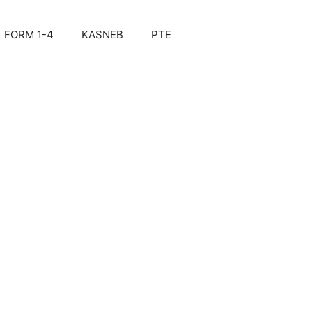
FORM 1-4
KASNEB
PTE