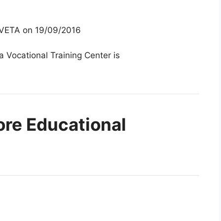
 TVETA on 19/09/2016
 Vocational Training Center is
ore Educational