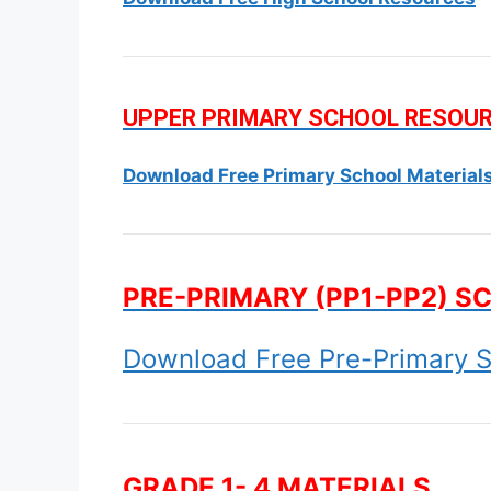
UPPER PRIMARY SCHOOL RESOU
Download Free Primary School Material
PRE-PRIMARY (PP1-PP2) S
Download Free Pre-Primary S
GRADE 1- 4 MATERIALS