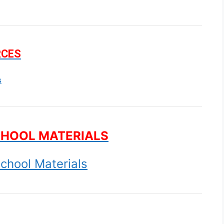
RCES
s
CHOOL MATERIALS
chool Materials