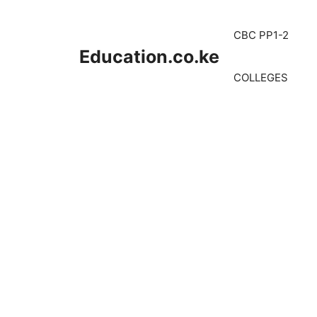
Skip
to
CBC PP1-2
content
Education.co.ke
COLLEGES