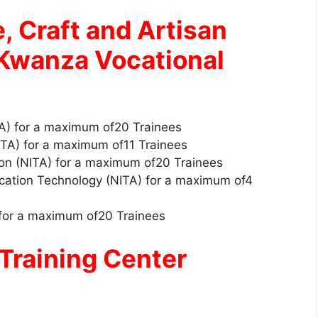
e, Craft and Artisan
 Kwanza Vocational
A) for a maximum of20 Trainees
NITA) for a maximum of11 Trainees
ion (NITA) for a maximum of20 Trainees
cation Technology (NITA) for a maximum of4
 for a maximum of20 Trainees
Training Center