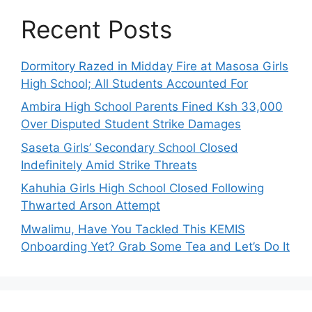
Recent Posts
Dormitory Razed in Midday Fire at Masosa Girls
High School; All Students Accounted For
Ambira High School Parents Fined Ksh 33,000
Over Disputed Student Strike Damages
Saseta Girls’ Secondary School Closed
Indefinitely Amid Strike Threats
Kahuhia Girls High School Closed Following
Thwarted Arson Attempt
Mwalimu, Have You Tackled This KEMIS
Onboarding Yet? Grab Some Tea and Let’s Do It