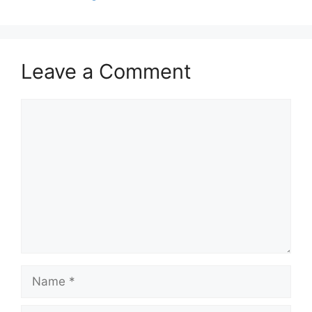
Leave a Comment
Comment
Name