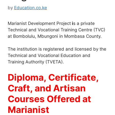
by
Education.co.ke
Marianist Development Project
i
s a private
Technical and Vocational Training Centre (TVC)
at Bombolulu, Mbungoni in Mombasa County.
The institution is registered and licensed by the
Technical and Vocational Education and
Training Authority (TVETA).
Diploma, Certificate,
Craft, and Artisan
Courses Offered at
Marianist