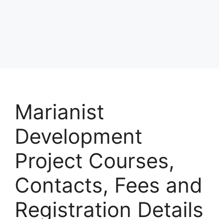
Marianist
Development
Project Courses,
Contacts, Fees and
Registration Details