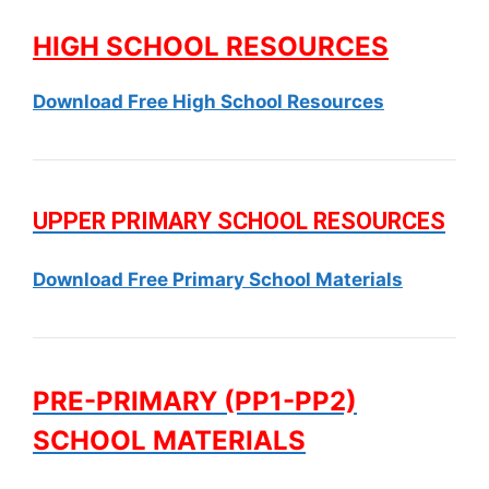
HIGH SCHOOL RESOURCES
Download Free High School Resources
UPPER PRIMARY SCHOOL RESOURCES
Download Free Primary School Materials
PRE-PRIMARY (PP1-PP2)
SCHOOL MATERIALS