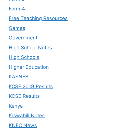
Form 4
Free Teaching Resources
Games
Government
High School Notes
High Schools
Higher Education
KASNEB
KCSE 2019 Results
KCSE Results
Kenya
Kiswahili Notes
KNEC News