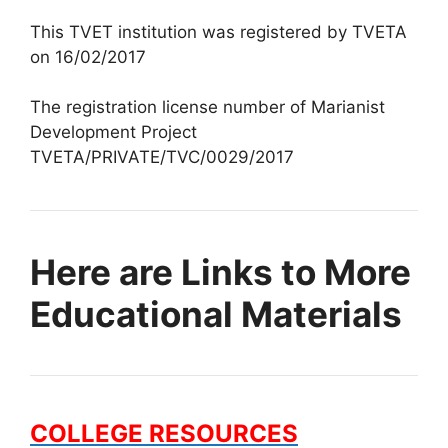
This TVET institution was registered by TVETA
on 16/02/2017
The registration license number of Marianist
Development Project
TVETA/PRIVATE/TVC/0029/2017
Here are Links to More
Educational Materials
COLLEGE RESOURCES