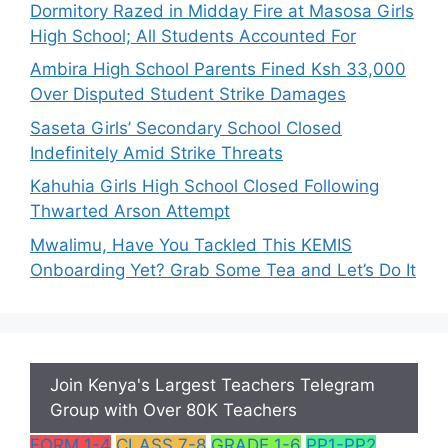
Dormitory Razed in Midday Fire at Masosa Girls
High School; All Students Accounted For
Ambira High School Parents Fined Ksh 33,000
Over Disputed Student Strike Damages
Saseta Girls’ Secondary School Closed
Indefinitely Amid Strike Threats
Kahuhia Girls High School Closed Following
Thwarted Arson Attempt
Mwalimu, Have You Tackled This KEMIS
Onboarding Yet? Grab Some Tea and Let’s Do It
Join Kenya's Largest Teachers Telegram
Group with Over 80K Teachers
FORM 1-4
CLASS 7-8
GRADE 1-6
PP1-PP2