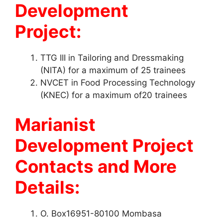
Development
Project:
TTG III in Tailoring and Dressmaking
(NITA) for a maximum of 25 trainees
NVCET in Food Processing Technology
(KNEC) for a maximum of20 trainees
Marianist
Development Project
Contacts and More
Details:
O. Box16951-80100 Mombasa