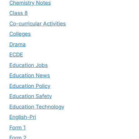
Chemistry Notes
Class 8
Co-curricular Activities
Colleges
Drama
ECDE
Education Jobs
Education News
Education Policy
Education Safety
Education Technology
English-Pri
Form 1
Form 2