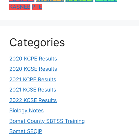
KASNEB
PTE
Categories
2020 KCPE Results
2020 KCSE Results
2021 KCPE Results
2021 KCSE Results
2022 KCSE Results
Biology Notes
Bomet County SBTSS Training
Bomet SEQIP