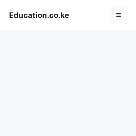
Skip
to
Education.co.ke
Menu
content