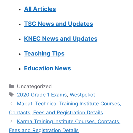
All Articles
TSC News and Updates
KNEC News and Updates
Teaching Tips
Education News
Categories
Uncategorized
Tags
2020 Grade 1 Exams
,
Westpokot
Mabati Technical Training Institute Courses,
Contacts, Fees and Registration Details
Karma Training institute Courses, Contacts,
Fees and Registration Details