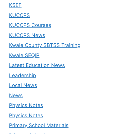
KSEF
KUCCPS
KUCCPS Courses
KUCCPS News
Kwale County SBTSS Training
Kwale SEQIP
Latest Education News
Leadership
Local News
News
Physics Notes
Physics Notes
Primary School Materials