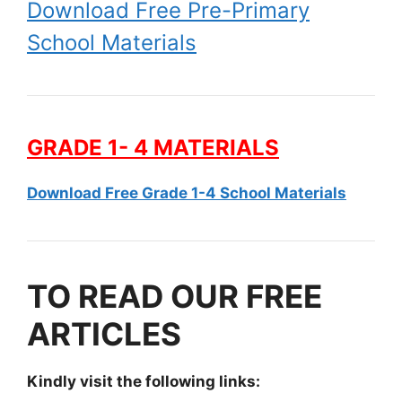
Download Free Pre-Primary
School Materials
GRADE 1- 4 MATERIALS
Download Free Grade 1-4 School Materials
TO READ OUR FREE
ARTICLES
Kindly visit the following links: