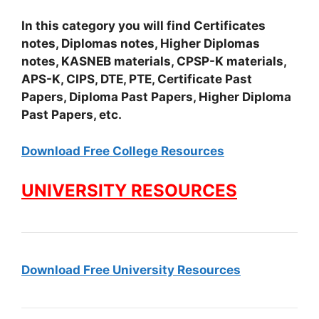
In this category you will find Certificates
notes, Diplomas notes, Higher Diplomas
notes, KASNEB materials, CPSP-K materials,
APS-K, CIPS, DTE, PTE, Certificate Past
Papers, Diploma Past Papers, Higher Diploma
Past Papers, etc.
Download Free College Resources
UNIVERSITY RESOURCES
Download Free University Resources