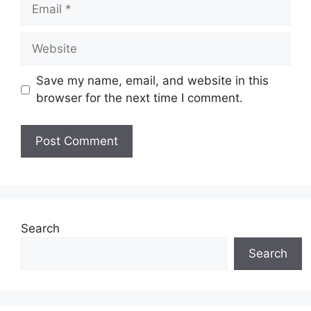
Email
Website
Save my name, email, and website in this
browser for the next time I comment.
Search
Search