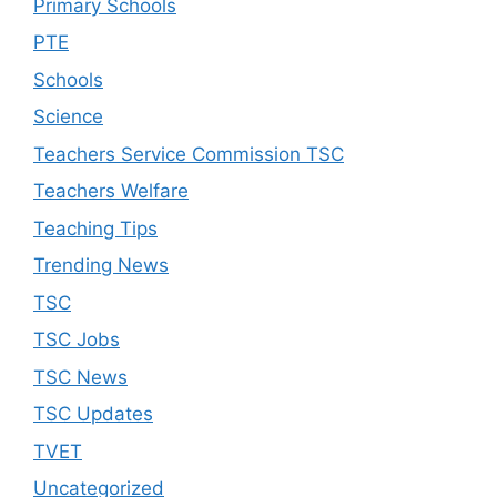
Primary Schools
PTE
Schools
Science
Teachers Service Commission TSC
Teachers Welfare
Teaching Tips
Trending News
TSC
TSC Jobs
TSC News
TSC Updates
TVET
Uncategorized