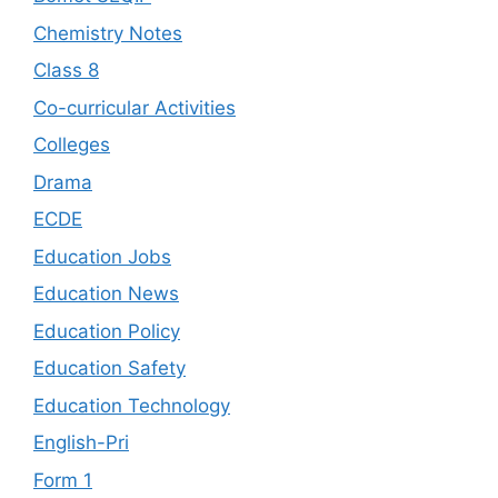
Chemistry Notes
Class 8
Co-curricular Activities
Colleges
Drama
ECDE
Education Jobs
Education News
Education Policy
Education Safety
Education Technology
English-Pri
Form 1