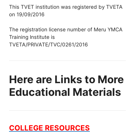
This TVET institution was registered by TVETA
on 19/09/2016
The registration license number of Meru YMCA
Training Institute is
TVETA/PRIVATE/TVC/0261/2016
Here are Links to More
Educational Materials
COLLEGE RESOURCES