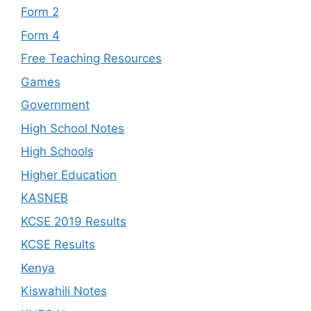
Form 2
Form 4
Free Teaching Resources
Games
Government
High School Notes
High Schools
Higher Education
KASNEB
KCSE 2019 Results
KCSE Results
Kenya
Kiswahili Notes