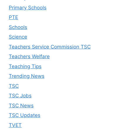
Primary Schools
PTE
Schools
Science
Teachers Service Commission TSC
Teachers Welfare
Teaching Tips
Trending News
TSC
TSC Jobs
TSC News
TSC Updates
TVET