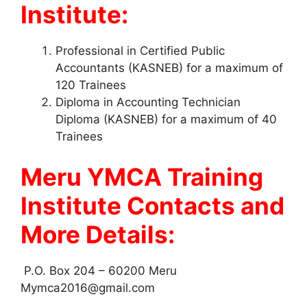
Institute:
Professional in Certified Public
Accountants (KASNEB) for a maximum of
120 Trainees
Diploma in Accounting Technician
Diploma (KASNEB) for a maximum of 40
Trainees
Meru YMCA Training
Institute Contacts and
More Details:
P.O. Box 204 – 60200 Meru
Mymca2016@gmail.com