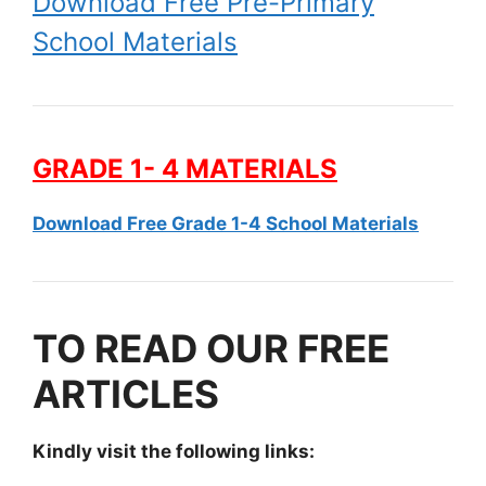
Download Free Pre-Primary
School Materials
GRADE 1- 4 MATERIALS
Download Free Grade 1-4 School Materials
TO READ OUR FREE
ARTICLES
Kindly visit the following links: