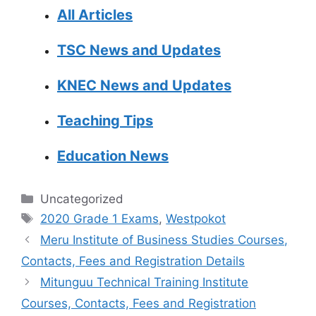
All Articles
TSC News and Updates
KNEC News and Updates
Teaching Tips
Education News
Categories
Uncategorized
Tags
2020 Grade 1 Exams
,
Westpokot
Meru Institute of Business Studies Courses,
Contacts, Fees and Registration Details
Mitunguu Technical Training Institute
Courses, Contacts, Fees and Registration