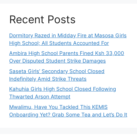
Recent Posts
Dormitory Razed in Midday Fire at Masosa Girls
High School; All Students Accounted For
Ambira High School Parents Fined Ksh 33,000
Over Disputed Student Strike Damages
Saseta Girls’ Secondary School Closed
Indefinitely Amid Strike Threats
Kahuhia Girls High School Closed Following
Thwarted Arson Attempt
Mwalimu, Have You Tackled This KEMIS
Onboarding Yet? Grab Some Tea and Let’s Do It