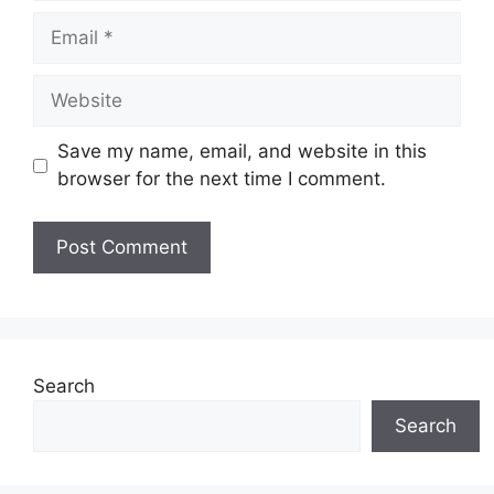
Email
Website
Save my name, email, and website in this
browser for the next time I comment.
Search
Search