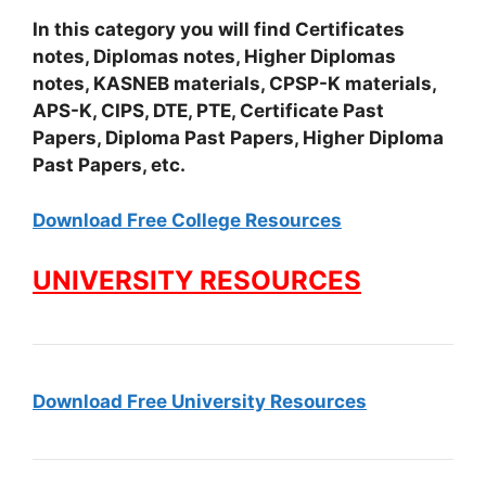
In this category you will find Certificates
notes, Diplomas notes, Higher Diplomas
notes, KASNEB materials, CPSP-K materials,
APS-K, CIPS, DTE, PTE, Certificate Past
Papers, Diploma Past Papers, Higher Diploma
Past Papers, etc.
Download Free College Resources
UNIVERSITY RESOURCES
Download Free University Resources