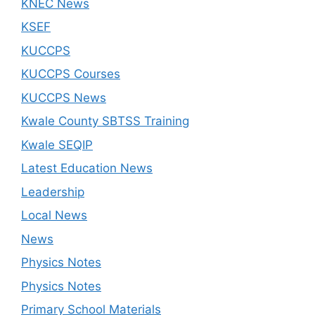
KNEC News
KSEF
KUCCPS
KUCCPS Courses
KUCCPS News
Kwale County SBTSS Training
Kwale SEQIP
Latest Education News
Leadership
Local News
News
Physics Notes
Physics Notes
Primary School Materials