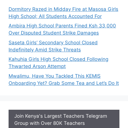
Dormitory Razed in Midday Fire at Masosa Girls
High School; All Students Accounted For
Ambira High School Parents Fined Ksh 33,000
Over Disputed Student Strike Damages
Saseta Girls’ Secondary School Closed
Indefinitely Amid Strike Threats
Kahuhia Girls High School Closed Following
Thwarted Arson Attempt
Mwalimu, Have You Tackled This KEMIS
Onboarding Yet? Grab Some Tea and Let’s Do It
Join Kenya's Largest Teachers Telegram
Group with Over 80K Teachers