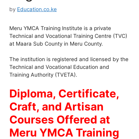
by
Education.co.ke
Meru YMCA Training Institute is a private
Technical and Vocational Training Centre (TVC)
at Maara Sub County in Meru County.
The institution is registered and licensed by the
Technical and Vocational Education and
Training Authority (TVETA).
Diploma, Certificate,
Craft, and Artisan
Courses Offered at
Meru YMCA Training