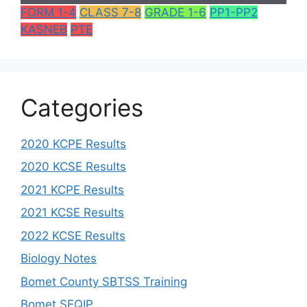
FORM 1-4
CLASS 7-8
GRADE 1-6
PP1-PP2
KASNEB
PTE
Categories
2020 KCPE Results
2020 KCSE Results
2021 KCPE Results
2021 KCSE Results
2022 KCSE Results
Biology Notes
Bomet County SBTSS Training
Bomet SEQIP