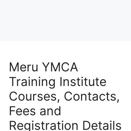
Meru YMCA
Training Institute
Courses, Contacts,
Fees and
Registration Details