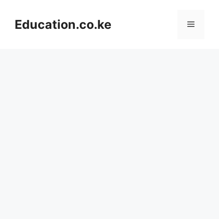
Skip
to
Education.co.ke
Menu
content