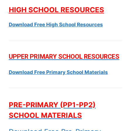
HIGH SCHOOL RESOURCES
Download Free High School Resources
UPPER PRIMARY SCHOOL RESOURCES
Download Free Primary School Materials
PRE-PRIMARY (PP1-PP2)
SCHOOL MATERIALS