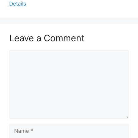
Details
Leave a Comment
Comment
Name