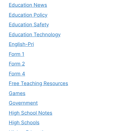
Education News
Education Policy
Education Safety
Education Technology
English-Pri
Form 1
Form 2
Form 4
Free Teaching Resources
Games
Government
High School Notes
High Schools