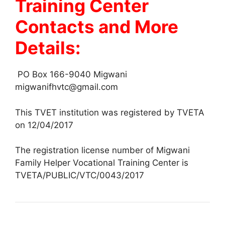
Training Center
Contacts and More
Details:
PO Box 166-9040 Migwani
migwanifhvtc@gmail.com
This TVET institution was registered by TVETA
on 12/04/2017
The registration license number of Migwani
Family Helper Vocational Training Center is
TVETA/PUBLIC/VTC/0043/2017