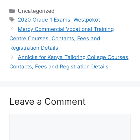
Categories
Uncategorized
Tags
2020 Grade 1 Exams
,
Westpokot
Mercy Commercial Vocational Training
Centre Courses, Contacts, Fees and
Registration Details
Annicks for Kenya Tailoring College Courses,
Contacts, Fees and Registration Details
Leave a Comment
Comment