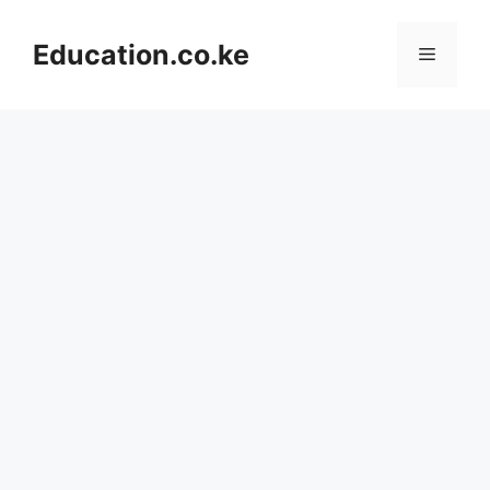
Skip
to
Education.co.ke
Menu
content