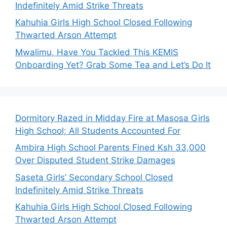
Indefinitely Amid Strike Threats
Kahuhia Girls High School Closed Following
Thwarted Arson Attempt
Mwalimu, Have You Tackled This KEMIS
Onboarding Yet? Grab Some Tea and Let’s Do It
Dormitory Razed in Midday Fire at Masosa Girls
High School; All Students Accounted For
Ambira High School Parents Fined Ksh 33,000
Over Disputed Student Strike Damages
Saseta Girls’ Secondary School Closed
Indefinitely Amid Strike Threats
Kahuhia Girls High School Closed Following
Thwarted Arson Attempt