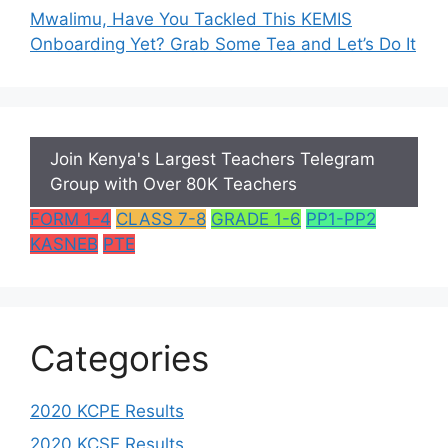
Mwalimu, Have You Tackled This KEMIS
Onboarding Yet? Grab Some Tea and Let’s Do It
Join Kenya's Largest Teachers Telegram
Group with Over 80K Teachers
FORM 1-4
CLASS 7-8
GRADE 1-6
PP1-PP2
KASNEB
PTE
Categories
2020 KCPE Results
2020 KCSE Results