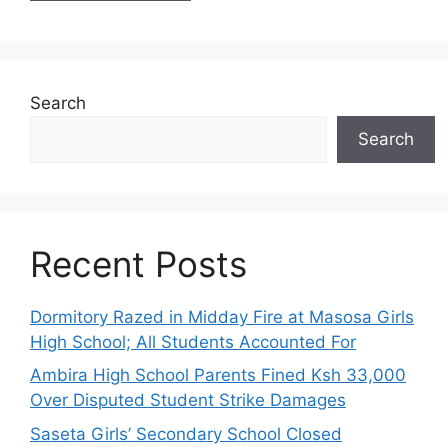
Search
Search
Recent Posts
Dormitory Razed in Midday Fire at Masosa Girls
High School; All Students Accounted For
Ambira High School Parents Fined Ksh 33,000
Over Disputed Student Strike Damages
Saseta Girls’ Secondary School Closed