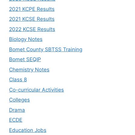
2021 KCPE Results
2021 KCSE Results
2022 KCSE Results
Biology Notes
Bomet County SBTSS Training
Bomet SEQIP
Chemistry Notes
Class 8
Co-curricular Activities
Colleges
Drama
ECDE
Education Jobs