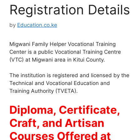
Registration Details
by
Education.co.ke
Migwani Family Helper Vocational Training
Center is a public Vocational Training Centre
(VTC) at Migwani area in Kitui County.
The institution is registered and licensed by the
Technical and Vocational Education and
Training Authority (TVETA).
Diploma, Certificate,
Craft, and Artisan
Courses Offered at