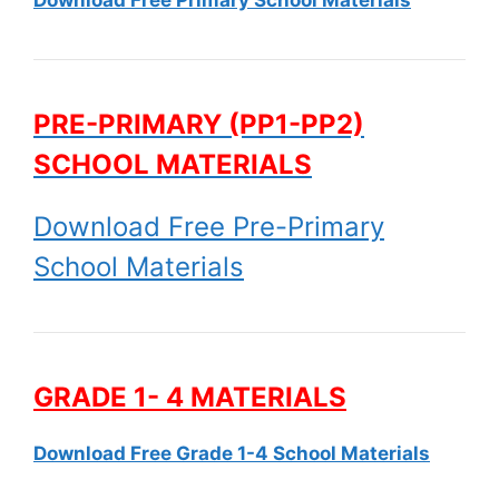
PRE-PRIMARY (PP1-PP2)
SCHOOL MATERIALS
Download Free Pre-Primary
School Materials
GRADE 1- 4 MATERIALS
Download Free Grade 1-4 School Materials