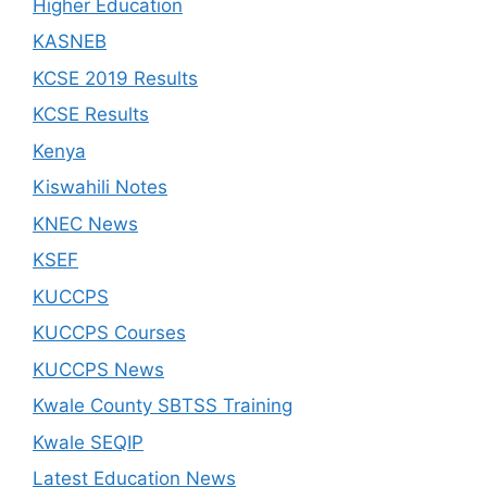
Higher Education
KASNEB
KCSE 2019 Results
KCSE Results
Kenya
Kiswahili Notes
KNEC News
KSEF
KUCCPS
KUCCPS Courses
KUCCPS News
Kwale County SBTSS Training
Kwale SEQIP
Latest Education News