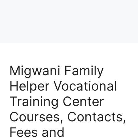
Migwani Family
Helper Vocational
Training Center
Courses, Contacts,
Fees and