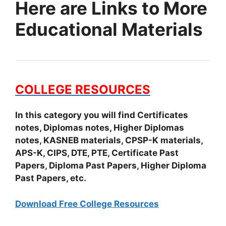
Here are Links to More
Educational Materials
COLLEGE RESOURCES
In this category you will find Certificates
notes, Diplomas notes, Higher Diplomas
notes, KASNEB materials, CPSP-K materials,
APS-K, CIPS, DTE, PTE, Certificate Past
Papers, Diploma Past Papers, Higher Diploma
Past Papers, etc.
Download Free College Resources