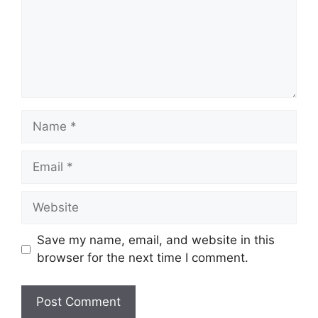
Name
Email
Website
Save my name, email, and website in this
browser for the next time I comment.