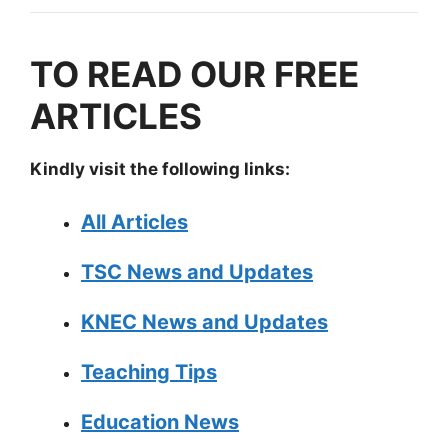
TO READ OUR FREE
ARTICLES
Kindly visit the following links:
All Articles
TSC News and Updates
KNEC News and Updates
Teaching Tips
Education News