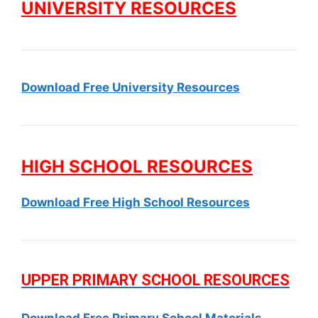
UNIVERSITY RESOURCES
Download Free University Resources
HIGH SCHOOL RESOURCES
Download Free High School Resources
UPPER PRIMARY SCHOOL RESOURCES
Download Free Primary School Materials