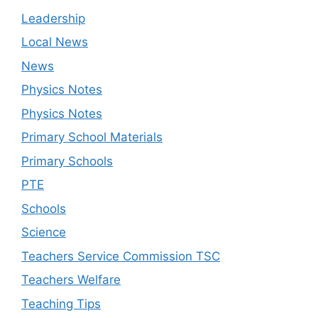
Leadership
Local News
News
Physics Notes
Physics Notes
Primary School Materials
Primary Schools
PTE
Schools
Science
Teachers Service Commission TSC
Teachers Welfare
Teaching Tips