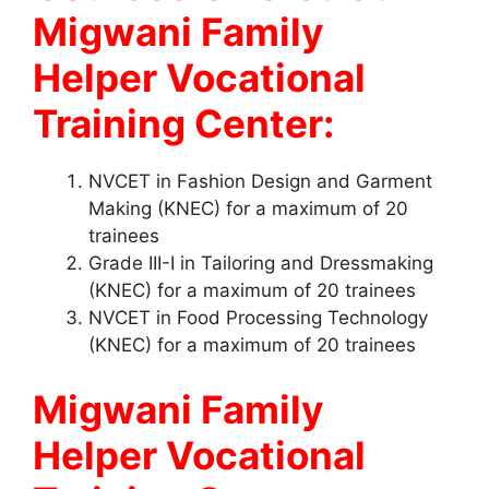
Migwani Family
Helper Vocational
Training Center:
NVCET in Fashion Design and Garment
Making (KNEC) for a maximum of 20
trainees
Grade III-I in Tailoring and Dressmaking
(KNEC) for a maximum of 20 trainees
NVCET in Food Processing Technology
(KNEC) for a maximum of 20 trainees
Migwani Family
Helper Vocational