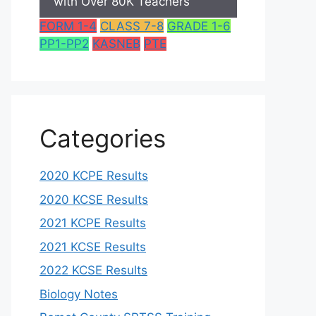
with Over 80K Teachers
FORM 1-4
CLASS 7-8
GRADE 1-6
PP1-PP2
KASNEB
PTE
Categories
2020 KCPE Results
2020 KCSE Results
2021 KCPE Results
2021 KCSE Results
2022 KCSE Results
Biology Notes