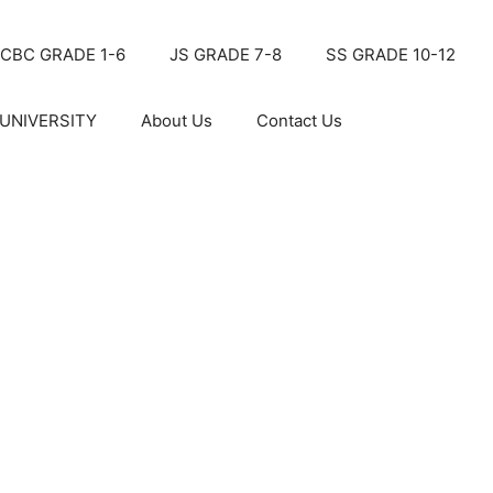
CBC GRADE 1-6
JS GRADE 7-8
SS GRADE 10-12
UNIVERSITY
About Us
Contact Us