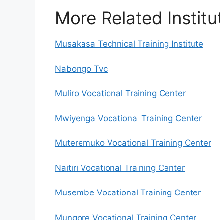
More Related Institu
Musakasa Technical Training Institute
Nabongo Tvc
Muliro Vocational Training Center
Mwiyenga Vocational Training Center
Muteremuko Vocational Training Center
Naitiri Vocational Training Center
Musembe Vocational Training Center
Mungore Vocational Training Center