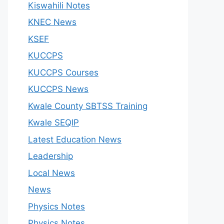
Kiswahili Notes
KNEC News
KSEF
KUCCPS
KUCCPS Courses
KUCCPS News
Kwale County SBTSS Training
Kwale SEQIP
Latest Education News
Leadership
Local News
News
Physics Notes
Physics Notes