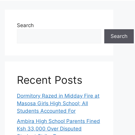
Search
Search
Recent Posts
Dormitory Razed in Midday Fire at
Masosa Girls High School; All
Students Accounted For
Ambira High School Parents Fined
Ksh 33,000 Over Disputed