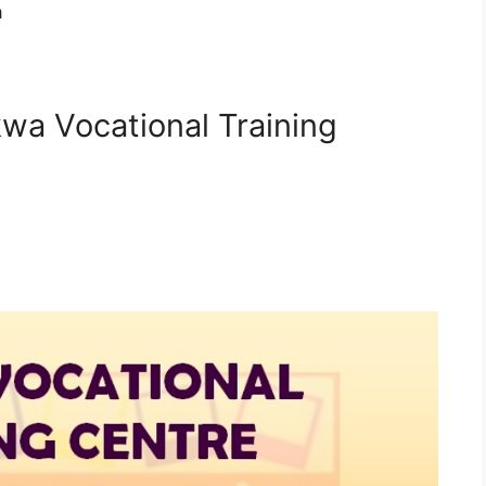
a
kwa Vocational Training