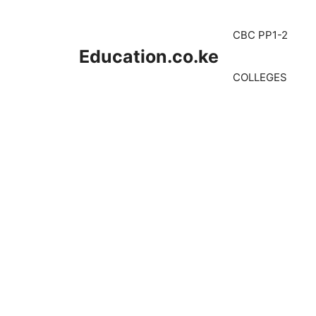
Skip
to
CBC PP1-2
content
Education.co.ke
COLLEGES