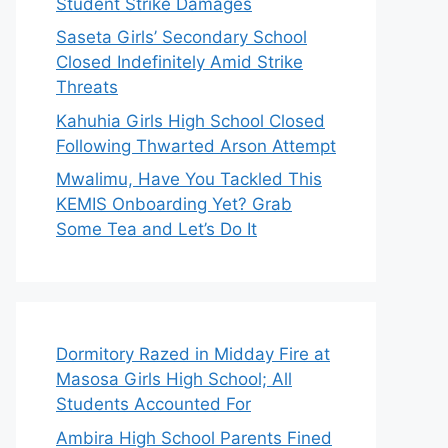
Student Strike Damages
Saseta Girls’ Secondary School
Closed Indefinitely Amid Strike
Threats
Kahuhia Girls High School Closed
Following Thwarted Arson Attempt
Mwalimu, Have You Tackled This
KEMIS Onboarding Yet? Grab
Some Tea and Let’s Do It
Dormitory Razed in Midday Fire at
Masosa Girls High School; All
Students Accounted For
Ambira High School Parents Fined