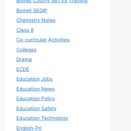
Bomet County SBTSS Training
Bomet SEQIP
Chemistry Notes
Class 8
Co-curricular Activities
Colleges
Drama
ECDE
Education Jobs
Education News
Education Policy
Education Safety
Education Technology
English-Pri