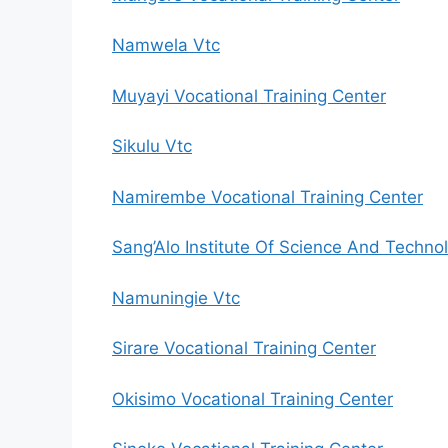
Namwela Vtc
Muyayi Vocational Training Center
Sikulu Vtc
Namirembe Vocational Training Center
Sang’Alo Institute Of Science And Techno
Namuningie Vtc
Sirare Vocational Training Center
Okisimo Vocational Training Center