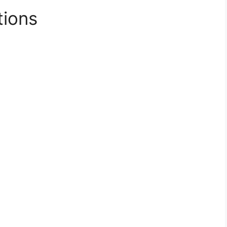
tions