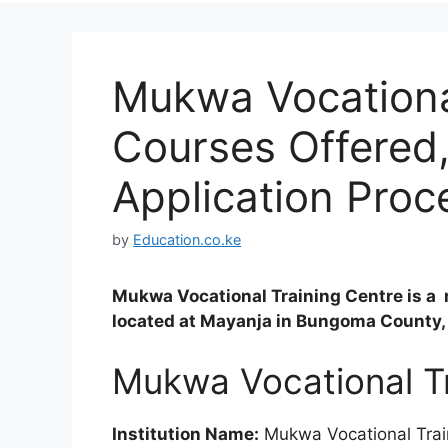
Mukwa Vocationa
Courses Offered
Application Proc
by
Education.co.ke
Mukwa Vocational Training Centre is a 
located at Mayanja in Bungoma County,
Mukwa Vocational Tr
Institution Name:
Mukwa Vocational Trai