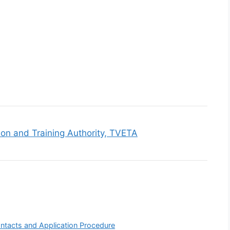
ion and Training Authority, TVETA
ntacts and Application Procedure