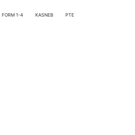
FORM 1-4
KASNEB
PTE