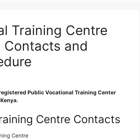
l Training Centre
, Contacts and
edure
registered Public Vocational Training Center
 Kenya.
aining Centre Contacts
ning Centre