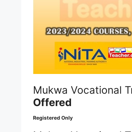
Mukwa Vocational T
Offered
Registered Only