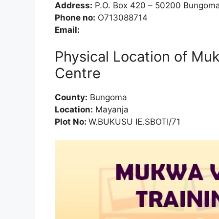
Address:
P.O. Box 420 – 50200 Bungom
Phone no:
O713088714
Email:
Physical Location of Mu
Centre
County:
Bungoma
Location:
Mayanja
Plot No:
W.BUKUSU IE.SBOTI/71