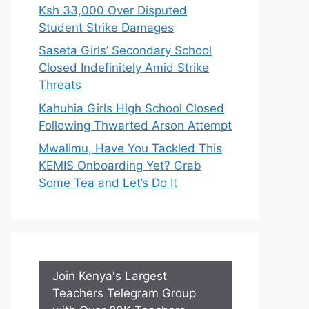
Ksh 33,000 Over Disputed
Student Strike Damages
Saseta Girls’ Secondary School
Closed Indefinitely Amid Strike
Threats
Kahuhia Girls High School Closed
Following Thwarted Arson Attempt
Mwalimu, Have You Tackled This
KEMIS Onboarding Yet? Grab
Some Tea and Let’s Do It
Join Kenya's Largest
Teachers Telegram Group