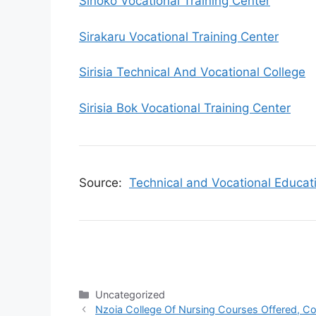
Sinoko Vocational Training Center
Sirakaru Vocational Training Center
Sirisia Technical And Vocational College
Sirisia Bok Vocational Training Center
Source:
Technical and Vocational Educat
Categories
Uncategorized
Nzoia College Of Nursing Courses Offered, Co