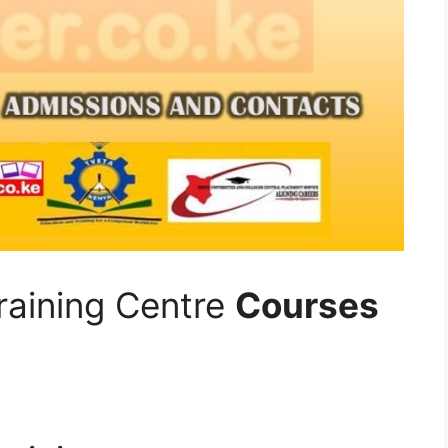
raining Centre
Courses