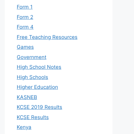
Form 1
Form 2
Form 4
Free Teaching Resources
Games
Government
High School Notes
High Schools
Higher Education
KASNEB
KCSE 2019 Results
KCSE Results
Kenya