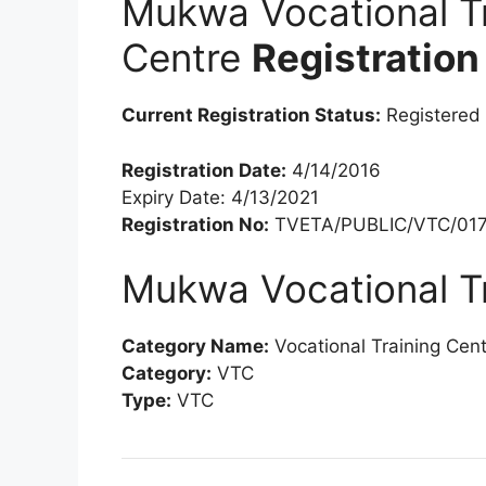
Mukwa Vocational Tr
Centre
Registration
Current Registration Status:
Registered
Registration Date:
4/14/2016
Expiry Date: 4/13/2021
Registration No:
TVETA/PUBLIC/VTC/017
Mukwa Vocational Tr
Category Name:
Vocational Training Cen
Category:
VTC
Type:
VTC