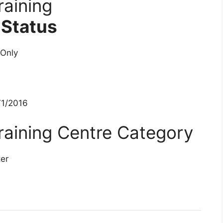
aining
 Status
 Only
1/2016
aining Centre Category
ter