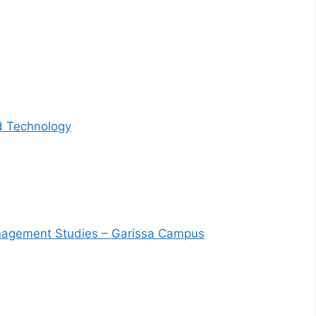
d Technology
Management Studies – Garissa Campus