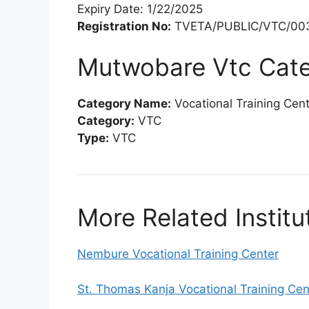
Expiry Date: 1/22/2025
Registration No:
TVETA/PUBLIC/VTC/00
Mutwobare Vtc Cat
Category Name:
Vocational Training Cen
Category:
VTC
Type:
VTC
More Related Institu
Nembure Vocational Training Center
St. Thomas Kanja Vocational Training Cen