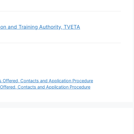
ion and Training Authority, TVETA
s Offered, Contacts and Application Procedure
Offered, Contacts and Application Procedure