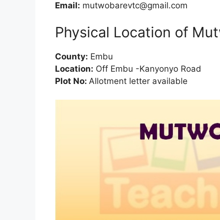
Email:
mutwobarevtc@gmail.com
Physical Location of Mu
County:
Embu
Location:
Off Embu -Kanyonyo Road
Plot No:
Allotment letter available