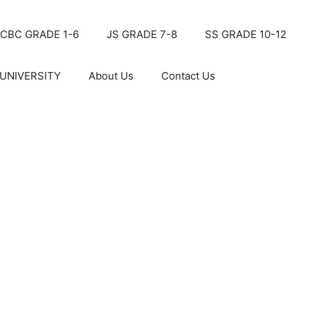
CBC GRADE 1-6
JS GRADE 7-8
SS GRADE 10-12
UNIVERSITY
About Us
Contact Us