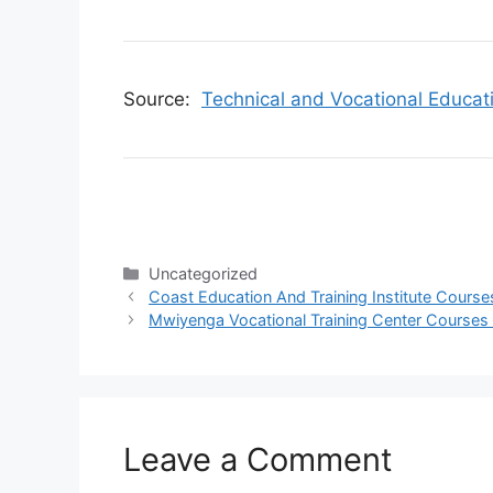
Source:
Technical and Vocational Educat
Categories
Uncategorized
Coast Education And Training Institute Course
Mwiyenga Vocational Training Center Courses 
Leave a Comment