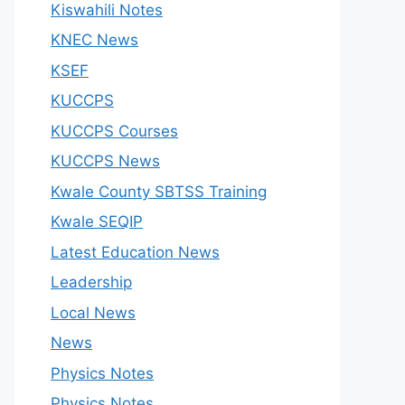
Kiswahili Notes
KNEC News
KSEF
KUCCPS
KUCCPS Courses
KUCCPS News
Kwale County SBTSS Training
Kwale SEQIP
Latest Education News
Leadership
Local News
News
Physics Notes
Physics Notes