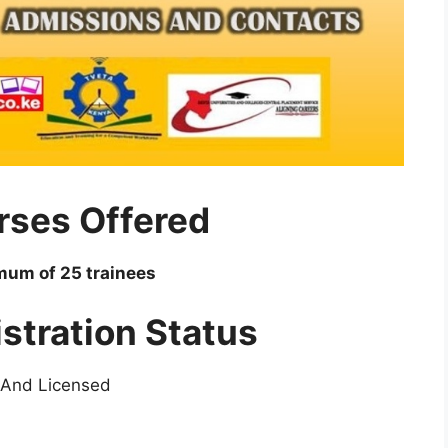
rses Offered
imum of 25 trainees
stration Status
 And Licensed