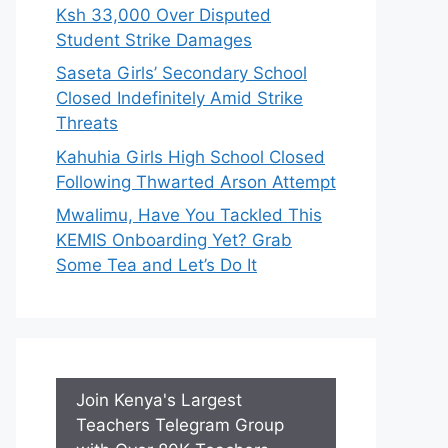
Ksh 33,000 Over Disputed
Student Strike Damages
Saseta Girls’ Secondary School
Closed Indefinitely Amid Strike
Threats
Kahuhia Girls High School Closed
Following Thwarted Arson Attempt
Mwalimu, Have You Tackled This
KEMIS Onboarding Yet? Grab
Some Tea and Let’s Do It
Join Kenya's Largest
Teachers Telegram Group