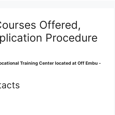
ourses Offered,
plication Procedure
cational Training Center located at Off Embu -
tacts