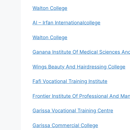
Walton College
Al – Irfan Internationalcollege
Walton College
Ganana Institute Of Medical Sciences An
Wings Beauty And Hairdressing College
Fafi Vocational Training Institute
Frontier Institute Of Professional And 
Garissa Vocational Training Centre
Garissa Commercial College