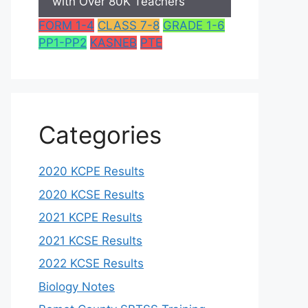
with Over 80K Teachers
FORM 1-4
CLASS 7-8
GRADE 1-6
PP1-PP2
KASNEB
PTE
Categories
2020 KCPE Results
2020 KCSE Results
2021 KCPE Results
2021 KCSE Results
2022 KCSE Results
Biology Notes