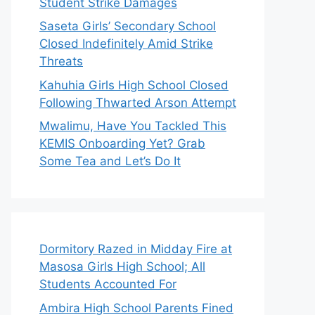
Student Strike Damages
Saseta Girls’ Secondary School
Closed Indefinitely Amid Strike
Threats
Kahuhia Girls High School Closed
Following Thwarted Arson Attempt
Mwalimu, Have You Tackled This
KEMIS Onboarding Yet? Grab
Some Tea and Let’s Do It
Dormitory Razed in Midday Fire at
Masosa Girls High School; All
Students Accounted For
Ambira High School Parents Fined