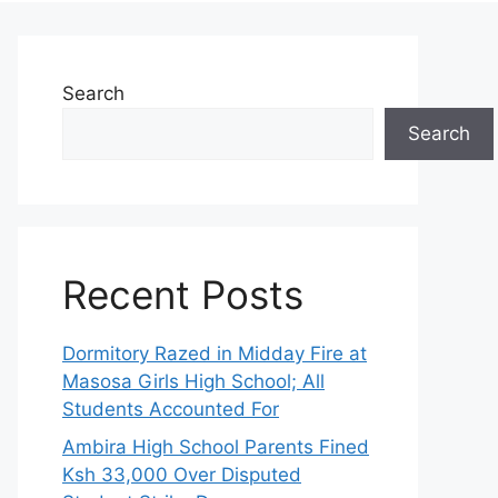
Search
Search
Recent Posts
Dormitory Razed in Midday Fire at
Masosa Girls High School; All
Students Accounted For
Ambira High School Parents Fined
Ksh 33,000 Over Disputed