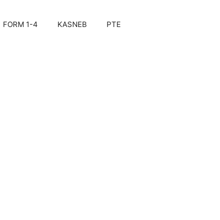
FORM 1-4
KASNEB
PTE