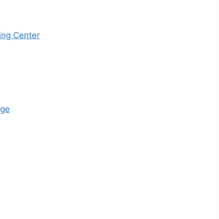
ing Center
ege