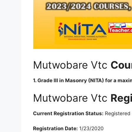
Mutwobare Vtc
Cou
1. Grade III in Masonry (NITA) for a max
Mutwobare Vtc
Regi
Current Registration Status:
Registered
Registration Date:
1/23/2020