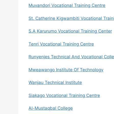
Muvandori Vocational Training Centre
St. Catherine Kigwambiti Vocational Train
S.A Karurumo Vocational Training Center
Tenri Vocational Training Centre
Runyenjes Technical And Vocational Coll
Mweawango Institute Of Technology
Wanjau Technical Institute
Siakago Vocational Training Centre
Al-Mustaqbal College