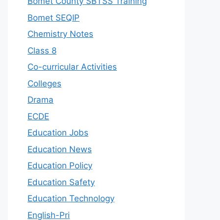
Bomet County SBTSS Training
Bomet SEQIP
Chemistry Notes
Class 8
Co-curricular Activities
Colleges
Drama
ECDE
Education Jobs
Education News
Education Policy
Education Safety
Education Technology
English-Pri