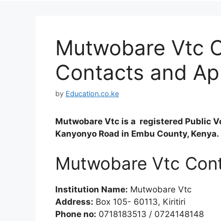
Mutwobare Vtc C
Contacts and Ap
by
Education.co.ke
Mutwobare Vtc is a registered Public Vo
Kanyonyo Road in Embu County, Kenya.
Mutwobare Vtc Con
Institution Name:
Mutwobare Vtc
Address:
Box 105- 60113, Kiritiri
Phone no:
0718183513 / 0724148148