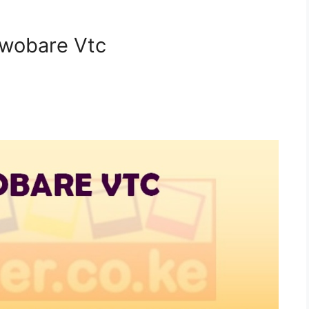
twobare Vtc