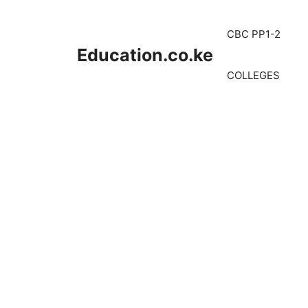
Skip
to
CBC PP1-2
content
Education.co.ke
COLLEGES