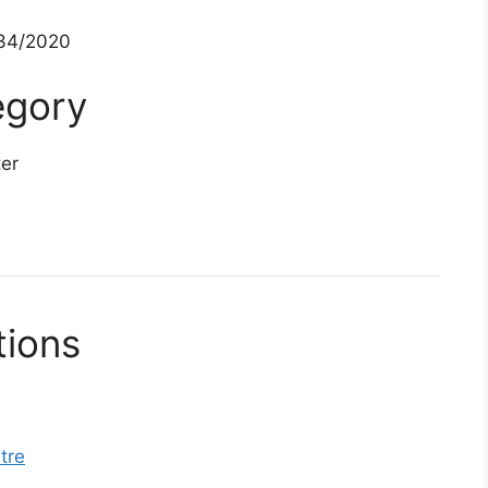
34/2020
egory
ter
tions
tre