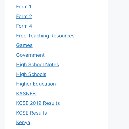
Form 1
Form 2
Form 4
Free Teaching Resources
Games
Government
High School Notes
High Schools
Higher Education
KASNEB
KCSE 2019 Results
KCSE Results
Kenya