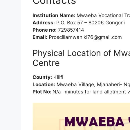
Institution Name:
Mwaeba Vocational Tra
Address:
P.O. Box 57 – 80206 Gongoni
Phone no:
729857414
Email:
Proscillamwaniki76@gmail.com
Physical Location of Mw
Centre
County:
Kilifi
Location:
Mwaeba Village, Mjanaheri- N
Plot No:
N/a- minutes for land allotment 