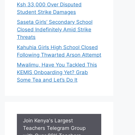
Ksh 33,000 Over Disputed
Student Strike Damages
Saseta Girls’ Secondary School
Closed Indefinitely Amid Strike
Threats
Kahuhia Girls High School Closed
Following Thwarted Arson Attempt
Mwalimu, Have You Tackled This
KEMIS Onboarding Yet? Grab
Some Tea and Let’s Do It
Join Kenya's Largest
Teachers Telegram Group