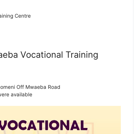
ining Centre
aeba Vocational Training
gomeni Off Mwaeba Road
were available