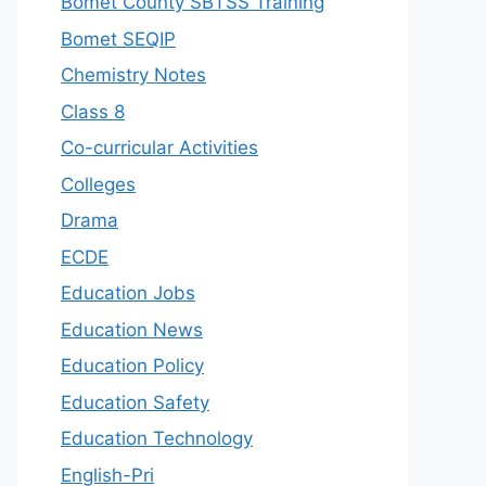
Bomet County SBTSS Training
Bomet SEQIP
Chemistry Notes
Class 8
Co-curricular Activities
Colleges
Drama
ECDE
Education Jobs
Education News
Education Policy
Education Safety
Education Technology
English-Pri