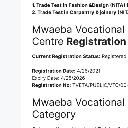
1. Trade Test in Fashion &Design (NITA)
2. Trade Test in Carpentry & joinery (N
Mwaeba Vocational 
Centre
Registration
Current Registration Status:
Registered
Registration Date:
4/26/2021
Expiry Date: 4/25/2026
Registration No:
TVETA/PUBLIC/VTC/00
Mwaeba Vocational 
Category