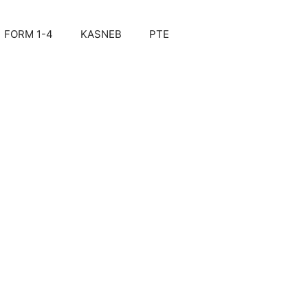
FORM 1-4
KASNEB
PTE