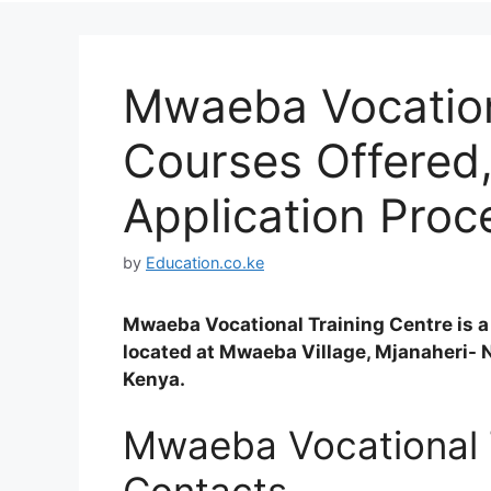
Mwaeba Vocation
Courses Offered
Application Proc
by
Education.co.ke
Mwaeba Vocational Training Centre is a
located at Mwaeba Village, Mjanaheri- 
Kenya.
Mwaeba Vocational 
Contacts