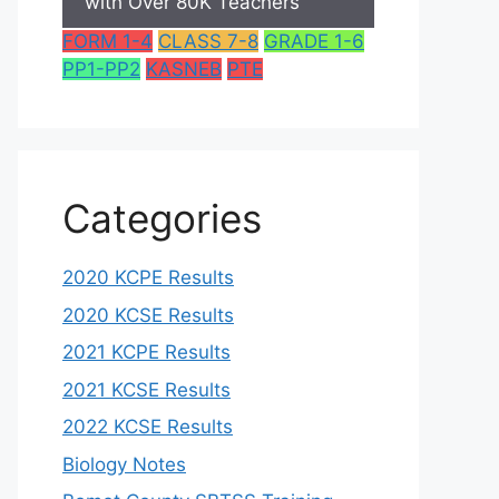
with Over 80K Teachers
FORM 1-4
CLASS 7-8
GRADE 1-6
PP1-PP2
KASNEB
PTE
Categories
2020 KCPE Results
2020 KCSE Results
2021 KCPE Results
2021 KCSE Results
2022 KCSE Results
Biology Notes