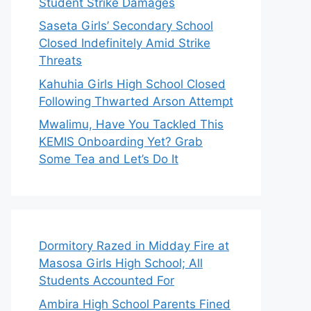
Student Strike Damages
Saseta Girls’ Secondary School
Closed Indefinitely Amid Strike
Threats
Kahuhia Girls High School Closed
Following Thwarted Arson Attempt
Mwalimu, Have You Tackled This
KEMIS Onboarding Yet? Grab
Some Tea and Let’s Do It
Dormitory Razed in Midday Fire at
Masosa Girls High School; All
Students Accounted For
Ambira High School Parents Fined