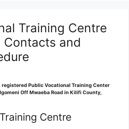
al Training Centre
, Contacts and
edure
 registered Public Vocational Training Center
Ngomeni Off Mwaeba Road in Kilifi County,
Training Centre