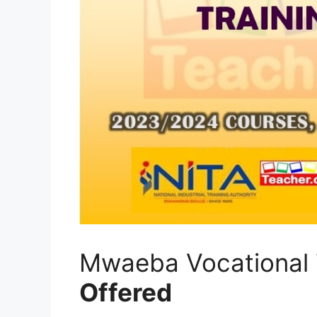
Mwaeba Vocational 
Offered