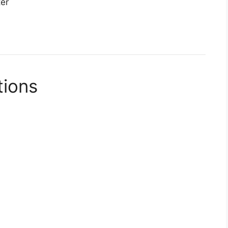
ter
tions