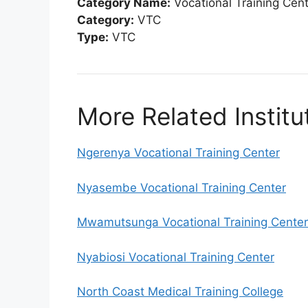
Category Name:
Vocational Training Cen
Category:
VTC
Type:
VTC
More Related Institu
Ngerenya Vocational Training Center
Nyasembe Vocational Training Center
Mwamutsunga Vocational Training Center
Nyabiosi Vocational Training Center
North Coast Medical Training College