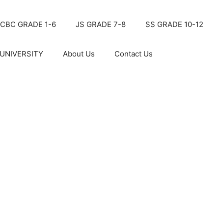
CBC GRADE 1-6
JS GRADE 7-8
SS GRADE 10-12
UNIVERSITY
About Us
Contact Us