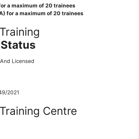
 for a maximum of 20 trainees
ITA) for a maximum of 20 trainees
Training
 Status
 And Licensed
49/2021
Training Centre