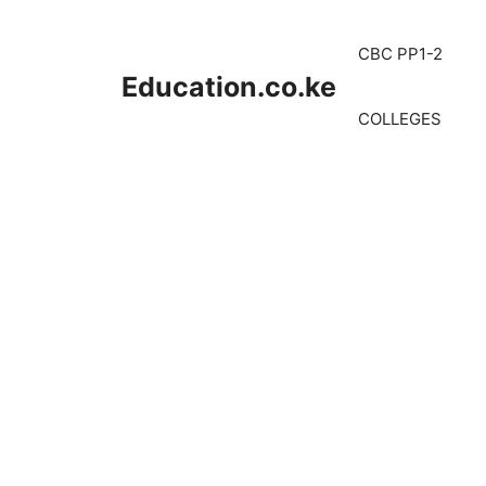
Skip
to
CBC PP1-2
content
Education.co.ke
COLLEGES