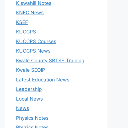
Kiswahili Notes
KNEC News
KSEF
KUCCPS
KUCCPS Courses
KUCCPS News
Kwale County SBTSS Training
Kwale SEQIP
Latest Education News
Leadership
Local News
News
Physics Notes
Physics Notes