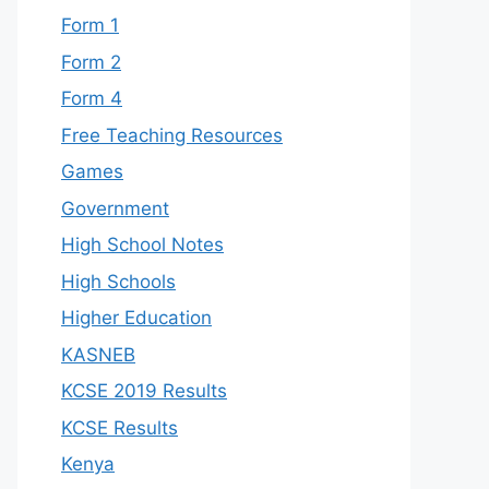
Form 1
Form 2
Form 4
Free Teaching Resources
Games
Government
High School Notes
High Schools
Higher Education
KASNEB
KCSE 2019 Results
KCSE Results
Kenya