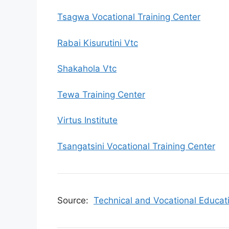
Tsagwa Vocational Training Center
Rabai Kisurutini Vtc
Shakahola Vtc
Tewa Training Center
Virtus Institute
Tsangatsini Vocational Training Center
Source:
Technical and Vocational Educat