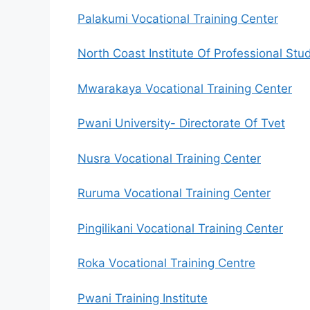
Palakumi Vocational Training Center
North Coast Institute Of Professional Stu
Mwarakaya Vocational Training Center
Pwani University- Directorate Of Tvet
Nusra Vocational Training Center
Ruruma Vocational Training Center
Pingilikani Vocational Training Center
Roka Vocational Training Centre
Pwani Training Institute