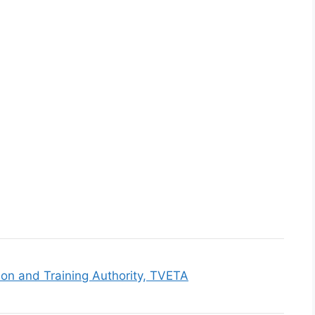
ion and Training Authority, TVETA