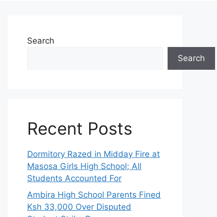
Search
Search
Recent Posts
Dormitory Razed in Midday Fire at
Masosa Girls High School; All
Students Accounted For
Ambira High School Parents Fined
Ksh 33,000 Over Disputed