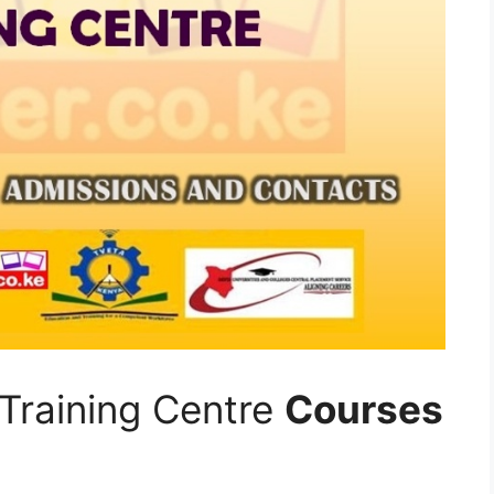
Training Centre
Courses