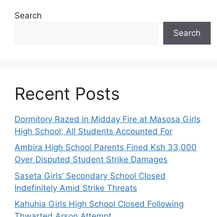
Search
Search
Recent Posts
Dormitory Razed in Midday Fire at Masosa Girls
High School; All Students Accounted For
Ambira High School Parents Fined Ksh 33,000
Over Disputed Student Strike Damages
Saseta Girls’ Secondary School Closed
Indefinitely Amid Strike Threats
Kahuhia Girls High School Closed Following
Thwarted Arson Attempt