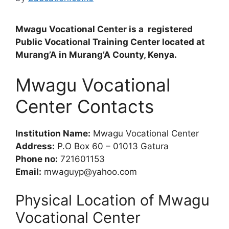
Mwagu Vocational Center is a registered
Public Vocational Training Center located at
Murang’A in Murang’A County, Kenya.
Mwagu Vocational
Center Contacts
Institution Name:
Mwagu Vocational Center
Address:
P.O Box 60 – 01013 Gatura
Phone no:
721601153
Email:
mwaguyp@yahoo.com
Physical Location of Mwagu
Vocational Center