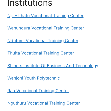
Institutions
Njii – Ithatu Vocational Training Center
Wahundura Vocational Training Center
Ndutumi Vocational Training Center
Thuita Vocational Training Center
Shiners Institute Of Business And Technology
Wanjohi Youth Polytechnic
Rau Vocational Training Center
Nguthuru Vocational Training Center