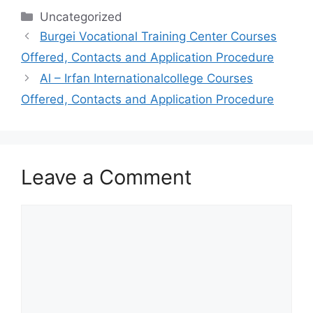
Categories
Uncategorized
Burgei Vocational Training Center Courses
Offered, Contacts and Application Procedure
Al – Irfan Internationalcollege Courses
Offered, Contacts and Application Procedure
Leave a Comment
Comment