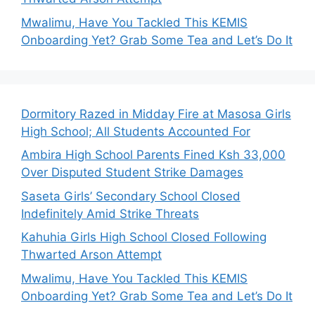
Mwalimu, Have You Tackled This KEMIS
Onboarding Yet? Grab Some Tea and Let’s Do It
Dormitory Razed in Midday Fire at Masosa Girls
High School; All Students Accounted For
Ambira High School Parents Fined Ksh 33,000
Over Disputed Student Strike Damages
Saseta Girls’ Secondary School Closed
Indefinitely Amid Strike Threats
Kahuhia Girls High School Closed Following
Thwarted Arson Attempt
Mwalimu, Have You Tackled This KEMIS
Onboarding Yet? Grab Some Tea and Let’s Do It