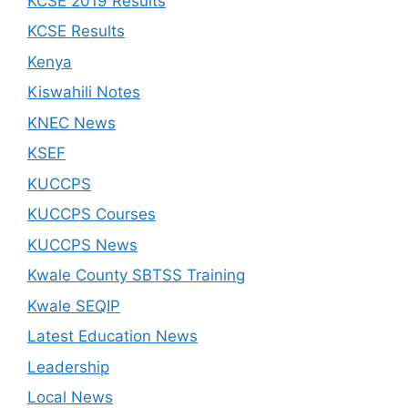
KCSE 2019 Results
KCSE Results
Kenya
Kiswahili Notes
KNEC News
KSEF
KUCCPS
KUCCPS Courses
KUCCPS News
Kwale County SBTSS Training
Kwale SEQIP
Latest Education News
Leadership
Local News