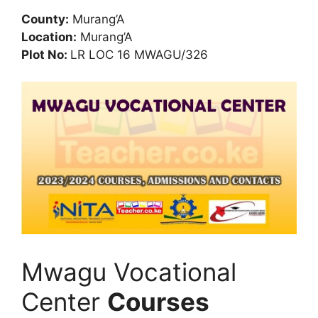
County:
Murang’A
Location:
Murang’A
Plot No:
LR LOC 16 MWAGU/326
Mwagu Vocational
Center
Courses