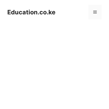
Skip
to
Education.co.ke
Menu
content