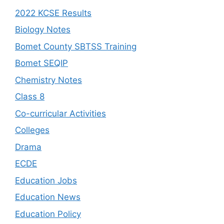
2022 KCSE Results
Biology Notes
Bomet County SBTSS Training
Bomet SEQIP
Chemistry Notes
Class 8
Co-curricular Activities
Colleges
Drama
ECDE
Education Jobs
Education News
Education Policy