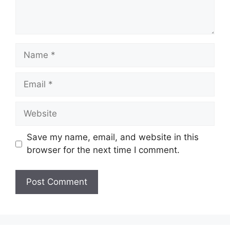
Name
Email
Website
Save my name, email, and website in this
browser for the next time I comment.