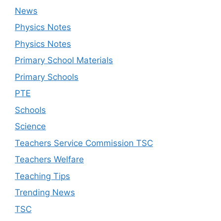
News
Physics Notes
Physics Notes
Primary School Materials
Primary Schools
PTE
Schools
Science
Teachers Service Commission TSC
Teachers Welfare
Teaching Tips
Trending News
TSC