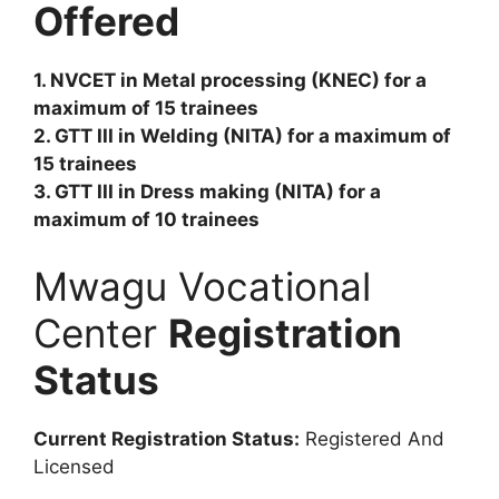
Offered
1. NVCET in Metal processing (KNEC) for a
maximum of 15 trainees
2. GTT III in Welding (NITA) for a maximum of
15 trainees
3. GTT III in Dress making (NITA) for a
maximum of 10 trainees
Mwagu Vocational
Center
Registration
Status
Current Registration Status:
Registered And
Licensed