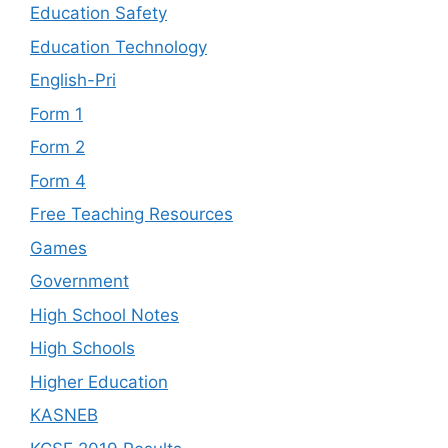
Education Safety
Education Technology
English-Pri
Form 1
Form 2
Form 4
Free Teaching Resources
Games
Government
High School Notes
High Schools
Higher Education
KASNEB