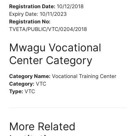
Registration Date:
10/12/2018
Expiry Date: 10/11/2023
Registration No:
TVETA/PUBLIC/VTC/0204/2018
Mwagu Vocational
Center Category
Category Name:
Vocational Training Center
Category:
VTC
Type:
VTC
More Related