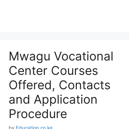
Mwagu Vocational
Center Courses
Offered, Contacts
and Application
Procedure
by
Education.co.ke