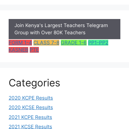
Join Kenya's Largest Teachers Telegram
Group with Over 80K Teachers
FORM 1-4
CLASS 7-8
GRADE 1-6
PP1-PP2
KASNEB
PTE
Categories
2020 KCPE Results
2020 KCSE Results
2021 KCPE Results
2021 KCSE Results