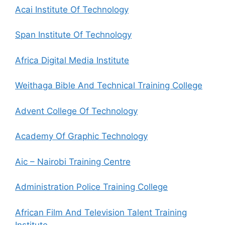
Acai Institute Of Technology
Span Institute Of Technology
Africa Digital Media Institute
Weithaga Bible And Technical Training College
Advent College Of Technology
Academy Of Graphic Technology
Aic – Nairobi Training Centre
Administration Police Training College
African Film And Television Talent Training
Institute