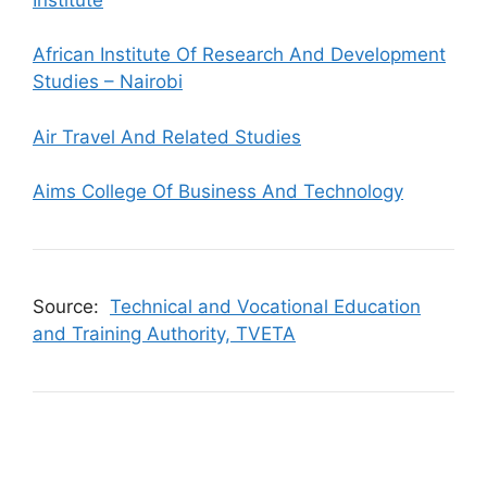
African Institute Of Research And Development
Studies – Nairobi
Air Travel And Related Studies
Aims College Of Business And Technology
Source:
Technical and Vocational Education
and Training Authority, TVETA