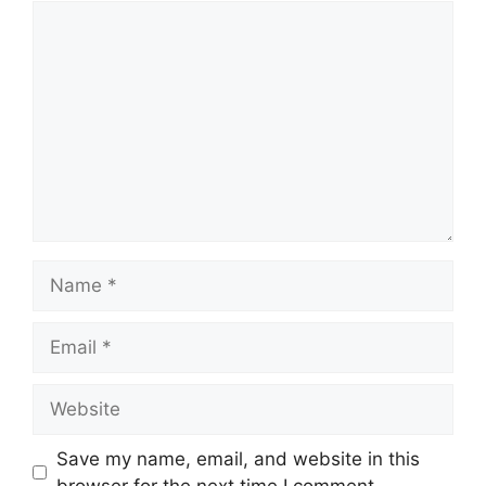
Comment
Name
Email
Website
Save my name, email, and website in this
browser for the next time I comment.