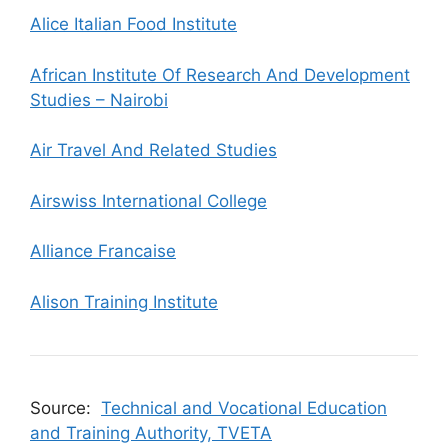
Alice Italian Food Institute
African Institute Of Research And Development
Studies – Nairobi
Air Travel And Related Studies
Airswiss International College
Alliance Francaise
Alison Training Institute
Source:
Technical and Vocational Education
and Training Authority, TVETA