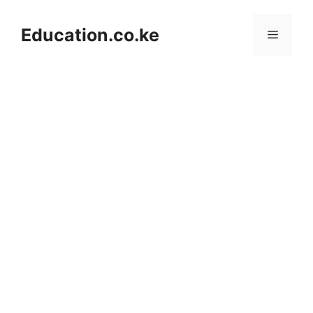
Skip
to
Education.co.ke
Menu
content