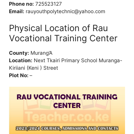
Phone no:
725523127
Email:
rauyouthpolytechnic@yahoo.com
Physical Location of Rau
Vocational Training Center
County:
Murang’A
Location:
Next Tkairi Primary School Muranga-
Kiriiani (Keni ) Street
Plot No:
–