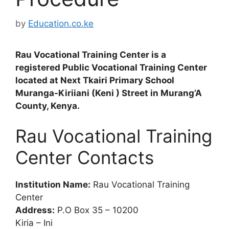
by
Education.co.ke
Rau Vocational Training Center is a
registered Public Vocational Training Center
located at Next Tkairi Primary School
Muranga-Kiriiani (Keni ) Street in Murang’A
County, Kenya.
Rau Vocational Training
Center Contacts
Institution Name:
Rau Vocational Training
Center
Address:
P.O Box 35 – 10200
Kiria – Ini