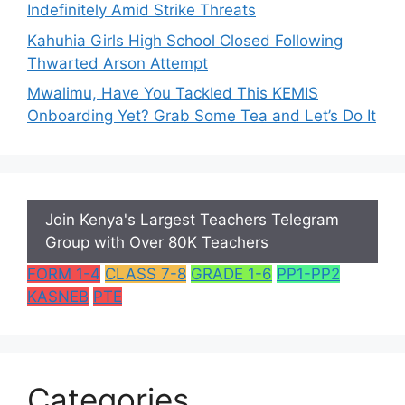
Indefinitely Amid Strike Threats
Kahuhia Girls High School Closed Following
Thwarted Arson Attempt
Mwalimu, Have You Tackled This KEMIS
Onboarding Yet? Grab Some Tea and Let’s Do It
Join Kenya's Largest Teachers Telegram
Group with Over 80K Teachers
FORM 1-4
CLASS 7-8
GRADE 1-6
PP1-PP2
KASNEB
PTE
Categories