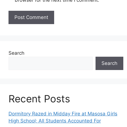
Search
Search
Recent Posts
Dormitory Razed in Midday Fire at Masosa Girls
High School; All Students Accounted For