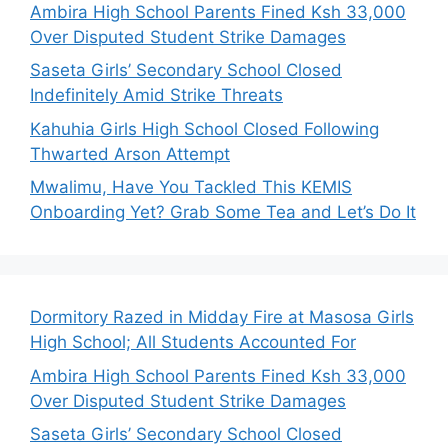
Ambira High School Parents Fined Ksh 33,000
Over Disputed Student Strike Damages
Saseta Girls’ Secondary School Closed
Indefinitely Amid Strike Threats
Kahuhia Girls High School Closed Following
Thwarted Arson Attempt
Mwalimu, Have You Tackled This KEMIS
Onboarding Yet? Grab Some Tea and Let’s Do It
Dormitory Razed in Midday Fire at Masosa Girls
High School; All Students Accounted For
Ambira High School Parents Fined Ksh 33,000
Over Disputed Student Strike Damages
Saseta Girls’ Secondary School Closed