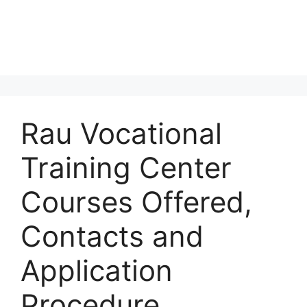
Rau Vocational
Training Center
Courses Offered,
Contacts and
Application
Procedure