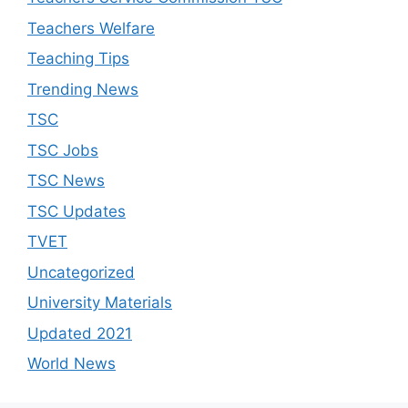
Teachers Welfare
Teaching Tips
Trending News
TSC
TSC Jobs
TSC News
TSC Updates
TVET
Uncategorized
University Materials
Updated 2021
World News