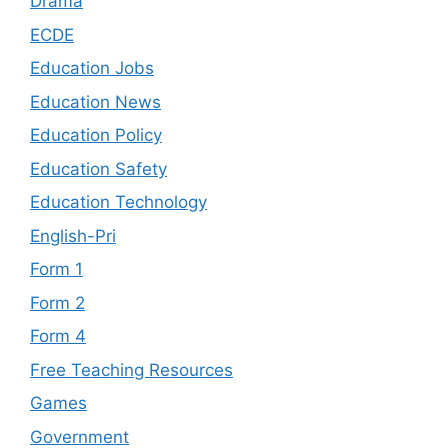
Drama
ECDE
Education Jobs
Education News
Education Policy
Education Safety
Education Technology
English-Pri
Form 1
Form 2
Form 4
Free Teaching Resources
Games
Government