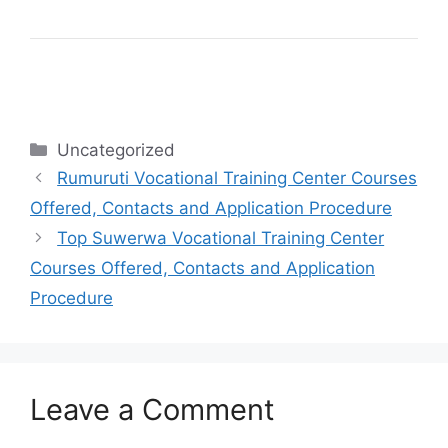
Categories
Uncategorized
Rumuruti Vocational Training Center Courses
Offered, Contacts and Application Procedure
Top Suwerwa Vocational Training Center
Courses Offered, Contacts and Application
Procedure
Leave a Comment