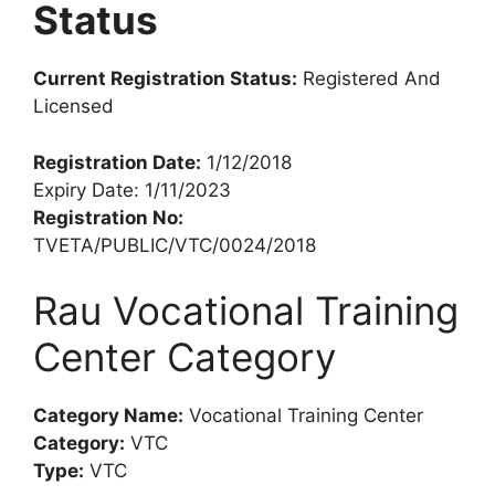
Status
Current Registration Status:
Registered And
Licensed
Registration Date:
1/12/2018
Expiry Date: 1/11/2023
Registration No:
TVETA/PUBLIC/VTC/0024/2018
Rau Vocational Training
Center Category
Category Name:
Vocational Training Center
Category:
VTC
Type:
VTC