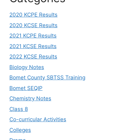
2020 KCPE Results
2020 KCSE Results
2021 KCPE Results
2021 KCSE Results
2022 KCSE Results
Biology Notes
Bomet County SBTSS Training
Bomet SEQIP
Chemistry Notes
Class 8
Co-curricular Activities
Colleges