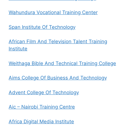
Wahundura Vocational Training Center
Span Institute Of Technology
African Film And Television Talent Training
Institute
Weithaga Bible And Technical Training College
Aims College Of Business And Technology
Advent College Of Technology
Aic – Nairobi Training Centre
Africa Digital Media Institute