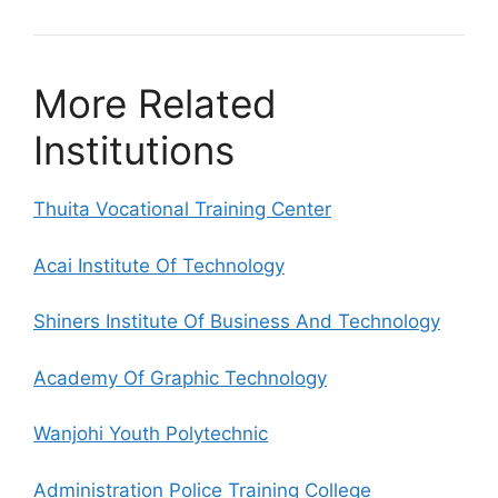
More Related
Institutions
Thuita Vocational Training Center
Acai Institute Of Technology
Shiners Institute Of Business And Technology
Academy Of Graphic Technology
Wanjohi Youth Polytechnic
Administration Police Training College