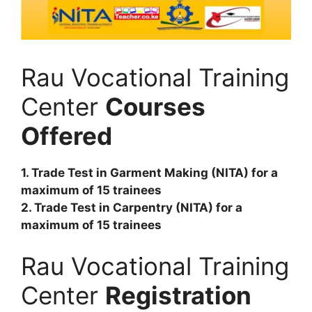
Rau Vocational Training
Center
Courses
Offered
1. Trade Test in Garment Making (NITA) for a
maximum of 15 trainees
2. Trade Test in Carpentry (NITA) for a
maximum of 15 trainees
Rau Vocational Training
Center
Registration