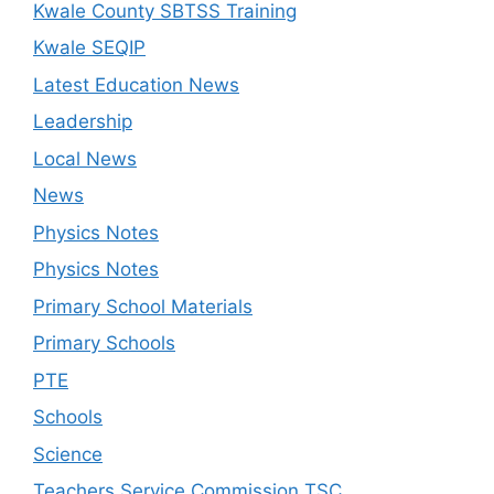
Kwale County SBTSS Training
Kwale SEQIP
Latest Education News
Leadership
Local News
News
Physics Notes
Physics Notes
Primary School Materials
Primary Schools
PTE
Schools
Science
Teachers Service Commission TSC