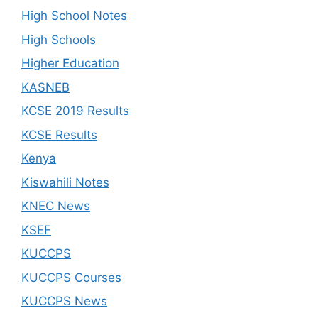
High School Notes
High Schools
Higher Education
KASNEB
KCSE 2019 Results
KCSE Results
Kenya
Kiswahili Notes
KNEC News
KSEF
KUCCPS
KUCCPS Courses
KUCCPS News