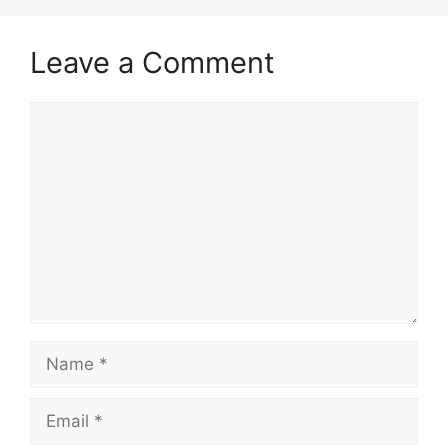
Leave a Comment
Comment
Name
Email