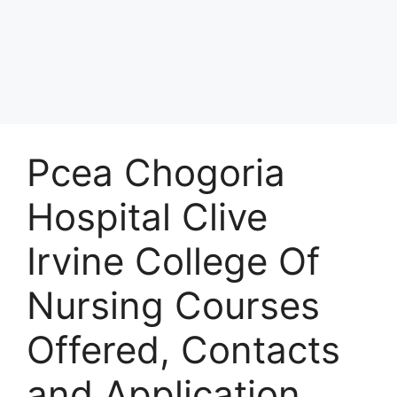
Pcea Chogoria
Hospital Clive
Irvine College Of
Nursing Courses
Offered, Contacts
and Application