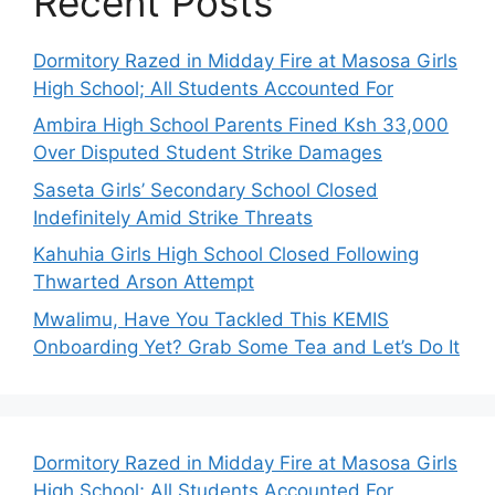
Recent Posts
Dormitory Razed in Midday Fire at Masosa Girls
High School; All Students Accounted For
Ambira High School Parents Fined Ksh 33,000
Over Disputed Student Strike Damages
Saseta Girls’ Secondary School Closed
Indefinitely Amid Strike Threats
Kahuhia Girls High School Closed Following
Thwarted Arson Attempt
Mwalimu, Have You Tackled This KEMIS
Onboarding Yet? Grab Some Tea and Let’s Do It
Dormitory Razed in Midday Fire at Masosa Girls
High School; All Students Accounted For