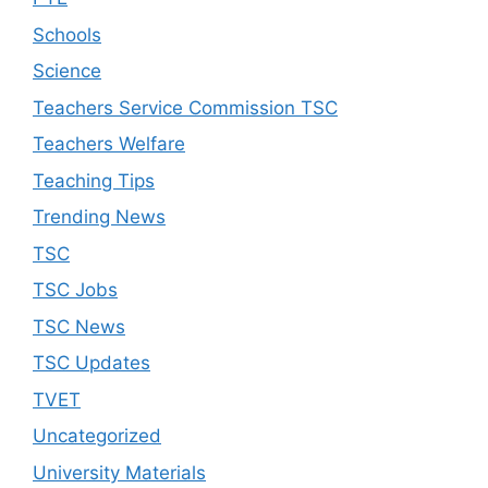
Schools
Science
Teachers Service Commission TSC
Teachers Welfare
Teaching Tips
Trending News
TSC
TSC Jobs
TSC News
TSC Updates
TVET
Uncategorized
University Materials