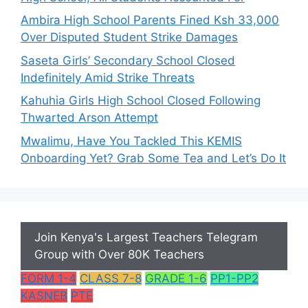
Ambira High School Parents Fined Ksh 33,000
Over Disputed Student Strike Damages
Saseta Girls’ Secondary School Closed
Indefinitely Amid Strike Threats
Kahuhia Girls High School Closed Following
Thwarted Arson Attempt
Mwalimu, Have You Tackled This KEMIS
Onboarding Yet? Grab Some Tea and Let’s Do It
Join Kenya's Largest Teachers Telegram
Group with Over 80K Teachers
FORM 1-4
CLASS 7-8
GRADE 1-6
PP1-PP2
KASNEB
PTE