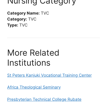
Nursing Category
Category Name:
TVC
Category:
TVC
Type:
TVC
More Related
Institutions
St Peters Kanjuki Vocational Training Center
Africa Theological Seminary
Presbyterian Technical College Rubate