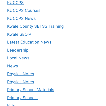
KUCCPS
KUCCPS Courses
KUCCPS News
Kwale County SBTSS Training
Kwale SEQIP
Latest Education News
Leadership
Local News
News
Physics Notes
Physics Notes
Primary School Materials
Primary Schools
PTE