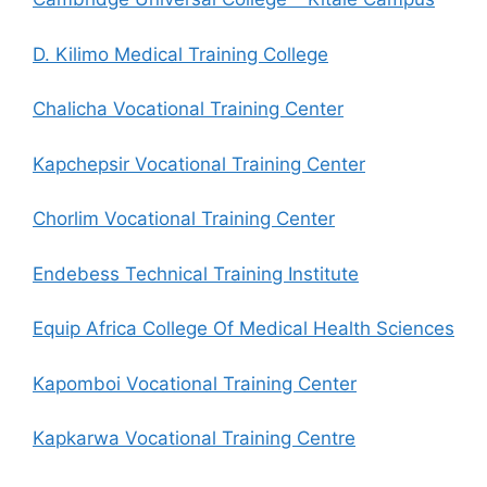
D. Kilimo Medical Training College
Chalicha Vocational Training Center
Kapchepsir Vocational Training Center
Chorlim Vocational Training Center
Endebess Technical Training Institute
Equip Africa College Of Medical Health Sciences
Kapomboi Vocational Training Center
Kapkarwa Vocational Training Centre