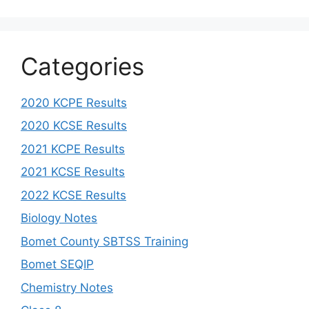
Categories
2020 KCPE Results
2020 KCSE Results
2021 KCPE Results
2021 KCSE Results
2022 KCSE Results
Biology Notes
Bomet County SBTSS Training
Bomet SEQIP
Chemistry Notes