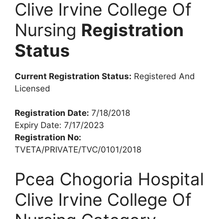
Clive Irvine College Of
Nursing
Registration
Status
Current Registration Status:
Registered And
Licensed
Registration Date:
7/18/2018
Expiry Date: 7/17/2023
Registration No:
TVETA/PRIVATE/TVC/0101/2018
Pcea Chogoria Hospital
Clive Irvine College Of