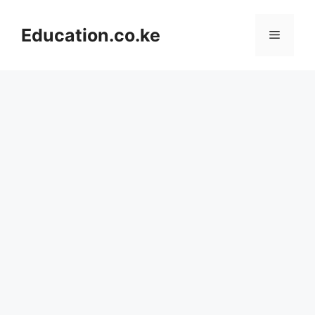
Skip
to
Education.co.ke
Menu
content