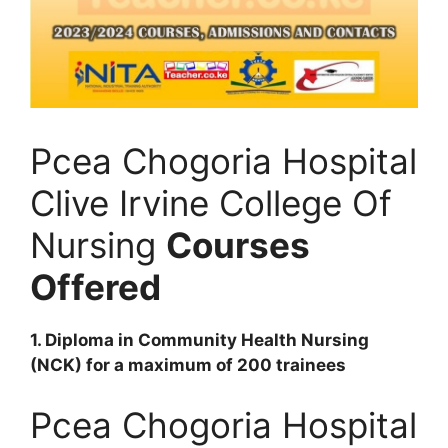
Pcea Chogoria Hospital
Clive Irvine College Of
Nursing
Courses
Offered
1. Diploma in Community Health Nursing
(NCK) for a maximum of 200 trainees
Pcea Chogoria Hospital