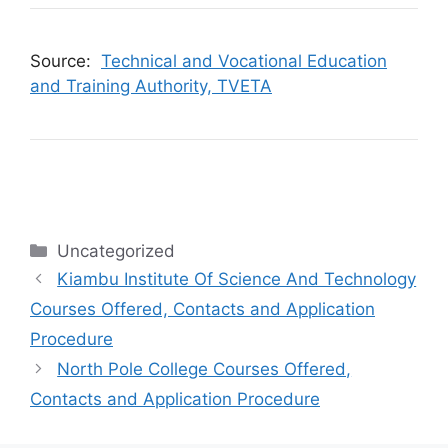
Source:
Technical and Vocational Education
and Training Authority, TVETA
Categories
Uncategorized
Kiambu Institute Of Science And Technology
Courses Offered, Contacts and Application
Procedure
North Pole College Courses Offered,
Contacts and Application Procedure