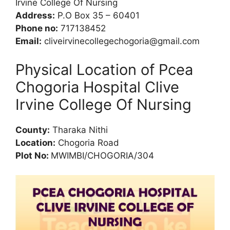
Irvine College Of Nursing
Address:
P.O Box 35 – 60401
Phone no:
717138452
Email:
cliveirvinecollegechogoria@gmail.com
Physical Location of Pcea
Chogoria Hospital Clive
Irvine College Of Nursing
County:
Tharaka Nithi
Location:
Chogoria Road
Plot No:
MWIMBI/CHOGORIA/304