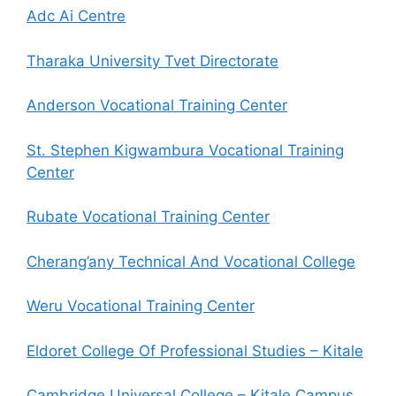
Adc Ai Centre
Tharaka University Tvet Directorate
Anderson Vocational Training Center
St. Stephen Kigwambura Vocational Training
Center
Rubate Vocational Training Center
Cherang’any Technical And Vocational College
Weru Vocational Training Center
Eldoret College Of Professional Studies – Kitale
Cambridge Universal College – Kitale Campus