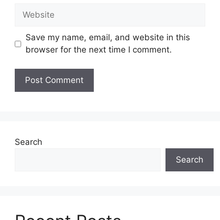
Website
Save my name, email, and website in this
browser for the next time I comment.
Search
Search