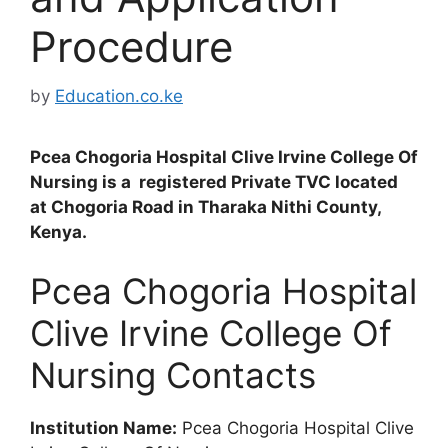
Procedure
by
Education.co.ke
Pcea Chogoria Hospital Clive Irvine College Of
Nursing is a registered Private TVC located
at Chogoria Road in Tharaka Nithi County,
Kenya.
Pcea Chogoria Hospital
Clive Irvine College Of
Nursing Contacts
Institution Name:
Pcea Chogoria Hospital Clive