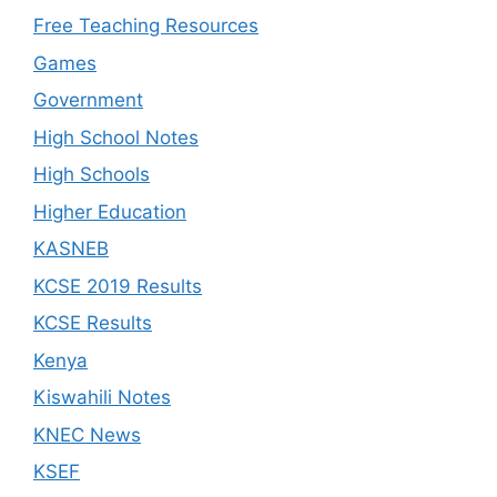
Free Teaching Resources
Games
Government
High School Notes
High Schools
Higher Education
KASNEB
KCSE 2019 Results
KCSE Results
Kenya
Kiswahili Notes
KNEC News
KSEF