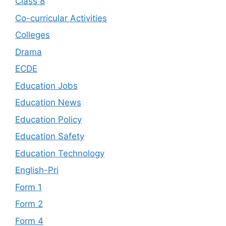
Class 8
Co-curricular Activities
Colleges
Drama
ECDE
Education Jobs
Education News
Education Policy
Education Safety
Education Technology
English-Pri
Form 1
Form 2
Form 4