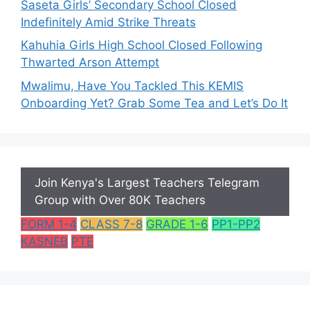
Saseta Girls’ Secondary School Closed
Indefinitely Amid Strike Threats
Kahuhia Girls High School Closed Following
Thwarted Arson Attempt
Mwalimu, Have You Tackled This KEMIS
Onboarding Yet? Grab Some Tea and Let’s Do It
Join Kenya's Largest Teachers Telegram
Group with Over 80K Teachers
FORM 1-4
CLASS 7-8
GRADE 1-6
PP1-PP2
KASNEB
PTE