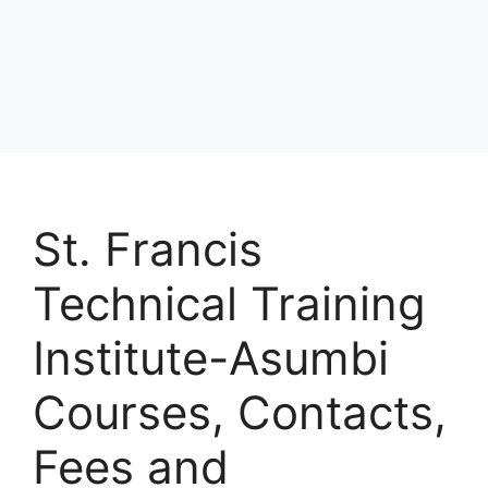
St. Francis
Technical Training
Institute-Asumbi
Courses, Contacts,
Fees and