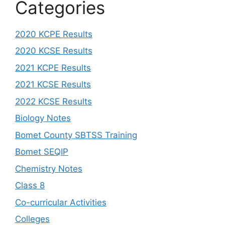
Categories
2020 KCPE Results
2020 KCSE Results
2021 KCPE Results
2021 KCSE Results
2022 KCSE Results
Biology Notes
Bomet County SBTSS Training
Bomet SEQIP
Chemistry Notes
Class 8
Co-curricular Activities
Colleges