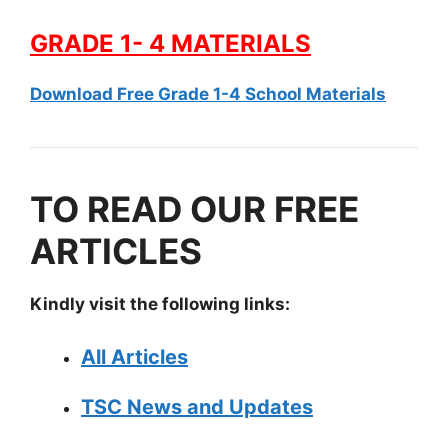
GRADE 1- 4 MATERIALS
Download Free Grade 1-4 School Materials
TO READ OUR FREE
ARTICLES
Kindly visit the following links:
All Articles
TSC News and Updates