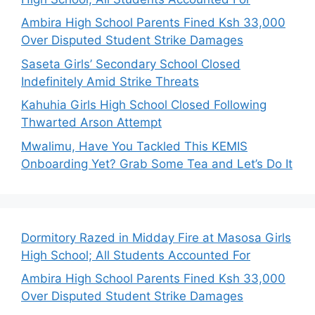
Ambira High School Parents Fined Ksh 33,000
Over Disputed Student Strike Damages
Saseta Girls’ Secondary School Closed
Indefinitely Amid Strike Threats
Kahuhia Girls High School Closed Following
Thwarted Arson Attempt
Mwalimu, Have You Tackled This KEMIS
Onboarding Yet? Grab Some Tea and Let’s Do It
Dormitory Razed in Midday Fire at Masosa Girls
High School; All Students Accounted For
Ambira High School Parents Fined Ksh 33,000
Over Disputed Student Strike Damages