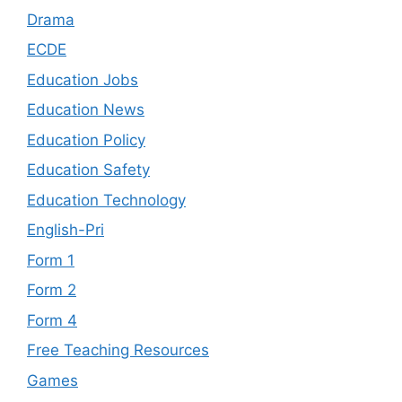
Drama
ECDE
Education Jobs
Education News
Education Policy
Education Safety
Education Technology
English-Pri
Form 1
Form 2
Form 4
Free Teaching Resources
Games