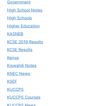
Government
High School Notes
High Schools
Higher Education
KASNEB
KCSE 2019 Results
KCSE Results
Kenya
Kiswahili Notes
KNEC News
KSEF
KUCCPS
KUCCPS Courses
KUCCPS News