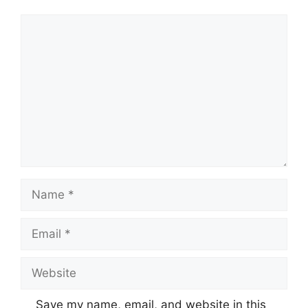
Comment
Name
Email
Website
Save my name, email, and website in this