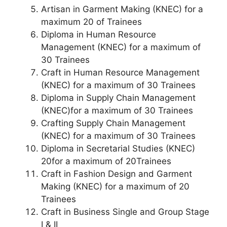
Artisan in Garment Making (KNEC) for a
maximum 20 of Trainees
Diploma in Human Resource
Management (KNEC) for a maximum of
30 Trainees
Craft in Human Resource Management
(KNEC) for a maximum of 30 Trainees
Diploma in Supply Chain Management
(KNEC)for a maximum of 30 Trainees
Crafting Supply Chain Management
(KNEC) for a maximum of 30 Trainees
Diploma in Secretarial Studies (KNEC)
20for a maximum of 20Trainees
Craft in Fashion Design and Garment
Making (KNEC) for a maximum of 20
Trainees
Craft in Business Single and Group Stage
I & II