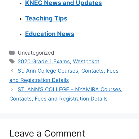
KNEC News and Updates
Teaching Tips
Education News
Categories
Uncategorized
Tags
2020 Grade 1 Exams
,
Westpokot
St. Ann College Courses, Contacts, Fees
and Registration Details
ST. ANN’S COLLEGE – NYAMIRA Courses,
Contacts, Fees and Registration Details
Leave a Comment