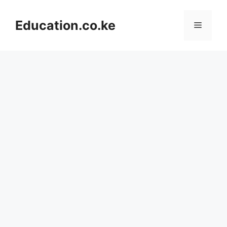
Skip
to
Education.co.ke
Menu
content