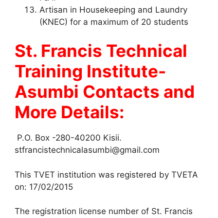
Artisan in Housekeeping and Laundry
(KNEC) for a maximum of 20 students
St. Francis Technical
Training Institute-
Asumbi Contacts and
More Details:
P.O. Box -280-40200 Kisii.
stfrancistechnicalasumbi@gmail.com
This TVET institution was registered by TVETA
on: 17/02/2015
The registration license number of St. Francis