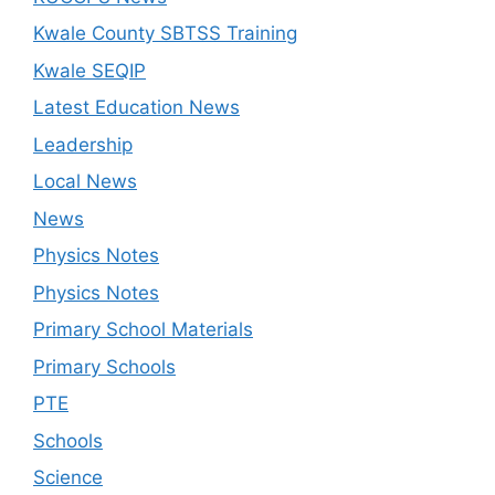
Kwale County SBTSS Training
Kwale SEQIP
Latest Education News
Leadership
Local News
News
Physics Notes
Physics Notes
Primary School Materials
Primary Schools
PTE
Schools
Science