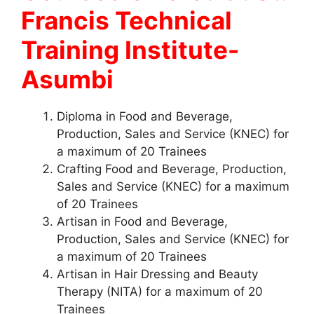
Francis Technical
Training Institute-
Asumbi
Diploma in Food and Beverage,
Production, Sales and Service (KNEC) for
a maximum of 20 Trainees
Crafting Food and Beverage, Production,
Sales and Service (KNEC) for a maximum
of 20 Trainees
Artisan in Food and Beverage,
Production, Sales and Service (KNEC) for
a maximum of 20 Trainees
Artisan in Hair Dressing and Beauty
Therapy (NITA) for a maximum of 20
Trainees