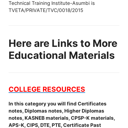
Technical Training Institute-Asumbi is
TVETA/PRIVATE/TVC/0018/2015
Here are Links to More
Educational Materials
COLLEGE RESOURCES
In this category you will find Certificates
notes, Diplomas notes, Higher Diplomas
notes, KASNEB materials, CPSP-K materials,
APS-K, CIPS, DTE, PTE, Certificate Past