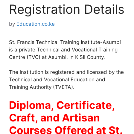
Registration Details
by
Education.co.ke
St. Francis Technical Training Institute-Asumbi
is a private Technical and Vocational Training
Centre (TVC) at Asumbi, in KISII County.
The institution is registered and licensed by the
Technical and Vocational Education and
Training Authority (TVETA).
Diploma, Certificate,
Craft, and Artisan
Courses Offered at St.