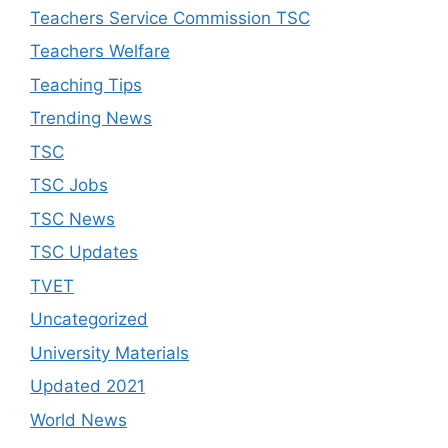
Teachers Service Commission TSC
Teachers Welfare
Teaching Tips
Trending News
TSC
TSC Jobs
TSC News
TSC Updates
TVET
Uncategorized
University Materials
Updated 2021
World News