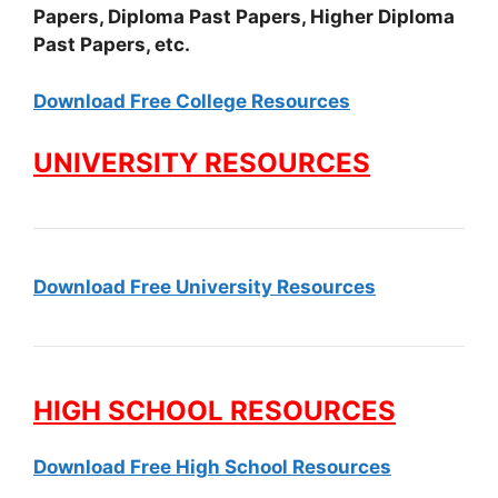
Papers, Diploma Past Papers, Higher Diploma
Past Papers, etc.
Download Free College Resources
UNIVERSITY RESOURCES
Download Free University Resources
HIGH SCHOOL RESOURCES
Download Free High School Resources