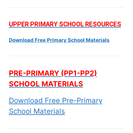
UPPER PRIMARY SCHOOL RESOURCES
Download Free Primary School Materials
PRE-PRIMARY (PP1-PP2)
SCHOOL MATERIALS
Download Free Pre-Primary
School Materials