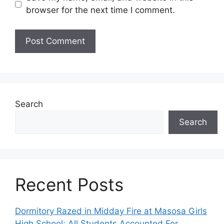
browser for the next time I comment.
Search
Search
Recent Posts
Dormitory Razed in Midday Fire at Masosa Girls
High School; All Students Accounted For