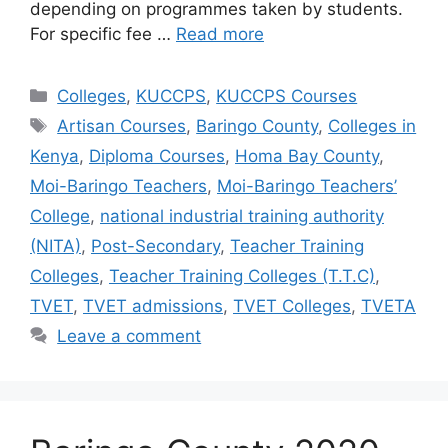
depending on programmes taken by students.
For specific fee …
Read more
Categories
Colleges
,
KUCCPS
,
KUCCPS Courses
Tags
Artisan Courses
,
Baringo County
,
Colleges in
Kenya
,
Diploma Courses
,
Homa Bay County
,
Moi-Baringo Teachers
,
Moi-Baringo Teachers’
College
,
national industrial training authority
(NITA)
,
Post-Secondary
,
Teacher Training
Colleges
,
Teacher Training Colleges (T.T.C)
,
TVET
,
TVET admissions
,
TVET Colleges
,
TVETA
Leave a comment