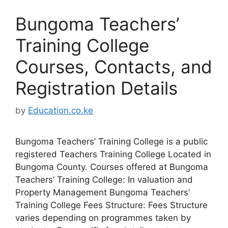
Bungoma Teachers’
Training College
Courses, Contacts, and
Registration Details
by
Education.co.ke
Bungoma Teachers’ Training College is a public
registered Teachers Training College Located in
Bungoma County. Courses offered at Bungoma
Teachers’ Training College: In valuation and
Property Management Bungoma Teachers’
Training College Fees Structure: Fees Structure
varies depending on programmes taken by