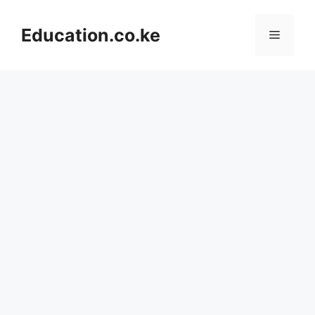
Skip
to
Education.co.ke
Menu
content