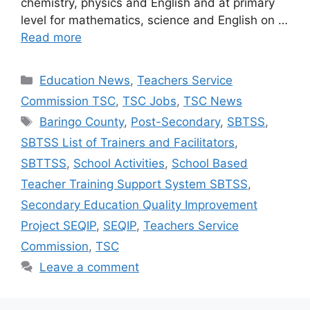
chemistry, physics and English and at primary
level for mathematics, science and English on …
Read more
Categories
Education News
,
Teachers Service
Commission TSC
,
TSC Jobs
,
TSC News
Tags
Baringo County
,
Post-Secondary
,
SBTSS
,
SBTSS List of Trainers and Facilitators
,
SBTTSS
,
School Activities
,
School Based
Teacher Training Support System SBTSS
,
Secondary Education Quality Improvement
Project SEQIP
,
SEQIP
,
Teachers Service
Commission
,
TSC
Leave a comment