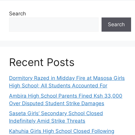
Search
Search
Recent Posts
Dormitory Razed in Midday Fire at Masosa Girls
High School; All Students Accounted For
Ambira High School Parents Fined Ksh 33,000
Over Disputed Student Strike Damages
Saseta Girls’ Secondary School Closed
Indefinitely Amid Strike Threats
Kahuhia Girls High School Closed Following