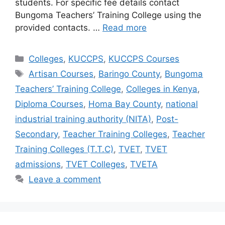
students. For specific fee details contact
Bungoma Teachers’ Training College using the
provided contacts. …
Read more
Categories
Colleges
,
KUCCPS
,
KUCCPS Courses
Tags
Artisan Courses
,
Baringo County
,
Bungoma
Teachers’ Training College
,
Colleges in Kenya
,
Diploma Courses
,
Homa Bay County
,
national
industrial training authority (NITA)
,
Post-
Secondary
,
Teacher Training Colleges
,
Teacher
Training Colleges (T.T.C)
,
TVET
,
TVET
admissions
,
TVET Colleges
,
TVETA
Leave a comment