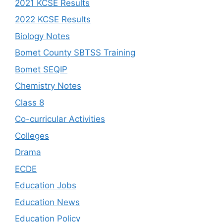
2021 KCSE Results
2022 KCSE Results
Biology Notes
Bomet County SBTSS Training
Bomet SEQIP
Chemistry Notes
Class 8
Co-curricular Activities
Colleges
Drama
ECDE
Education Jobs
Education News
Education Policy