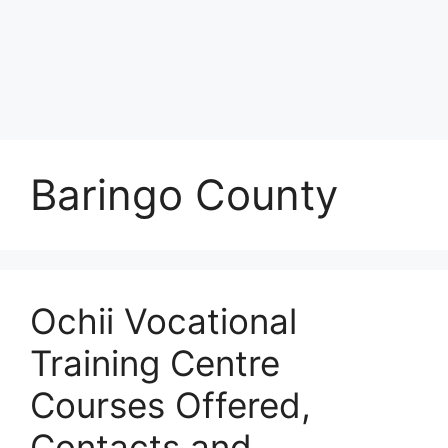
Baringo County
Ochii Vocational
Training Centre
Courses Offered,
Contacts and