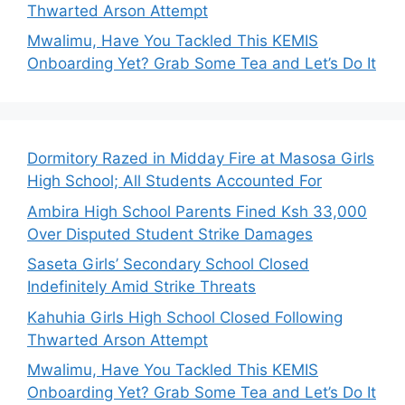
Thwarted Arson Attempt
Mwalimu, Have You Tackled This KEMIS
Onboarding Yet? Grab Some Tea and Let’s Do It
Dormitory Razed in Midday Fire at Masosa Girls
High School; All Students Accounted For
Ambira High School Parents Fined Ksh 33,000
Over Disputed Student Strike Damages
Saseta Girls’ Secondary School Closed
Indefinitely Amid Strike Threats
Kahuhia Girls High School Closed Following
Thwarted Arson Attempt
Mwalimu, Have You Tackled This KEMIS
Onboarding Yet? Grab Some Tea and Let’s Do It