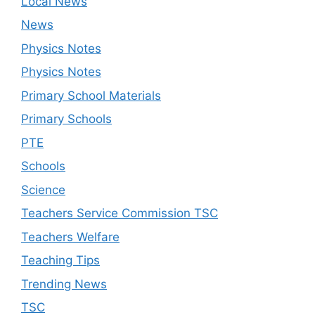
Local News
News
Physics Notes
Physics Notes
Primary School Materials
Primary Schools
PTE
Schools
Science
Teachers Service Commission TSC
Teachers Welfare
Teaching Tips
Trending News
TSC