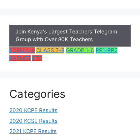
Join Kenya's Largest Teachers Telegram
Group with Over 80K Teachers
FORM 1-4
CLASS 7-8
GRADE 1-6
PP1-PP2
KASNEB
PTE
Categories
2020 KCPE Results
2020 KCSE Results
2021 KCPE Results