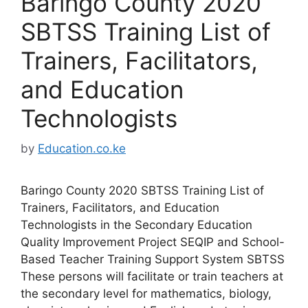
Baringo County 2020
SBTSS Training List of
Trainers, Facilitators,
and Education
Technologists
by
Education.co.ke
Baringo County 2020 SBTSS Training List of
Trainers, Facilitators, and Education
Technologists in the Secondary Education
Quality Improvement Project SEQIP and School-
Based Teacher Training Support System SBTSS
These persons will facilitate or train teachers at
the secondary level for mathematics, biology,