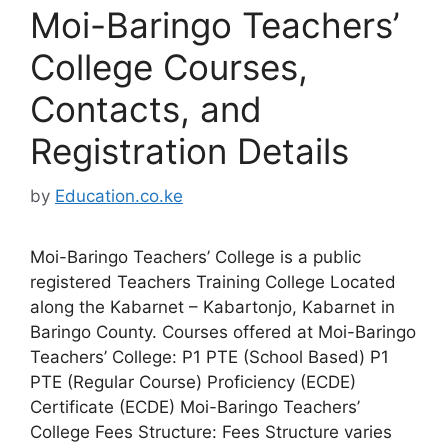
Moi-Baringo Teachers’
College Courses,
Contacts, and
Registration Details
by
Education.co.ke
Moi-Baringo Teachers’ College is a public
registered Teachers Training College Located
along the Kabarnet – Kabartonjo, Kabarnet in
Baringo County. Courses offered at Moi-Baringo
Teachers’ College: P1 PTE (School Based) P1
PTE (Regular Course) Proficiency (ECDE)
Certificate (ECDE) Moi-Baringo Teachers’
College Fees Structure: Fees Structure varies