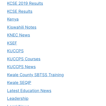
KCSE 2019 Results
KCSE Results
Kenya
Kiswahili Notes
KNEC News
KSEF
KUCCPS
KUCCPS Courses
KUCCPS News
Kwale County SBTSS Training
Kwale SEQIP
Latest Education News
Leadership