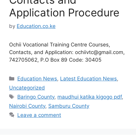
Application Procedure
by
Education.co.ke
Ochii Vocational Training Centre Courses,
Contacts, and Application:
ochiivtc@gmail.com
,
742705062, P.O Box 89 Code: 30405
Categories
Education News
,
Latest Education News
,
Uncategorized
Tags
Baringo County
,
maudhui katika kigogo pdf
,
Nairobi County
,
Samburu County
Leave a comment