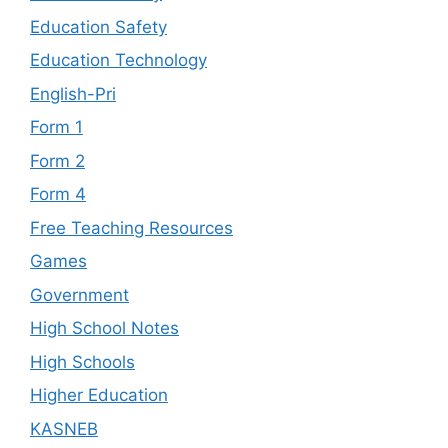
Education Safety
Education Technology
English-Pri
Form 1
Form 2
Form 4
Free Teaching Resources
Games
Government
High School Notes
High Schools
Higher Education
KASNEB