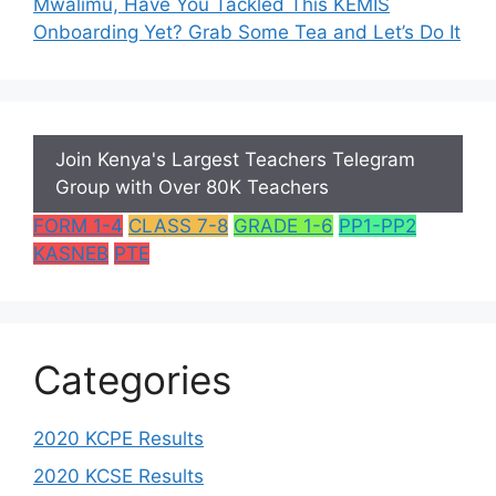
Mwalimu, Have You Tackled This KEMIS
Onboarding Yet? Grab Some Tea and Let’s Do It
Join Kenya's Largest Teachers Telegram
Group with Over 80K Teachers
FORM 1-4
CLASS 7-8
GRADE 1-6
PP1-PP2
KASNEB
PTE
Categories
2020 KCPE Results
2020 KCSE Results