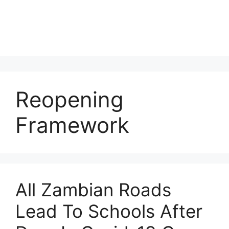
Reopening
Framework
All Zambian Roads
Lead To Schools After