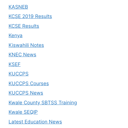
KASNEB
KCSE 2019 Results
KCSE Results
Kenya
Kiswahili Notes
KNEC News
KSEF
KUCCPS
KUCCPS Courses
KUCCPS News
Kwale County SBTSS Training
Kwale SEQIP
Latest Education News