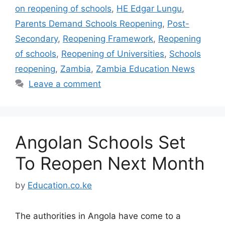
on reopening of schools
,
HE Edgar Lungu
,
Parents Demand Schools Reopening
,
Post-
Secondary
,
Reopening Framework
,
Reopening
of schools
,
Reopening of Universities
,
Schools
reopening
,
Zambia
,
Zambia Education News
Leave a comment
Angolan Schools Set
To Reopen Next Month
by
Education.co.ke
The authorities in Angola have come to a