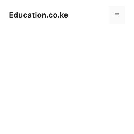
Skip
to
Education.co.ke
Menu
content