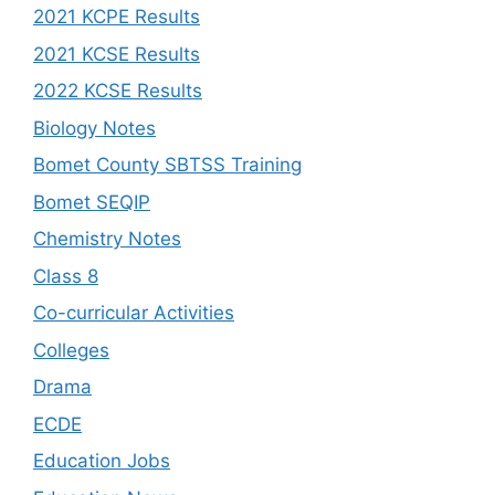
2021 KCPE Results
2021 KCSE Results
2022 KCSE Results
Biology Notes
Bomet County SBTSS Training
Bomet SEQIP
Chemistry Notes
Class 8
Co-curricular Activities
Colleges
Drama
ECDE
Education Jobs