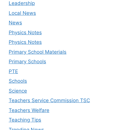
Leadership
Local News
News
Physics Notes
Physics Notes
Primary School Materials
Primary Schools
PTE
Schools
Science
Teachers Service Commission TSC
Teachers Welfare
Teaching Tips
Trending News