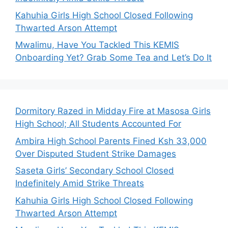
Kahuhia Girls High School Closed Following
Thwarted Arson Attempt
Mwalimu, Have You Tackled This KEMIS
Onboarding Yet? Grab Some Tea and Let’s Do It
Dormitory Razed in Midday Fire at Masosa Girls
High School; All Students Accounted For
Ambira High School Parents Fined Ksh 33,000
Over Disputed Student Strike Damages
Saseta Girls’ Secondary School Closed
Indefinitely Amid Strike Threats
Kahuhia Girls High School Closed Following
Thwarted Arson Attempt