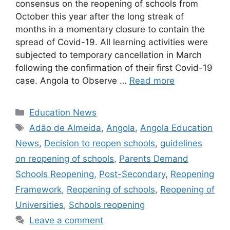
consensus on the reopening of schools from
October this year after the long streak of
months in a momentary closure to contain the
spread of Covid-19. All learning activities were
subjected to temporary cancellation in March
following the confirmation of their first Covid-19
case. Angola to Observe …
Read more
Categories
Education News
Tags
Adão de Almeida
,
Angola
,
Angola Education
News
,
Decision to reopen schools
,
guidelines
on reopening of schools
,
Parents Demand
Schools Reopening
,
Post-Secondary
,
Reopening
Framework
,
Reopening of schools
,
Reopening of
Universities
,
Schools reopening
Leave a comment