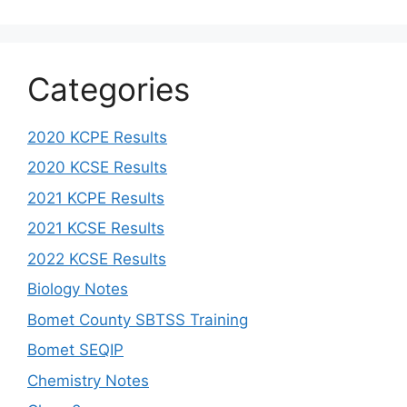
Categories
2020 KCPE Results
2020 KCSE Results
2021 KCPE Results
2021 KCSE Results
2022 KCSE Results
Biology Notes
Bomet County SBTSS Training
Bomet SEQIP
Chemistry Notes