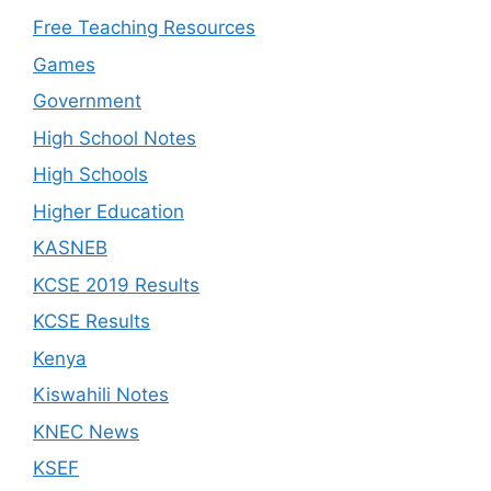
Free Teaching Resources
Games
Government
High School Notes
High Schools
Higher Education
KASNEB
KCSE 2019 Results
KCSE Results
Kenya
Kiswahili Notes
KNEC News
KSEF