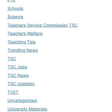
PTE
Schools
Science
Teachers Service Commission TSC
Teachers Welfare
Teaching Tips
Trending News
TSC
TSC Jobs
TSC News
TSC Updates
TVET
Uncategorized
University Materials