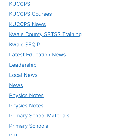
KUCCPS
KUCCPS Courses
KUCCPS News
Kwale County SBTSS Training
Kwale SEQIP
Latest Education News
Leadership
Local News
News
Physics Notes
Physics Notes
Primary School Materials
Primary Schools