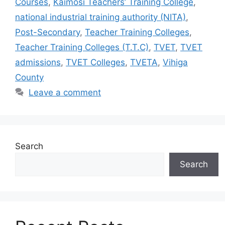
Courses
,
Kaimosi Teachers’ Training College
,
national industrial training authority (NITA)
,
Post-Secondary
,
Teacher Training Colleges
,
Teacher Training Colleges (T.T.C)
,
TVET
,
TVET
admissions
,
TVET Colleges
,
TVETA
,
Vihiga
County
Leave a comment
Search
Search