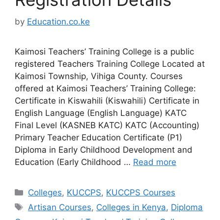
by
Education.co.ke
Kaimosi Teachers’ Training College is a public
registered Teachers Training College Located at
Kaimosi Township, Vihiga County. Courses
offered at Kaimosi Teachers’ Training College:
Certificate in Kiswahili (Kiswahili) Certificate in
English Language (English Language) KATC
Final Level (KASNEB KATC) KATC (Accounting)
Primary Teacher Education Certificate (P1)
Diploma in Early Childhood Development and
Education (Early Childhood …
Read more
Categories
Colleges
,
KUCCPS
,
KUCCPS Courses
Tags
Artisan Courses
,
Colleges in Kenya
,
Diploma