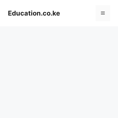
Skip
to
Education.co.ke
Menu
content