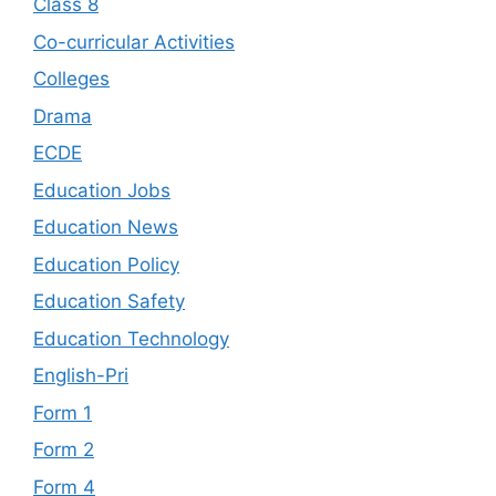
Class 8
Co-curricular Activities
Colleges
Drama
ECDE
Education Jobs
Education News
Education Policy
Education Safety
Education Technology
English-Pri
Form 1
Form 2
Form 4