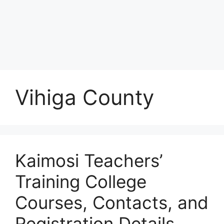
Vihiga County
Kaimosi Teachers’
Training College
Courses, Contacts, and
Registration Details