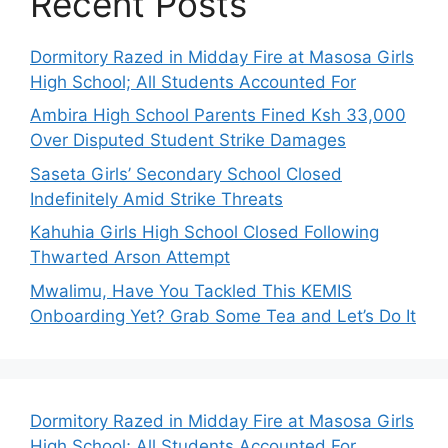
Recent Posts
Dormitory Razed in Midday Fire at Masosa Girls
High School; All Students Accounted For
Ambira High School Parents Fined Ksh 33,000
Over Disputed Student Strike Damages
Saseta Girls’ Secondary School Closed
Indefinitely Amid Strike Threats
Kahuhia Girls High School Closed Following
Thwarted Arson Attempt
Mwalimu, Have You Tackled This KEMIS
Onboarding Yet? Grab Some Tea and Let’s Do It
Dormitory Razed in Midday Fire at Masosa Girls
High School; All Students Accounted For