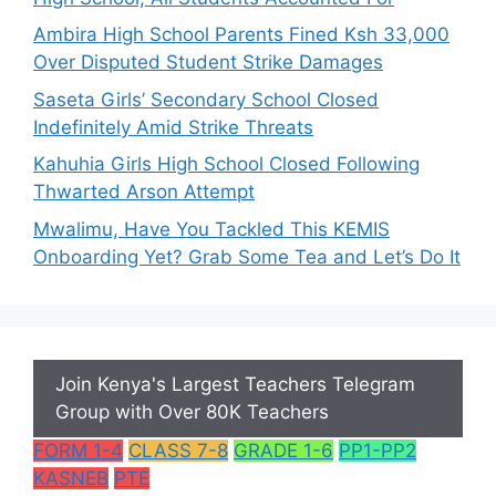
Ambira High School Parents Fined Ksh 33,000
Over Disputed Student Strike Damages
Saseta Girls’ Secondary School Closed
Indefinitely Amid Strike Threats
Kahuhia Girls High School Closed Following
Thwarted Arson Attempt
Mwalimu, Have You Tackled This KEMIS
Onboarding Yet? Grab Some Tea and Let’s Do It
Join Kenya's Largest Teachers Telegram
Group with Over 80K Teachers
FORM 1-4
CLASS 7-8
GRADE 1-6
PP1-PP2
KASNEB
PTE