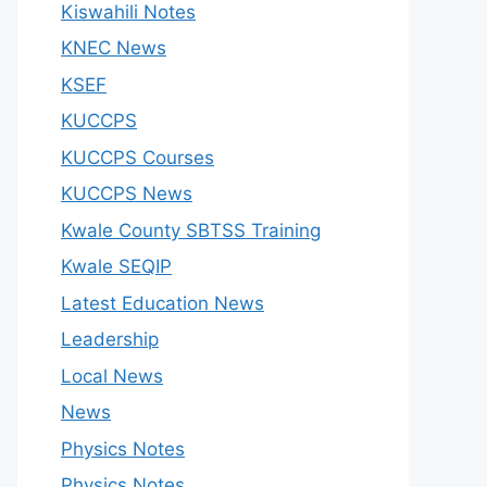
Kiswahili Notes
KNEC News
KSEF
KUCCPS
KUCCPS Courses
KUCCPS News
Kwale County SBTSS Training
Kwale SEQIP
Latest Education News
Leadership
Local News
News
Physics Notes
Physics Notes