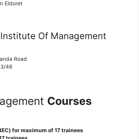
 Eldoret
c Institute Of Management
ganda Road
3/48
anagement
Courses
NEC) for maximum of 17 trainees
17 trainees