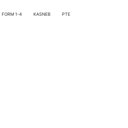
FORM 1-4
KASNEB
PTE