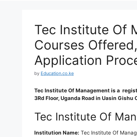
Tec Institute O
Courses Offered
Application Proc
by
Education.co.ke
Tec Institute Of Management is a regis
3Rd Floor, Uganda Road in Uasin Gishu 
Tec Institute Of M
Institution Name:
Tec Institute Of Mana