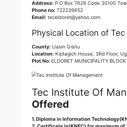
Address:
P.O Box 7629 Code 30100 Town
Phone no:
722239652
Email:
teceldoret@yahoo.com
Physical Location of Te
County:
Uasin Gishu
Location:
Kiptagich House, 3Rd Floor, U
Plot No:
ELDORET MUNICIPALITY BLOCK 
Tec Institute Of M
Offered
1. Diploma in Information Technology(K
2. Certificate in(KNEC) for maximum of 