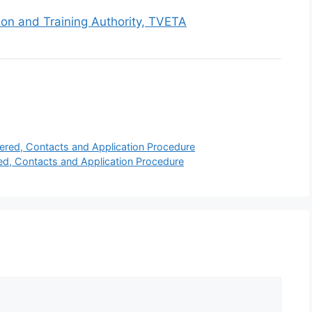
ion and Training Authority, TVETA
ffered, Contacts and Application Procedure
ed, Contacts and Application Procedure