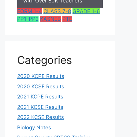
with Over 80K Teachers
FORM 1-4
CLASS 7-8
GRADE 1-6
PP1-PP2
KASNEB
PTE
Categories
2020 KCPE Results
2020 KCSE Results
2021 KCPE Results
2021 KCSE Results
2022 KCSE Results
Biology Notes