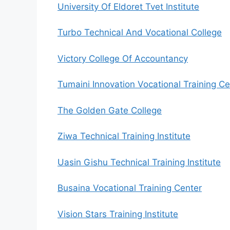
University Of Eldoret Tvet Institute
Turbo Technical And Vocational College
Victory College Of Accountancy
Tumaini Innovation Vocational Training Ce
The Golden Gate College
Ziwa Technical Training Institute
Uasin Gishu Technical Training Institute
Busaina Vocational Training Center
Vision Stars Training Institute