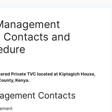
f Management
, Contacts and
edure
tered Private TVC located at Kiptagich House,
County, Kenya.
anagement Contacts
gement