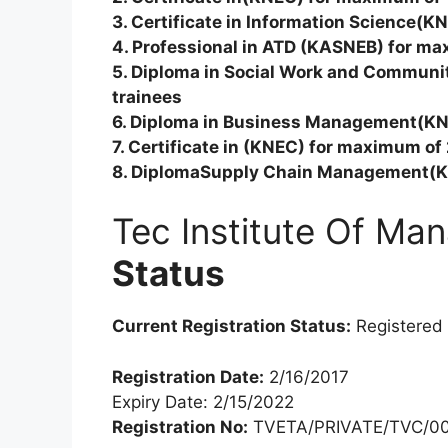
3. Certificate in Information Science(K
4. Professional in ATD (KASNEB) for ma
5. Diploma in Social Work and Commun
trainees
6. Diploma in Business Management(KN
7. Certificate in (KNEC) for maximum of
8. DiplomaSupply Chain Management(K
Tec Institute Of M
Status
Current Registration Status:
Registered
Registration Date:
2/16/2017
Expiry Date: 2/15/2022
Registration No:
TVETA/PRIVATE/TVC/00