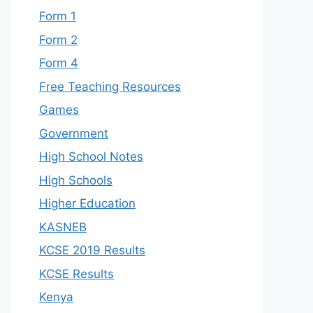
Form 1
Form 2
Form 4
Free Teaching Resources
Games
Government
High School Notes
High Schools
Higher Education
KASNEB
KCSE 2019 Results
KCSE Results
Kenya