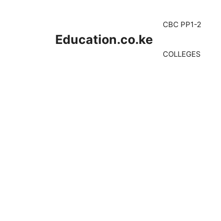
Skip
to
CBC PP1-2
content
Education.co.ke
COLLEGES