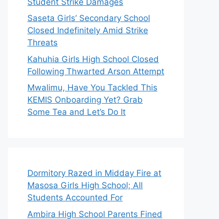
Student Strike Damages
Saseta Girls’ Secondary School
Closed Indefinitely Amid Strike
Threats
Kahuhia Girls High School Closed
Following Thwarted Arson Attempt
Mwalimu, Have You Tackled This
KEMIS Onboarding Yet? Grab
Some Tea and Let’s Do It
Dormitory Razed in Midday Fire at
Masosa Girls High School; All
Students Accounted For
Ambira High School Parents Fined