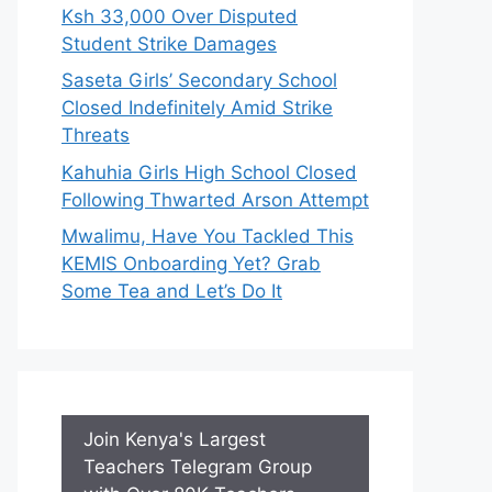
Ksh 33,000 Over Disputed
Student Strike Damages
Saseta Girls’ Secondary School
Closed Indefinitely Amid Strike
Threats
Kahuhia Girls High School Closed
Following Thwarted Arson Attempt
Mwalimu, Have You Tackled This
KEMIS Onboarding Yet? Grab
Some Tea and Let’s Do It
Join Kenya's Largest
Teachers Telegram Group