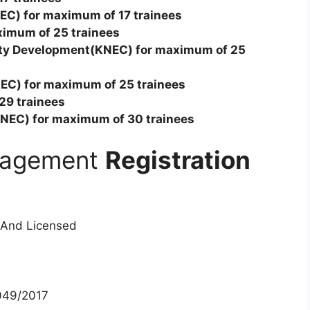
NEC) for maximum of 17 trainees
ximum of 25 trainees
ity Development(KNEC) for maximum of 25
EC) for maximum of 25 trainees
 29 trainees
NEC) for maximum of 30 trainees
anagement
Registration
 And Licensed
49/2017