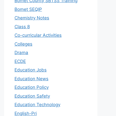
Bomet County SBTSS Training
Bomet SEQIP
Chemistry Notes
Class 8
Co-curricular Activities
Colleges
Drama
ECDE
Education Jobs
Education News
Education Policy
Education Safety
Education Technology
English-Pri