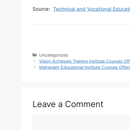
Source:
Technical and Vocational Educat
Categories
Uncategorized
Vision Achievers Training Institute Courses O
Mahanaim Educational Institute Courses Offer
Leave a Comment
Comment