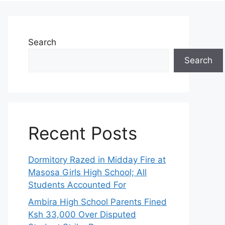
Search
Search
Recent Posts
Dormitory Razed in Midday Fire at
Masosa Girls High School; All
Students Accounted For
Ambira High School Parents Fined
Ksh 33,000 Over Disputed