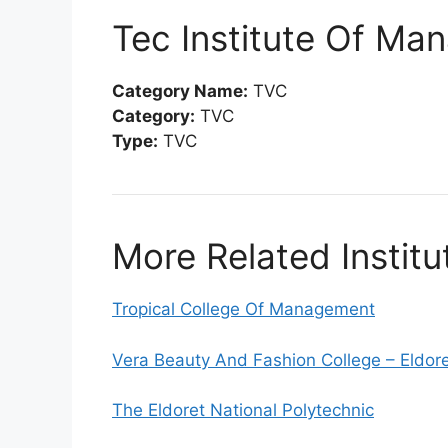
Tec Institute Of M
Category Name:
TVC
Category:
TVC
Type:
TVC
More Related Institu
Tropical College Of Management
Vera Beauty And Fashion College – Eldor
The Eldoret National Polytechnic