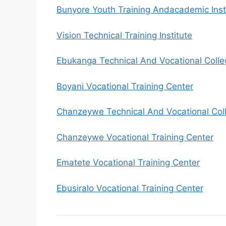
Bunyore Youth Training Andacademic Inst
Vision Technical Training Institute
Ebukanga Technical And Vocational Colle
Boyani Vocational Training Center
Chanzeywe Technical And Vocational Col
Chanzeywe Vocational Training Center
Ematete Vocational Training Center
Ebusiralo Vocational Training Center