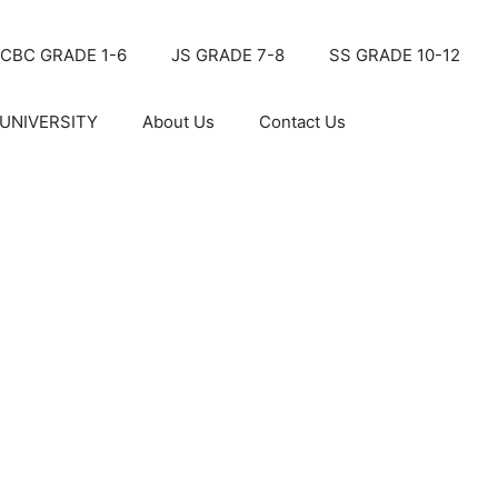
CBC GRADE 1-6
JS GRADE 7-8
SS GRADE 10-12
UNIVERSITY
About Us
Contact Us