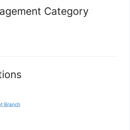
anagement Category
tions
et Branch