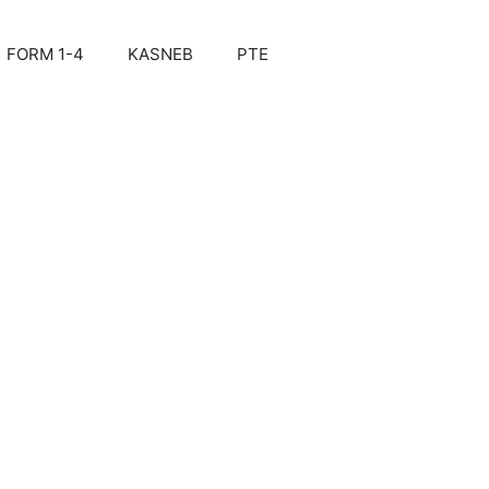
FORM 1-4
KASNEB
PTE