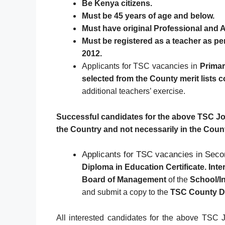
Be Kenya citizens.
Must be 45 years of age and below.
Must have original Professional and A
Must be registered as a teacher as p
2012.
Applicants for TSC vacancies in
Primar
selected from the County merit lists 
additional teachers’ exercise.
Successful candidates for the above TSC Jobs
the Country and not necessarily in the Coun
Applicants for TSC vacancies in Seco
Diploma in Education Certificate. Int
Board of Management
of the
School/In
and submit a copy to the
TSC County Di
All interested candidates for the above TSC J