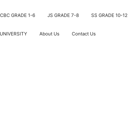
CBC GRADE 1-6
JS GRADE 7-8
SS GRADE 10-12
UNIVERSITY
About Us
Contact Us