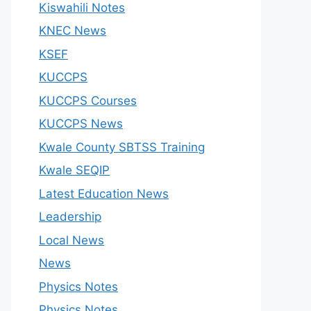
Kiswahili Notes
KNEC News
KSEF
KUCCPS
KUCCPS Courses
KUCCPS News
Kwale County SBTSS Training
Kwale SEQIP
Latest Education News
Leadership
Local News
News
Physics Notes
Physics Notes