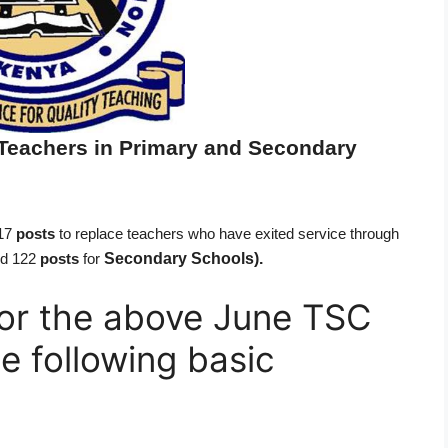
Teachers in Primary and Secondary
417
posts
to replace teachers who have exited service through
Secondary Schools).
d 122
posts
for
 for the above June TSC
e following basic