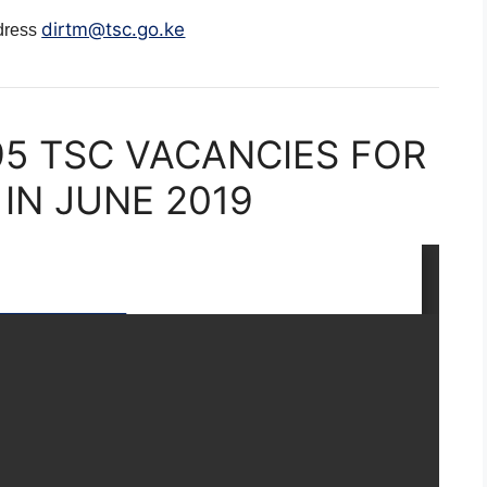
dirtm@tsc.go.ke
ddress
95 TSC VACANCIES FOR
IN JUNE 2019