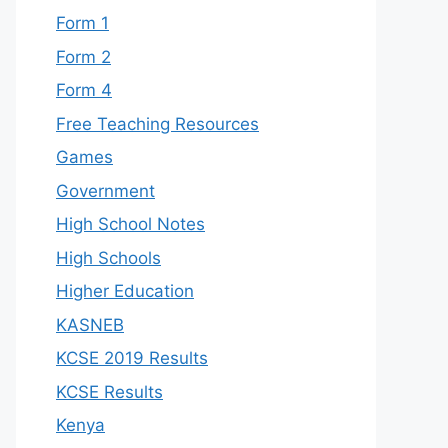
Form 1
Form 2
Form 4
Free Teaching Resources
Games
Government
High School Notes
High Schools
Higher Education
KASNEB
KCSE 2019 Results
KCSE Results
Kenya