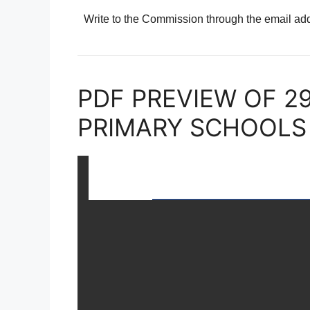
Write to the Commission through the email a
PDF PREVIEW OF 2
PRIMARY SCHOOLS 