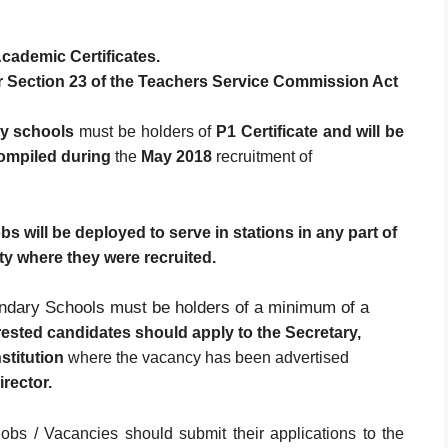
cademic Certificates.
er Section 23 of the Teachers Service Commission Act
y schools
must be holders of
P1 Certificate and will
be
compiled during
the
May 2018
recruitment of
 will be deployed to serve in stations in any part of
ty where they were recruited.
ndary Schools must be holders of a minimum of a
erested candidates should apply to the Secretary,
stitution
where the vacancy has been advertised
rector.
obs / Vacancies should submit their applications to the