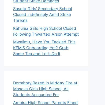
Student Strike Damages
Saseta Girls’ Secondary School
Closed Indefinitely Amid Strike
Threats
Kahuhia Girls High School Closed
Following Thwarted Arson Attempt
Mwalimu, Have You Tackled This
KEMIS Onboarding Yet? Grab
Some Tea and Let’s Do It
Dormitory Razed in Midday Fire at
Masosa Girls High School; All
Students Accounted For
Ambira High School Parents Fined