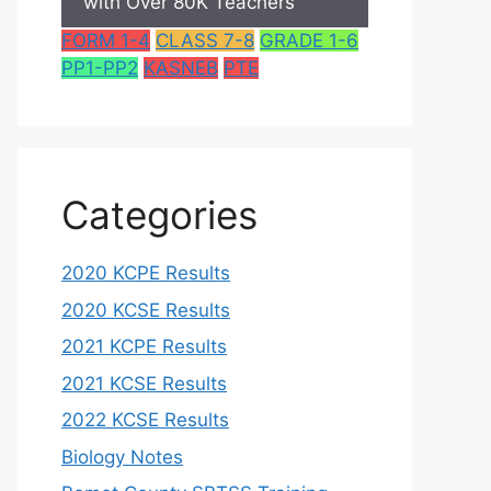
with Over 80K Teachers
FORM 1-4
CLASS 7-8
GRADE 1-6
PP1-PP2
KASNEB
PTE
Categories
2020 KCPE Results
2020 KCSE Results
2021 KCPE Results
2021 KCSE Results
2022 KCSE Results
Biology Notes