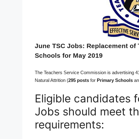
June TSC Jobs: Replacement of 
Schools for May 2019
The Teachers Service Commission is advertising 
Natural Attrition (
295 posts
for
Primary Schools
an
Eligible candidates
Jobs should meet th
requirements: