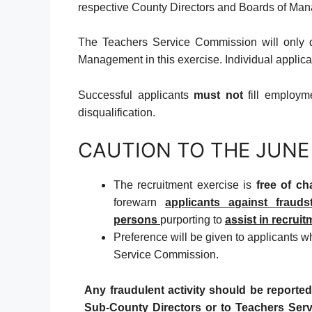
respective County Directors and Boards of Man
The Teachers Service Commission will only 
Management in this exercise. Individual applic
Successful applicants
must not
fill employme
disqualification.
CAUTION TO THE JUNE
The recruitment exercise is
free of ch
forewarn
applicants against frauds
persons
purporting to
assist in recruit
Preference will be given to applicants 
Service Commission.
Any fraudulent activity should be reported
Sub-County Directors or to Teachers Ser