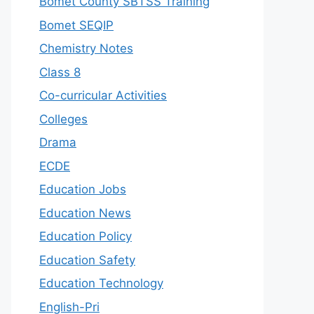
Bomet County SBTSS Training
Bomet SEQIP
Chemistry Notes
Class 8
Co-curricular Activities
Colleges
Drama
ECDE
Education Jobs
Education News
Education Policy
Education Safety
Education Technology
English-Pri