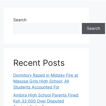
Search
Search
Recent Posts
Dormitory Razed in Midday Fire at
Masosa Girls High School; All
Students Accounted For
Ambira High School Parents Fined
Ksh 33,000 Over Disputed