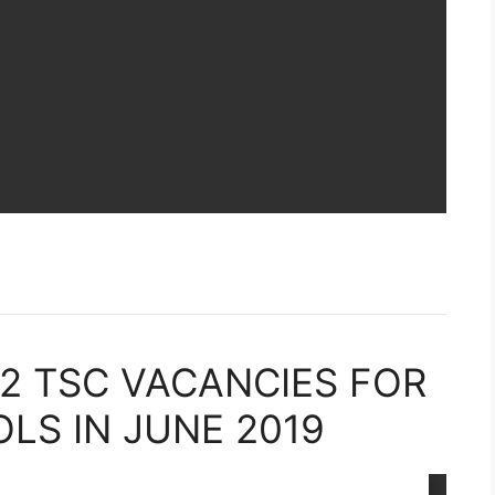
22 TSC VACANCIES FOR
S IN JUNE 2019