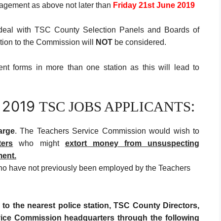
agement as above not later than
Friday 21st June
2019
deal with TSC County Selection Panels and Boards of
ation to the Commission will
NOT
be considered.
nt forms in more than one station as this will lead to
 2019
:
TSC JOBS APPLICANTS
arge
. The Teachers Service Commission would wish to
ters
who might
extort money from
unsuspecting
ment.
who have not previously been employed by the Teachers
 to the nearest police station, TSC County Directors,
vice Commission headquarters through the following