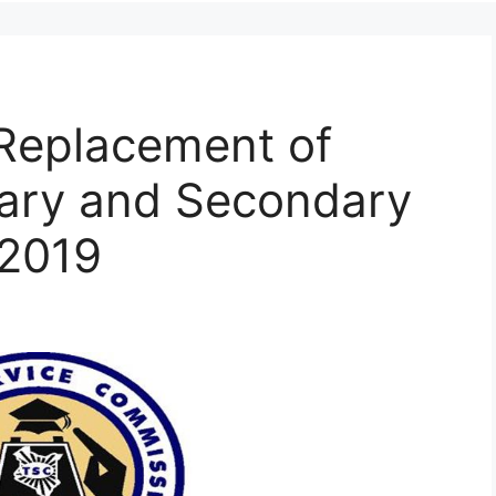
Replacement of
mary and Secondary
 2019