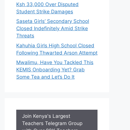
Ksh 33,000 Over Disputed
Student Strike Damages
Saseta Girls’ Secondary School
Closed Indefinitely Amid Strike
Threats
Kahuhia Girls High School Closed
Following Thwarted Arson Attempt
Mwalimu, Have You Tackled This
KEMIS Onboarding Yet? Grab
Some Tea and Let’s Do It
Join Kenya's Largest
Teachers Telegram Group