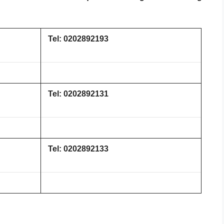
Tel: 0202892193
Tel: 0202892131
Tel: 0202892133