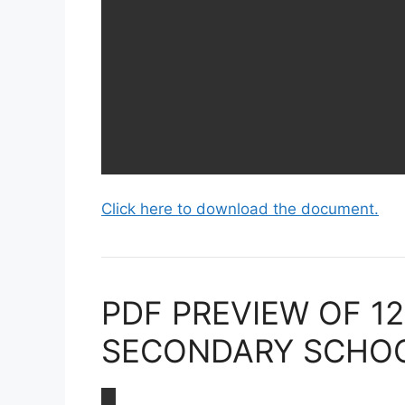
Click here to download the document.
PDF PREVIEW OF 1
SECONDARY SCHOOL