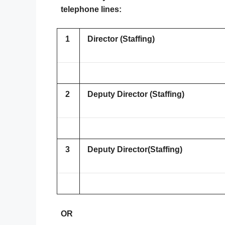
telephone lines:
1
Director (Staffing)
2
Deputy Director (Staffing)
3
Deputy Director(Staffing)
OR