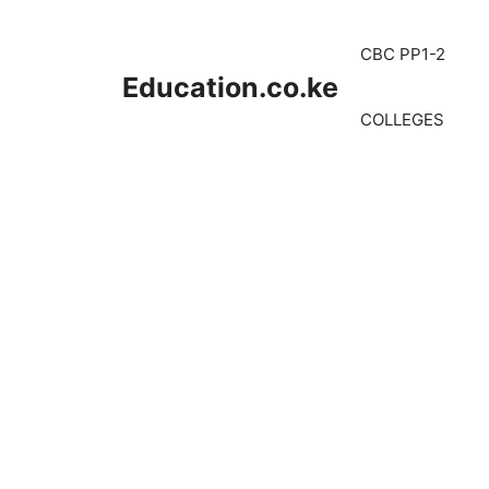
Skip
to
CBC PP1-2
content
Education.co.ke
COLLEGES