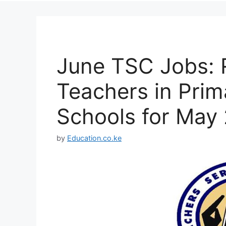
June TSC Jobs: 
Teachers in Pri
Schools for May
by
Education.co.ke