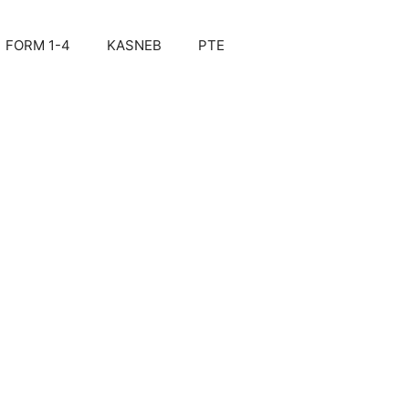
FORM 1-4
KASNEB
PTE