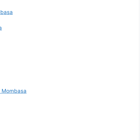
ombasa
a
s – Mombasa