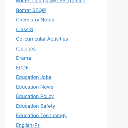
Bomet County SBTSS Training
Bomet SEQIP
Chemistry Notes
Class 8
Co-curricular Activities
Colleges
Drama
ECDE
Education Jobs
Education News
Education Policy
Education Safety
Education Technology
English-Pri