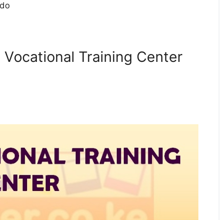
ndo
i Vocational Training Center