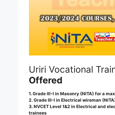
Uriri Vocational Tra
Offered
1. Grade III-I in Masonry (NITA) for a m
2. Grade III-I in Electrical wireman (NI
3. NVCET Level 1&2 in Electrical and el
trainees