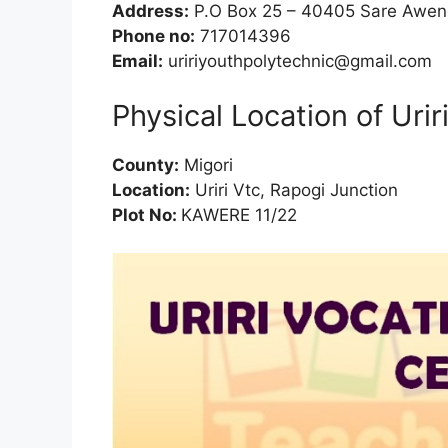
Address:
P.O Box 25 – 40405 Sare Awe
Phone no:
717014396
Email:
uririyouthpolytechnic@gmail.com
Physical Location of Urir
County:
Migori
Location:
Uriri Vtc, Rapogi Junction
Plot No:
KAWERE 11/22