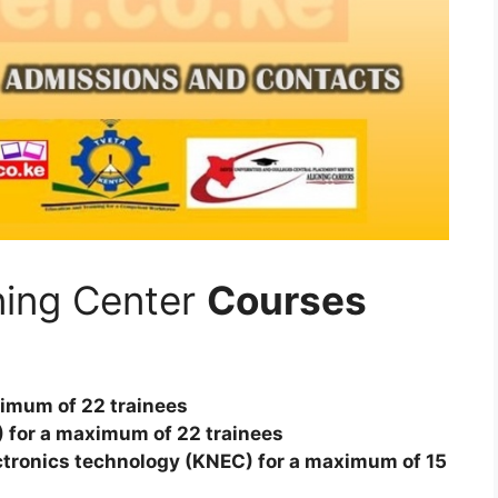
ining Center
Courses
aximum of 22 trainees
TA) for a maximum of 22 trainees
ectronics technology (KNEC) for a maximum of 15