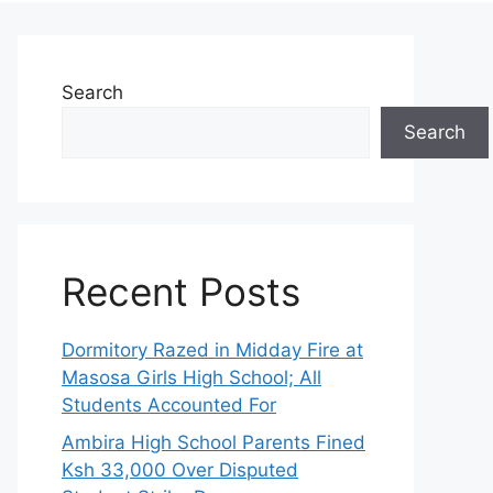
Search
Search
Recent Posts
Dormitory Razed in Midday Fire at
Masosa Girls High School; All
Students Accounted For
Ambira High School Parents Fined
Ksh 33,000 Over Disputed