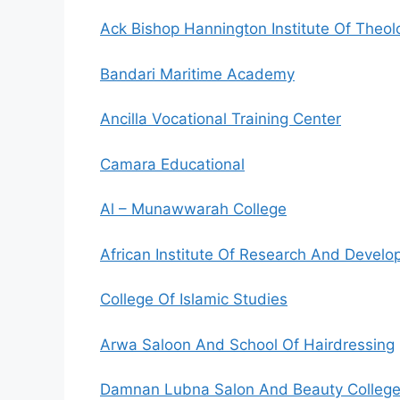
Ack Bishop Hannington Institute Of Theo
Bandari Maritime Academy
Ancilla Vocational Training Center
Camara Educational
Al – Munawwarah College
African Institute Of Research And Deve
College Of Islamic Studies
Arwa Saloon And School Of Hairdressing
Damnan Lubna Salon And Beauty Colleg