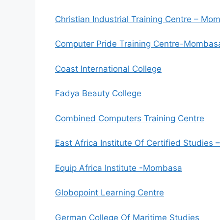
Christian Industrial Training Centre – M
Computer Pride Training Centre-Mombas
Coast International College
Fadya Beauty College
Combined Computers Training Centre
East Africa Institute Of Certified Studie
Equip Africa Institute -Mombasa
Globopoint Learning Centre
German College Of Maritime Studies