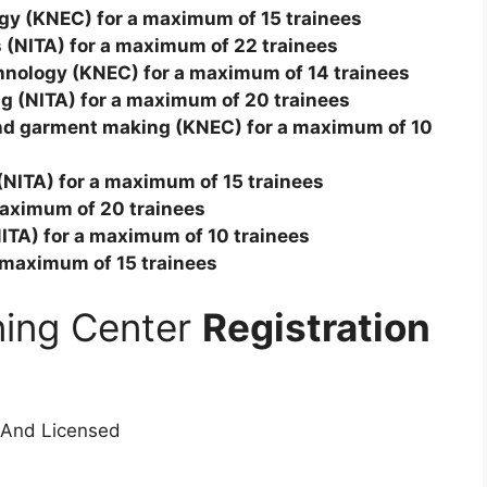
ogy (KNEC) for a maximum of 15 trainees
cs (NITA) for a maximum of 22 trainees
chnology (KNEC) for a maximum of 14 trainees
ing (NITA) for a maximum of 20 trainees
and garment making (KNEC) for a maximum of 10
n (NITA) for a maximum of 15 trainees
 maximum of 20 trainees
(NITA) for a maximum of 10 trainees
a maximum of 15 trainees
ining Center
Registration
 And Licensed