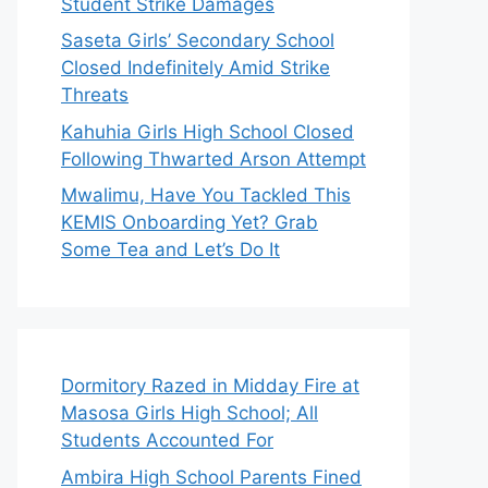
Student Strike Damages
Saseta Girls’ Secondary School
Closed Indefinitely Amid Strike
Threats
Kahuhia Girls High School Closed
Following Thwarted Arson Attempt
Mwalimu, Have You Tackled This
KEMIS Onboarding Yet? Grab
Some Tea and Let’s Do It
Dormitory Razed in Midday Fire at
Masosa Girls High School; All
Students Accounted For
Ambira High School Parents Fined