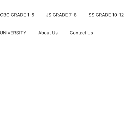
CBC GRADE 1-6
JS GRADE 7-8
SS GRADE 10-12
UNIVERSITY
About Us
Contact Us