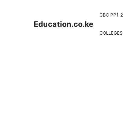
Skip
to
CBC PP1-2
content
Education.co.ke
COLLEGES