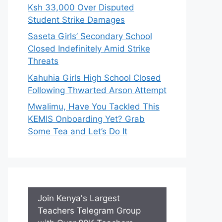
Ksh 33,000 Over Disputed
Student Strike Damages
Saseta Girls’ Secondary School
Closed Indefinitely Amid Strike
Threats
Kahuhia Girls High School Closed
Following Thwarted Arson Attempt
Mwalimu, Have You Tackled This
KEMIS Onboarding Yet? Grab
Some Tea and Let’s Do It
Join Kenya's Largest
Teachers Telegram Group