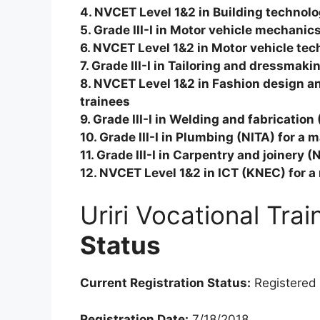
4. NVCET Level 1&2 in Building technol
5. Grade III-I in Motor vehicle mechani
6. NVCET Level 1&2 in Motor vehicle te
7. Grade III-I in Tailoring and dressmak
8. NVCET Level 1&2 in Fashion design 
trainees
9. Grade III-I in Welding and fabricatio
10. Grade III-I in Plumbing (NITA) for a
11. Grade III-I in Carpentry and joinery 
12. NVCET Level 1&2 in ICT (KNEC) for 
Uriri Vocational Tra
Status
Current Registration Status:
Registered
Registration Date:
7/18/2018