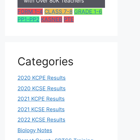
with Over 80K Teachers
FORM 1-4
CLASS 7-8
GRADE 1-6
PP1-PP2
KASNEB
PTE
Categories
2020 KCPE Results
2020 KCSE Results
2021 KCPE Results
2021 KCSE Results
2022 KCSE Results
Biology Notes