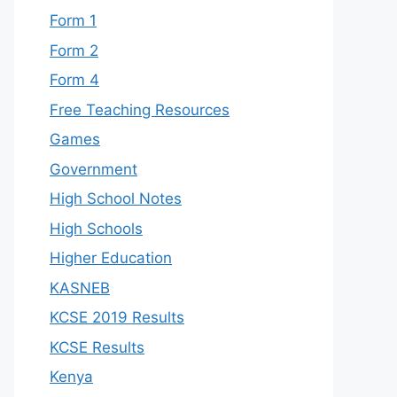
Form 1
Form 2
Form 4
Free Teaching Resources
Games
Government
High School Notes
High Schools
Higher Education
KASNEB
KCSE 2019 Results
KCSE Results
Kenya