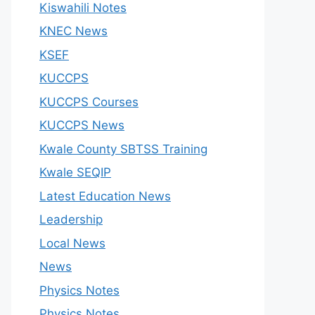
Kiswahili Notes
KNEC News
KSEF
KUCCPS
KUCCPS Courses
KUCCPS News
Kwale County SBTSS Training
Kwale SEQIP
Latest Education News
Leadership
Local News
News
Physics Notes
Physics Notes