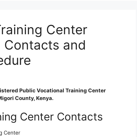
Training Center
, Contacts and
edure
gistered Public Vocational Training Center
 Migori County, Kenya.
ining Center Contacts
ng Center