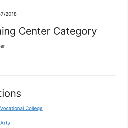
7/2018
ining Center Category
ter
tions
ocational College
 Arts