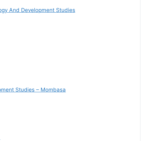
logy And Development Studies
lopment Studies – Mombasa
e