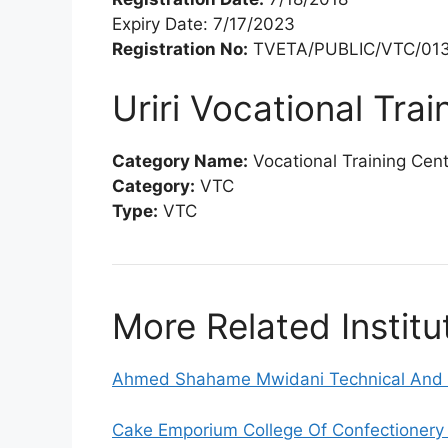
Expiry Date: 7/17/2023
Registration No:
TVETA/PUBLIC/VTC/013
Uriri Vocational Tra
Category Name:
Vocational Training Cen
Category:
VTC
Type:
VTC
More Related Institu
Ahmed Shahame Mwidani Technical And V
Cake Emporium College Of Confectionery