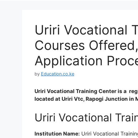
Uriri Vocational 
Courses Offered
Application Proc
by
Education.co.ke
Uriri Vocational Training Center is a re
located at Uriri Vtc, Rapogi Junction in
Uriri Vocational Tra
Institution Name:
Uriri Vocational Traini