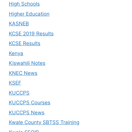
High Schools
Higher Education
KASNEB
KCSE 2019 Results
KCSE Results
Kenya
Kiswahili Notes
KNEC News
KSEF
KUCCPS
KUCCPS Courses
KUCCPS News
Kwale County SBTSS Training