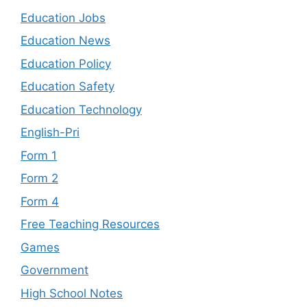
Education Jobs
Education News
Education Policy
Education Safety
Education Technology
English-Pri
Form 1
Form 2
Form 4
Free Teaching Resources
Games
Government
High School Notes