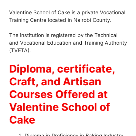
Valentine School of Cake is a private Vocational
Training Centre located in Nairobi County.
The institution is registered by the Technical
and Vocational Education and Training Authority
(TVETA).
Diploma, certificate,
Craft, and Artisan
Courses Offered at
Valentine School of
Cake
Diploma in Proficiency in Baking Industry