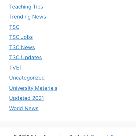
Teaching Tips
Trending News
TSC
TSC Jobs
TSC News
TSC Updates
TVET
Uncategorized
University Materials
Updated 2021
World News