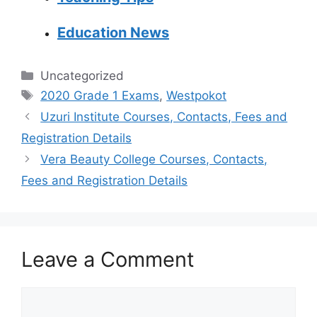
Education News
Categories
Uncategorized
Tags
2020 Grade 1 Exams
,
Westpokot
Uzuri Institute Courses, Contacts, Fees and
Registration Details
Vera Beauty College Courses, Contacts,
Fees and Registration Details
Leave a Comment
Comment