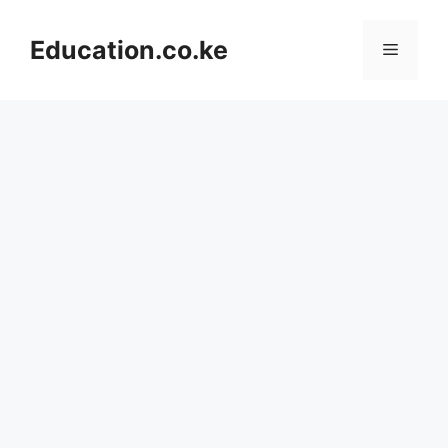
Skip
to
Education.co.ke
Menu
content