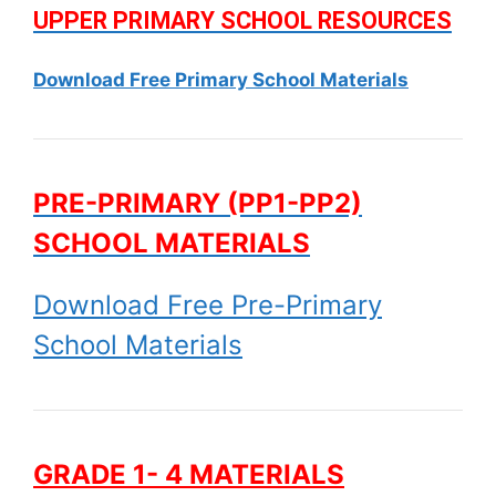
UPPER PRIMARY SCHOOL RESOURCES
Download Free Primary School Materials
PRE-PRIMARY (PP1-PP2)
SCHOOL MATERIALS
Download Free Pre-Primary
School Materials
GRADE 1- 4 MATERIALS