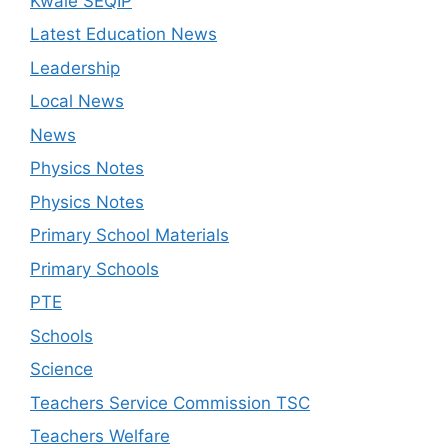
Kwale SEQIP
Latest Education News
Leadership
Local News
News
Physics Notes
Physics Notes
Primary School Materials
Primary Schools
PTE
Schools
Science
Teachers Service Commission TSC
Teachers Welfare