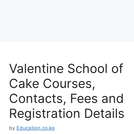
Valentine School of
Cake Courses,
Contacts, Fees and
Registration Details
by
Education.co.ke