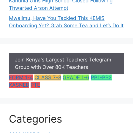
Kahuhia Girls High School Closed Following
Thwarted Arson Attempt
Mwalimu, Have You Tackled This KEMIS
Onboarding Yet? Grab Some Tea and Let’s Do It
Join Kenya's Largest Teachers Telegram
Group with Over 80K Teachers
FORM 1-4
CLASS 7-8
GRADE 1-6
PP1-PP2
KASNEB
PTE
Categories