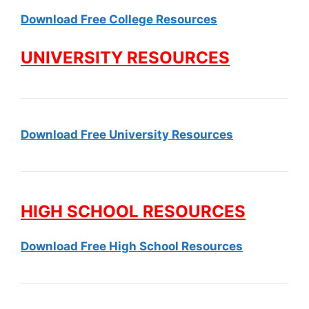
Download Free College Resources
UNIVERSITY RESOURCES
Download Free University Resources
HIGH SCHOOL RESOURCES
Download Free High School Resources