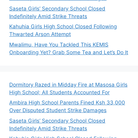
Saseta Girls’ Secondary School Closed
Indefinitely Amid Strike Threats
Kahuhia Girls High School Closed Following
Thwarted Arson Attempt
Mwalimu, Have You Tackled This KEMIS
Onboarding Yet? Grab Some Tea and Let’s Do It
Dormitory Razed in Midday Fire at Masosa Girls
High School; All Students Accounted For
Ambira High School Parents Fined Ksh 33,000
Over Disputed Student Strike Damages
Saseta Girls’ Secondary School Closed
Indefinitely Amid Strike Threats