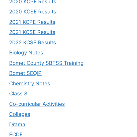
2020 KCPE Results
2020 KCSE Results
2021 KCPE Results
2021 KCSE Results
2022 KCSE Results
Biology Notes
Bomet County SBTSS Training
Bomet SEQIP
Chemistry Notes
Class 8
Co-curricular Activities
Colleges
Drama
ECDE