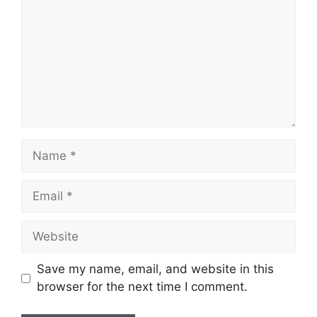
Name
Email
Website
Save my name, email, and website in this
browser for the next time I comment.