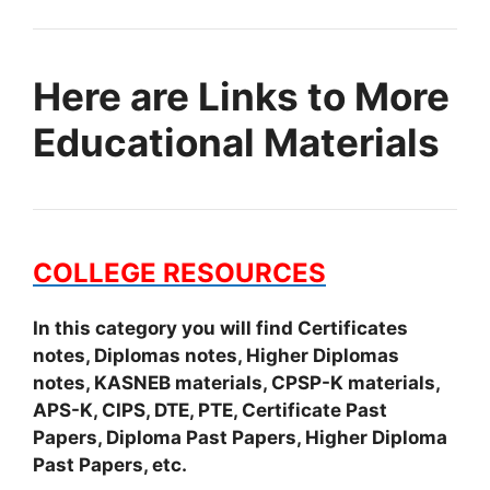
Here are Links to More
Educational Materials
COLLEGE RESOURCES
In this category you will find Certificates
notes, Diplomas notes, Higher Diplomas
notes, KASNEB materials, CPSP-K materials,
APS-K, CIPS, DTE, PTE, Certificate Past
Papers, Diploma Past Papers, Higher Diploma
Past Papers, etc.