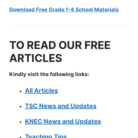
Download Free Grade 1-4 School Materials
TO READ OUR FREE
ARTICLES
Kindly visit the following links:
All Articles
TSC News and Updates
KNEC News and Updates
Teaching Tips