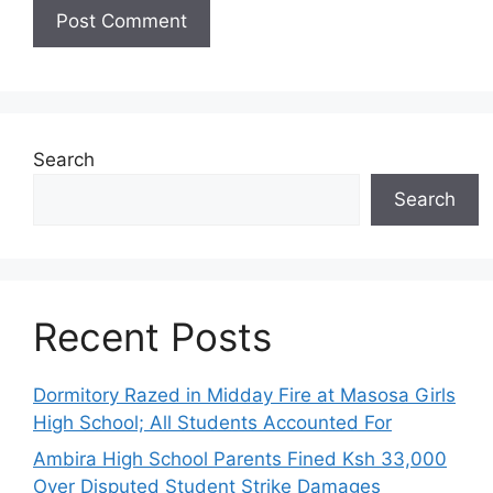
Search
Search
Recent Posts
Dormitory Razed in Midday Fire at Masosa Girls
High School; All Students Accounted For
Ambira High School Parents Fined Ksh 33,000
Over Disputed Student Strike Damages