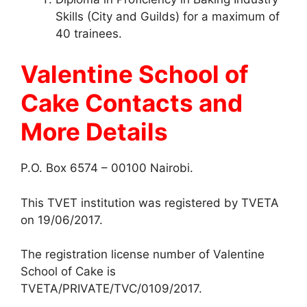
Skills (City and Guilds) for a maximum of
40 trainees.
Valentine School of
Cake
Contacts and
More Details
P.O. Box 6574 – 00100 Nairobi.
This TVET institution was registered by TVETA
on 19/06/2017.
The registration license number of Valentine
School of Cake is
TVETA/PRIVATE/TVC/0109/2017.