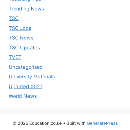
Trending News
TSC
TSC Jobs
TSC News
TSC Updates
TVET
Uncategorized
University Materials
Updated 2021
World News
© 2026 Education.co.ke
• Built with
GeneratePress