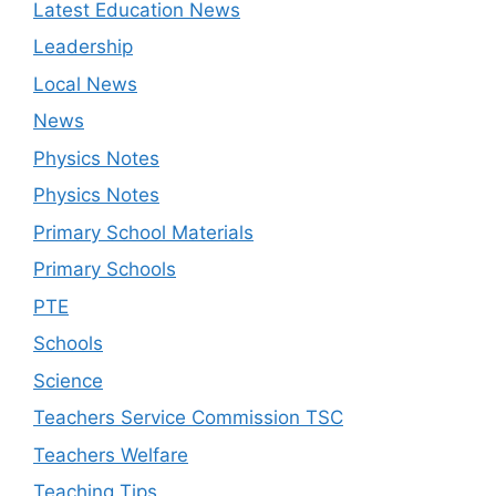
Latest Education News
Leadership
Local News
News
Physics Notes
Physics Notes
Primary School Materials
Primary Schools
PTE
Schools
Science
Teachers Service Commission TSC
Teachers Welfare
Teaching Tips