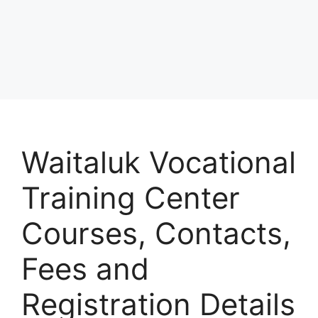
Waitaluk Vocational
Training Center
Courses, Contacts,
Fees and
Registration Details