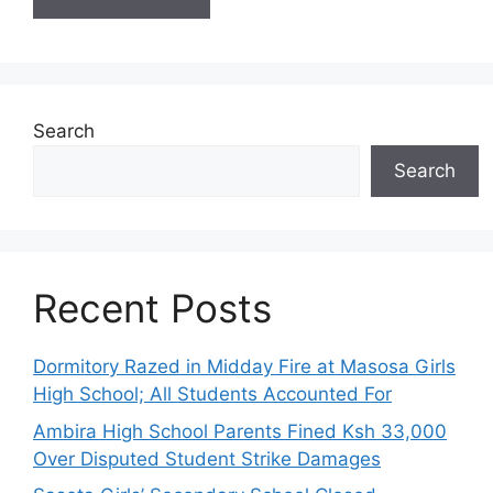
Search
Search
Recent Posts
Dormitory Razed in Midday Fire at Masosa Girls
High School; All Students Accounted For
Ambira High School Parents Fined Ksh 33,000
Over Disputed Student Strike Damages