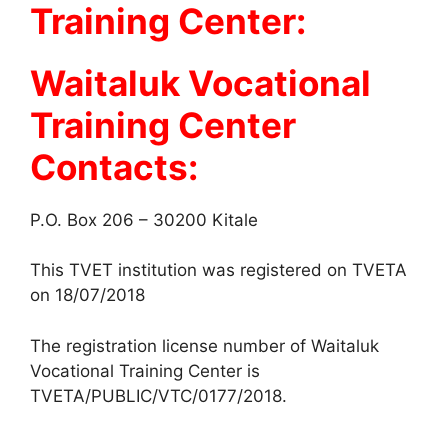
Training Center:
Waitaluk Vocational
Training Center
Contacts:
P.O. Box 206 – 30200 Kitale
This TVET institution was registered on TVETA
on 18/07/2018
The registration license number of Waitaluk
Vocational Training Center is
TVETA/PUBLIC/VTC/0177/2018.