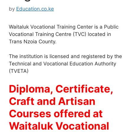
by
Education.co.ke
Waitaluk Vocational Training Center is a Public
Vocational Training Centre (TVC) located in
Trans Nzoia County.
The institution is licensed and registered by the
Technical and Vocational Education Authority
(TVETA)
Diploma, Certificate,
Craft and Artisan
Courses offered at
Waitaluk Vocational