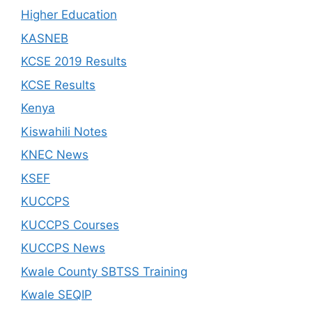
Higher Education
KASNEB
KCSE 2019 Results
KCSE Results
Kenya
Kiswahili Notes
KNEC News
KSEF
KUCCPS
KUCCPS Courses
KUCCPS News
Kwale County SBTSS Training
Kwale SEQIP