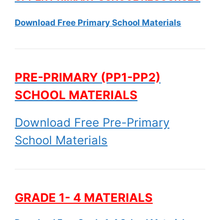
Download Free Primary School Materials
PRE-PRIMARY (PP1-PP2)
SCHOOL MATERIALS
Download Free Pre-Primary
School Materials
GRADE 1- 4 MATERIALS