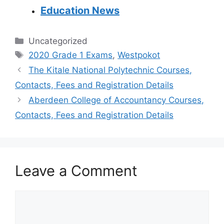
Education News
Categories
Uncategorized
Tags
2020 Grade 1 Exams
,
Westpokot
The Kitale National Polytechnic Courses,
Contacts, Fees and Registration Details
Aberdeen College of Accountancy Courses,
Contacts, Fees and Registration Details
Leave a Comment
Comment