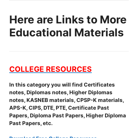
Here are Links to More
Educational Materials
COLLEGE RESOURCES
In this category you will find Certificates
notes, Diplomas notes, Higher Diplomas
notes, KASNEB materials, CPSP-K materials,
APS-K, CIPS, DTE, PTE, Certificate Past
Papers, Diploma Past Papers, Higher Diploma
Past Papers, etc.