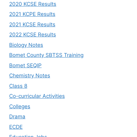
2020 KCSE Results
2021 KCPE Results
2021 KCSE Results
2022 KCSE Results
Biology Notes
Bomet County SBTSS Training
Bomet SEQIP
Chemistry Notes
Class 8
Co-curricular Activities
Colleges
Drama
ECDE