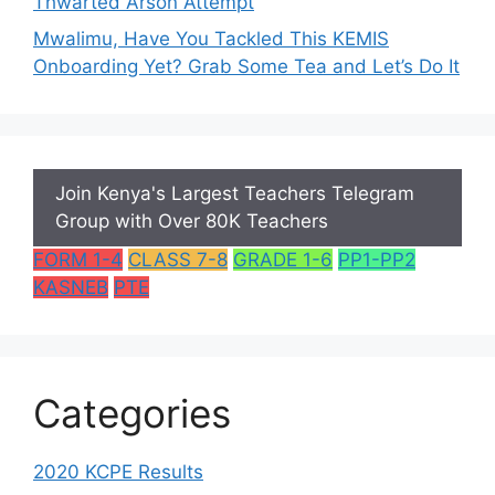
Thwarted Arson Attempt
Mwalimu, Have You Tackled This KEMIS
Onboarding Yet? Grab Some Tea and Let’s Do It
Join Kenya's Largest Teachers Telegram
Group with Over 80K Teachers
FORM 1-4
CLASS 7-8
GRADE 1-6
PP1-PP2
KASNEB
PTE
Categories
2020 KCPE Results