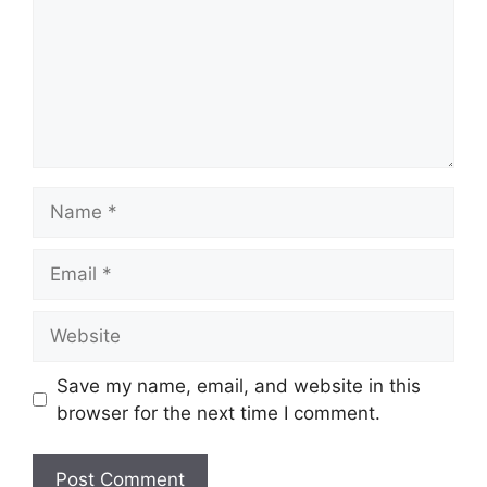
Name
Email
Website
Save my name, email, and website in this
browser for the next time I comment.