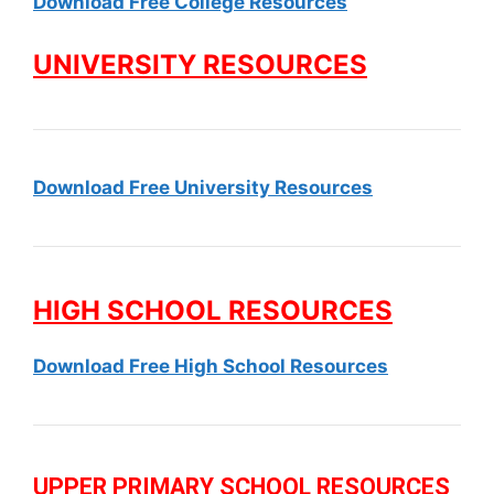
Download Free College Resources
UNIVERSITY RESOURCES
Download Free University Resources
HIGH SCHOOL RESOURCES
Download Free High School Resources
UPPER PRIMARY SCHOOL RESOURCES