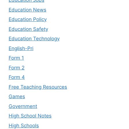
Education Jobs
Education News
Education Policy
Education Safety
Education Technology
English-Pri
Form 1
Form 2
Form 4
Free Teaching Resources
Games
Government
High School Notes
High Schools