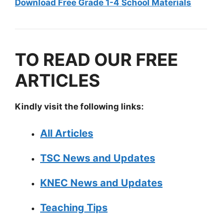
Download Free Grade 1-4 School Materials
TO READ OUR FREE
ARTICLES
Kindly visit the following links:
All Articles
TSC News and Updates
KNEC News and Updates
Teaching Tips