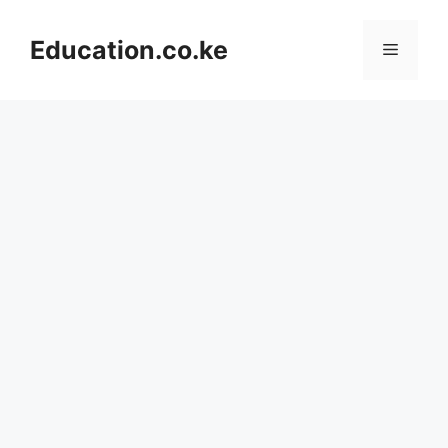
Skip
to
Education.co.ke
Menu
content