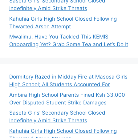
Saseta Girls’ Secondary School Closed
Indefinitely Amid Strike Threats
Kahuhia Girls High School Closed Following
Thwarted Arson Attempt
Mwalimu, Have You Tackled This KEMIS
Onboarding Yet? Grab Some Tea and Let’s Do It
Dormitory Razed in Midday Fire at Masosa Girls
High School; All Students Accounted For
Ambira High School Parents Fined Ksh 33,000
Over Disputed Student Strike Damages
Saseta Girls’ Secondary School Closed
Indefinitely Amid Strike Threats
Kahuhia Girls High School Closed Following