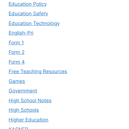
Education Policy
Education Safety
Education Technology
English-Pri
Form 1
Form 2
Form 4
Free Teaching Resources
Games
Government
High School Notes
High Schools
Higher Education