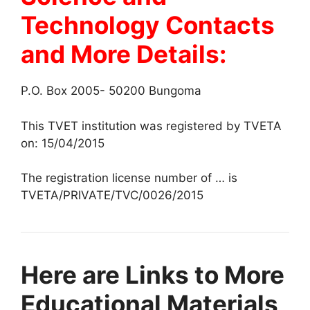
Technology Contacts
and More Details:
P.O. Box 2005- 50200 Bungoma
This TVET institution was registered by TVETA
on: 15/04/2015
The registration license number of … is
TVETA/PRIVATE/TVC/0026/2015
Here are Links to More
Educational Materials