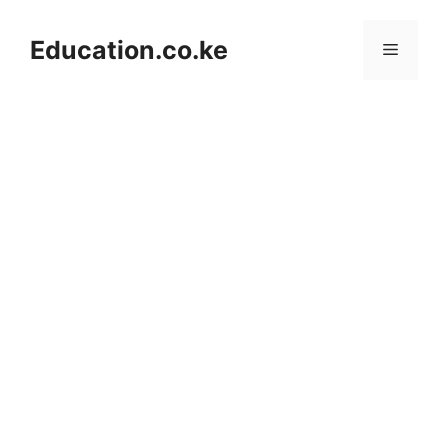
Skip
to
Education.co.ke
Menu
content