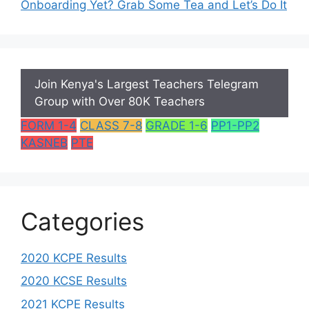
Onboarding Yet? Grab Some Tea and Let’s Do It
Join Kenya's Largest Teachers Telegram
Group with Over 80K Teachers
FORM 1-4
CLASS 7-8
GRADE 1-6
PP1-PP2
KASNEB
PTE
Categories
2020 KCPE Results
2020 KCSE Results
2021 KCPE Results