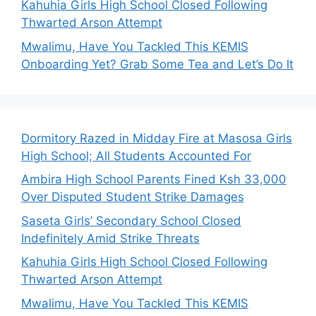
Kahuhia Girls High School Closed Following
Thwarted Arson Attempt
Mwalimu, Have You Tackled This KEMIS
Onboarding Yet? Grab Some Tea and Let’s Do It
Dormitory Razed in Midday Fire at Masosa Girls
High School; All Students Accounted For
Ambira High School Parents Fined Ksh 33,000
Over Disputed Student Strike Damages
Saseta Girls’ Secondary School Closed
Indefinitely Amid Strike Threats
Kahuhia Girls High School Closed Following
Thwarted Arson Attempt
Mwalimu, Have You Tackled This KEMIS