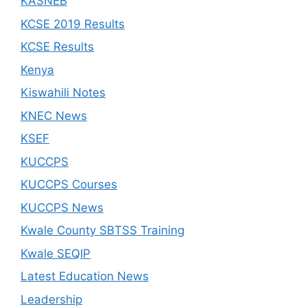
KASNEB
KCSE 2019 Results
KCSE Results
Kenya
Kiswahili Notes
KNEC News
KSEF
KUCCPS
KUCCPS Courses
KUCCPS News
Kwale County SBTSS Training
Kwale SEQIP
Latest Education News
Leadership