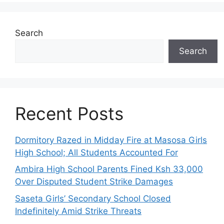
Search
Search
Recent Posts
Dormitory Razed in Midday Fire at Masosa Girls
High School; All Students Accounted For
Ambira High School Parents Fined Ksh 33,000
Over Disputed Student Strike Damages
Saseta Girls’ Secondary School Closed
Indefinitely Amid Strike Threats