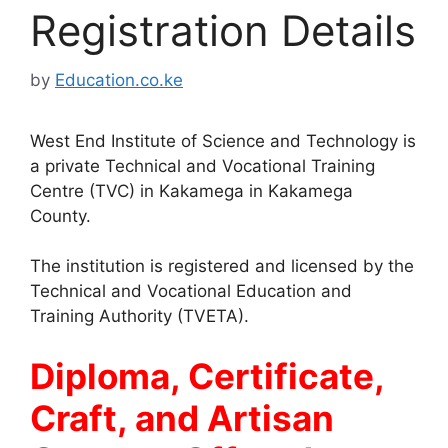
Registration Details
by
Education.co.ke
West End Institute of Science and Technology is
a private Technical and Vocational Training
Centre (TVC) in Kakamega in Kakamega
County.
The institution is registered and licensed by the
Technical and Vocational Education and
Training Authority (TVETA).
Diploma, Certificate,
Craft, and Artisan