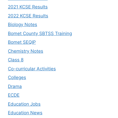
2021 KCSE Results
2022 KCSE Results
Biology Notes
Bomet County SBTSS Training
Bomet SEQIP
Chemistry Notes
Class 8
Co-curricular Activities
Colleges
Drama
ECDE
Education Jobs
Education News