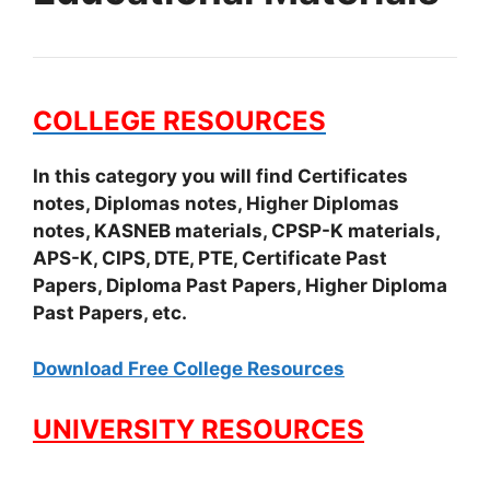
COLLEGE RESOURCES
In this category you will find Certificates
notes, Diplomas notes, Higher Diplomas
notes, KASNEB materials, CPSP-K materials,
APS-K, CIPS, DTE, PTE, Certificate Past
Papers, Diploma Past Papers, Higher Diploma
Past Papers, etc.
Download Free College Resources
UNIVERSITY RESOURCES