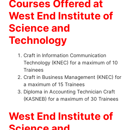
Courses Offered at
West End Institute of
Science and
Technology
Craft in Information Communication
Technology (KNEC) for a maximum of 10
Trainees
Craft in Business Management (KNEC) for
a maximum of 15 Trainees
Diploma in Accounting Technician Craft
(KASNEB) for a maximum of 30 Trainees
West End Institute of
Science and