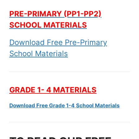
PRE-PRIMARY (PP1-PP2)
SCHOOL MATERIALS
Download Free Pre-Primary
School Materials
GRADE 1- 4 MATERIALS
Download Free Grade 1-4 School Materials