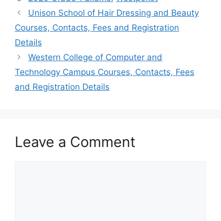
Unison School of Hair Dressing and Beauty
Courses, Contacts, Fees and Registration
Details
Western College of Computer and
Technology Campus Courses, Contacts, Fees
and Registration Details
Leave a Comment
Comment