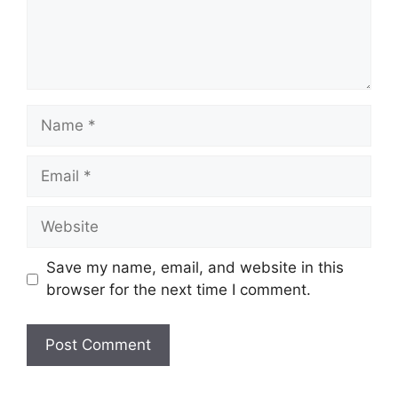
Name
Email
Website
Save my name, email, and website in this
browser for the next time I comment.