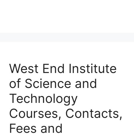
West End Institute
of Science and
Technology
Courses, Contacts,
Fees and