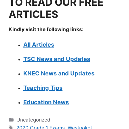
TO READ OUR FREE
ARTICLES
Kindly visit the following links:
All Articles
TSC News and Updates
KNEC News and Updates
Teaching Tips
Education News
Categories
Uncategorized
Tags
2020 Grade 1 Exams
,
Westpokot