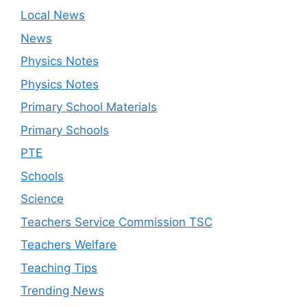
Local News
News
Physics Notes
Physics Notes
Primary School Materials
Primary Schools
PTE
Schools
Science
Teachers Service Commission TSC
Teachers Welfare
Teaching Tips
Trending News