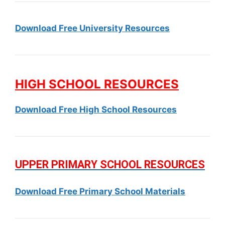
Download Free University Resources
HIGH SCHOOL RESOURCES
Download Free High School Resources
UPPER PRIMARY SCHOOL RESOURCES
Download Free Primary School Materials