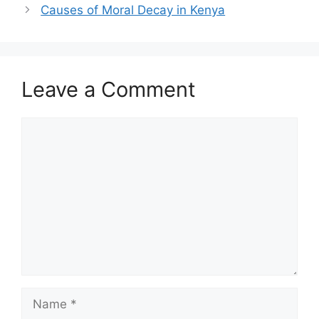
Causes of Moral Decay in Kenya
Leave a Comment
Comment
Name