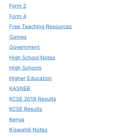
Form 2
Form 4
Free Teaching Resources
Games
Government
High School Notes
High Schools
Higher Education
KASNEB
KCSE 2019 Results
KCSE Results
Kenya
Kiswahili Notes