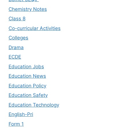
Chemistry Notes
Class 8
Co-curricular Activities
Colleges
Drama
ECDE
Education Jobs
Education News
Education Policy
Education Safety
Education Technology
English-Pri
Form 1