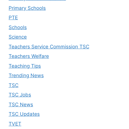
Primary Schools
PTE
Schools
Science
Teachers Service Commission TSC
Teachers Welfare
Teaching Tips
Trending News
TSC
TSC Jobs
TSC News
TSC Updates
TVET