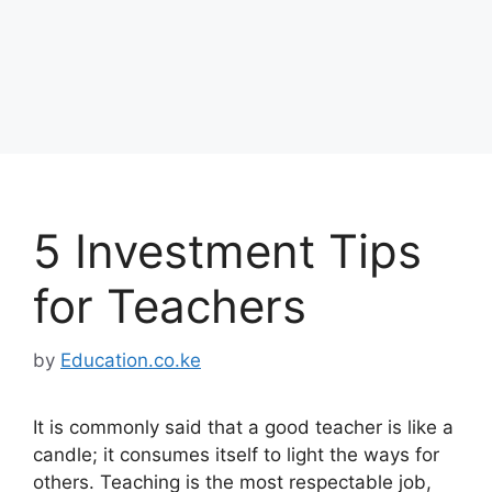
5 Investment Tips
for Teachers
by
Education.co.ke
It is commonly said that a good teacher is like a
candle; it consumes itself to light the ways for
others. Teaching is the most respectable job,