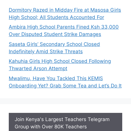
Dormitory Razed in Midday Fire at Masosa Girls
High School; All Students Accounted For
Ambira High School Parents Fined Ksh 33,000
Over Disputed Student Strike Damages
Saseta Girls’ Secondary School Closed
Indefinitely Amid Strike Threats
Kahuhia Girls High School Closed Following
Thwarted Arson Attempt
Mwalimu, Have You Tackled This KEMIS
Onboarding Yet? Grab Some Tea and Let’s Do It
Join Kenya's Largest Teachers Telegram
Group with Over 80K Teachers