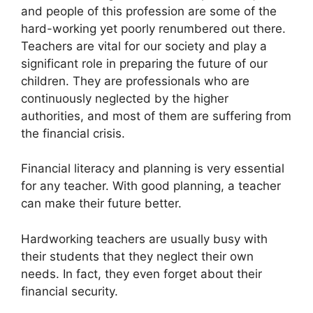
and people of this profession are some of the
hard-working yet poorly renumbered out there.
Teachers are vital for our society and play a
significant role in preparing the future of our
children. They are professionals who are
continuously neglected by the higher
authorities, and most of them are suffering from
the financial crisis.
Financial literacy and planning is very essential
for any teacher. With good planning, a teacher
can make their future better.
Hardworking teachers are usually busy with
their students that they neglect their own
needs. In fact, they even forget about their
financial security.