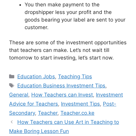
You then make payment to the
dropshipper less your profit and the
goods bearing your label are sent to your
customer.
These are some of the investment opportunities
that teachers can make. Let’s not wait till
tomorrow to start investing, let’s start now.
Categories
Education Jobs
,
Teaching Tips
Tags
Education Business Investment Tips
,
General
,
How Teachers can Invest
,
Investment
Advice for Teachers
,
Investment Tips
,
Post-
Secondary
,
Teacher
,
Teacher.co.ke
How Teachers can Use Art in Teaching to
Make Boring Lesson Fun