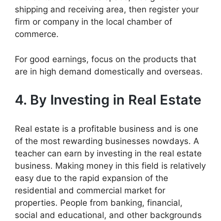
shipping and receiving area, then register your
firm or company in the local chamber of
commerce.
For good earnings, focus on the products that
are in high demand domestically and overseas.
4. By Investing in R
eal Estate
Real estate is a profitable business and is one
of the most rewarding businesses nowdays. A
teacher can earn by investing in the real estate
business. Making money in this field is relatively
easy due to the rapid expansion of the
residential and commercial market for
properties. People from banking, financial,
social and educational, and other backgrounds