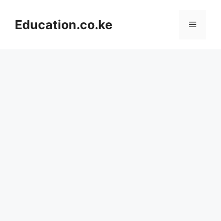
Skip
to
Education.co.ke
Menu
content