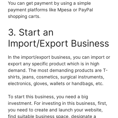
You can get payment by using a simple
payment platforms like Mpesa or PayPal
shopping carts.
3. Start an
Import/Export Business
In the import/export business, you can import or
export any specific product which is in high
demand. The most demanding products are T-
shirts, jeans, cosmetics, surgical instruments,
electronics, gloves, wallets or handbags, etc.
To start this business, you need a big
investment. For investing in this business, first,
you need to create and launch your website,
find suitable business space, designate a