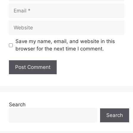
Email
Website
Save my name, email, and website in this
browser for the next time I comment.
Search
Search