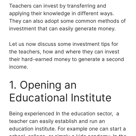
Teachers can invest by transferring and
applying their knowledge in different ways.
They can also adopt some common methods of
investment that can easily generate money.
Let us now discuss some investment tips for
the teachers, how and where they can invest
their hard-earned money to generate a second
income.
1. Opening an
Educational Institute
Being experienced In the education sector, a
teacher can easily establish and run an
education institute. For example one can start a