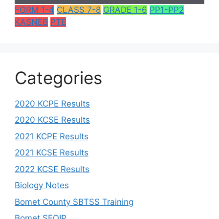
FORM 1-4
CLASS 7-8
GRADE 1-6
PP1-PP2
KASNEB
PTE
Categories
2020 KCPE Results
2020 KCSE Results
2021 KCPE Results
2021 KCSE Results
2022 KCSE Results
Biology Notes
Bomet County SBTSS Training
Bomet SEQIP