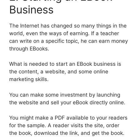
Business
The Internet has changed so many things in the
world, even the ways of earning. If a teacher
can write on a specific topic, he can earn money
through EBooks.
What is needed to start an EBook business is
the content, a website, and some online
marketing skills.
You can make some investment by launching
the website and sell your eBook directly online.
You might make a PDF available to your readers
for the sample. A reader visits the site, order
the book, download the link, and get the book.