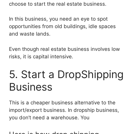
choose to start the real estate business.
In this business, you need an eye to spot
opportunities from old buildings, idle spaces
and waste lands.
Even though real estate business involves low
risks, it is capital intensive.
5. Start a DropShipping
Business
This is a cheaper business alternative to the
import/export business. In dropship business,
you don’t need a warehouse. You