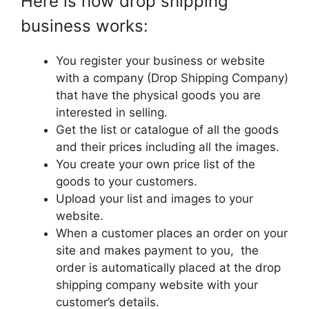
Here is how drop shipping
business works:
You register your business or website
with a company (Drop Shipping Company)
that have the physical goods you are
interested in selling.
Get the list or catalogue of all the goods
and their prices including all the images.
You create your own price list of the
goods to your customers.
Upload your list and images to your
website.
When a customer places an order on your
site and makes payment to you, the
order is automatically placed at the drop
shipping company website with your
customer’s details.