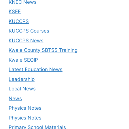
KNEC News
KSEF
KUCCPS
KUCCPS Courses
KUCCPS News
Kwale County SBTSS Training
Kwale SEQIP
Latest Education News
Leadership
Local News
News
Physics Notes
Physics Notes
Primary School Materials