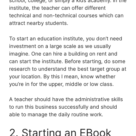
school, college, or simply a kids academy. In the
institute, the teacher can offer different
technical and non-technical courses which can
attract nearby students.
To start an education institute, you don’t need
investment on a large scale as we usually
imagine. One can hire a building on rent and
can start the institute. Before starting, do some
research to understand the best target group at
your location. By this I mean, know whether
you’re in for the upper, middle or low class.
A teacher should have the administrative skills
to run this business successfully and should
able to manage the daily routine work.
2. Starting an EBook