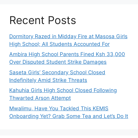
Recent Posts
Dormitory Razed in Midday Fire at Masosa Girls
High School; All Students Accounted For
Ambira High School Parents Fined Ksh 33,000
Over Disputed Student Strike Damages
Saseta Girls’ Secondary School Closed
Indefinitely Amid Strike Threats
Kahuhia Girls High School Closed Following
Thwarted Arson Attempt
Mwalimu, Have You Tackled This KEMIS
Onboarding Yet? Grab Some Tea and Let’s Do It